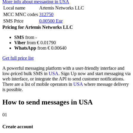
More info about messaging in USA
Local name
Artemis Networks LLC
MCC MNC codes
312750
SMS Price
0.00500 Eur
Pricing for Artemis Networks LLC
SMS
from -
Viber
from € 0.01790
WhatsApp
from € 0.00640
Get full price list
A powerful messaging platform with a user-friendly interface and
low-priced bulk SMS in
USA
. Sign Up now and start messaging via
web interface, or integrate the API to send customer notifications.
There are a list of mobile operators in
USA
where message delivery
is possible.
How to send messages in USA
01
Create account