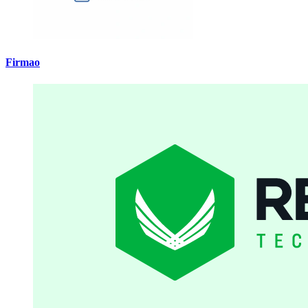
Firmao