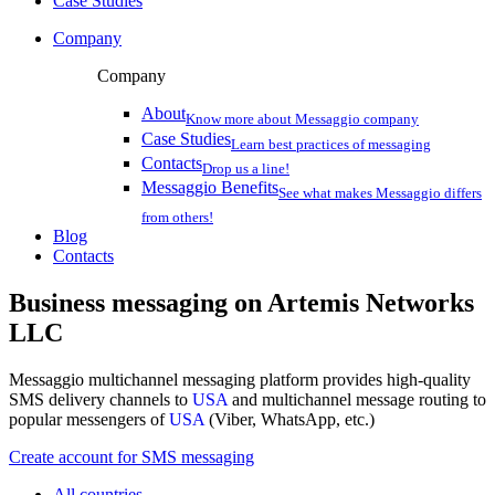
Case Studies
Company
Company
About
Know more about Messaggio company
Case Studies
Learn best practices of messaging
Contacts
Drop us a line!
Messaggio Benefits
See what makes Messaggio differs
from others!
Blog
Contacts
Business messaging on
Artemis Networks
LLC
Messaggio multichannel messaging platform provides high-quality
SMS delivery channels to
USA
and multichannel message routing to
popular messengers of
USA
(Viber, WhatsApp, etc.)
Create account for SMS messaging
All countries