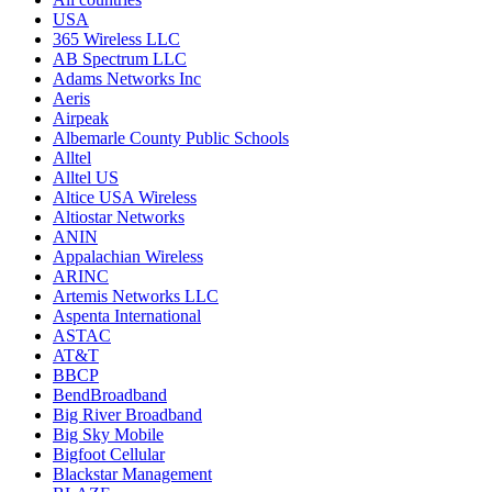
USA
365 Wireless LLC
AB Spectrum LLC
Adams Networks Inc
Aeris
Airpeak
Albemarle County Public Schools
Alltel
Alltel US
Altice USA Wireless
Altiostar Networks
ANIN
Appalachian Wireless
ARINC
Artemis Networks LLC
Aspenta International
ASTAC
AT&T
BBCP
BendBroadband
Big River Broadband
Big Sky Mobile
Bigfoot Cellular
Blackstar Management