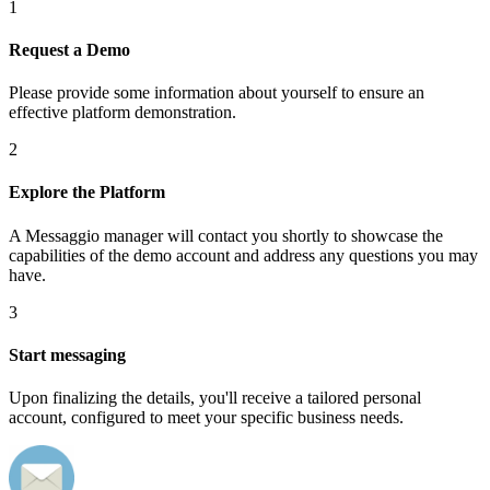
1
Request a Demo
Please provide some information about yourself to ensure an
effective platform demonstration.
2
Explore the Platform
A Messaggio manager will contact you shortly to showcase the
capabilities of the demo account and address any questions you may
have.
3
Start messaging
Upon finalizing the details, you'll receive a tailored personal
account, configured to meet your specific business needs.