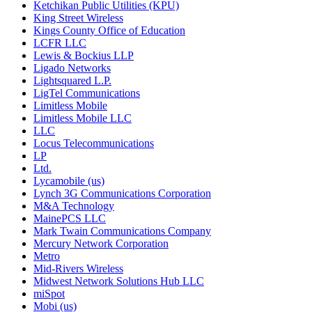
Ketchikan Public Utilities (KPU)
King Street Wireless
Kings County Office of Education
LCFR LLC
Lewis & Bockius LLP
Ligado Networks
Lightsquared L.P.
LigTel Communications
Limitless Mobile
Limitless Mobile LLC
LLC
Locus Telecommunications
LP
Ltd.
Lycamobile (us)
Lynch 3G Communications Corporation
M&A Technology
MainePCS LLC
Mark Twain Communications Company
Mercury Network Corporation
Metro
Mid-Rivers Wireless
Midwest Network Solutions Hub LLC
miSpot
Mobi (us)