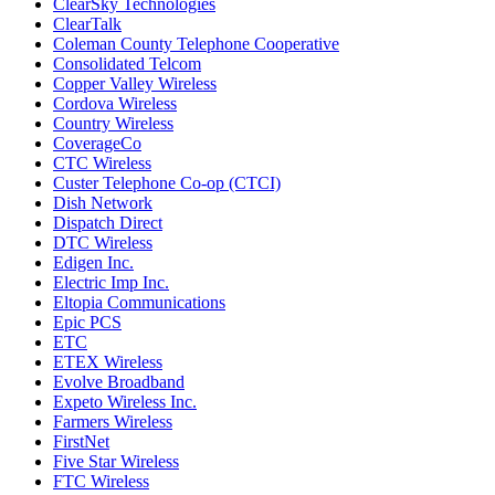
ClearSky Technologies
ClearTalk
Coleman County Telephone Cooperative
Consolidated Telcom
Copper Valley Wireless
Cordova Wireless
Country Wireless
CoverageCo
CTC Wireless
Custer Telephone Co-op (CTCI)
Dish Network
Dispatch Direct
DTC Wireless
Edigen Inc.
Electric Imp Inc.
Eltopia Communications
Epic PCS
ETC
ETEX Wireless
Evolve Broadband
Expeto Wireless Inc.
Farmers Wireless
FirstNet
Five Star Wireless
FTC Wireless