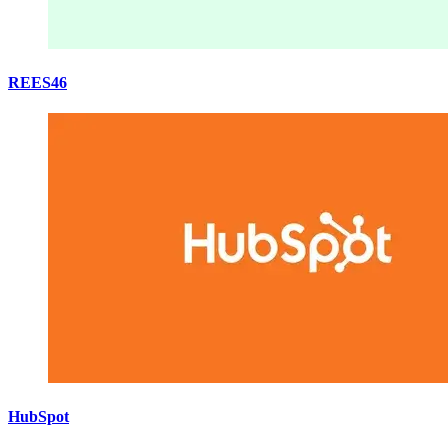
REES46
HubSpot