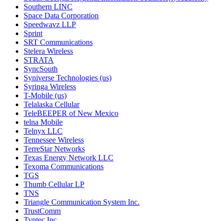
Southern LINC
Space Data Corporation
Speedwavz LLP
Sprint
SRT Communications
Stelera Wireless
STRATA
SyncSouth
Syniverse Technologies (us)
Syringa Wireless
T-Mobile (us)
Telalaska Cellular
TeleBEEPER of New Mexico
telna Mobile
Telnyx LLC
Tennessee Wireless
TerreStar Networks
Texas Energy Network LLC
Texoma Communications
TGS
Thumb Cellular LP
TNS
Triangle Communication System Inc.
TrustComm
Tyntec Inc.