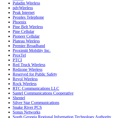
Paladin Wireless
pdvWireless
Peak Internet
Peoples Telephone
Phoenix
Pine Belt Wireless
Pine Cellular
Pioneer Cellular
Plateau Wireless
Premier Broadband
Proximiti Mobility Inc.
ProxTel
PTCI
Red Truck Wireless
Redzone Wireless
Reserved for Public Safety
Revol Wireless
Rock Wireless
RTC Communications LLC
Santel Communications Cooperative
Shentel
Silver Star Communications
Snake River PCS
Sonus Networks
South Georgia Regional Information Technology Authority