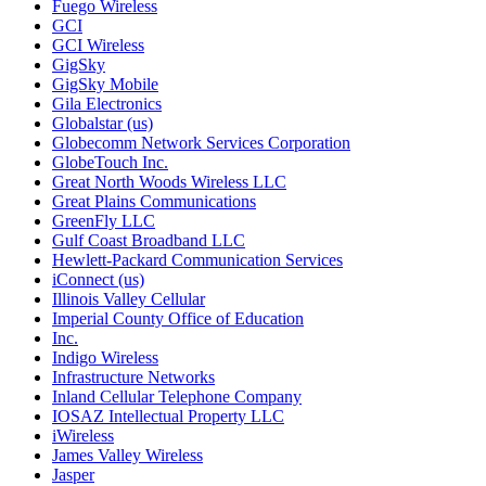
Fuego Wireless
GCI
GCI Wireless
GigSky
GigSky Mobile
Gila Electronics
Globalstar (us)
Globecomm Network Services Corporation
GlobeTouch Inc.
Great North Woods Wireless LLC
Great Plains Communications
GreenFly LLC
Gulf Coast Broadband LLC
Hewlett-Packard Communication Services
iConnect (us)
Illinois Valley Cellular
Imperial County Office of Education
Inc.
Indigo Wireless
Infrastructure Networks
Inland Cellular Telephone Company
IOSAZ Intellectual Property LLC
iWireless
James Valley Wireless
Jasper