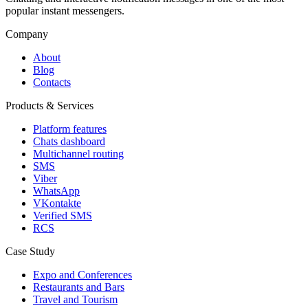
popular instant messengers.
Company
About
Blog
Contacts
Products & Services
Platform features
Chats dashboard
Multichannel routing
SMS
Viber
WhatsApp
VKontakte
Verified SMS
RCS
Case Study
Expo and Conferences
Restaurants and Bars
Travel and Tourism