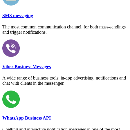
SMS messaging
The most common communication channel, for both mass-sendings
and trigger notifications.
Viber Business Messages
A wide range of business tools: in-app advertising, notifications and
chat with clients in the messenger.
WhatsApp Business API
Chatting and interactive notification messages in one of the most