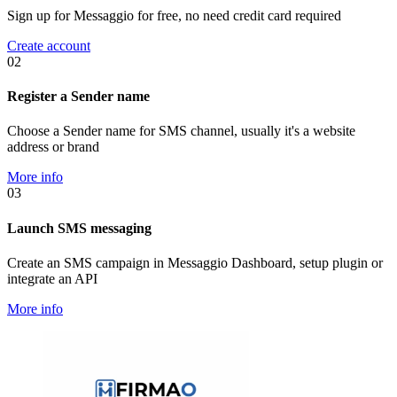
Sign up for Messaggio for free, no need credit card required
Create account
02
Register a Sender name
Choose a Sender name for SMS channel, usually it's a website
address or brand
More info
03
Launch SMS messaging
Create an SMS campaign in Messaggio Dashboard, setup plugin or
integrate an API
More info