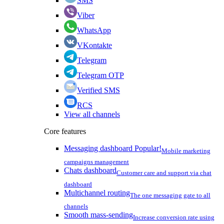
SMS
Viber
WhatsApp
VKontakte
Telegram
Telegram OTP
Verified SMS
RCS
View all channels
Core features
Messaging dashboard
Popular!
Mobile marketing
campaigns management
Chats dashboard
Customer care and support via chat
dashboard
Multichannel routing
The one messaging gate to all
channels
Smooth mass-sending
Increase conversion rate using