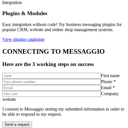
Integration
Plugins & Modules
Easy integration without code! Try business messaging plugins for
popular CRM, website and online shop management systems.
View plugins catalogue
CONNECTING TO MESSAGGIO
Here are the 3 working steps on success
First name
Phone *
Email *
Company
website
I consent to Messaggio storing my submitted information in order to
be able to respond to my request.