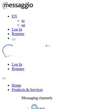
EN
ru
ua
Log In
Register
Log In
Register
Home
Products & Services
Messaging channels