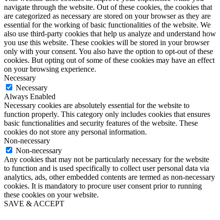
navigate through the website. Out of these cookies, the cookies that
are categorized as necessary are stored on your browser as they are
essential for the working of basic functionalities of the website. We
also use third-party cookies that help us analyze and understand how
you use this website. These cookies will be stored in your browser
only with your consent. You also have the option to opt-out of these
cookies. But opting out of some of these cookies may have an effect
on your browsing experience.
Necessary
Necessary
Always Enabled
Necessary cookies are absolutely essential for the website to
function properly. This category only includes cookies that ensures
basic functionalities and security features of the website. These
cookies do not store any personal information.
Non-necessary
Non-necessary
Any cookies that may not be particularly necessary for the website
to function and is used specifically to collect user personal data via
analytics, ads, other embedded contents are termed as non-necessary
cookies. It is mandatory to procure user consent prior to running
these cookies on your website.
SAVE & ACCEPT