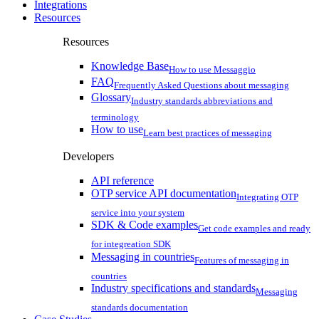
Integrations
Resources
Resources
Knowledge Base
How to use Messaggio
FAQ
Frequently Asked Questions about messaging
Glossary
Industry standards abbreviations and
terminology
How to use
Learn best practices of messaging
Developers
API reference
OTP service API documentation
Integrating OTP
service into your system
SDK & Code examples
Get code examples and ready
for integreation SDK
Messaging in countries
Features of messaging in
countries
Industry specifications and standards
Messaging
standards documentation