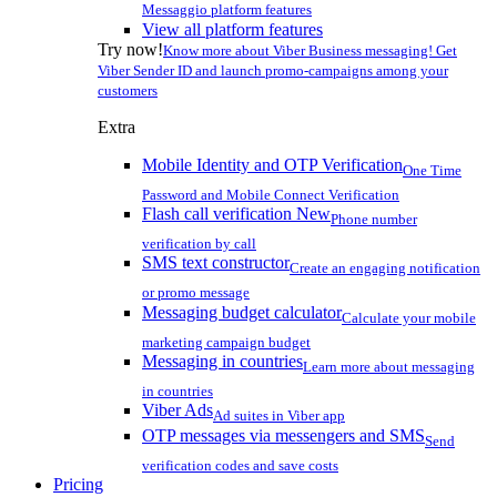
Messaggio platform features
View all platform features
Try now!
Know more about Viber Business messaging! Get
Viber Sender ID and launch promo-campaigns among your
customers
Extra
Mobile Identity and OTP Verification
One Time
Password and Mobile Connect Verification
Flash call verification
New
Phone number
verification by call
SMS text constructor
Create an engaging notification
or promo message
Messaging budget calculator
Calculate your mobile
marketing campaign budget
Messaging in countries
Learn more about messaging
in countries
Viber Ads
Ad suites in Viber app
OTP messages via messengers and SMS
Send
verification codes and save costs
Pricing