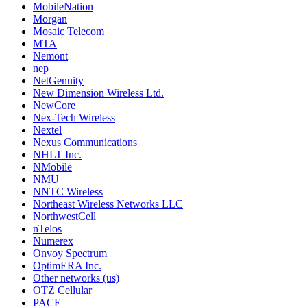
MobileNation
Morgan
Mosaic Telecom
MTA
Nemont
nep
NetGenuity
New Dimension Wireless Ltd.
NewCore
Nex-Tech Wireless
Nextel
Nexus Communications
NHLT Inc.
NMobile
NMU
NNTC Wireless
Northeast Wireless Networks LLC
NorthwestCell
nTelos
Numerex
Onvoy Spectrum
OptimERA Inc.
Other networks (us)
OTZ Cellular
PACE