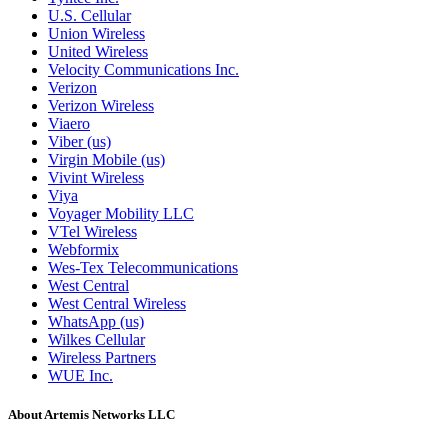
U.S. Cellular
Union Wireless
United Wireless
Velocity Communications Inc.
Verizon
Verizon Wireless
Viaero
Viber (us)
Virgin Mobile (us)
Vivint Wireless
Viya
Voyager Mobility LLC
VTel Wireless
Webformix
Wes-Tex Telecommunications
West Central
West Central Wireless
WhatsApp (us)
Wilkes Cellular
Wireless Partners
WUE Inc.
About Artemis Networks LLC