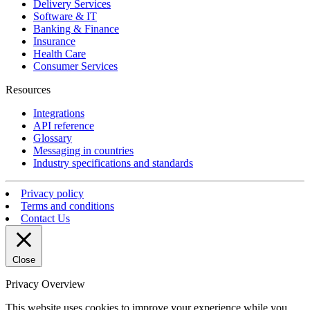
Delivery Services
Software & IT
Banking & Finance
Insurance
Health Care
Consumer Services
Resources
Integrations
API reference
Glossary
Messaging in countries
Industry specifications and standards
Privacy policy
Terms and conditions
Contact Us
Close
Privacy Overview
This website uses cookies to improve your experience while you