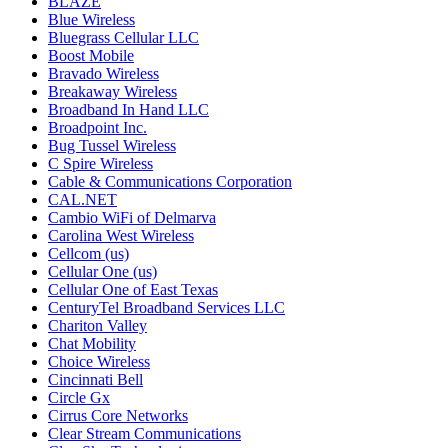
BLAZE
Blue Wireless
Bluegrass Cellular LLC
Boost Mobile
Bravado Wireless
Breakaway Wireless
Broadband In Hand LLC
Broadpoint Inc.
Bug Tussel Wireless
C Spire Wireless
Cable & Communications Corporation
CAL.NET
Cambio WiFi of Delmarva
Carolina West Wireless
Cellcom (us)
Cellular One (us)
Cellular One of East Texas
CenturyTel Broadband Services LLC
Chariton Valley
Chat Mobility
Choice Wireless
Cincinnati Bell
Circle Gx
Cirrus Core Networks
Clear Stream Communications