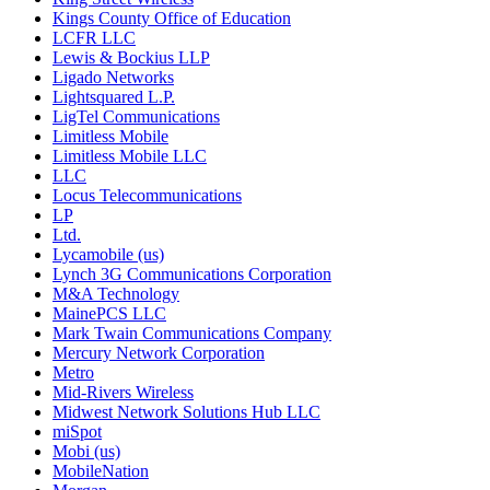
Kings County Office of Education
LCFR LLC
Lewis & Bockius LLP
Ligado Networks
Lightsquared L.P.
LigTel Communications
Limitless Mobile
Limitless Mobile LLC
LLC
Locus Telecommunications
LP
Ltd.
Lycamobile (us)
Lynch 3G Communications Corporation
M&A Technology
MainePCS LLC
Mark Twain Communications Company
Mercury Network Corporation
Metro
Mid-Rivers Wireless
Midwest Network Solutions Hub LLC
miSpot
Mobi (us)
MobileNation