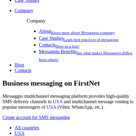
Case Studies
Company
Company
About
Know more about Messaggio company
Case Studies
Learn best practices of messaging
Contacts
Drop us a line!
Messaggio Benefits
See what makes Messaggio differs
from others!
Blog
Contacts
Business messaging on
FirstNet
Messaggio multichannel messaging platform provides high-quality
SMS delivery channels to
USA
and multichannel message routing to
popular messengers of
USA
(Viber, WhatsApp, etc.)
Create account for SMS messaging
All countries
USA