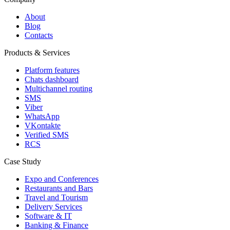
About
Blog
Contacts
Products & Services
Platform features
Chats dashboard
Multichannel routing
SMS
Viber
WhatsApp
VKontakte
Verified SMS
RCS
Case Study
Expo and Conferences
Restaurants and Bars
Travel and Tourism
Delivery Services
Software & IT
Banking & Finance