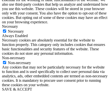
also use third-party cookies that help us analyze and understand how
you use this website. These cookies will be stored in your browser
only with your consent. You also have the option to opt-out of these
cookies. But opting out of some of these cookies may have an effect
on your browsing experience.
Necessary
Necessary
Always Enabled
Necessary cookies are absolutely essential for the website to
function properly. This category only includes cookies that ensures
basic functionalities and security features of the website. These
cookies do not store any personal information.
Non-necessary
Non-necessary
Any cookies that may not be particularly necessary for the website
to function and is used specifically to collect user personal data via
analytics, ads, other embedded contents are termed as non-necessary
cookies. It is mandatory to procure user consent prior to running
these cookies on your website.
SAVE & ACCEPT