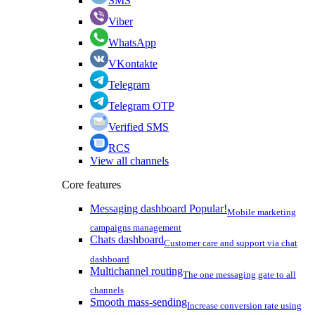
SMS
Viber
WhatsApp
VKontakte
Telegram
Telegram OTP
Verified SMS
RCS
View all channels
Core features
Messaging dashboard
Popular!
Mobile marketing
campaigns management
Chats dashboard
Customer care and support via chat
dashboard
Multichannel routing
The one messaging gate to all
channels
Smooth mass-sending
Increase conversion rate using