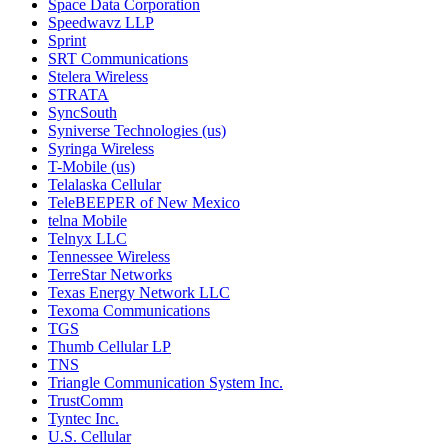
Space Data Corporation
Speedwavz LLP
Sprint
SRT Communications
Stelera Wireless
STRATA
SyncSouth
Syniverse Technologies (us)
Syringa Wireless
T-Mobile (us)
Telalaska Cellular
TeleBEEPER of New Mexico
telna Mobile
Telnyx LLC
Tennessee Wireless
TerreStar Networks
Texas Energy Network LLC
Texoma Communications
TGS
Thumb Cellular LP
TNS
Triangle Communication System Inc.
TrustComm
Tyntec Inc.
U.S. Cellular