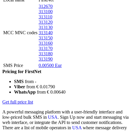
312670
313100
313110
313120
313130
MCC MNC codes
313140
313150
313160
313170
313180
313190
SMS Price
0.00500 Eur
Pricing for FirstNet
SMS
from -
Viber
from € 0.01790
WhatsApp
from € 0.00640
Get full price list
A powerful messaging platform with a user-friendly interface and
low-priced bulk SMS in
USA
. Sign Up now and start messaging via
web interface, or integrate the API to send customer notifications.
There are a list of mobile operators in
USA
where message delivery