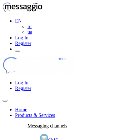
EN
ru
ua
Log In
Register
Log In
Register
Home
Products & Services
Messaging channels