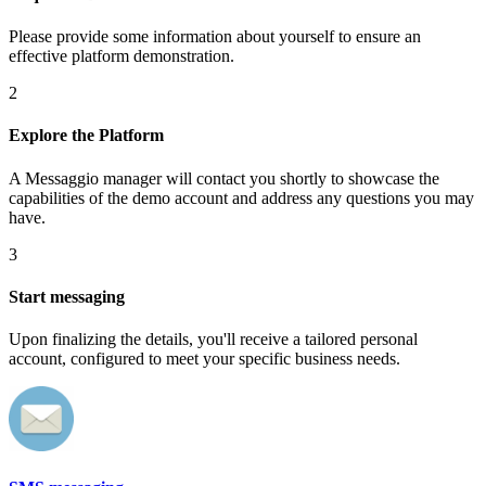
Please provide some information about yourself to ensure an
effective platform demonstration.
2
Explore the Platform
A Messaggio manager will contact you shortly to showcase the
capabilities of the demo account and address any questions you may
have.
3
Start messaging
Upon finalizing the details, you'll receive a tailored personal
account, configured to meet your specific business needs.