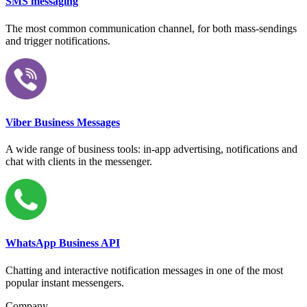
SMS messaging
The most common communication channel, for both mass-sendings
and trigger notifications.
Viber Business Messages
A wide range of business tools: in-app advertising, notifications and
chat with clients in the messenger.
WhatsApp Business API
Chatting and interactive notification messages in one of the most
popular instant messengers.
Company