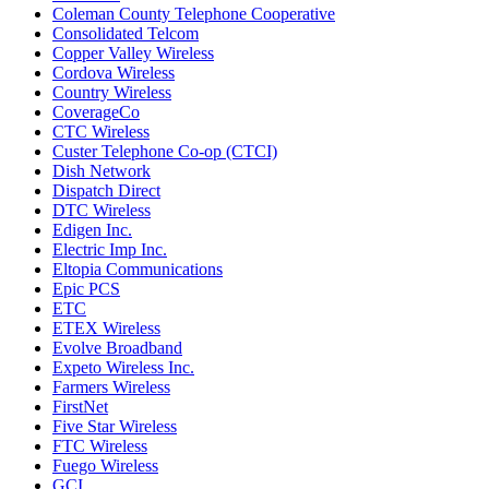
Coleman County Telephone Cooperative
Consolidated Telcom
Copper Valley Wireless
Cordova Wireless
Country Wireless
CoverageCo
CTC Wireless
Custer Telephone Co-op (CTCI)
Dish Network
Dispatch Direct
DTC Wireless
Edigen Inc.
Electric Imp Inc.
Eltopia Communications
Epic PCS
ETC
ETEX Wireless
Evolve Broadband
Expeto Wireless Inc.
Farmers Wireless
FirstNet
Five Star Wireless
FTC Wireless
Fuego Wireless
GCI