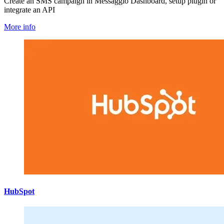
Create an SMS campaign in Messaggio Dashboard, setup plugin or
integrate an API
More info
HubSpot