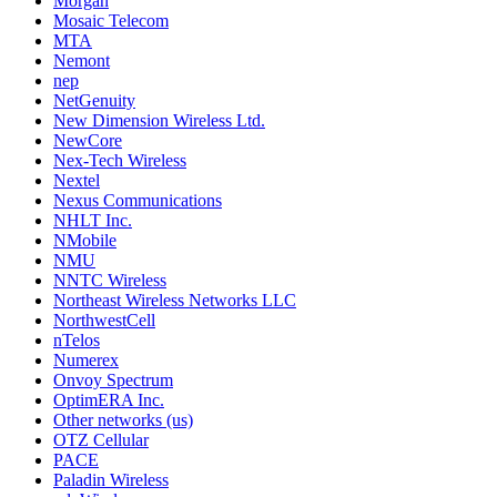
Morgan
Mosaic Telecom
MTA
Nemont
nep
NetGenuity
New Dimension Wireless Ltd.
NewCore
Nex-Tech Wireless
Nextel
Nexus Communications
NHLT Inc.
NMobile
NMU
NNTC Wireless
Northeast Wireless Networks LLC
NorthwestCell
nTelos
Numerex
Onvoy Spectrum
OptimERA Inc.
Other networks (us)
OTZ Cellular
PACE
Paladin Wireless