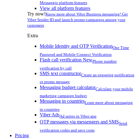
Messaggio platform features
View all platform features
Try now!
Know more about Viber Business messaging! Get
Viber Sender ID and launch promo-campaigns among your
customers
Extra
Mobile Identity and OTP Verification
One Time
Password and Mobile Connect Verification
Flash call verification
New
Phone number
verification by call
SMS text constructor
Create an engaging notification
or promo message
Messaging budget calculator
Calculate your mobile
marketing campaign budget
Messaging in countries
Learn more about messaging
in countries
Viber Ads
Ad suites in Viber app
OTP messages via messengers and SMS
Send
verification codes and save costs
Pricing