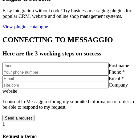
Easy integration without code! Try business messaging plugins for
popular CRM, website and online shop management systems.
View plugins catalogue
CONNECTING TO MESSAGGIO
Here are the 3 working steps on success
First name
Phone *
Email *
Company
website
I consent to Messaggio storing my submitted information in order to
be able to respond to my request.
1
Request a Demo