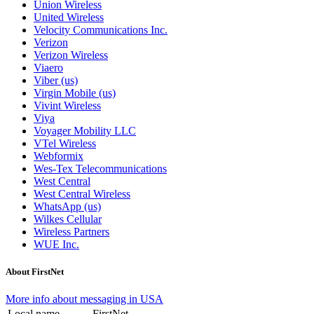
Union Wireless
United Wireless
Velocity Communications Inc.
Verizon
Verizon Wireless
Viaero
Viber (us)
Virgin Mobile (us)
Vivint Wireless
Viya
Voyager Mobility LLC
VTel Wireless
Webformix
Wes-Tex Telecommunications
West Central
West Central Wireless
WhatsApp (us)
Wilkes Cellular
Wireless Partners
WUE Inc.
About FirstNet
More info about messaging in USA
Local name
FirstNet