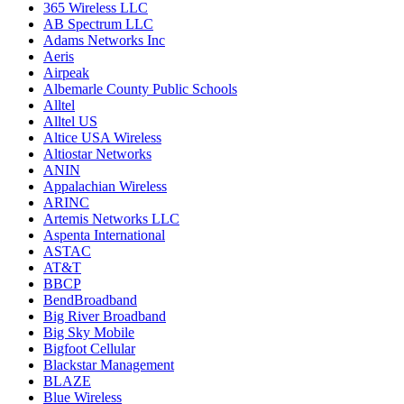
365 Wireless LLC
AB Spectrum LLC
Adams Networks Inc
Aeris
Airpeak
Albemarle County Public Schools
Alltel
Alltel US
Altice USA Wireless
Altiostar Networks
ANIN
Appalachian Wireless
ARINC
Artemis Networks LLC
Aspenta International
ASTAC
AT&T
BBCP
BendBroadband
Big River Broadband
Big Sky Mobile
Bigfoot Cellular
Blackstar Management
BLAZE
Blue Wireless