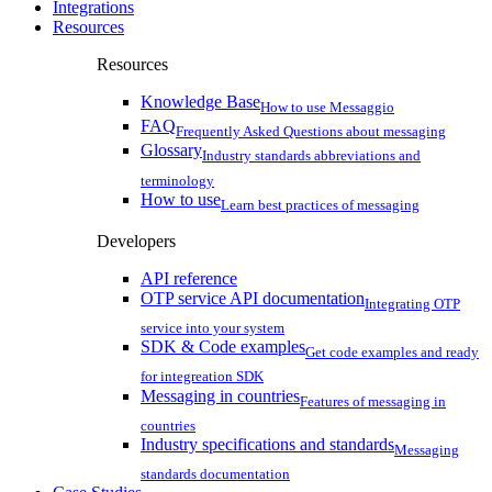
Integrations
Resources
Resources
Knowledge Base
How to use Messaggio
FAQ
Frequently Asked Questions about messaging
Glossary
Industry standards abbreviations and
terminology
How to use
Learn best practices of messaging
Developers
API reference
OTP service API documentation
Integrating OTP
service into your system
SDK & Code examples
Get code examples and ready
for integreation SDK
Messaging in countries
Features of messaging in
countries
Industry specifications and standards
Messaging
standards documentation