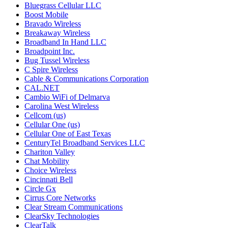
Bluegrass Cellular LLC
Boost Mobile
Bravado Wireless
Breakaway Wireless
Broadband In Hand LLC
Broadpoint Inc.
Bug Tussel Wireless
C Spire Wireless
Cable & Communications Corporation
CAL.NET
Cambio WiFi of Delmarva
Carolina West Wireless
Cellcom (us)
Cellular One (us)
Cellular One of East Texas
CenturyTel Broadband Services LLC
Chariton Valley
Chat Mobility
Choice Wireless
Cincinnati Bell
Circle Gx
Cirrus Core Networks
Clear Stream Communications
ClearSky Technologies
ClearTalk