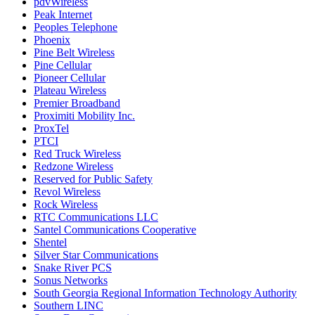
pdvWireless
Peak Internet
Peoples Telephone
Phoenix
Pine Belt Wireless
Pine Cellular
Pioneer Cellular
Plateau Wireless
Premier Broadband
Proximiti Mobility Inc.
ProxTel
PTCI
Red Truck Wireless
Redzone Wireless
Reserved for Public Safety
Revol Wireless
Rock Wireless
RTC Communications LLC
Santel Communications Cooperative
Shentel
Silver Star Communications
Snake River PCS
Sonus Networks
South Georgia Regional Information Technology Authority
Southern LINC