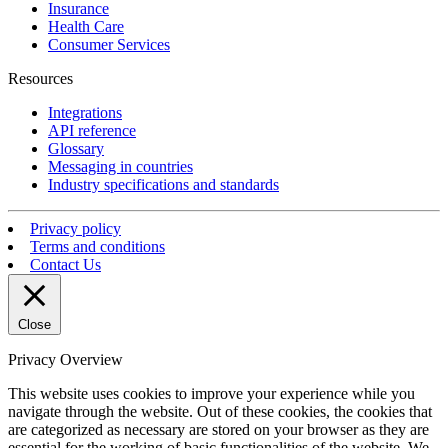
Insurance
Health Care
Consumer Services
Resources
Integrations
API reference
Glossary
Messaging in countries
Industry specifications and standards
Privacy policy
Terms and conditions
Contact Us
Close
Privacy Overview
This website uses cookies to improve your experience while you
navigate through the website. Out of these cookies, the cookies that
are categorized as necessary are stored on your browser as they are
essential for the working of basic functionalities of the website. We