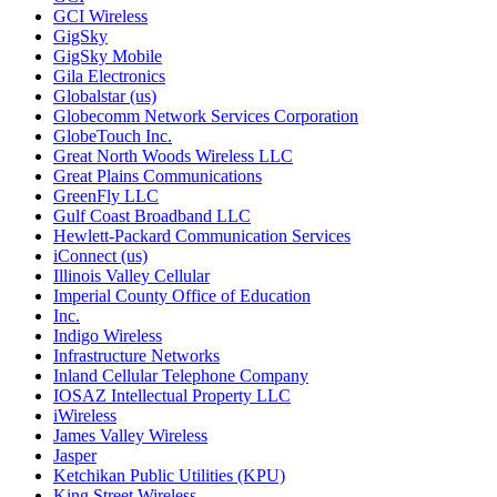
GCI Wireless
GigSky
GigSky Mobile
Gila Electronics
Globalstar (us)
Globecomm Network Services Corporation
GlobeTouch Inc.
Great North Woods Wireless LLC
Great Plains Communications
GreenFly LLC
Gulf Coast Broadband LLC
Hewlett-Packard Communication Services
iConnect (us)
Illinois Valley Cellular
Imperial County Office of Education
Inc.
Indigo Wireless
Infrastructure Networks
Inland Cellular Telephone Company
IOSAZ Intellectual Property LLC
iWireless
James Valley Wireless
Jasper
Ketchikan Public Utilities (KPU)
King Street Wireless