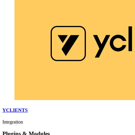
YCLIENTS
Integration
Plugins & Modules