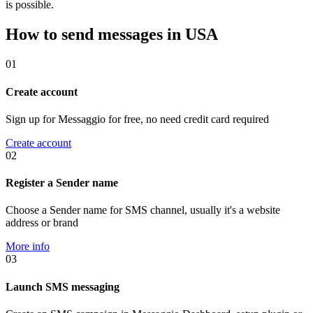
is possible.
How to send messages in USA
01
Create account
Sign up for Messaggio for free, no need credit card required
Create account
02
Register a Sender name
Choose a Sender name for SMS channel, usually it's a website
address or brand
More info
03
Launch SMS messaging