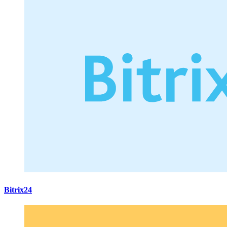
Bitrix24