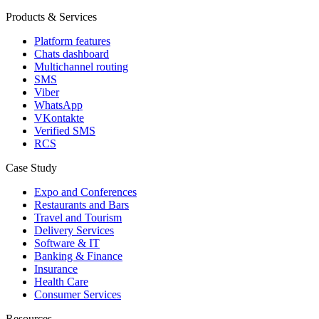
Products & Services
Platform features
Chats dashboard
Multichannel routing
SMS
Viber
WhatsApp
VKontakte
Verified SMS
RCS
Case Study
Expo and Conferences
Restaurants and Bars
Travel and Tourism
Delivery Services
Software & IT
Banking & Finance
Insurance
Health Care
Consumer Services
Resources