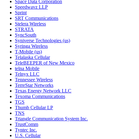
Space Data Corporation
Speedwavz LLP
Sprint
SRT Communications
Stelera Wireless
STRATA
SyncSouth
Syniverse Technologies (us)
Syringa Wireless
T-Mobile (us)
Telalaska Cellular
TeleBEEPER of New Mexico
telna Mobile
Telnyx LLC
Tennessee Wireless
TerreStar Networks
Texas Energy Network LLC
Texoma Communications
TGS
Thumb Cellular LP
TNS
Triangle Communication System Inc.
TrustComm
Tyntec Inc.
U.S. Cellular