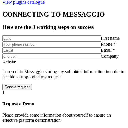
View plugins catalogue
CONNECTING TO MESSAGGIO
Here are the 3 working steps on success
First name
Phone *
Email *
Company
website
I consent to Messaggio storing my submitted information in order to
be able to respond to my request.
1
Request a Demo
Please provide some information about yourself to ensure an
effective platform demonstration.