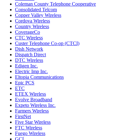
Coleman County Telephone Cooperative
Consolidated Telcom
Copper Valley Wireless
Cordova Wireless
Country Wireless
CoverageCo
CTC Wireless
Custer Telephone Co-op (CTCI)
Dish Network
Dispatch Direct
DTC Wireless
Edigen Inc.
Electric Imp Inc.
Eltopia Communications
Epic PCS
ETC
ETEX Wireless
Evolve Broadband
Expeto Wireless Inc.
Farmers Wireless
FirstNet
Five Star Wireless
FTC Wireless
Fuego Wireless
GCI