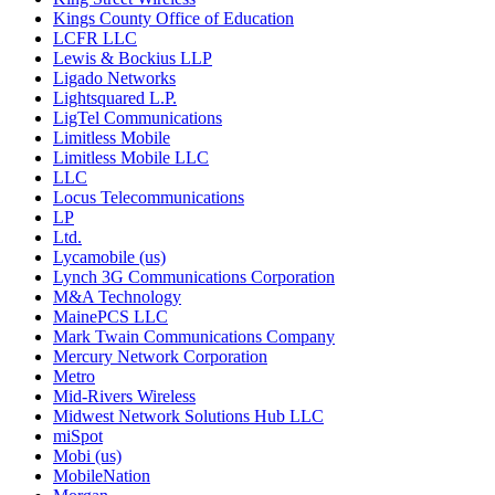
Kings County Office of Education
LCFR LLC
Lewis & Bockius LLP
Ligado Networks
Lightsquared L.P.
LigTel Communications
Limitless Mobile
Limitless Mobile LLC
LLC
Locus Telecommunications
LP
Ltd.
Lycamobile (us)
Lynch 3G Communications Corporation
M&A Technology
MainePCS LLC
Mark Twain Communications Company
Mercury Network Corporation
Metro
Mid-Rivers Wireless
Midwest Network Solutions Hub LLC
miSpot
Mobi (us)
MobileNation