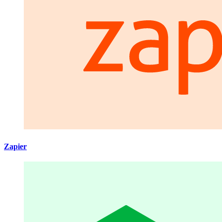
Zapier