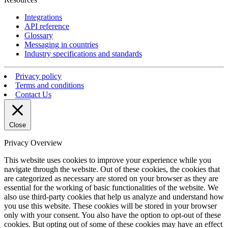
Integrations
API reference
Glossary
Messaging in countries
Industry specifications and standards
Privacy policy
Terms and conditions
Contact Us
Close
Privacy Overview
This website uses cookies to improve your experience while you
navigate through the website. Out of these cookies, the cookies that
are categorized as necessary are stored on your browser as they are
essential for the working of basic functionalities of the website. We
also use third-party cookies that help us analyze and understand how
you use this website. These cookies will be stored in your browser
only with your consent. You also have the option to opt-out of these
cookies. But opting out of some of these cookies may have an effect