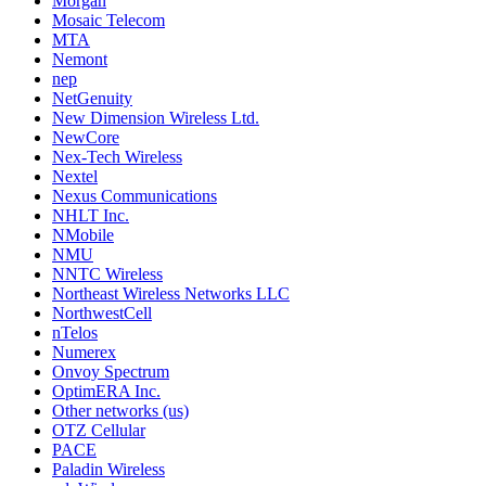
Morgan
Mosaic Telecom
MTA
Nemont
nep
NetGenuity
New Dimension Wireless Ltd.
NewCore
Nex-Tech Wireless
Nextel
Nexus Communications
NHLT Inc.
NMobile
NMU
NNTC Wireless
Northeast Wireless Networks LLC
NorthwestCell
nTelos
Numerex
Onvoy Spectrum
OptimERA Inc.
Other networks (us)
OTZ Cellular
PACE
Paladin Wireless