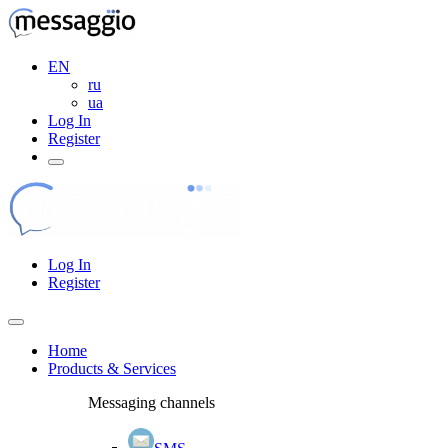
EN
ru
ua
Log In
Register
Log In
Register
Home
Products & Services
Messaging channels