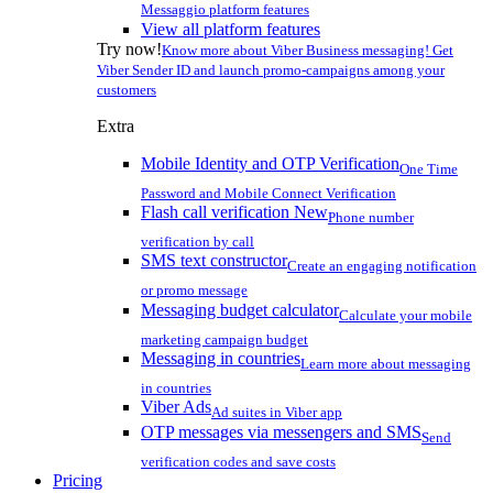
Messaggio platform features
View all platform features
Try now!
Know more about Viber Business messaging! Get
Viber Sender ID and launch promo-campaigns among your
customers
Extra
Mobile Identity and OTP Verification
One Time
Password and Mobile Connect Verification
Flash call verification
New
Phone number
verification by call
SMS text constructor
Create an engaging notification
or promo message
Messaging budget calculator
Calculate your mobile
marketing campaign budget
Messaging in countries
Learn more about messaging
in countries
Viber Ads
Ad suites in Viber app
OTP messages via messengers and SMS
Send
verification codes and save costs
Pricing