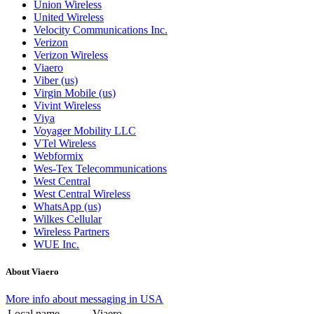
Union Wireless
United Wireless
Velocity Communications Inc.
Verizon
Verizon Wireless
Viaero
Viber (us)
Virgin Mobile (us)
Vivint Wireless
Viya
Voyager Mobility LLC
VTel Wireless
Webformix
Wes-Tex Telecommunications
West Central
West Central Wireless
WhatsApp (us)
Wilkes Cellular
Wireless Partners
WUE Inc.
About Viaero
More info about messaging in USA
Local name
Viaero