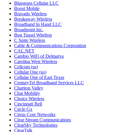
Bluegrass Cellular LLC
Boost Mobile
Bravado Wireless
Breakaway Wireless
Broadband In Hand LLC
Broadpoint Inc.
Bug Tussel Wireless
C Spire Wireless
Cable & Communications Corporation
CAL.NET
Cambio WiFi of Delmarva
Carolina West Wireless
Cellcom (us)
Cellular One (us)
Cellular One of East Texas
CenturyTel Broadband Services LLC
Chariton Valley
Chat Mobility
Choice Wireless
Cincinnati Bell
Circle Gx
Cirrus Core Networks
Clear Stream Communications
ClearSky Technologies
ClearTalk