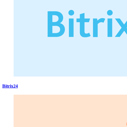
Bitrix24