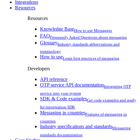
Integrations
Resources
Resources
Knowledge Base
How to use Messaggio
FAQ
Frequently Asked Questions about messaging
Glossary
Industry standards abbreviations and
terminology
How to use
Learn best practices of messaging
Developers
API reference
OTP service API documentation
Integrating OTP
service into your system
SDK & Code examples
Get code examples and ready
for integreation SDK
Messaging in countries
Features of messaging in
countries
Industry specifications and standards
Messaging
standards documentation