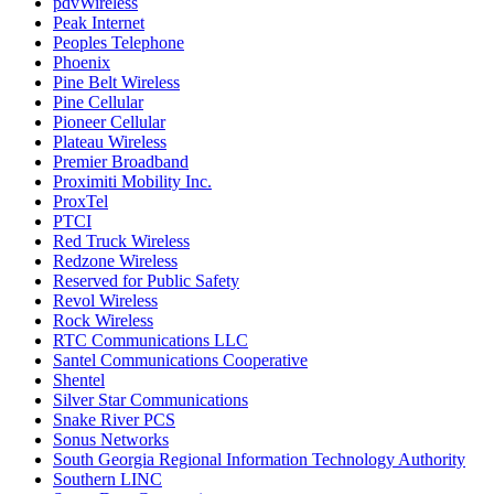
pdvWireless
Peak Internet
Peoples Telephone
Phoenix
Pine Belt Wireless
Pine Cellular
Pioneer Cellular
Plateau Wireless
Premier Broadband
Proximiti Mobility Inc.
ProxTel
PTCI
Red Truck Wireless
Redzone Wireless
Reserved for Public Safety
Revol Wireless
Rock Wireless
RTC Communications LLC
Santel Communications Cooperative
Shentel
Silver Star Communications
Snake River PCS
Sonus Networks
South Georgia Regional Information Technology Authority
Southern LINC