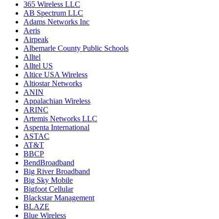
365 Wireless LLC
AB Spectrum LLC
Adams Networks Inc
Aeris
Airpeak
Albemarle County Public Schools
Alltel
Alltel US
Altice USA Wireless
Altiostar Networks
ANIN
Appalachian Wireless
ARINC
Artemis Networks LLC
Aspenta International
ASTAC
AT&T
BBCP
BendBroadband
Big River Broadband
Big Sky Mobile
Bigfoot Cellular
Blackstar Management
BLAZE
Blue Wireless