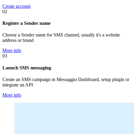
Create account
02
Register a Sender name
Choose a Sender name for SMS channel, usually it's a website
address or brand
More info
03
Launch SMS messaging
Create an SMS campaign in Messaggio Dashboard, setup plugin or
integrate an API
More info