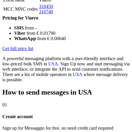
310450
MCC MNC codes
310740
Pricing for Viaero
SMS
from -
Viber
from € 0.01790
WhatsApp
from € 0.00640
Get full price list
A powerful messaging platform with a user-friendly interface and
low-priced bulk SMS in
USA
. Sign Up now and start messaging via
web interface, or integrate the API to send customer notifications.
There are a list of mobile operators in
USA
where message delivery
is possible.
How to send messages in USA
01
Create account
Sign up for Messaggio for free, no need credit card required