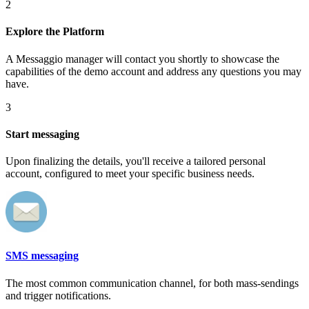
2
Explore the Platform
A Messaggio manager will contact you shortly to showcase the
capabilities of the demo account and address any questions you may
have.
3
Start messaging
Upon finalizing the details, you'll receive a tailored personal
account, configured to meet your specific business needs.
SMS messaging
The most common communication channel, for both mass-sendings
and trigger notifications.