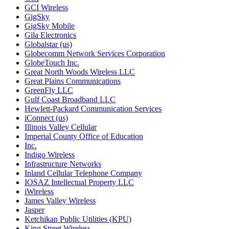
GCI Wireless
GigSky
GigSky Mobile
Gila Electronics
Globalstar (us)
Globecomm Network Services Corporation
GlobeTouch Inc.
Great North Woods Wireless LLC
Great Plains Communications
GreenFly LLC
Gulf Coast Broadband LLC
Hewlett-Packard Communication Services
iConnect (us)
Illinois Valley Cellular
Imperial County Office of Education
Inc.
Indigo Wireless
Infrastructure Networks
Inland Cellular Telephone Company
IOSAZ Intellectual Property LLC
iWireless
James Valley Wireless
Jasper
Ketchikan Public Utilities (KPU)
King Street Wireless