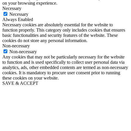
on your browsing experience.
Necessary
Necessary
Always Enabled
Necessary cookies are absolutely essential for the website to
function properly. This category only includes cookies that ensures
basic functionalities and security features of the website. These
cookies do not store any personal information.
Non-necessary
Non-necessary
Any cookies that may not be particularly necessary for the website
to function and is used specifically to collect user personal data via
analytics, ads, other embedded contents are termed as non-necessary
cookies. It is mandatory to procure user consent prior to running
these cookies on your website.
SAVE & ACCEPT