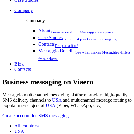
Case Studies
Company
Company
About
Know more about Messaggio company
Case Studies
Learn best practices of messaging
Contacts
Drop us a line!
Messaggio Benefits
See what makes Messaggio differs
from others!
Blog
Contacts
Business messaging on
Viaero
Messaggio multichannel messaging platform provides high-quality
SMS delivery channels to
USA
and multichannel message routing to
popular messengers of
USA
(Viber, WhatsApp, etc.)
Create account for SMS messaging
All countries
USA