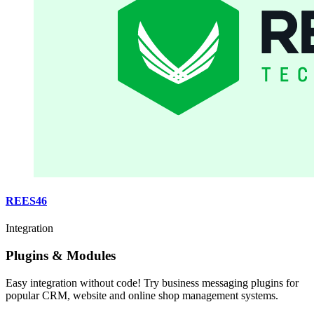
REES46
Integration
Plugins & Modules
Easy integration without code! Try business messaging plugins for
popular CRM, website and online shop management systems.