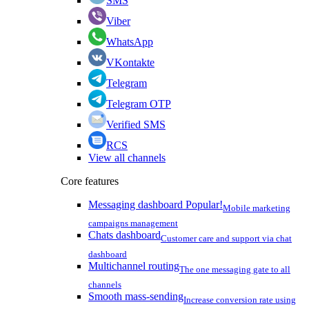
SMS
Viber
WhatsApp
VKontakte
Telegram
Telegram OTP
Verified SMS
RCS
View all channels
Core features
Messaging dashboard
Popular!
Mobile marketing
campaigns management
Chats dashboard
Customer care and support via chat
dashboard
Multichannel routing
The one messaging gate to all
channels
Smooth mass-sending
Increase conversion rate using