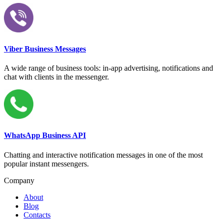
Viber Business Messages
A wide range of business tools: in-app advertising, notifications and
chat with clients in the messenger.
WhatsApp Business API
Chatting and interactive notification messages in one of the most
popular instant messengers.
Company
About
Blog
Contacts