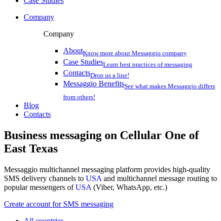
Case Studies
Company
Company
About
Know more about Messaggio company
Case Studies
Learn best practices of messaging
Contacts
Drop us a line!
Messaggio Benefits
See what makes Messaggio differs
from others!
Blog
Contacts
Business messaging on
Cellular One of
East Texas
Messaggio multichannel messaging platform provides high-quality
SMS delivery channels to
USA
and multichannel message routing to
popular messengers of
USA
(Viber, WhatsApp, etc.)
Create account for SMS messaging
All countries