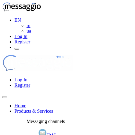
EN
ru
ua
Log In
Register
Log In
Register
Home
Products & Services
Messaging channels