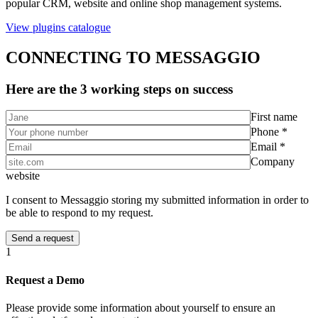
popular CRM, website and online shop management systems.
View plugins catalogue
CONNECTING TO MESSAGGIO
Here are the 3 working steps on success
First name
Phone *
Email *
Company
website
I consent to Messaggio storing my submitted information in order to
be able to respond to my request.
1
Request a Demo
Please provide some information about yourself to ensure an