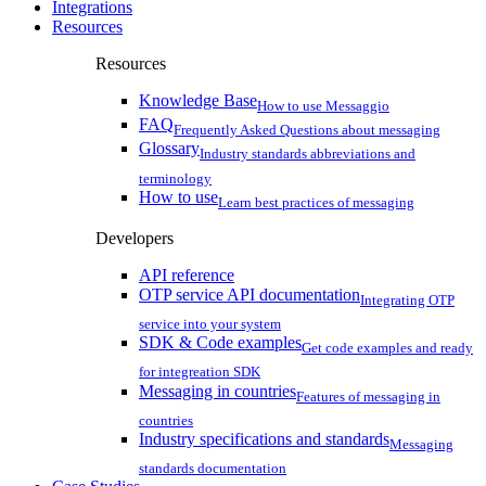
Integrations
Resources
Resources
Knowledge Base
How to use Messaggio
FAQ
Frequently Asked Questions about messaging
Glossary
Industry standards abbreviations and
terminology
How to use
Learn best practices of messaging
Developers
API reference
OTP service API documentation
Integrating OTP
service into your system
SDK & Code examples
Get code examples and ready
for integreation SDK
Messaging in countries
Features of messaging in
countries
Industry specifications and standards
Messaging
standards documentation