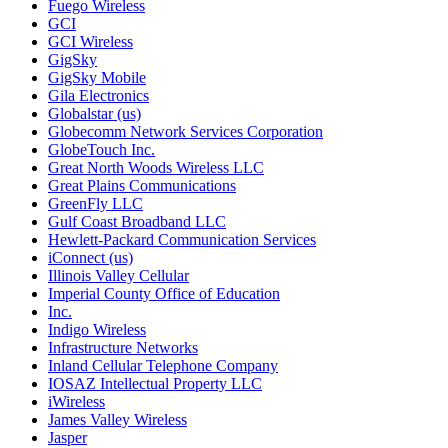
Fuego Wireless
GCI
GCI Wireless
GigSky
GigSky Mobile
Gila Electronics
Globalstar (us)
Globecomm Network Services Corporation
GlobeTouch Inc.
Great North Woods Wireless LLC
Great Plains Communications
GreenFly LLC
Gulf Coast Broadband LLC
Hewlett-Packard Communication Services
iConnect (us)
Illinois Valley Cellular
Imperial County Office of Education
Inc.
Indigo Wireless
Infrastructure Networks
Inland Cellular Telephone Company
IOSAZ Intellectual Property LLC
iWireless
James Valley Wireless
Jasper