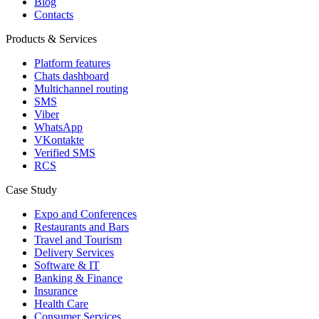
Blog
Contacts
Products & Services
Platform features
Chats dashboard
Multichannel routing
SMS
Viber
WhatsApp
VKontakte
Verified SMS
RCS
Case Study
Expo and Conferences
Restaurants and Bars
Travel and Tourism
Delivery Services
Software & IT
Banking & Finance
Insurance
Health Care
Consumer Services