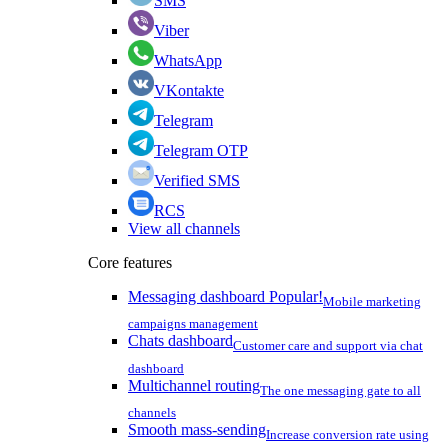
SMS
Viber
WhatsApp
VKontakte
Telegram
Telegram OTP
Verified SMS
RCS
View all channels
Core features
Messaging dashboard
Popular!
Mobile marketing
campaigns management
Chats dashboard
Customer care and support via chat
dashboard
Multichannel routing
The one messaging gate to all
channels
Smooth mass-sending
Increase conversion rate using