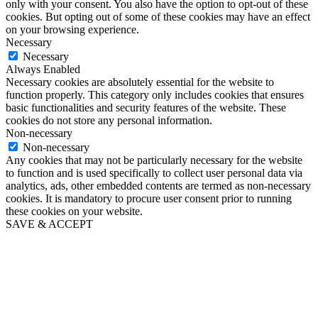
only with your consent. You also have the option to opt-out of these
cookies. But opting out of some of these cookies may have an effect
on your browsing experience.
Necessary
Necessary
Always Enabled
Necessary cookies are absolutely essential for the website to
function properly. This category only includes cookies that ensures
basic functionalities and security features of the website. These
cookies do not store any personal information.
Non-necessary
Non-necessary
Any cookies that may not be particularly necessary for the website
to function and is used specifically to collect user personal data via
analytics, ads, other embedded contents are termed as non-necessary
cookies. It is mandatory to procure user consent prior to running
these cookies on your website.
SAVE & ACCEPT