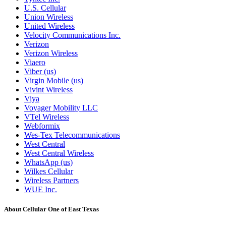
U.S. Cellular
Union Wireless
United Wireless
Velocity Communications Inc.
Verizon
Verizon Wireless
Viaero
Viber (us)
Virgin Mobile (us)
Vivint Wireless
Viya
Voyager Mobility LLC
VTel Wireless
Webformix
Wes-Tex Telecommunications
West Central
West Central Wireless
WhatsApp (us)
Wilkes Cellular
Wireless Partners
WUE Inc.
About Cellular One of East Texas