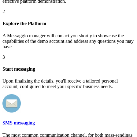
effective platform demonstration.
2
Explore the Platform
A Messaggio manager will contact you shortly to showcase the
capabilities of the demo account and address any questions you may
have.
3
Start messaging
Upon finalizing the details, you'll receive a tailored personal
account, configured to meet your specific business needs.
SMS messaging
The most common communication channel, for both mass-sendings