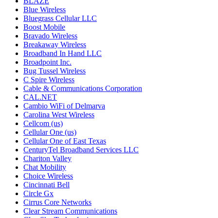
BLAZE
Blue Wireless
Bluegrass Cellular LLC
Boost Mobile
Bravado Wireless
Breakaway Wireless
Broadband In Hand LLC
Broadpoint Inc.
Bug Tussel Wireless
C Spire Wireless
Cable & Communications Corporation
CAL.NET
Cambio WiFi of Delmarva
Carolina West Wireless
Cellcom (us)
Cellular One (us)
Cellular One of East Texas
CenturyTel Broadband Services LLC
Chariton Valley
Chat Mobility
Choice Wireless
Cincinnati Bell
Circle Gx
Cirrus Core Networks
Clear Stream Communications