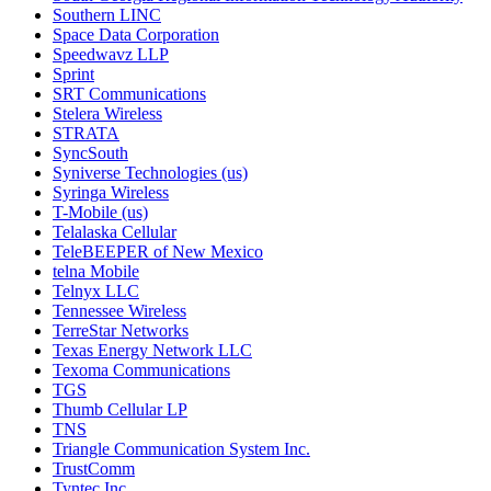
Southern LINC
Space Data Corporation
Speedwavz LLP
Sprint
SRT Communications
Stelera Wireless
STRATA
SyncSouth
Syniverse Technologies (us)
Syringa Wireless
T-Mobile (us)
Telalaska Cellular
TeleBEEPER of New Mexico
telna Mobile
Telnyx LLC
Tennessee Wireless
TerreStar Networks
Texas Energy Network LLC
Texoma Communications
TGS
Thumb Cellular LP
TNS
Triangle Communication System Inc.
TrustComm
Tyntec Inc.