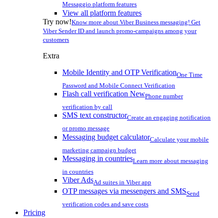
Messaggio platform features
View all platform features
Try now!
Know more about Viber Business messaging! Get
Viber Sender ID and launch promo-campaigns among your
customers
Extra
Mobile Identity and OTP Verification
One Time
Password and Mobile Connect Verification
Flash call verification
New
Phone number
verification by call
SMS text constructor
Create an engaging notification
or promo message
Messaging budget calculator
Calculate your mobile
marketing campaign budget
Messaging in countries
Learn more about messaging
in countries
Viber Ads
Ad suites in Viber app
OTP messages via messengers and SMS
Send
verification codes and save costs
Pricing