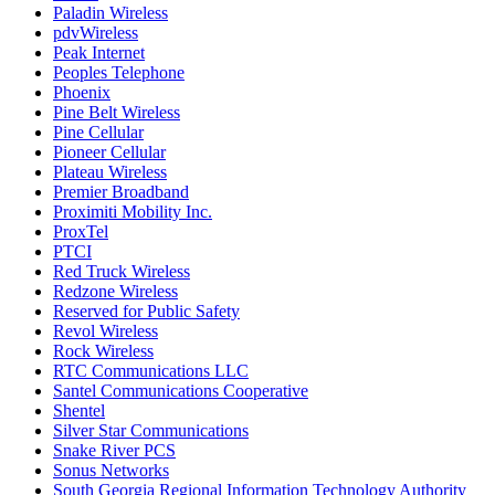
Paladin Wireless
pdvWireless
Peak Internet
Peoples Telephone
Phoenix
Pine Belt Wireless
Pine Cellular
Pioneer Cellular
Plateau Wireless
Premier Broadband
Proximiti Mobility Inc.
ProxTel
PTCI
Red Truck Wireless
Redzone Wireless
Reserved for Public Safety
Revol Wireless
Rock Wireless
RTC Communications LLC
Santel Communications Cooperative
Shentel
Silver Star Communications
Snake River PCS
Sonus Networks
South Georgia Regional Information Technology Authority