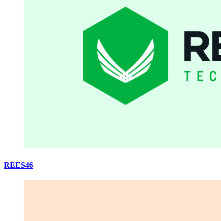
REES46