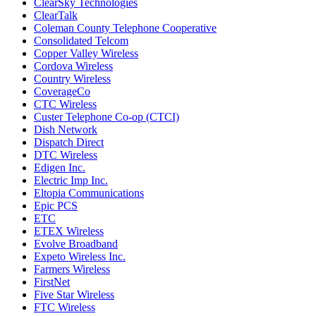
ClearSky Technologies
ClearTalk
Coleman County Telephone Cooperative
Consolidated Telcom
Copper Valley Wireless
Cordova Wireless
Country Wireless
CoverageCo
CTC Wireless
Custer Telephone Co-op (CTCI)
Dish Network
Dispatch Direct
DTC Wireless
Edigen Inc.
Electric Imp Inc.
Eltopia Communications
Epic PCS
ETC
ETEX Wireless
Evolve Broadband
Expeto Wireless Inc.
Farmers Wireless
FirstNet
Five Star Wireless
FTC Wireless