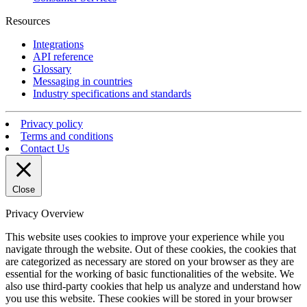
Resources
Integrations
API reference
Glossary
Messaging in countries
Industry specifications and standards
Privacy policy
Terms and conditions
Contact Us
Close
Privacy Overview
This website uses cookies to improve your experience while you
navigate through the website. Out of these cookies, the cookies that
are categorized as necessary are stored on your browser as they are
essential for the working of basic functionalities of the website. We
also use third-party cookies that help us analyze and understand how
you use this website. These cookies will be stored in your browser