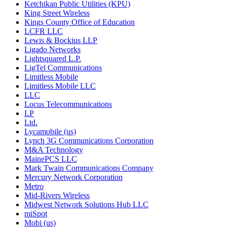
Ketchikan Public Utilities (KPU)
King Street Wireless
Kings County Office of Education
LCFR LLC
Lewis & Bockius LLP
Ligado Networks
Lightsquared L.P.
LigTel Communications
Limitless Mobile
Limitless Mobile LLC
LLC
Locus Telecommunications
LP
Ltd.
Lycamobile (us)
Lynch 3G Communications Corporation
M&A Technology
MainePCS LLC
Mark Twain Communications Company
Mercury Network Corporation
Metro
Mid-Rivers Wireless
Midwest Network Solutions Hub LLC
miSpot
Mobi (us)