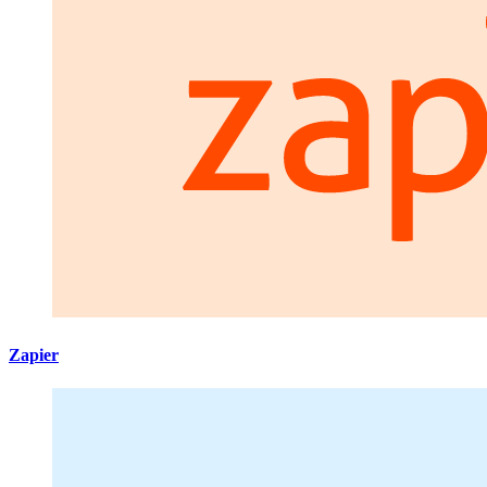
Zapier