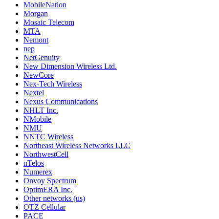
MobileNation
Morgan
Mosaic Telecom
MTA
Nemont
nep
NetGenuity
New Dimension Wireless Ltd.
NewCore
Nex-Tech Wireless
Nextel
Nexus Communications
NHLT Inc.
NMobile
NMU
NNTC Wireless
Northeast Wireless Networks LLC
NorthwestCell
nTelos
Numerex
Onvoy Spectrum
OptimERA Inc.
Other networks (us)
OTZ Cellular
PACE