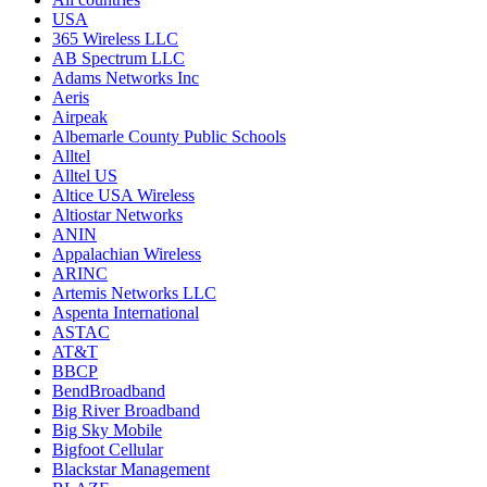
USA
365 Wireless LLC
AB Spectrum LLC
Adams Networks Inc
Aeris
Airpeak
Albemarle County Public Schools
Alltel
Alltel US
Altice USA Wireless
Altiostar Networks
ANIN
Appalachian Wireless
ARINC
Artemis Networks LLC
Aspenta International
ASTAC
AT&T
BBCP
BendBroadband
Big River Broadband
Big Sky Mobile
Bigfoot Cellular
Blackstar Management