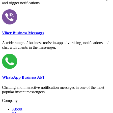
and trigger notifications.
Viber Business Messages
A wide range of business tools: in-app advertising, notifications and
chat with clients in the messenger.
WhatsApp Business API
Chatting and interactive notification messages in one of the most
popular instant messengers.
Company
About