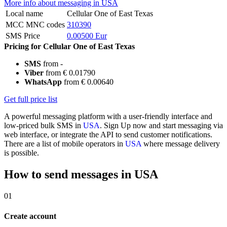
More info about messaging in USA
Local name
Cellular One of East Texas
MCC MNC codes
310390
SMS Price
0.00500 Eur
Pricing for Cellular One of East Texas
SMS
from -
Viber
from € 0.01790
WhatsApp
from € 0.00640
Get full price list
A powerful messaging platform with a user-friendly interface and
low-priced bulk SMS in
USA
. Sign Up now and start messaging via
web interface, or integrate the API to send customer notifications.
There are a list of mobile operators in
USA
where message delivery
is possible.
How to send messages in USA
01
Create account