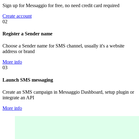
Sign up for Messaggio for free, no need credit card required
Create account
02
Register a Sender name
Choose a Sender name for SMS channel, usually it's a website
address or brand
More info
03
Launch SMS messaging
Create an SMS campaign in Messaggio Dashboard, setup plugin or
integrate an API
More info