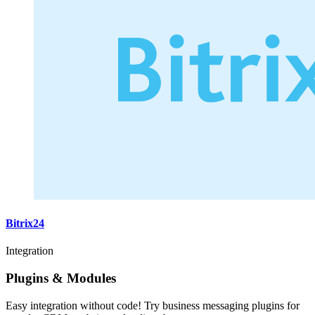
Bitrix24
Integration
Plugins & Modules
Easy integration without code! Try business messaging plugins for