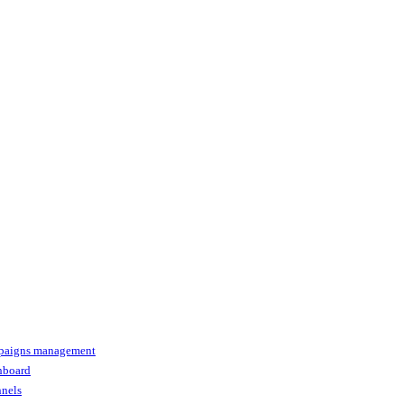
paigns management
shboard
nnels