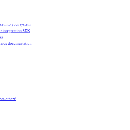
ice into your system
or integreation SDK
ies
dards documentation
om others!