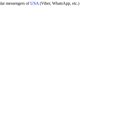
ular messengers of
USA
(Viber, WhatsApp, etc.)