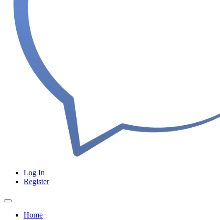
Log In
Register
Home