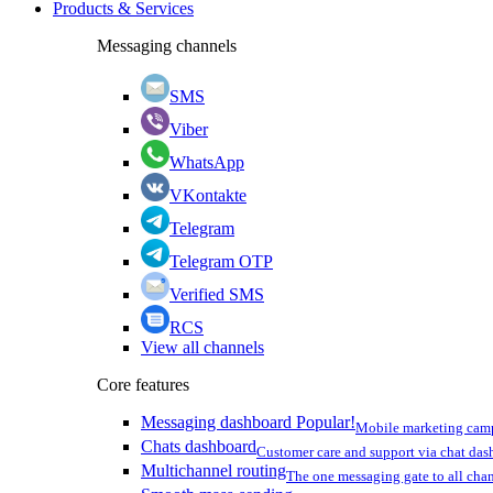
Products & Services
Messaging channels
SMS
Viber
WhatsApp
VKontakte
Telegram
Telegram OTP
Verified SMS
RCS
View all channels
Core features
Messaging dashboard
Popular!
Mobile marketing cam
Chats dashboard
Customer care and support via chat da
Multichannel routing
The one messaging gate to all cha