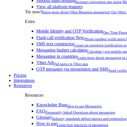
Smooth mass-sending
Increase conversion rate using Me
View all platform features
Try now!
Know more about Viber Business messaging! Get Viber
Extra
Mobile Identity and OTP Verification
One Time Passw
Flash call verification
New
Phone number verification 
SMS text constructor
Create an engaging notification o
Messaging budget calculator
Calculate your mobile m
Messaging in countries
Learn more about messaging in 
Viber Ads
Ad suites in Viber app
OTP messages via messengers and SMS
Send verifi
Pricing
Integrations
Resources
Resources
Knowledge Base
How to use Messaggio
FAQ
Frequently Asked Questions about messaging
Glossary
Industry standards abbreviations and terminolog
How to use
Learn best practices of messaging