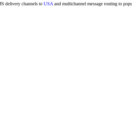
MS delivery channels to
USA
and multichannel message routing to pop