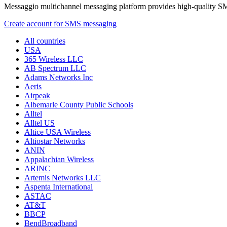
Messaggio multichannel messaging platform provides high-quality S
Create account for SMS messaging
All countries
USA
365 Wireless LLC
AB Spectrum LLC
Adams Networks Inc
Aeris
Airpeak
Albemarle County Public Schools
Alltel
Alltel US
Altice USA Wireless
Altiostar Networks
ANIN
Appalachian Wireless
ARINC
Artemis Networks LLC
Aspenta International
ASTAC
AT&T
BBCP
BendBroadband