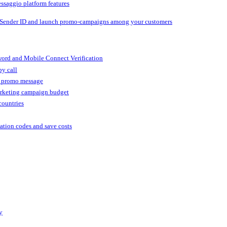
ssaggio platform features
 Sender ID and launch promo-campaigns among your customers
ord and Mobile Connect Verification
by call
r promo message
arketing campaign budget
countries
cation codes and save costs
y