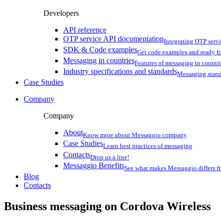
Developers
API reference
OTP service API documentation
Integrating OTP serv
SDK & Code examples
Get code examples and ready f
Messaging in countries
Features of messaging in countr
Industry specifications and standards
Messaging stan
Case Studies
Company
Company
About
Know more about Messaggio company
Case Studies
Learn best practices of messaging
Contacts
Drop us a line!
Messaggio Benefits
See what makes Messaggio differs fr
Blog
Contacts
Business messaging on
Cordova Wireless