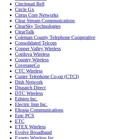
Cincinnati Bell
Circle Gx
Cirrus Core Networks
Clear Stream Communications
ClearSky Technologies
ClearTalk
Coleman County Telephone Cooperative
Consolidated Telcom
Copper Valley Wireless
Cordova Wireless
Country Wireless
CoverageCo
CTC Wireless
Custer Telephone Co-op (CTCI)
Dish Network
Dispatch Direct
DTC Wireless
Edigen Inc.
Electric Imp Inc.
Eltopia Communications
Epic PCS
ETC
ETEX Wireless
Evolve Broadband
Expeto Wireless Inc.