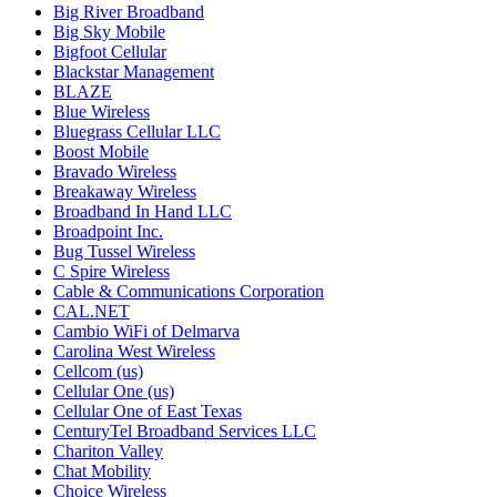
Big River Broadband
Big Sky Mobile
Bigfoot Cellular
Blackstar Management
BLAZE
Blue Wireless
Bluegrass Cellular LLC
Boost Mobile
Bravado Wireless
Breakaway Wireless
Broadband In Hand LLC
Broadpoint Inc.
Bug Tussel Wireless
C Spire Wireless
Cable & Communications Corporation
CAL.NET
Cambio WiFi of Delmarva
Carolina West Wireless
Cellcom (us)
Cellular One (us)
Cellular One of East Texas
CenturyTel Broadband Services LLC
Chariton Valley
Chat Mobility
Choice Wireless