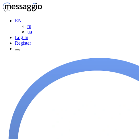
EN
ru
ua
Log In
Register