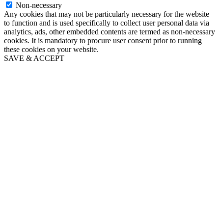
Non-necessary
Any cookies that may not be particularly necessary for the website
to function and is used specifically to collect user personal data via
analytics, ads, other embedded contents are termed as non-necessary
cookies. It is mandatory to procure user consent prior to running
these cookies on your website.
SAVE & ACCEPT