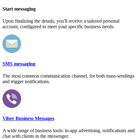
Start messaging
Upon finalizing the details, you'll receive a tailored personal
account, configured to meet your specific business needs.
SMS messaging
The most common communication channel, for both mass-sendings
and trigger notifications.
Viber Business Messages
A wide range of business tools: in-app advertising, notifications and
chat with clients in the messenger.