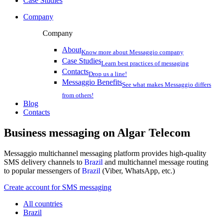
Case Studies
Company
Company
About
Know more about Messaggio company
Case Studies
Learn best practices of messaging
Contacts
Drop us a line!
Messaggio Benefits
See what makes Messaggio differs
from others!
Blog
Contacts
Business messaging on
Algar Telecom
Messaggio multichannel messaging platform provides high-quality
SMS delivery channels to
Brazil
and multichannel message routing
to popular messengers of
Brazil
(Viber, WhatsApp, etc.)
Create account for SMS messaging
All countries
Brazil