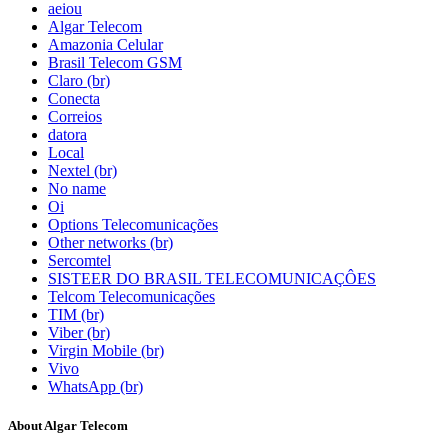
aeiou
Algar Telecom
Amazonia Celular
Brasil Telecom GSM
Claro (br)
Conecta
Correios
datora
Local
Nextel (br)
No name
Oi
Options Telecomunicações
Other networks (br)
Sercomtel
SISTEER DO BRASIL TELECOMUNICAÇÔES
Telcom Telecomunicações
TIM (br)
Viber (br)
Virgin Mobile (br)
Vivo
WhatsApp (br)
About Algar Telecom