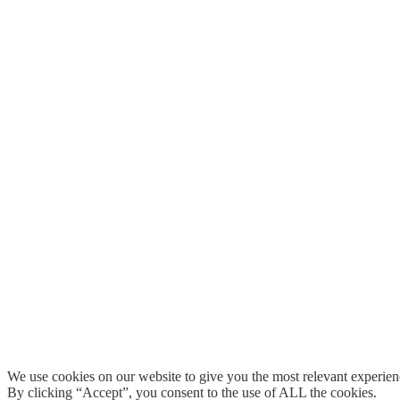
We use cookies on our website to give you the most relevant experien
By clicking “Accept”, you consent to the use of ALL the cookies.