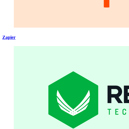
Zapier