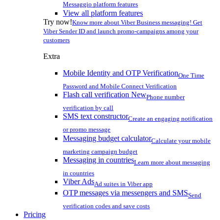
Messaggio platform features
View all platform features
Try now!
Know more about Viber Business messaging! Get
Viber Sender ID and launch promo-campaigns among your
customers
Extra
Mobile Identity and OTP Verification
One Time
Password and Mobile Connect Verification
Flash call verification
New
Phone number
verification by call
SMS text constructor
Create an engaging notification
or promo message
Messaging budget calculator
Calculate your mobile
marketing campaign budget
Messaging in countries
Learn more about messaging
in countries
Viber Ads
Ad suites in Viber app
OTP messages via messengers and SMS
Send
verification codes and save costs
Pricing