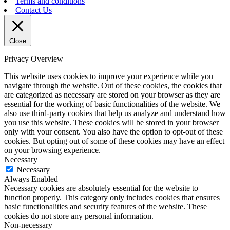
Terms and conditions
Contact Us
Close
Privacy Overview
This website uses cookies to improve your experience while you
navigate through the website. Out of these cookies, the cookies that
are categorized as necessary are stored on your browser as they are
essential for the working of basic functionalities of the website. We
also use third-party cookies that help us analyze and understand how
you use this website. These cookies will be stored in your browser
only with your consent. You also have the option to opt-out of these
cookies. But opting out of some of these cookies may have an effect
on your browsing experience.
Necessary
Necessary
Always Enabled
Necessary cookies are absolutely essential for the website to
function properly. This category only includes cookies that ensures
basic functionalities and security features of the website. These
cookies do not store any personal information.
Non-necessary