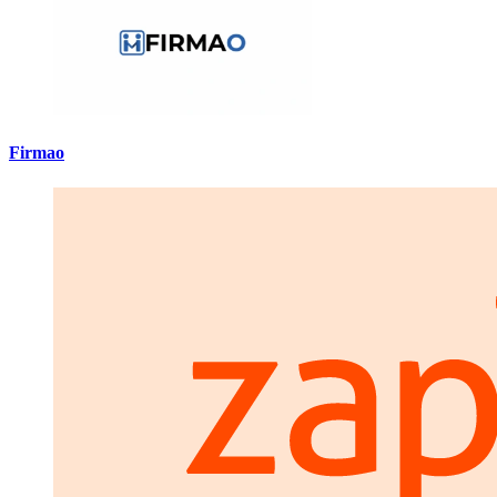
Firmao