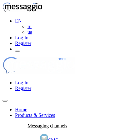
EN
ru
ua
Log In
Register
Log In
Register
Home
Products & Services
Messaging channels