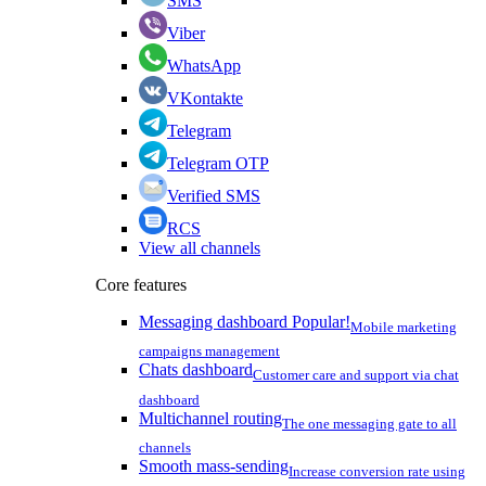
SMS
Viber
WhatsApp
VKontakte
Telegram
Telegram OTP
Verified SMS
RCS
View all channels
Core features
Messaging dashboard
Popular!
Mobile marketing
campaigns management
Chats dashboard
Customer care and support via chat
dashboard
Multichannel routing
The one messaging gate to all
channels
Smooth mass-sending
Increase conversion rate using