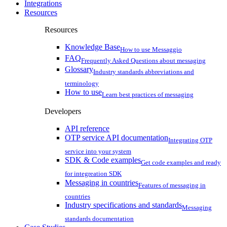
Integrations
Resources
Resources
Knowledge Base
How to use Messaggio
FAQ
Frequently Asked Questions about messaging
Glossary
Industry standards abbreviations and
terminology
How to use
Learn best practices of messaging
Developers
API reference
OTP service API documentation
Integrating OTP
service into your system
SDK & Code examples
Get code examples and ready
for integreation SDK
Messaging in countries
Features of messaging in
countries
Industry specifications and standards
Messaging
standards documentation