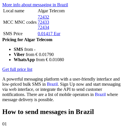
More info about messaging in Brazil
Local name
Algar Telecom
72432
MCC MNC codes
72433
72434
SMS Price
0.01417 Eur
Pricing for Algar Telecom
SMS
from -
Viber
from € 0.01790
WhatsApp
from € 0.01080
Get full price list
A powerful messaging platform with a user-friendly interface and
low-priced bulk SMS in
Brazil
. Sign Up now and start messaging
via web interface, or integrate the API to send customer
notifications. There are a list of mobile operators in
Brazil
where
message delivery is possible.
How to send messages in Brazil
01