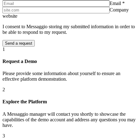
Email *
Company
website
I consent to Messaggio storing my submitted information in order to
be able to respond to my request.
1
Request a Demo
Please provide some information about yourself to ensure an
effective platform demonstration.
2
Explore the Platform
A Messaggio manager will contact you shortly to showcase the
capabilities of the demo account and address any questions you may
have.
3