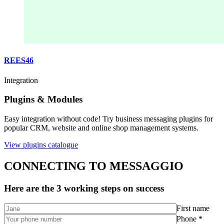
REES46
Integration
Plugins & Modules
Easy integration without code! Try business messaging plugins for
popular CRM, website and online shop management systems.
View plugins catalogue
CONNECTING TO MESSAGGIO
Here are the 3 working steps on success
First name
Phone *