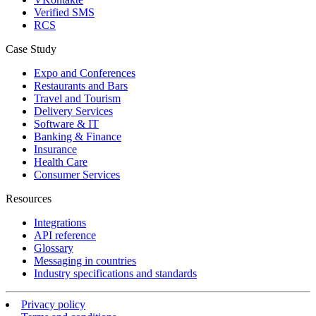
Verified SMS
RCS
Case Study
Expo and Conferences
Restaurants and Bars
Travel and Tourism
Delivery Services
Software & IT
Banking & Finance
Insurance
Health Care
Consumer Services
Resources
Integrations
API reference
Glossary
Messaging in countries
Industry specifications and standards
Privacy policy