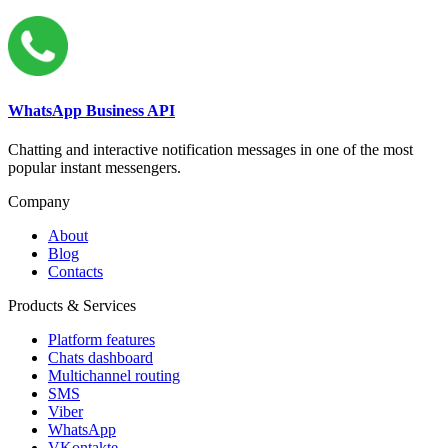
WhatsApp Business API
Chatting and interactive notification messages in one of the most
popular instant messengers.
Company
About
Blog
Contacts
Products & Services
Platform features
Chats dashboard
Multichannel routing
SMS
Viber
WhatsApp
VKontakte