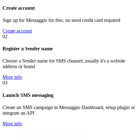
Create account
Sign up for Messaggio for free, no need credit card required
Create account
02
Register a Sender name
Choose a Sender name for SMS channel, usually it's a website
address or brand
More info
03
Launch SMS messaging
Create an SMS campaign in Messaggio Dashboard, setup plugin or
integrate an API
More info