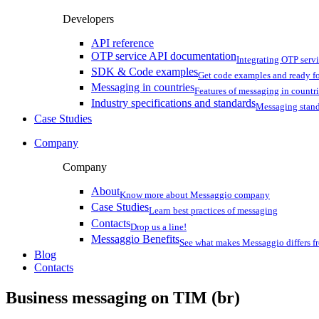
Developers
API reference
OTP service API documentation
Integrating OTP serv
SDK & Code examples
Get code examples and ready f
Messaging in countries
Features of messaging in countr
Industry specifications and standards
Messaging stan
Case Studies
Company
Company
About
Know more about Messaggio company
Case Studies
Learn best practices of messaging
Contacts
Drop us a line!
Messaggio Benefits
See what makes Messaggio differs fr
Blog
Contacts
Business messaging on
TIM (br)