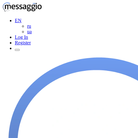
EN
ru
ua
Log In
Register