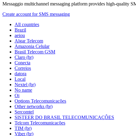
Messaggio multichannel messaging platform provides high-quality S
Create account for SMS messaging
All countries
Brazil
aeiou
Algar Telecom
Amazonia Celular
Brasil Telecom GSM
Claro (br)
Conecta
Correios
datora
Local
Nextel (br)
No name
Oi
Options Telecomunicações
Other networks (br)
Sercomtel
SISTEER DO BRASIL TELECOMUNICAÇÔES
Telcom Telecomunicações
TIM (br)
Viber (br)