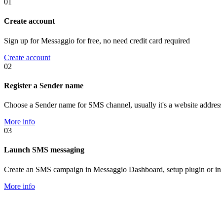
01
Create account
Sign up for Messaggio for free, no need credit card required
Create account
02
Register a Sender name
Choose a Sender name for SMS channel, usually it's a website addres
More info
03
Launch SMS messaging
Create an SMS campaign in Messaggio Dashboard, setup plugin or in
More info