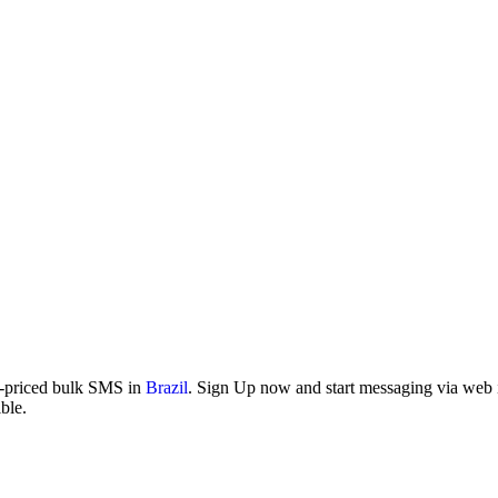
w-priced bulk SMS in
Brazil
. Sign Up now and start messaging via web in
ble.