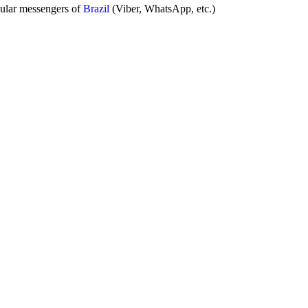
pular messengers of
Brazil
(Viber, WhatsApp, etc.)