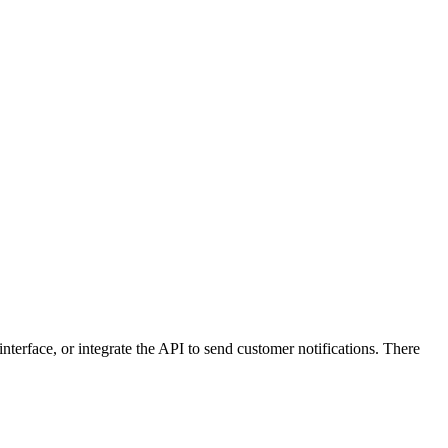
terface, or integrate the API to send customer notifications. There