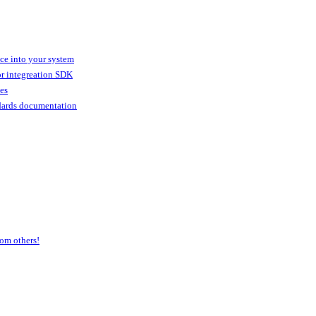
ice into your system
or integreation SDK
ies
dards documentation
om others!