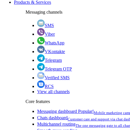
Products & Services
Messaging channels
SMS
Viber
WhatsApp
VKontakte
Telegram
Telegram OTP
Verified SMS
RCS
View all channels
Core features
Messaging dashboard
Popular!
Mobile marketing cam
Chats dashboard
Customer care and support via chat da
Multichannel routing
The one messaging gate to all cha