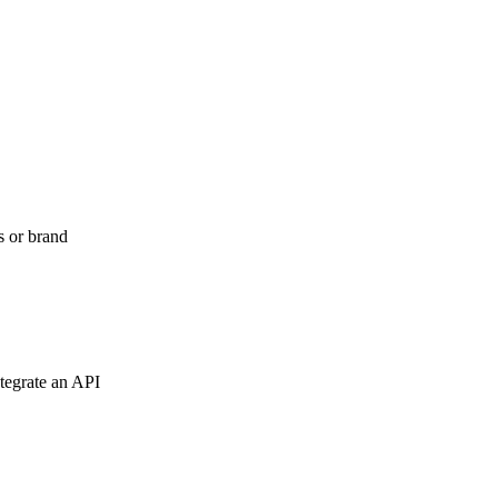
s or brand
tegrate an API