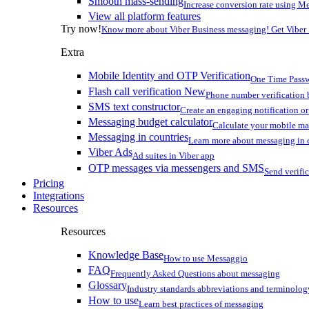
Smooth mass-sending
Increase conversion rate using Me
View all platform features
Try now!
Know more about Viber Business messaging! Get Viber
Extra
Mobile Identity and OTP Verification
One Time Passw
Flash call verification
New
Phone number verification 
SMS text constructor
Create an engaging notification o
Messaging budget calculator
Calculate your mobile m
Messaging in countries
Learn more about messaging in 
Viber Ads
Ad suites in Viber app
OTP messages via messengers and SMS
Send verifi
Pricing
Integrations
Resources
Resources
Knowledge Base
How to use Messaggio
FAQ
Frequently Asked Questions about messaging
Glossary
Industry standards abbreviations and terminolog
How to use
Learn best practices of messaging