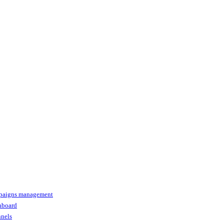
paigns management
shboard
nnels