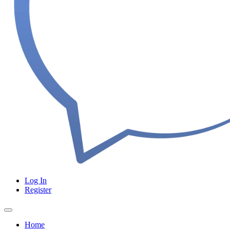
Log In
Register
Home