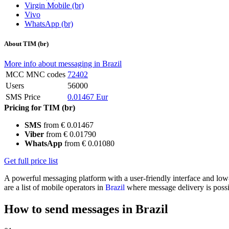
Virgin Mobile (br)
Vivo
WhatsApp (br)
About TIM (br)
More info about messaging in Brazil
MCC MNC codes
72402
Users
56000
SMS Price
0.01467 Eur
Pricing for TIM (br)
SMS
from € 0.01467
Viber
from € 0.01790
WhatsApp
from € 0.01080
Get full price list
A powerful messaging platform with a user-friendly interface and lo
are a list of mobile operators in
Brazil
where message delivery is possi
How to send messages in Brazil