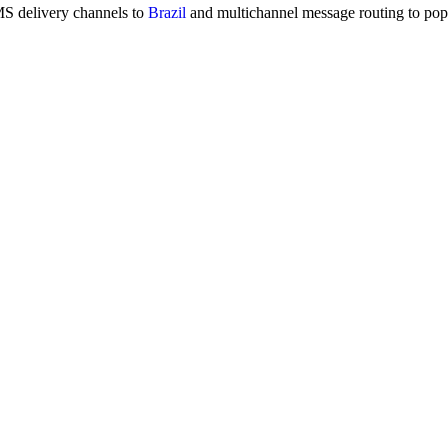
MS delivery channels to
Brazil
and multichannel message routing to po