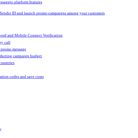
ssaggio platform features
 Sender ID and launch promo-campaigns among your customers
ord and Mobile Connect Verification
by call
r promo message
arketing campaign budget
countries
cation codes and save costs
y