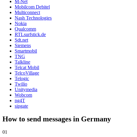
M-Net
Mobilcom Debitel
Multiconnect
Nash Technologies
Nokia
Qualcomm
RTLsurfstick.de
Sdt.net
Siemens
Smartmobil
TNG
Talkline
Telcat Mobil
TelcoVillage
Telogic
Twilio
Unitymedia
Wobcom
ng4T
sipgate
How to send messages in Germany
01