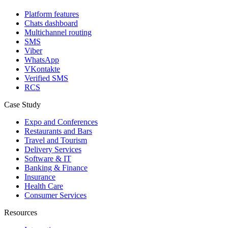
Platform features
Chats dashboard
Multichannel routing
SMS
Viber
WhatsApp
VKontakte
Verified SMS
RCS
Case Study
Expo and Conferences
Restaurants and Bars
Travel and Tourism
Delivery Services
Software & IT
Banking & Finance
Insurance
Health Care
Consumer Services
Resources