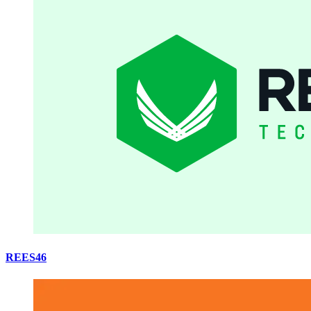
REES46