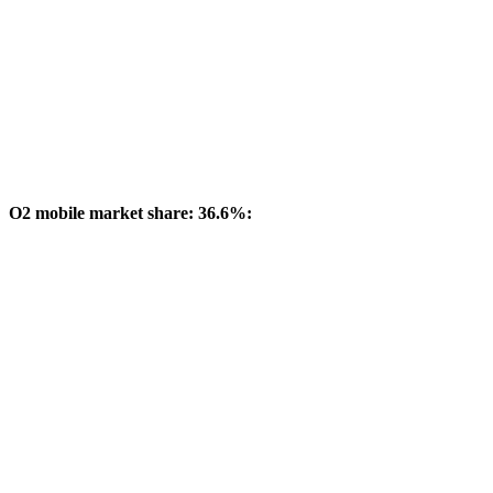
O2 mobile market share: 36.6%: