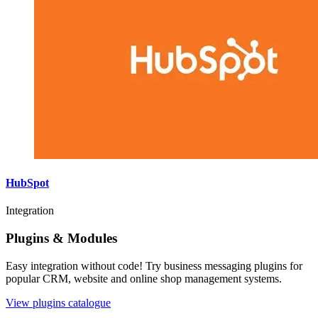
HubSpot
Integration
Plugins & Modules
Easy integration without code! Try business messaging plugins for
popular CRM, website and online shop management systems.
View plugins catalogue