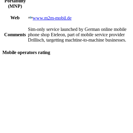
Portability
(MNP)
Web
www.m2m-mobil.de
Sim-only service launched by German online mobile
Comments
phone shop Eteleon, part of mobile service provider
Drillisch, targetting machtine-to-machine businesses.
Mobile operators rating