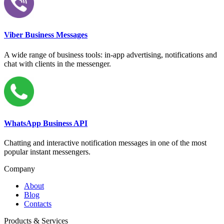
Viber Business Messages
A wide range of business tools: in-app advertising, notifications and
chat with clients in the messenger.
WhatsApp Business API
Chatting and interactive notification messages in one of the most
popular instant messengers.
Company
About
Blog
Contacts
Products & Services