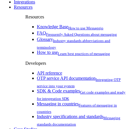
Integrations
Resources
Resources
Knowledge Base
How to use Messaggio
FAQ
Frequently Asked Questions about messaging
Glossary
Industry standards abbreviations and
terminology
How to use
Learn best practices of messaging
Developers
API reference
OTP service API documentation
Integrating OTP
service into your system
SDK & Code examples
Get code examples and ready
for integreation SDK
Messaging in countries
Features of messaging in
countries
Industry specifications and standards
Messaging
standards documentation