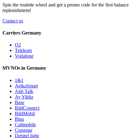
Spin the roulette wheel and get a
promo code
for the first balance
replenishment!
Contact us
Carriers Germany
O2
Telekom
Vodafone
MVNOs in Germany
1&1
AetkaSmart
Aldi Talk
Ay Yildiz
Base
BildConnect
BildMobil
Blau
Callmobile
Congstar
Debitel light