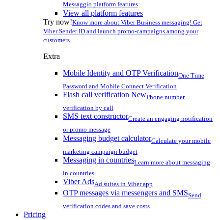
Messaggio platform features
View all platform features
Try now!
Know more about Viber Business messaging! Get
Viber Sender ID and launch promo-campaigns among your
customers
Extra
Mobile Identity and OTP Verification
One Time
Password and Mobile Connect Verification
Flash call verification
New
Phone number
verification by call
SMS text constructor
Create an engaging notification
or promo message
Messaging budget calculator
Calculate your mobile
marketing campaign budget
Messaging in countries
Learn more about messaging
in countries
Viber Ads
Ad suites in Viber app
OTP messages via messengers and SMS
Send
verification codes and save costs
Pricing