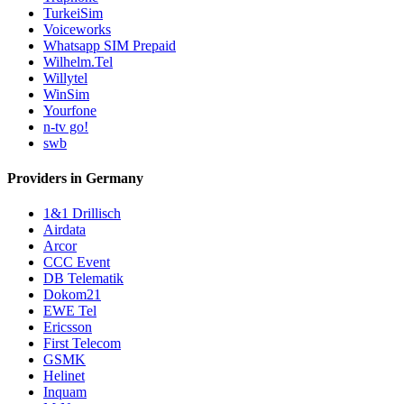
TurkeiSim
Voiceworks
Whatsapp SIM Prepaid
Wilhelm.Tel
Willytel
WinSim
Yourfone
n-tv go!
swb
Providers in Germany
1&1 Drillisch
Airdata
Arcor
CCC Event
DB Telematik
Dokom21
EWE Tel
Ericsson
First Telecom
GSMK
Helinet
Inquam