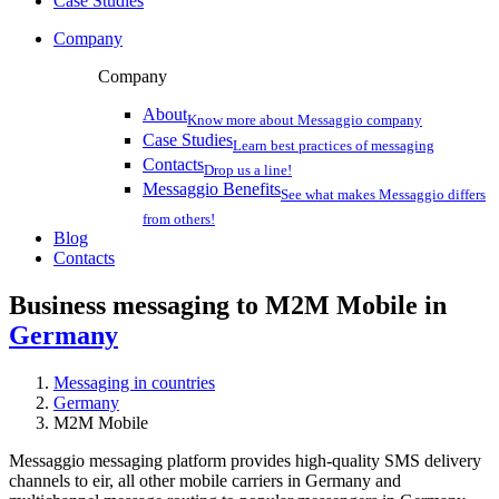
Case Studies
Company
Company
About
Know more about Messaggio company
Case Studies
Learn best practices of messaging
Contacts
Drop us a line!
Messaggio Benefits
See what makes Messaggio differs
from others!
Blog
Contacts
Business messaging to M2M Mobile in
Germany
Messaging in countries
Germany
M2M Mobile
Messaggio messaging platform provides high-quality SMS delivery
channels to eir, all other mobile carriers in Germany and