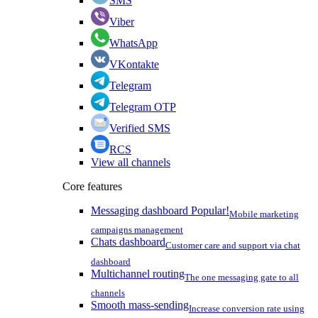
SMS
Viber
WhatsApp
VKontakte
Telegram
Telegram OTP
Verified SMS
RCS
View all channels
Core features
Messaging dashboard
Popular!
Mobile marketing
campaigns management
Chats dashboard
Customer care and support via chat
dashboard
Multichannel routing
The one messaging gate to all
channels
Smooth mass-sending
Increase conversion rate using