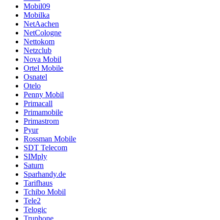
Mobil09
Mobilka
NetAachen
NetCologne
Nettokom
Netzclub
Nova Mobil
Ortel Mobile
Osnatel
Otelo
Penny Mobil
Primacall
Primamobile
Primastrom
Pyur
Rossman Mobile
SDT Telecom
SIMply
Saturn
Sparhandy.de
Tarifhaus
Tchibo Mobil
Tele2
Telogic
Truphone