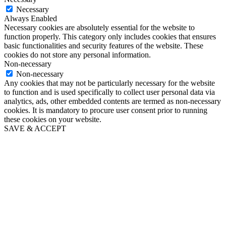
Necessary
Always Enabled
Necessary cookies are absolutely essential for the website to
function properly. This category only includes cookies that ensures
basic functionalities and security features of the website. These
cookies do not store any personal information.
Non-necessary
Non-necessary
Any cookies that may not be particularly necessary for the website
to function and is used specifically to collect user personal data via
analytics, ads, other embedded contents are termed as non-necessary
cookies. It is mandatory to procure user consent prior to running
these cookies on your website.
SAVE & ACCEPT