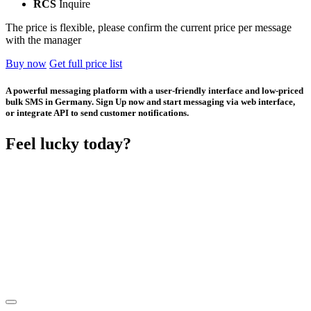
RCS
Inquire
The price is flexible, please confirm the current price per message
with the manager
Buy now
Get full price list
A powerful messaging platform with a user-friendly interface and low-priced
bulk SMS in Germany. Sign Up now and start messaging via web interface,
or integrate API to send customer notifications.
Feel lucky today?