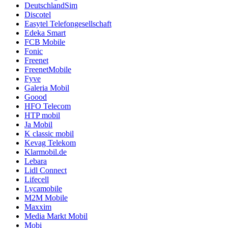
DeutschlandSim
Discotel
Easytel Telefongesellschaft
Edeka Smart
FCB Mobile
Fonic
Freenet
FreenetMobile
Fyve
Galeria Mobil
Goood
HFO Telecom
HTP mobil
Ja Mobil
K classic mobil
Kevag Telekom
Klarmobil.de
Lebara
Lidl Connect
Lifecell
Lycamobile
M2M Mobile
Maxxim
Media Markt Mobil
Mobi