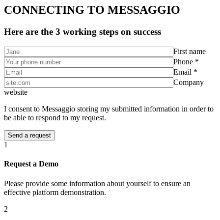
CONNECTING TO MESSAGGIO
Here are the 3 working steps on success
First name
Phone *
Email *
Company
website
I consent to Messaggio storing my submitted information in order to
be able to respond to my request.
1
Request a Demo
Please provide some information about yourself to ensure an
effective platform demonstration.
2