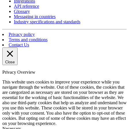
Integrations
API reference
Glossary
Messaging in countries
Industry specifications and standards
Privacy policy
Terms and conditions
Contact Us
Close
Privacy Overview
This website uses cookies to improve your experience while you
navigate through the website. Out of these cookies, the cookies that
are categorized as necessary are stored on your browser as they are
essential for the working of basic functionalities of the website. We
also use third-party cookies that help us analyze and understand how
you use this website. These cookies will be stored in your browser
only with your consent. You also have the option to opt-out of these
cookies. But opting out of some of these cookies may have an effect
on your browsing experience.
Necessary