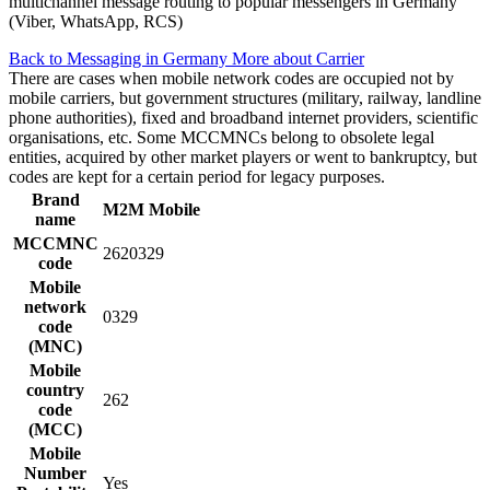
multichannel message routing to popular messengers in Germany
(Viber, WhatsApp, RCS)
Back to Messaging in Germany
More about Carrier
There are cases when mobile network codes are occupied not by
mobile carriers, but government structures (military, railway, landline
phone authorities), fixed and broadband internet providers, scientific
organisations, etc. Some MCCMNCs belong to obsolete legal
entities, acquired by other market players or went to bankruptcy, but
codes are kept for a certain period for legacy purposes.
Brand
M2M Mobile
name
MCCMNC
2620329
code
Mobile
network
0329
code
(MNC)
Mobile
country
262
code
(MCC)
Mobile
Number
Yes