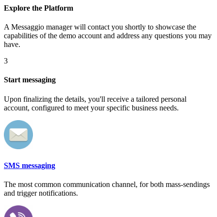
Explore the Platform
A Messaggio manager will contact you shortly to showcase the
capabilities of the demo account and address any questions you may
have.
3
Start messaging
Upon finalizing the details, you'll receive a tailored personal
account, configured to meet your specific business needs.
SMS messaging
The most common communication channel, for both mass-sendings
and trigger notifications.