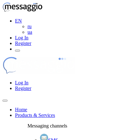
EN
ru
ua
Log In
Register
Log In
Register
Home
Products & Services
Messaging channels