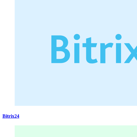
Bitrix24