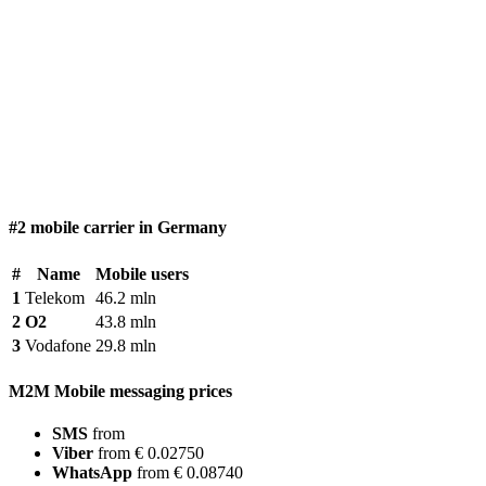
#2 mobile carrier in Germany
#
Name
Mobile users
1
Telekom
46.2 mln
2
O2
43.8 mln
3
Vodafone
29.8 mln
M2M Mobile messaging prices
SMS
from
Viber
from € 0.02750
WhatsApp
from € 0.08740