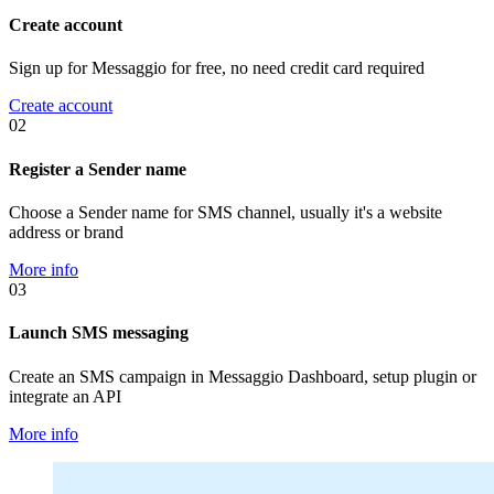
Create account
Sign up for Messaggio for free, no need credit card required
Create account
02
Register a Sender name
Choose a Sender name for SMS channel, usually it's a website
address or brand
More info
03
Launch SMS messaging
Create an SMS campaign in Messaggio Dashboard, setup plugin or
integrate an API
More info