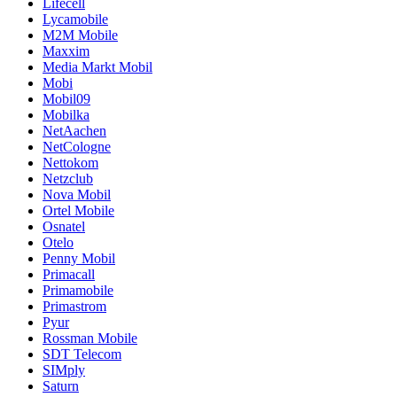
Lifecell
Lycamobile
M2M Mobile
Maxxim
Media Markt Mobil
Mobi
Mobil09
Mobilka
NetAachen
NetCologne
Nettokom
Netzclub
Nova Mobil
Ortel Mobile
Osnatel
Otelo
Penny Mobil
Primacall
Primamobile
Primastrom
Pyur
Rossman Mobile
SDT Telecom
SIMply
Saturn