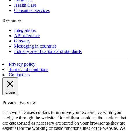
Health Care
Consumer Services
Resources
Integrations
API reference
Glossary
Messaging in countries
Industry specifications and standards
Privacy policy
Terms and conditions
Contact Us
Close
Privacy Overview
This website uses cookies to improve your experience while you
navigate through the website. Out of these cookies, the cookies that
are categorized as necessary are stored on your browser as they are
essential for the working of basic functionalities of the website. We