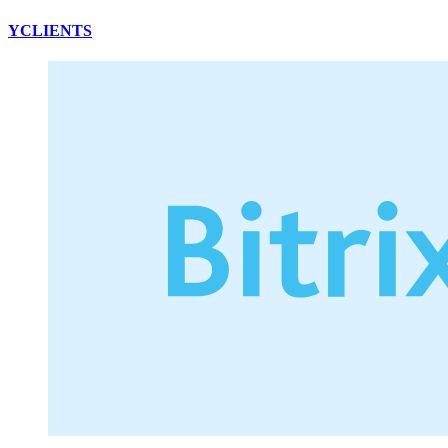
YCLIENTS