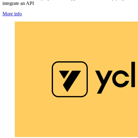
integrate an API
More info