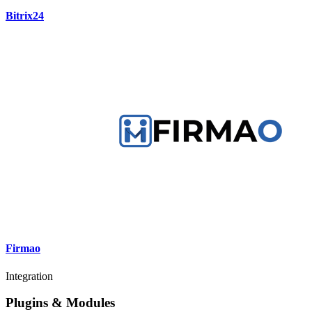
Bitrix24
Firmao
Integration
Plugins & Modules