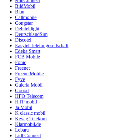
BildConnect
BildMobil
Blau
Callmobile
Congstar
Debitel light
DeutschlandSim
Discotel
Easytel Telefongesellschaft
Edeka Smart
FCB Mobile
Fonic
Freenet
FreenetMobile
Fyve
Galeria Mobil
Goood
HFO Telecom
HTP mobil
Ja Mobil
K classic mobil
Kevag Telekom
Klarmobil.de
Lebara
Lidl Connect