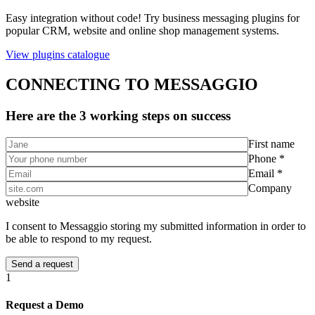
Easy integration without code! Try business messaging plugins for
popular CRM, website and online shop management systems.
View plugins catalogue
CONNECTING TO MESSAGGIO
Here are the 3 working steps on success
First name
Phone *
Email *
Company
website
I consent to Messaggio storing my submitted information in order to
be able to respond to my request.
1
Request a Demo