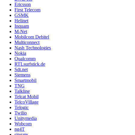
Ericsson
First Telecom
GSMK
Helinet
Inquam
M-Net
Mobilcom Debitel
Multiconnect
Nash Technologies
Nokia
Qualcomm
RTLsurfstick.de
Sdt.net
Siemens
Smartmobil
TNG
Talkline
Telcat Mobil
TelcoVillage
Telogic
Twilio
Unitymedia
Wobcom
ng4T
sipgate