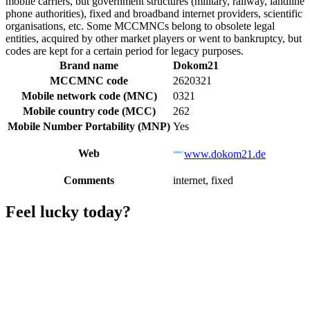
mobile carriers, but government structures (military, railway, landline
phone authorities), fixed and broadband internet providers, scientific
organisations, etc. Some MCCMNCs belong to obsolete legal
entities, acquired by other market players or went to bankruptcy, but
codes are kept for a certain period for legacy purposes.
Brand name
Dokom21
MCCMNC code
2620321
Mobile network code (MNC)
0321
Mobile country code (MCC)
262
Mobile Number Portability (MNP)
Yes
Web
www.dokom21.de
Comments
internet, fixed
Feel lucky today?