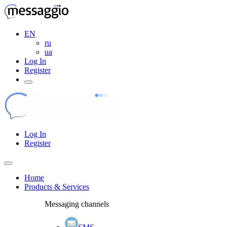
EN
ru
ua
Log In
Register
Log In
Register
Home
Products & Services
Messaging channels