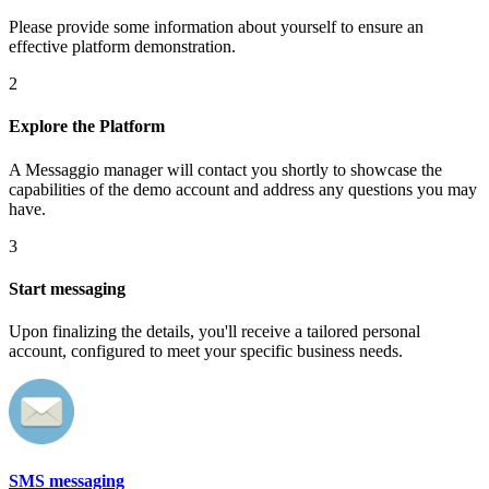
Please provide some information about yourself to ensure an
effective platform demonstration.
2
Explore the Platform
A Messaggio manager will contact you shortly to showcase the
capabilities of the demo account and address any questions you may
have.
3
Start messaging
Upon finalizing the details, you'll receive a tailored personal
account, configured to meet your specific business needs.
SMS messaging