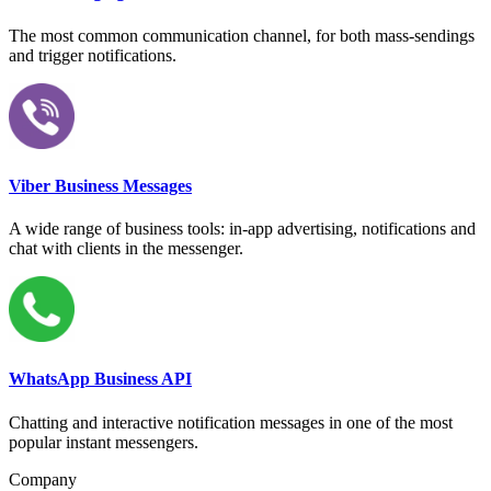
The most common communication channel, for both mass-sendings
and trigger notifications.
Viber Business Messages
A wide range of business tools: in-app advertising, notifications and
chat with clients in the messenger.
WhatsApp Business API
Chatting and interactive notification messages in one of the most
popular instant messengers.
Company