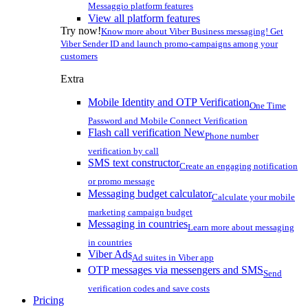
Messaggio platform features
View all platform features
Try now!
Know more about Viber Business messaging! Get
Viber Sender ID and launch promo-campaigns among your
customers
Extra
Mobile Identity and OTP Verification
One Time
Password and Mobile Connect Verification
Flash call verification
New
Phone number
verification by call
SMS text constructor
Create an engaging notification
or promo message
Messaging budget calculator
Calculate your mobile
marketing campaign budget
Messaging in countries
Learn more about messaging
in countries
Viber Ads
Ad suites in Viber app
OTP messages via messengers and SMS
Send
verification codes and save costs
Pricing