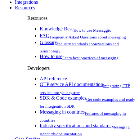
Integrations
Resources
Resources
Knowledge Base
How to use Messaggio
FAQ
Frequently Asked Questions about messaging
Glossary
Industry standards abbreviations and
terminology
How to use
Learn best practices of messaging
Developers
API reference
OTP service API documentation
Integrating OTP
service into your system
SDK & Code examples
Get code examples and ready
for integreation SDK
Messaging in countries
Features of messaging in
countries
Industry specifications and standards
Messaging
standards documentation