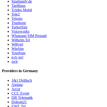
Sparhandy.de
Tarifhaus
Tchibo Mobil
Tele2
Telogic
Truphone
TurkeiSim
Voiceworks
Whatsapp SIM Prepaid
Wilhelm.Tel
Willytel
WinSim
Yourfone
n-tv go!
swb
Providers in Germany
1&1 Drillisch
Airdata
Arcor
CCC Event
DB Telematik
Dokom21
EWE Tel