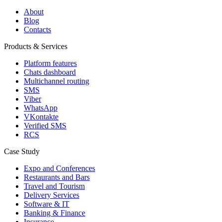
About
Blog
Contacts
Products & Services
Platform features
Chats dashboard
Multichannel routing
SMS
Viber
WhatsApp
VKontakte
Verified SMS
RCS
Case Study
Expo and Conferences
Restaurants and Bars
Travel and Tourism
Delivery Services
Software & IT
Banking & Finance
Insurance