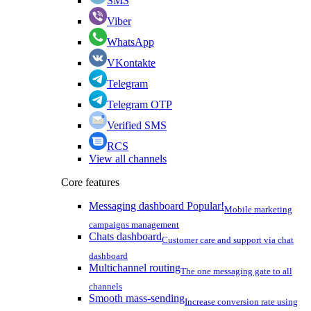
SMS
Viber
WhatsApp
VKontakte
Telegram
Telegram OTP
Verified SMS
RCS
View all channels
Core features
Messaging dashboard
Popular!
Mobile marketing
campaigns management
Chats dashboard
Customer care and support via chat
dashboard
Multichannel routing
The one messaging gate to all
channels
Smooth mass-sending
Increase conversion rate using