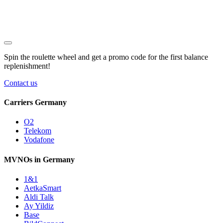
Spin the roulette wheel and get a
promo code
for the first balance
replenishment!
Contact us
Carriers Germany
O2
Telekom
Vodafone
MVNOs in Germany
1&1
AetkaSmart
Aldi Talk
Ay Yildiz
Base