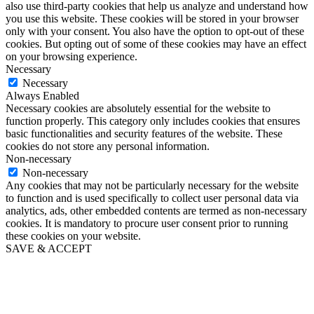
also use third-party cookies that help us analyze and understand how
you use this website. These cookies will be stored in your browser
only with your consent. You also have the option to opt-out of these
cookies. But opting out of some of these cookies may have an effect
on your browsing experience.
Necessary
Necessary
Always Enabled
Necessary cookies are absolutely essential for the website to
function properly. This category only includes cookies that ensures
basic functionalities and security features of the website. These
cookies do not store any personal information.
Non-necessary
Non-necessary
Any cookies that may not be particularly necessary for the website
to function and is used specifically to collect user personal data via
analytics, ads, other embedded contents are termed as non-necessary
cookies. It is mandatory to procure user consent prior to running
these cookies on your website.
SAVE & ACCEPT