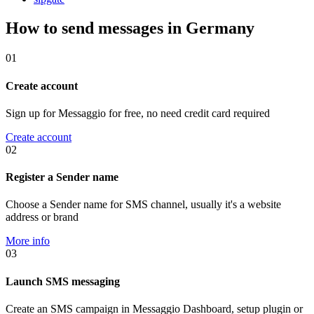
How to send messages in Germany
01
Create account
Sign up for Messaggio for free, no need credit card required
Create account
02
Register a Sender name
Choose a Sender name for SMS channel, usually it's a website
address or brand
More info
03
Launch SMS messaging
Create an SMS campaign in Messaggio Dashboard, setup plugin or