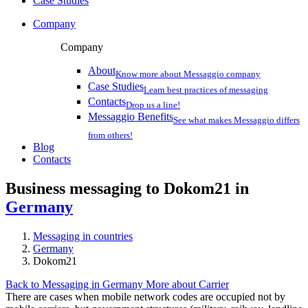
Case Studies
Company
Company
About
Know more about Messaggio company
Case Studies
Learn best practices of messaging
Contacts
Drop us a line!
Messaggio Benefits
See what makes Messaggio differs
from others!
Blog
Contacts
Business messaging to Dokom21 in
Germany
Messaging in countries
Germany
Dokom21
Back to Messaging in Germany
More about Carrier
There are cases when mobile network codes are occupied not by