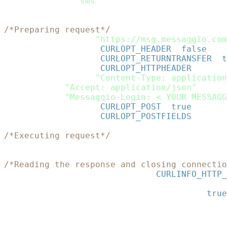
"sms"
=>
$sms
)
;
$rawdata
=
json_encode
(
$data
)
;
/*Preparing request*/
$curl
=
curl_init
(
"https://msg.messaggio.com
curl_setopt
(
$curl
,
CURLOPT_HEADER
,
false
)
;
curl_setopt
(
$curl
,
CURLOPT_RETURNTRANSFER
,
t
curl_setopt
(
$curl
,
CURLOPT_HTTPHEADER
,
array
(
"Content-Type: application
"Accept: application/json"
,
"Messaggio-Login: < YOUR MESSAGG
curl_setopt
(
$curl
,
CURLOPT_POST
,
true
)
;
curl_setopt
(
$curl
,
CURLOPT_POSTFIELDS
,
$rawd
/*Executing request*/
$json_response
=
curl_exec
(
$curl
)
;
/*Reading the response and closing connectio
$status
=
curl_getinfo
(
$curl
,
CURLINFO_HTTP_
curl_close
(
$curl
)
;
$response
=
json_decode
(
$json_response
,
true
print_r
(
$response
)
;
?>