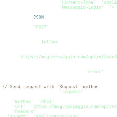
headers_passed
.
append
(
'Content-Type'
,
'appli
headers_passed
.
append
(
'Messaggio-Login'
,
'< 
var
 rdata 
=
JSON
.
stringify
(
Payload
)
;
var
 request_options 
=
{
    method
:
'POST'
,
    headers
:
 headers_passed
,
    body
:
 rdata
,
    redirect
:
'follow'
}
;
fetch
(
'https://msg.messaggio.com/api/v1/send
.
then
(
response
=>
 response
.
text
(
)
)
.
then
(
result
=>
 console
.
log
(
result
)
)
.
catch
(
error
=>
 console
.
log
(
'error'
,
 err
// Send request with 'Request' method
var
 request 
=
require
(
'request'
)
;
var
 options 
=
{
'method'
:
'POST'
,
'url'
:
'https://msg.messaggio.com/api/v1
'headers'
:
{
'Accept'
:
'application/json'
,