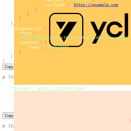
"callback"
:
"
https://example.com
"
}
}
]
}
,
"telegram-otp"
:
{
"from"
:
"5967047816:A232IjzIBjrjVv3XfnGF1mkpt3fvvzeTgVQ"
"content"
:
{
"code"
:
"343637AB"
}
}
}
Copy
# The code is based on the 'SMS simple examp
curl
 --location 
"https://msg.messaggio.com/a
-H 
"Accept: application/json"
\
-H 
"Content-Type: application/json"
\
-H 
"Messaggio-Login: < YOUR MESSAGGIO BULK L
--data
'< payload >'
Copy
# The code is based on the 'SMS simple examp