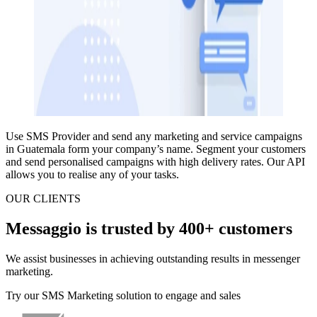
Use SMS Provider and
send any marketing and service campaigns
in Guatemala
form your company’s name.
Segment your customers
and send personalised campaigns
with high delivery rates.
Our API
allows you to realise any of your tasks.
OUR CLIENTS
Messaggio is trusted by 400+ customers
We assist businesses in achieving outstanding results in messenger
marketing.
Try our SMS Marketing solution to engage and sales