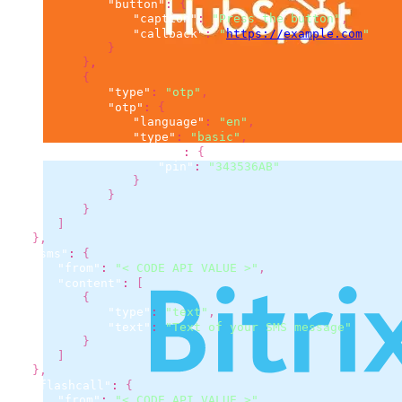
"button"
:
{
"caption"
:
"Press the button"
,
"callback"
:
"
https://example.com
"
}
}
,
{
"type"
:
"otp"
,
"otp"
:
{
"language"
:
"en"
,
"type"
:
"basic"
,
"basic"
:
{
"pin"
:
"343536AB"
}
}
}
]
}
,
"sms"
:
{
"from"
:
"< CODE API VALUE >"
,
"content"
:
[
{
"type"
:
"text"
,
"text"
:
"Text of your SMS message"
}
]
}
,
"flashcall"
:
{
"from"
:
"< CODE API VALUE >"
,