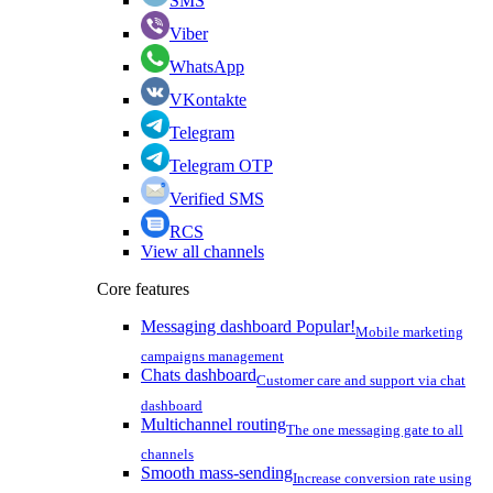
SMS
Viber
WhatsApp
VKontakte
Telegram
Telegram OTP
Verified SMS
RCS
View all channels
Core features
Messaging dashboard
Popular!
Mobile marketing
campaigns management
Chats dashboard
Customer care and support via chat
dashboard
Multichannel routing
The one messaging gate to all
channels
Smooth mass-sending
Increase conversion rate using