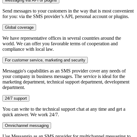
Messaging via API or plugins
Send messages to your customers in the way that is most convenient
for you: via the SMS provider’s API, personal account or plugins.
Global coverage
We have representative offices in several countries around the
world. We can offer you favorable terms of cooperation and
compliance with local law.
For customer service, marketing and security
Messaggio's capabilities as an SMS provider cover any needs of
your company in business messages. The service is ideal for the
marketing department, technical support department, development
department.
24/7 support
You can write to the technical support chat at any time and get a
quick answer. We work 24/7.
Omnichannel messaging
Use Messaggio as an SMS provider for multichannel messaging to