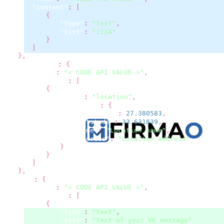
"content"
:
[
{
"type"
:
"text"
,
"text"
:
"1234"
}
]
}
,
"whatsapp"
:
{
"from"
:
"< CODE API VALUE >"
,
"content"
:
[
{
"type"
:
"location"
,
"location"
:
{
"longitude"
:
27.380583
,
"latitude"
:
33.631839
,
"name"
:
"Location name"
,
"address"
:
"Location address"
}
}
]
}
,
"vk"
:
{
"from"
:
"< CODE API VALUE >"
,
"content"
:
[
{
"type"
:
"text"
,
"text"
:
"Text of your VK message"