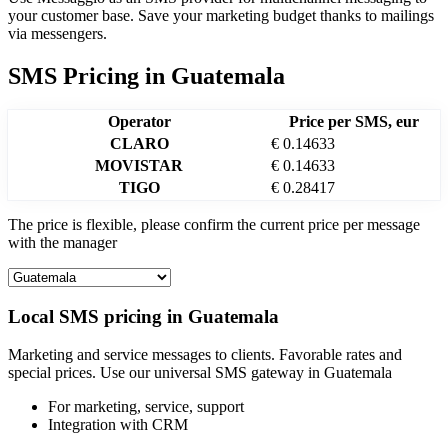
your customer base. Save your marketing budget thanks to mailings
via messengers.
SMS Pricing
in
Guatemala
Operator
Price per SMS, eur
CLARO
€ 0.14633
MOVISTAR
€ 0.14633
TIGO
€ 0.28417
The price is flexible, please confirm the current price per message
with the manager
Local SMS pricing in
Guatemala
Marketing and service messages to clients. Favorable rates and
special prices. Use our universal SMS gateway in
Guatemala
For marketing,
service, support
Integration with CRM