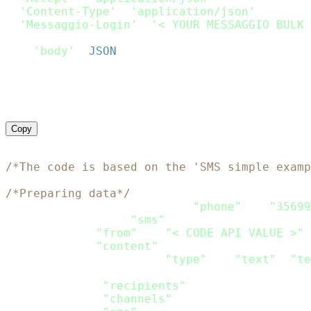
'Content-Type'
:
'application/json'
,
'Messaggio-Login'
:
'< YOUR MESSAGGIO BULK 
}
,
'body'
:
JSON
.
stringify
(
Payload
)
}
;
request
(
options
,
function
(
error
,
 response
)
if
(
error
)
throw
new
Error
(
error
)
;
    console
.
log
(
response
.
body
)
}
)
;
Copy
<?php
/*The code is based on the 'SMS simple examp
/*Preparing data*/
$recipients
=
array
(
array
(
"phone"
=>
"35699
$channels
=
array
(
"sms"
)
;
$sms
=
array
(
"from"
=>
"< CODE API VALUE >"
,
"content"
=>
array
(
array
(
"type"
=>
"text"
,
"te
)
)
;
$data
=
array
(
"recipients"
=>
$recipients
,
"channels"
=>
$channels
,