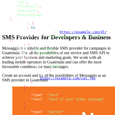
"sms"
,
"flashcall"
,
"mobileid"
,
"bottelegram"
]
,
"options"
:
{
"ttl"
:
60
,
"dlr_callback_url"
:
"
https://example.com/dlr
"
,
SMS Provider for Developers & Business
"external_id"
:
"messaggio-acc-external-id-0"
}
,
"viber"
:
{
Messaggio is a reliable and flexible SMS provider for campaigns
in
"from"
:
"Viberfake"
,
Guatemala
.
Use all the possibilities
of our service and SMS API to
"label"
:
"promotion"
,
achieve your business and marketing goals. We work with all
"content"
:
[
leading mobile operators
in Guatemala
and can offer the most
{
"type"
:
"image"
,
favourable conditions for mass messages.
"image"
:
{
"url"
:
Create an account and try all the possibilities
of Messaggio as an
"
https://example.com/cat.jpg
"
SMS provider
in Guatemala
.
}
}
,
{
"type"
:
"text"
,
"text"
:
"Text of your Viber message"
}
,
{
"type"
:
"button"
,