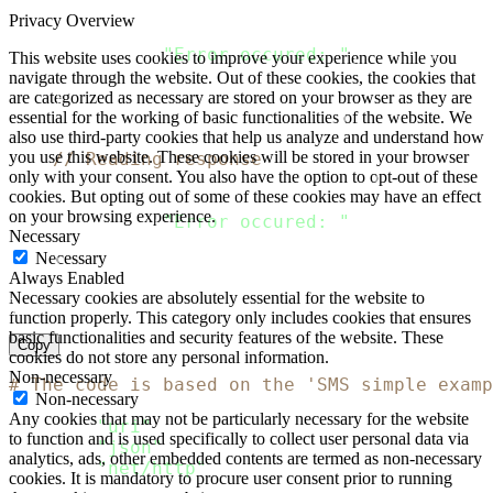
    response
,
 error 
:
=
 client
.
Do
(
request
)
Privacy Overview
if
 error 
!=
 nil 
{
  fmt
.
Println
(
"Error occured: "
,
 error
)
This website uses cookies to improve your experience while you
return
navigate through the website. Out of these cookies, the cookies that
}
are categorized as necessary are stored on your browser as they are
    defer response
.
Body
.
Close
(
)
essential for the working of basic functionalities of the website. We
also use third-party cookies that help us analyze and understand how
you use this website. These cookies will be stored in your browser
// Reading response
only with your consent. You also have the option to opt-out of these
    body
,
 error 
:
=
 ioutil
.
ReadAll
(
response
.
B
cookies. But opting out of some of these cookies may have an effect
if
 error 
!=
 nil 
{
on your browsing experience.
  fmt
.
Println
(
"Error occured: "
,
 error
)
Necessary
return
Necessary
}
Always Enabled
    fmt
.
Println
(
string
(
body
)
)
Necessary cookies are absolutely essential for the website to
}
function properly. This category only includes cookies that ensures
basic functionalities and security features of the website. These
Copy
cookies do not store any personal information.
Non-necessary
# The code is based on the 'SMS simple examp
Non-necessary
Any cookies that may not be particularly necessary for the website
require
"uri"
to function and is used specifically to collect user personal data via
require
"json"
analytics, ads, other embedded contents are termed as non-necessary
require
"net/http"
cookies. It is mandatory to procure user consent prior to running