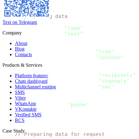
)
// Pre-preparing data
type SMS_Content struct
{
Text on Telegram
  Type string `json
:
"type"
`

Company
  Text string `json
:
"text"
}
About
type SMS_Message struct
{
Blog
  From string           `json
:
"from"
`

Contacts
  Content 
[
]
SMS_Content `json
:
"content"
}
Products & Services
type Message struct
{
  Recipients 
[
]
Recipient `json
:
"recipients"
`

Platform features
  Channels 
[
]
string      `json
:
"channels"
`

Chats dashboard
Multichannel routing
  SMS SMS_Message        `json
:
"sms"
SMS
}
Viber
type Recipient struct 
{
WhatsApp
  Phone string `json
:
"phone"
VKontakte
}
Verified SMS
RCS
func 
main
(
)
{
Case Study
// Preparing data for request