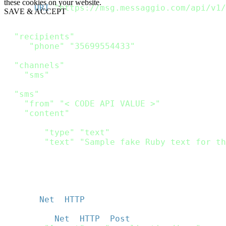
these cookies on your website.
url 
=
URI
(
"https://msg.messaggio.com/api/v1/
SAVE & ACCEPT
payload 
=
{
"recipients"
:
[
{
"phone"
:
"35699554433"
}
]
,
"channels"
:
[
"sms"
]
,
"sms"
:
{
"from"
:
"< CODE API VALUE >"
,
"content"
:
[
{
"type"
:
"text"
,
"text"
:
"Sample fake Ruby text for th
}
]
}
}
http 
=
Net
:
:
HTTP
.
new
(
url
.
host
,
 url
.
port
)
;
http
.
use_ssl 
=
true
;
request 
=
Net
:
:
HTTP
:
:
Post
.
new
(
url
)