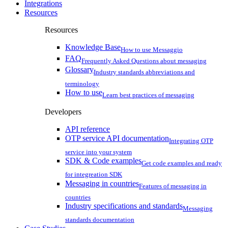
Integrations
Resources
Resources
Knowledge Base
How to use Messaggio
FAQ
Frequently Asked Questions about messaging
Glossary
Industry standards abbreviations and
terminology
How to use
Learn best practices of messaging
Developers
API reference
OTP service API documentation
Integrating OTP
service into your system
SDK & Code examples
Get code examples and ready
for integreation SDK
Messaging in countries
Features of messaging in
countries
Industry specifications and standards
Messaging
standards documentation