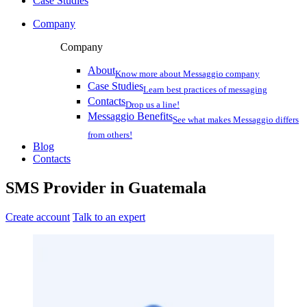
Case Studies
Company
Company
About
Know more about Messaggio company
Case Studies
Learn best practices of messaging
Contacts
Drop us a line!
Messaggio Benefits
See what makes Messaggio differs
from others!
Blog
Contacts
SMS Provider
in
Guatemala
Create account
Talk to an expert