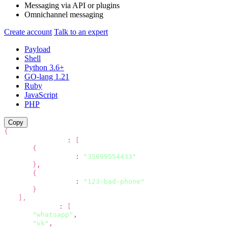
Messaging via API
or plugins
Omnichannel messaging
Create account
Talk to an expert
Payload
Shell
Python 3.6+
GO-lang 1.21
Ruby
JavaScript
PHP
Copy
{
"recipients"
:
[
{
"phone"
:
"35699554433"
}
,
{
"phone"
:
"123-bad-phone"
}
]
,
"channels"
:
[
"whatsapp"
,
"vk"
,