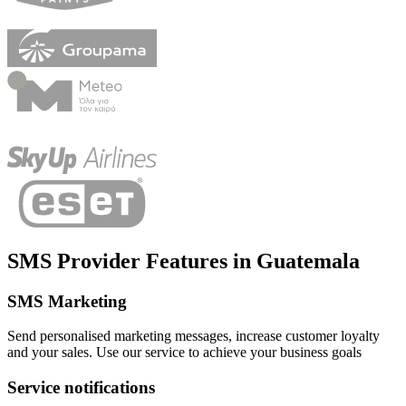
SMS Provider Features
in
Guatemala
SMS Marketing
Send personalised marketing messages, increase customer loyalty
and your sales. Use our service to achieve your business goals
Service notifications