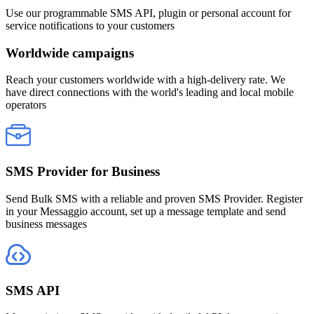
Use our programmable SMS API, plugin or personal account for
service notifications to your customers
Worldwide campaigns
Reach your customers worldwide with a high-delivery rate. We
have direct connections with the world's leading and local mobile
operators
SMS Provider for Business
Send Bulk SMS with a reliable and proven SMS Provider. Register
in your Messaggio account, set up a message template and send
business messages
SMS API