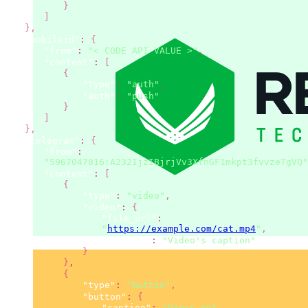
}
]
}
,
"mobileid"
:
{
"from"
:
"< CODE API VALUE >"
,
"content"
:
[
{
"type"
:
"auth"
,
"auth"
:
"push"
}
]
}
,
"telegram"
:
{
"from"
:
"5967047816:A232IjzIBjrjVv3XfnGF1mkpt3fvvzeTgVQ"
"content"
:
[
{
"type"
:
"video"
,
"video"
:
{
"file_url"
:
"
https://example.com/cat.mp4
"
,
"caption"
:
"Video's caption"
}
}
,
{
"type"
:
"button"
,
"button"
:
{
"caption"
:
"Press me"
,