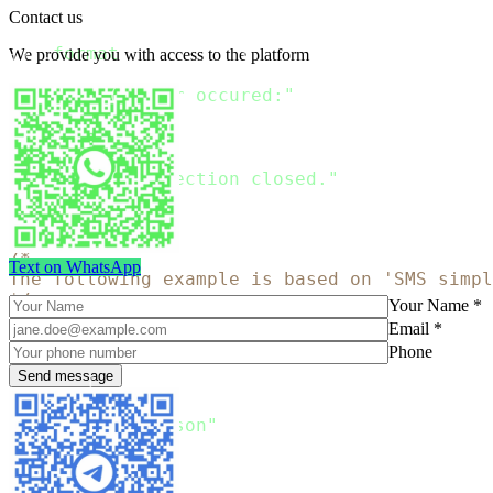
Contact us
print
(
"The response
:
{
}
"
.
format
(
json
.
loads
(
response
.
read
(
)
.
decode
We provide you with access to the platform
except
 Exception 
as
 err
:
print
(
"Error occured:"
)
raise
finally
:
    connection
.
close
(
)
print
(
"Connection closed."
)
Copy
/*

Text on WhatsApp
The following example is based on 'SMS simpl
*/
Your Name *
Email *
package main

Phone
import 
(
"bytes"
"encoding/json"
"fmt"
"io/ioutil"
"net/http"