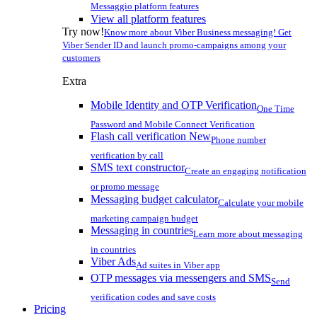
Messaggio platform features
View all platform features
Try now!
Know more about Viber Business messaging! Get
Viber Sender ID and launch promo-campaigns among your
customers
Extra
Mobile Identity and OTP Verification
One Time
Password and Mobile Connect Verification
Flash call verification
New
Phone number
verification by call
SMS text constructor
Create an engaging notification
or promo message
Messaging budget calculator
Calculate your mobile
marketing campaign budget
Messaging in countries
Learn more about messaging
in countries
Viber Ads
Ad suites in Viber app
OTP messages via messengers and SMS
Send
verification codes and save costs
Pricing