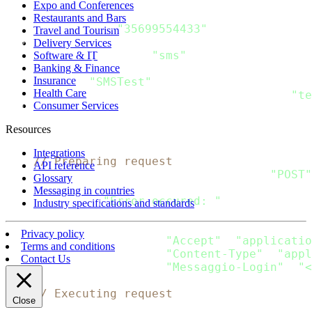
    message 
:
=
 Message
{
Expo and Conferences
  Recipients
:
[
]
Recipient
{
Restaurants and Bars
      Recipient
{
"35699554433"
}
,
Travel and Tourism
}
,
Delivery Services
  Channels
:
[
]
string
{
"sms"
}
,
Software & IT
Banking & Finance
  SMS
:
 SMS_Message
{
Insurance
      From
:
"SMSTest"
,
Health Care
      Content
:
[
]
SMS_Content
{
SMS_Content
{
"te
Consumer Services
}
,
}
Resources
    data
,
 error 
:
=
 json
.
Marshal
(
message
)
Integrations
// Preparing request
API reference
    request
,
 error 
:
=
 http
.
NewRequest
(
"POST"
Glossary
if
 error 
!=
 nil 
{
Messaging in countries
  fmt
.
Println
(
"Error occured: "
,
 error
)
Industry specifications and standards
return
}
Privacy policy
    request
.
Header
.
Add
(
"Accept"
,
"applicatio
Terms and conditions
    request
.
Header
.
Add
(
"Content-Type"
,
"appl
Contact Us
    request
.
Header
.
Add
(
"Messaggio-Login"
,
"<
// Executing request
Close
    client 
:
=
&
http
.
Client
{
}