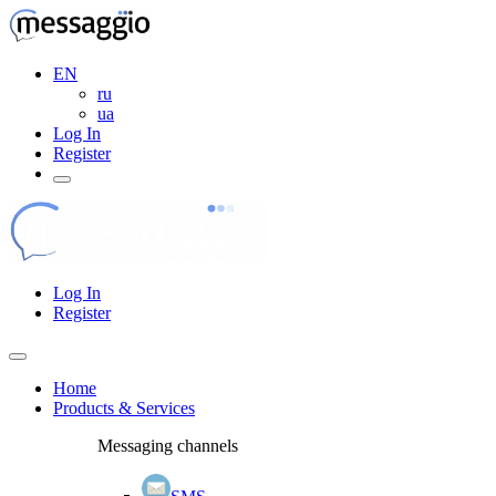
EN
ru
ua
Log In
Register
Log In
Register
Home
Products & Services
Messaging channels