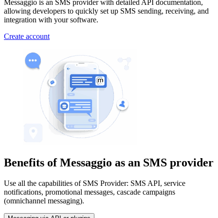
Messaggio is an SMS provider with detailed API documentation,
allowing developers to quickly set up SMS sending, receiving, and
integration with your software.
Create account
Benefits of Messaggio
as an SMS provider
Use all the capabilities of SMS Provider: SMS API, service
notifications, promotional messages, cascade campaigns
(omnichannel messaging).