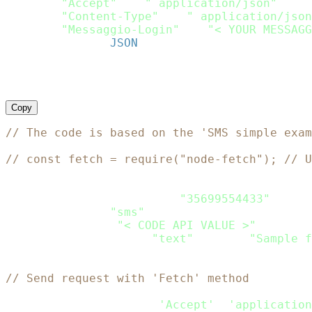
request
[
"Accept"
]
=
" application/json"
request
[
"Content-Type"
]
=
" application/json
request
[
"Messaggio-Login"
]
=
"< YOUR MESSAGG
request
.
body 
=
JSON
.
dump
(
payload
)
response 
=
 http
.
request
(
request
)
puts response
.
Copy
// The code is based on the 'SMS simple exam
// const fetch = require("node-fetch"); // U
let
 Payload 
=
{
    recipients
:
[
{
phone
:
"35699554433"
}
]
,
    channels
:
[
"sms"
]
,
    sms
:
{
from
:
"< CODE API VALUE >"
,
    content
:
[
{
type
:
"text"
,
 text
:
"Sample f
}
// Send request with 'Fetch' method
var
 headers_passed 
=
new
fetch
.
Headers
(
)
;
headers_passed
.
append
(
'Accept'
,
'application