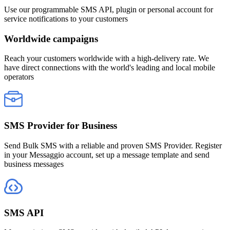
Use our programmable SMS API, plugin or personal account for
service notifications to your customers
Worldwide campaigns
Reach your customers worldwide with a high-delivery rate. We
have direct connections with the world's leading and local mobile
operators
SMS Provider for Business
Send Bulk SMS with a reliable and proven SMS Provider. Register
in your Messaggio account, set up a message template and send
business messages
SMS API