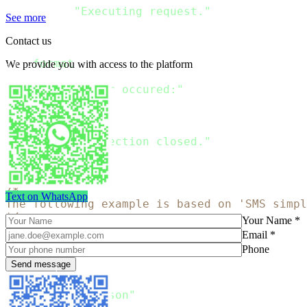
print
(
"Executing request."
)
See more
    response 
=
 connection
.
getresponse
(
)
Contact us
print
(
"The response
:
{
}
"
.
format
(
json
.
loads
(
response
.
read
(
)
.
decode
We provide you with access to the platform
except
 Exception 
as
 err
:
print
(
"Error occured:"
)
raise
finally
:
    connection
.
close
(
)
print
(
"Connection closed."
)
Copy
/*

Text on WhatsApp
The following example is based on 'SMS simpl
*/
Your Name *
Email *
package main

Phone
import 
(
"bytes"
"encoding/json"