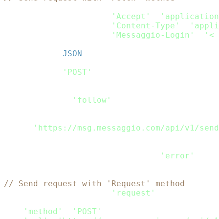
var
 headers_passed 
=
new
fetch
.
Headers
(
)
;
headers_passed
.
append
(
'Accept'
,
'application
headers_passed
.
append
(
'Content-Type'
,
'appli
headers_passed
.
append
(
'Messaggio-Login'
,
'< 
var
 rdata 
=
JSON
.
stringify
(
Payload
)
;
var
 request_options 
=
{
    method
:
'POST'
,
    headers
:
 headers_passed
,
    body
:
 rdata
,
    redirect
:
'follow'
}
;
fetch
(
'https://msg.messaggio.com/api/v1/send
.
then
(
response
=>
 response
.
text
(
)
)
.
then
(
result
=>
 console
.
log
(
result
)
)
.
catch
(
error
=>
 console
.
log
(
'error'
,
 err
// Send request with 'Request' method
var
 request 
=
require
(
'request'
)
;
var
 options 
=
{
'method'
:
'POST'
,