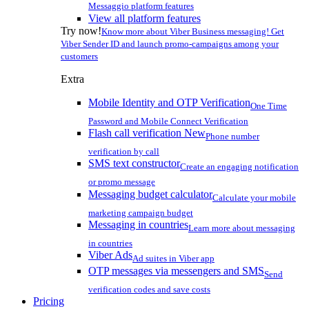
Messaggio platform features
View all platform features
Try now!
Know more about Viber Business messaging! Get
Viber Sender ID and launch promo-campaigns among your
customers
Extra
Mobile Identity and OTP Verification
One Time
Password and Mobile Connect Verification
Flash call verification
New
Phone number
verification by call
SMS text constructor
Create an engaging notification
or promo message
Messaging budget calculator
Calculate your mobile
marketing campaign budget
Messaging in countries
Learn more about messaging
in countries
Viber Ads
Ad suites in Viber app
OTP messages via messengers and SMS
Send
verification codes and save costs
Pricing