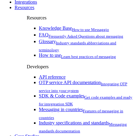
Integrations
Resources
Resources
Knowledge Base
How to use Messaggio
FAQ
Frequently Asked Questions about messaging
Glossary
Industry standards abbreviations and
terminology
How to use
Learn best practices of messaging
Developers
API reference
OTP service API documentation
Integrating OTP
service into your system
SDK & Code examples
Get code examples and ready
for integreation SDK
Messaging in countries
Features of messaging in
countries
Industry specifications and standards
Messaging
standards documentation