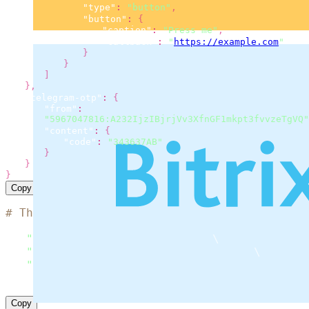
"type"
:
"button"
,
"button"
:
{
"caption"
:
"Press me"
,
"callback"
:
"
https://example.com
"
}
}
]
}
,
"telegram-otp"
:
{
"from"
:
"5967047816:A232IjzIBjrjVv3XfnGF1mkpt3fvvzeTgVQ"
"content"
:
{
"code"
:
"343637AB"
}
}
}
Copy
# The code is based on the 'SMS simple examp
curl
 --location 
"https://msg.messaggio.com/a
-H 
"Accept: application/json"
\
-H 
"Content-Type: application/json"
\
-H 
"Messaggio-Login: < YOUR MESSAGGIO BULK L
--data
'< payload >'
Copy