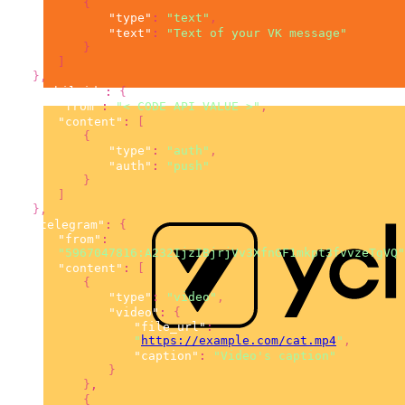
{
"type"
:
"text"
,
"text"
:
"Text of your VK message"
}
]
}
,
"mobileid"
:
{
"from"
:
"< CODE API VALUE >"
,
"content"
:
[
{
"type"
:
"auth"
,
"auth"
:
"push"
}
]
}
,
"telegram"
:
{
"from"
:
"5967047816:A232IjzIBjrjVv3XfnGF1mkpt3fvvzeTgVQ"
"content"
:
[
{
"type"
:
"video"
,
"video"
:
{
"file_url"
:
"
https://example.com/cat.mp4
"
,
"caption"
:
"Video's caption"
}
}
,
{