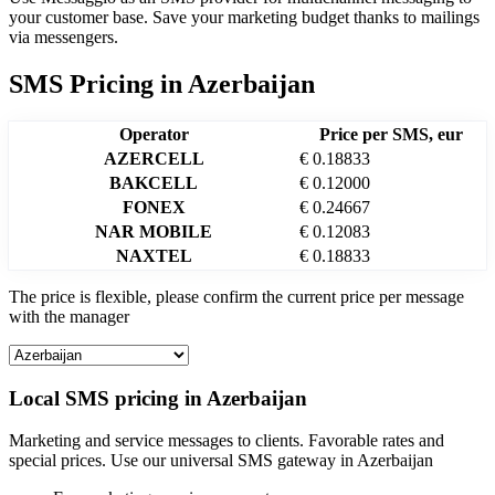
your customer base. Save your marketing budget thanks to mailings
via messengers.
SMS Pricing
in
Azerbaijan
Operator
Price per SMS, eur
AZERCELL
€ 0.18833
BAKCELL
€ 0.12000
FONEX
€ 0.24667
NAR MOBILE
€ 0.12083
NAXTEL
€ 0.18833
The price is flexible, please confirm the current price per message
with the manager
Local SMS pricing in
Azerbaijan
Marketing and service messages to clients. Favorable rates and
special prices. Use our universal SMS gateway in
Azerbaijan