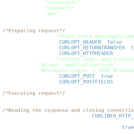
$data
=
array
(
"recipients"
=>
$recipients
,
"channels"
=>
$channels
,
"sms"
=>
$sms
)
;
$rawdata
=
json_encode
(
$data
)
;
/*Preparing request*/
$curl
=
curl_init
(
"https://msg.messaggio.com
curl_setopt
(
$curl
,
CURLOPT_HEADER
,
false
)
;
curl_setopt
(
$curl
,
CURLOPT_RETURNTRANSFER
,
t
curl_setopt
(
$curl
,
CURLOPT_HTTPHEADER
,
array
(
"Content-Type: application
"Accept: application/json"
,
"Messaggio-Login: < YOUR MESSAGG
curl_setopt
(
$curl
,
CURLOPT_POST
,
true
)
;
curl_setopt
(
$curl
,
CURLOPT_POSTFIELDS
,
$rawd
/*Executing request*/
$json_response
=
curl_exec
(
$curl
)
;
/*Reading the response and closing connectio
$status
=
curl_getinfo
(
$curl
,
CURLINFO_HTTP_
curl_close
(
$curl
)
;
$response
=
json_decode
(
$json_response
,
true
print_r
(
$response
)
;