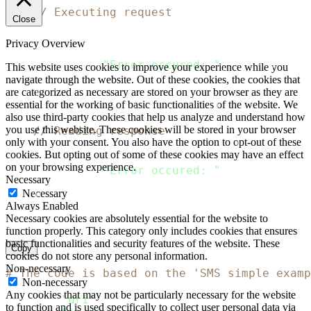
// Executing request
Close
    client 
:
=
&
http
.
Client
{
}
    response
,
 error 
:
=
 client
.
Do
(
request
)
Privacy Overview
if
 error 
!=
 nil 
{
  fmt
.
Println
(
"Error occured: "
,
 error
)
This website uses cookies to improve your experience while you
return
navigate through the website. Out of these cookies, the cookies that
}
are categorized as necessary are stored on your browser as they are
    defer response
.
Body
.
Close
(
)
essential for the working of basic functionalities of the website. We
also use third-party cookies that help us analyze and understand how
you use this website. These cookies will be stored in your browser
// Reading response
only with your consent. You also have the option to opt-out of these
    body
,
 error 
:
=
 ioutil
.
ReadAll
(
response
.
B
cookies. But opting out of some of these cookies may have an effect
if
 error 
!=
 nil 
{
on your browsing experience.
  fmt
.
Println
(
"Error occured: "
,
 error
)
Necessary
return
Necessary
}
Always Enabled
    fmt
.
Println
(
string
(
body
)
)
Necessary cookies are absolutely essential for the website to
}
function properly. This category only includes cookies that ensures
basic functionalities and security features of the website. These
Copy
cookies do not store any personal information.
Non-necessary
# The code is based on the 'SMS simple examp
Non-necessary
Any cookies that may not be particularly necessary for the website
require
"uri"
to function and is used specifically to collect user personal data via