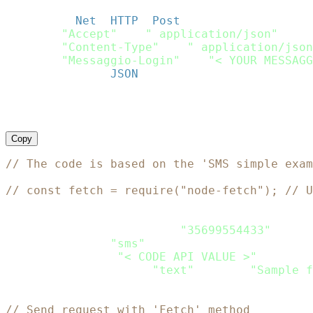
http
.
use_ssl 
=
true
;
request 
=
Net
:
:
HTTP
:
:
Post
.
new
(
url
)
request
[
"Accept"
]
=
" application/json"
request
[
"Content-Type"
]
=
" application/json
request
[
"Messaggio-Login"
]
=
"< YOUR MESSAGG
request
.
body 
=
JSON
.
dump
(
payload
)
response 
=
 http
.
request
(
request
)
puts response
.
Copy
// The code is based on the 'SMS simple exam
// const fetch = require("node-fetch"); // U
let
 Payload 
=
{
    recipients
:
[
{
phone
:
"35699554433"
}
]
,
    channels
:
[
"sms"
]
,
    sms
:
{
from
:
"< CODE API VALUE >"
,
    content
:
[
{
type
:
"text"
,
 text
:
"Sample f
}
// Send request with 'Fetch' method