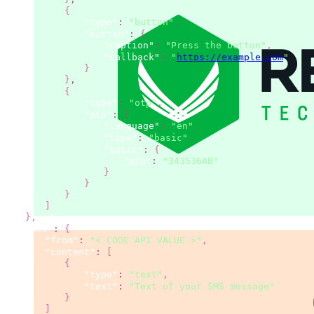
{
"type"
:
"button"
,
"button"
:
{
"caption"
:
"Press the button"
,
"callback"
:
"
https://example.com
"
}
}
,
{
"type"
:
"otp"
,
"otp"
:
{
"language"
:
"en"
,
"type"
:
"basic"
,
"basic"
:
{
"pin"
:
"343536AB"
}
}
}
]
}
,
"sms"
:
{
"from"
:
"< CODE API VALUE >"
,
"content"
:
[
{
"type"
:
"text"
,
"text"
:
"Text of your SMS message"
}
]