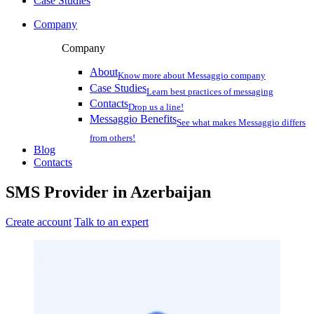
Case Studies
Company
Company
About
Know more about Messaggio company
Case Studies
Learn best practices of messaging
Contacts
Drop us a line!
Messaggio Benefits
See what makes Messaggio differs
from others!
Blog
Contacts
SMS Provider
in
Azerbaijan
Create account
Talk to an expert