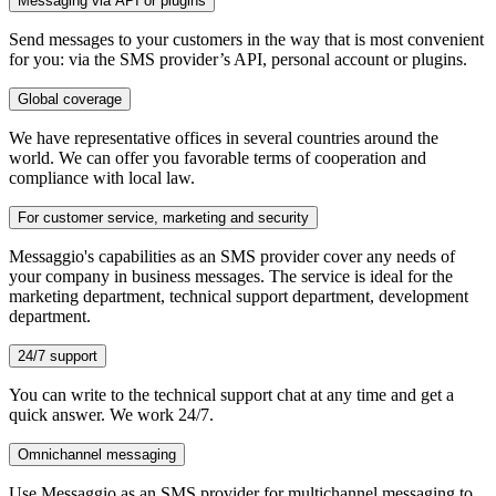
Messaging via API or plugins
Send messages to your customers in the way that is most convenient
for you: via the SMS provider’s API, personal account or plugins.
Global coverage
We have representative offices in several countries around the
world. We can offer you favorable terms of cooperation and
compliance with local law.
For customer service, marketing and security
Messaggio's capabilities as an SMS provider cover any needs of
your company in business messages. The service is ideal for the
marketing department, technical support department, development
department.
24/7 support
You can write to the technical support chat at any time and get a
quick answer. We work 24/7.
Omnichannel messaging
Use Messaggio as an SMS provider for multichannel messaging to