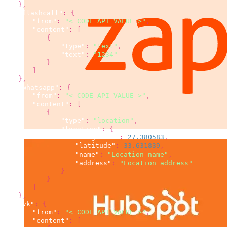
}
,
"flashcall"
:
{
"from"
:
"< CODE API VALUE >"
,
"content"
:
[
{
"type"
:
"text"
,
"text"
:
"1234"
}
]
}
,
"whatsapp"
:
{
"from"
:
"< CODE API VALUE >"
,
"content"
:
[
{
"type"
:
"location"
,
"location"
:
{
"longitude"
:
27.380583
,
"latitude"
:
33.631839
,
"name"
:
"Location name"
,
"address"
:
"Location address"
}
}
]
}
,
"vk"
:
{
"from"
:
"< CODE API VALUE >"
,
"content"
:
[