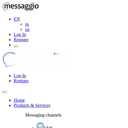
EN
ru
ua
Log In
Register
Log In
Register
Home
Products & Services
Messaging channels