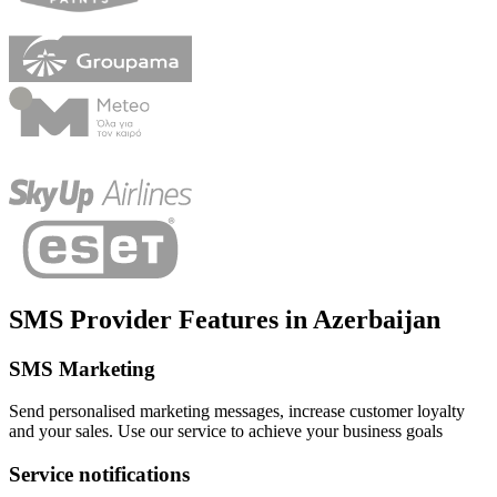
SMS Provider Features
in
Azerbaijan
SMS Marketing
Send personalised marketing messages, increase customer loyalty
and your sales. Use our service to achieve your business goals
Service notifications