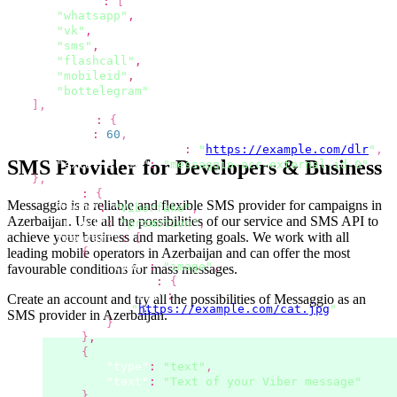
"channels"
:
[
"whatsapp"
,
"vk"
,
"sms"
,
"flashcall"
,
"mobileid"
,
"bottelegram"
]
,
"options"
:
{
"ttl"
:
60
,
"dlr_callback_url"
:
"
https://example.com/dlr
"
,
SMS Provider for Developers & Business
"external_id"
:
"messaggio-acc-external-id-0"
}
,
"viber"
:
{
Messaggio is a reliable and flexible SMS provider for campaigns
in
"from"
:
"Viberfake"
,
Azerbaijan
.
Use all the possibilities
of our service and SMS API to
"label"
:
"promotion"
,
achieve your business and marketing goals. We work with all
"content"
:
[
leading mobile operators
in Azerbaijan
and can offer the most
{
"type"
:
"image"
,
favourable conditions for mass messages.
"image"
:
{
"url"
:
Create an account and try all the possibilities
of Messaggio as an
"
https://example.com/cat.jpg
"
SMS provider
in Azerbaijan
.
}
}
,
{
"type"
:
"text"
,
"text"
:
"Text of your Viber message"
}
,