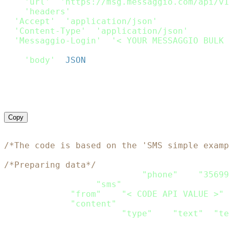
'url'
:
'https://msg.messaggio.com/api/v1
'headers'
:
{
'Accept'
:
'application/json'
,
'Content-Type'
:
'application/json'
,
'Messaggio-Login'
:
'< YOUR MESSAGGIO BULK 
}
,
'body'
:
JSON
.
stringify
(
Payload
)
}
;
request
(
options
,
function
(
error
,
 response
)
if
(
error
)
throw
new
Error
(
error
)
;
    console
.
log
(
response
.
body
)
}
)
;
Copy
<?php
/*The code is based on the 'SMS simple examp
/*Preparing data*/
$recipients
=
array
(
array
(
"phone"
=>
"35699
$channels
=
array
(
"sms"
)
;
$sms
=
array
(
"from"
=>
"< CODE API VALUE >"
,
"content"
=>
array
(
array
(
"type"
=>
"text"
,
"te
)
)
;