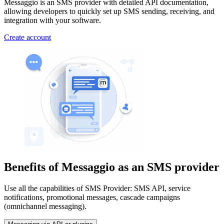
Messaggio is an SMS provider with detailed API documentation,
allowing developers to quickly set up SMS sending, receiving, and
integration with your software.
Create account
Benefits of Messaggio
as an SMS provider
Use all the capabilities of SMS Provider: SMS API, service
notifications, promotional messages, cascade campaigns
(omnichannel messaging).