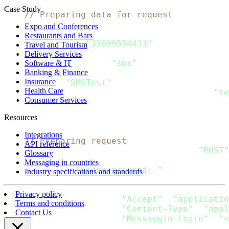
func 
main
(
)
{
Case Study
// Preparing data for request
    message 
:
=
 Message
{
Expo and Conferences
  Recipients
:
[
]
Recipient
{
Restaurants and Bars
      Recipient
{
"35699554433"
}
,
Travel and Tourism
}
,
Delivery Services
  Channels
:
[
]
string
{
"sms"
}
,
Software & IT
Banking & Finance
  SMS
:
 SMS_Message
{
Insurance
      From
:
"SMSTest"
,
Health Care
      Content
:
[
]
SMS_Content
{
SMS_Content
{
"te
Consumer Services
}
,
}
Resources
    data
,
 error 
:
=
 json
.
Marshal
(
message
)
Integrations
// Preparing request
API reference
    request
,
 error 
:
=
 http
.
NewRequest
(
"POST"
Glossary
if
 error 
!=
 nil 
{
Messaging in countries
  fmt
.
Println
(
"Error occured: "
,
 error
)
Industry specifications and standards
return
}
Privacy policy
    request
.
Header
.
Add
(
"Accept"
,
"applicatio
Terms and conditions
    request
.
Header
.
Add
(
"Content-Type"
,
"appl
Contact Us
    request
.
Header
.
Add
(
"Messaggio-Login"
,
"<