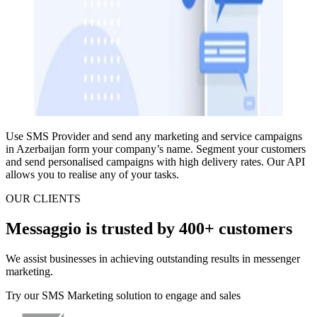
Use SMS Provider and
send any marketing and service campaigns
in Azerbaijan
form your company’s name.
Segment your customers
and send personalised campaigns
with high delivery rates.
Our API
allows you to realise any of your tasks.
OUR CLIENTS
Messaggio is trusted by 400+ customers
We assist businesses in achieving outstanding results in messenger
marketing.
Try our SMS Marketing solution to engage and sales