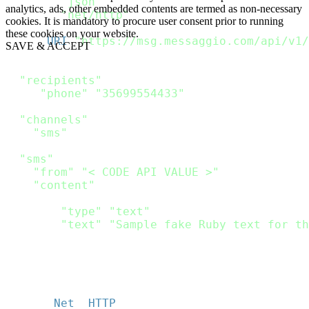
require
"json"
analytics, ads, other embedded contents are termed as non-necessary
require
"net/http"
cookies. It is mandatory to procure user consent prior to running
these cookies on your website.
url 
=
URI
(
"https://msg.messaggio.com/api/v1/
SAVE & ACCEPT
payload 
=
{
"recipients"
:
[
{
"phone"
:
"35699554433"
}
]
,
"channels"
:
[
"sms"
]
,
"sms"
:
{
"from"
:
"< CODE API VALUE >"
,
"content"
:
[
{
"type"
:
"text"
,
"text"
:
"Sample fake Ruby text for th
}
]
}
}
http 
=
Net
:
:
HTTP
.
new
(
url
.
host
,
 url
.
port
)
;