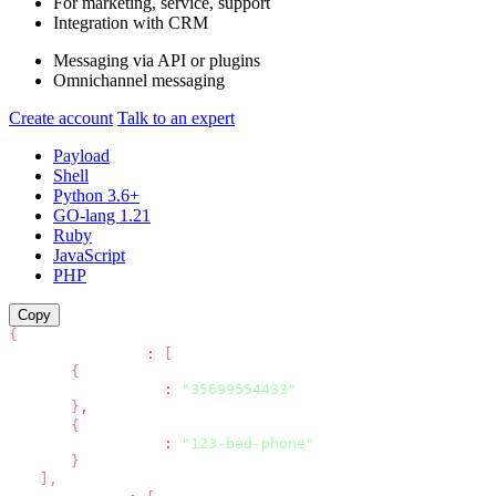
For marketing,
service, support
Integration with CRM
Messaging via API
or plugins
Omnichannel messaging
Create account
Talk to an expert
Payload
Shell
Python 3.6+
GO-lang 1.21
Ruby
JavaScript
PHP
Copy
{
"recipients"
:
[
{
"phone"
:
"35699554433"
}
,
{
"phone"
:
"123-bad-phone"
}
]
,