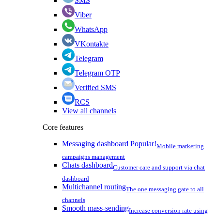
SMS
Viber
WhatsApp
VKontakte
Telegram
Telegram OTP
Verified SMS
RCS
View all channels
Core features
Messaging dashboard
Popular!
Mobile marketing
campaigns management
Chats dashboard
Customer care and support via chat
dashboard
Multichannel routing
The one messaging gate to all
channels
Smooth mass-sending
Increase conversion rate using