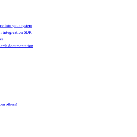
ice into your system
or integreation SDK
ies
dards documentation
om others!