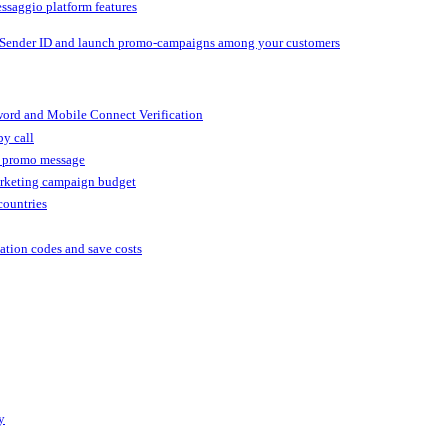
ssaggio platform features
 Sender ID and launch promo-campaigns among your customers
ord and Mobile Connect Verification
by call
r promo message
arketing campaign budget
countries
cation codes and save costs
y