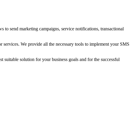
to send marketing campaigns, service notifications, transactional
or services
. We provide all the necessary tools to implement your SMS
 suitable solution for your business goals and for the successful