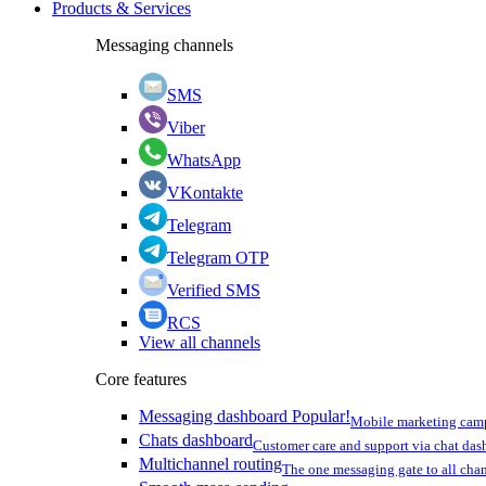
Products & Services
Messaging channels
SMS
Viber
WhatsApp
VKontakte
Telegram
Telegram OTP
Verified SMS
RCS
View all channels
Core features
Messaging dashboard
Popular!
Mobile marketing cam
Chats dashboard
Customer care and support via chat da
Multichannel routing
The one messaging gate to all cha