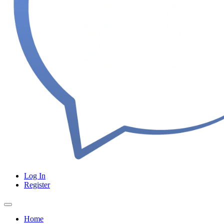
Log In
Register
Home