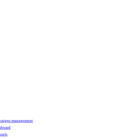
paigns management
shboard
nnels