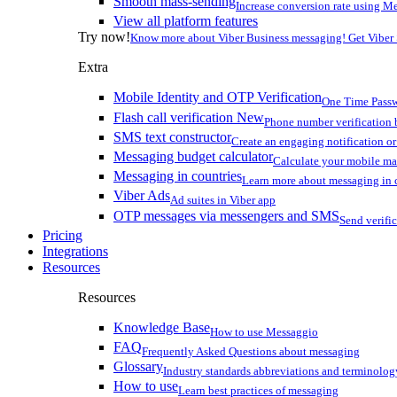
Smooth mass-sending
Increase conversion rate using Me
View all platform features
Try now!
Know more about Viber Business messaging! Get Viber
Extra
Mobile Identity and OTP Verification
One Time Passw
Flash call verification
New
Phone number verification 
SMS text constructor
Create an engaging notification o
Messaging budget calculator
Calculate your mobile m
Messaging in countries
Learn more about messaging in 
Viber Ads
Ad suites in Viber app
OTP messages via messengers and SMS
Send verifi
Pricing
Integrations
Resources
Resources
Knowledge Base
How to use Messaggio
FAQ
Frequently Asked Questions about messaging
Glossary
Industry standards abbreviations and terminolog
How to use
Learn best practices of messaging