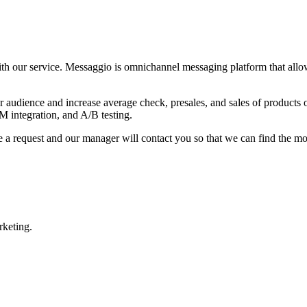
 our service. Messaggio is omnichannel messaging platform that allows 
r audience and increase average check,
presales, and sales of products 
 integration, and A/B testing.
 a request and our manager will contact you so that we can find the most
rketing.