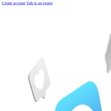
Create account
Talk to an expert