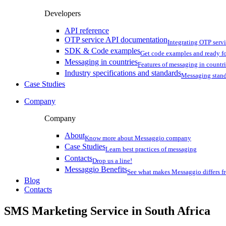
Developers
API reference
OTP service API documentation
Integrating OTP serv
SDK & Code examples
Get code examples and ready f
Messaging in countries
Features of messaging in countr
Industry specifications and standards
Messaging stan
Case Studies
Company
Company
About
Know more about Messaggio company
Case Studies
Learn best practices of messaging
Contacts
Drop us a line!
Messaggio Benefits
See what makes Messaggio differs fr
Blog
Contacts
SMS Marketing Service in
South Africa