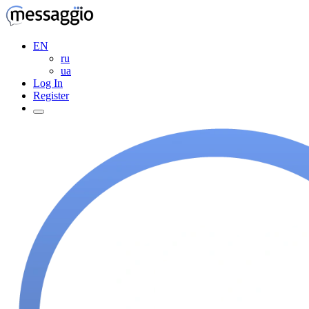
EN
ru
ua
Log In
Register