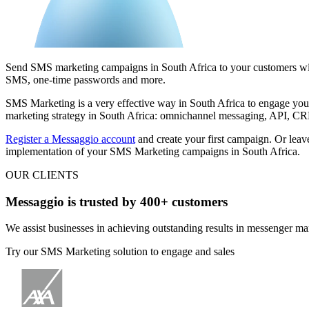
Send SMS marketing campaigns in South Africa to your customers with
SMS, one-time passwords and more.
SMS Marketing is a very effective way in South Africa
to engage you
marketing strategy in South Africa: omnichannel messaging, API, CRM
Register a Messaggio account
and create your first campaign. Or leave
implementation of your SMS Marketing campaigns in South Africa.
OUR CLIENTS
Messaggio is trusted by 400+ customers
We assist businesses in achieving outstanding results in messenger ma
Try our SMS Marketing solution to engage and sales