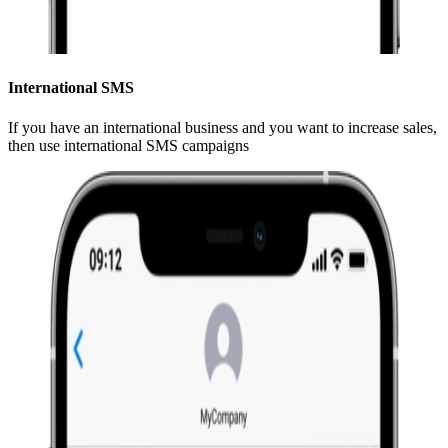
International SMS
If you have an international business and you want to increase sales,
then use international SMS campaigns