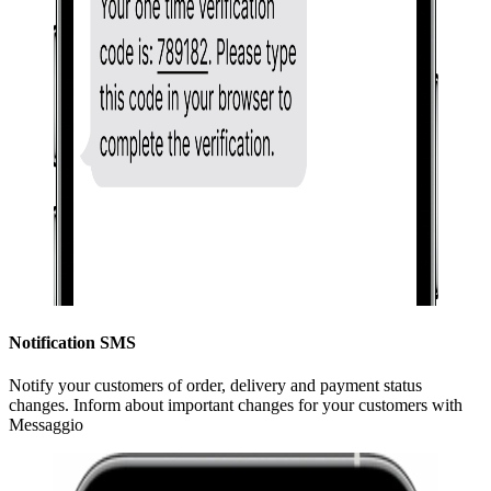
Notification SMS
Notify your customers of order, delivery and payment status
changes. Inform about important changes for your customers with
Messaggio