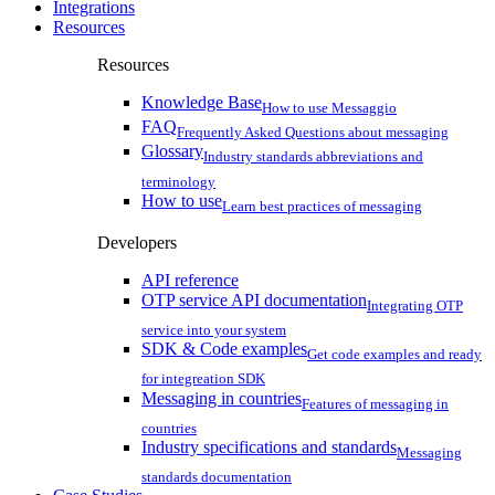
Integrations
Resources
Resources
Knowledge Base
How to use Messaggio
FAQ
Frequently Asked Questions about messaging
Glossary
Industry standards abbreviations and
terminology
How to use
Learn best practices of messaging
Developers
API reference
OTP service API documentation
Integrating OTP
service into your system
SDK & Code examples
Get code examples and ready
for integreation SDK
Messaging in countries
Features of messaging in
countries
Industry specifications and standards
Messaging
standards documentation