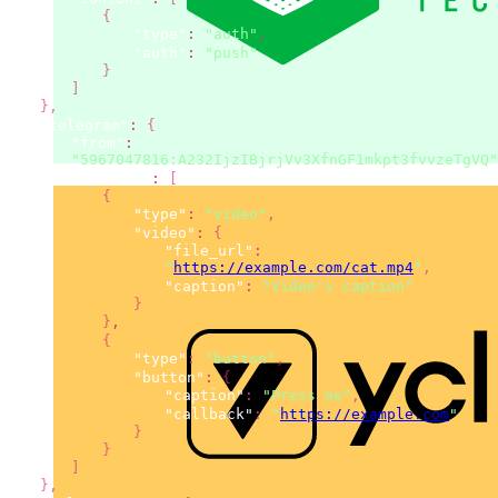
{
"type"
:
"auth"
,
"auth"
:
"push"
}
]
}
,
"telegram"
:
{
"from"
:
"5967047816:A232IjzIBjrjVv3XfnGF1mkpt3fvvzeTgVQ"
"content"
:
[
{
"type"
:
"video"
,
"video"
:
{
"file_url"
:
"
https://example.com/cat.mp4
"
,
"caption"
:
"Video's caption"
}
}
,
{
"type"
:
"button"
,
"button"
:
{
"caption"
:
"Press me"
,
"callback"
:
"
https://example.com
"
}
}
]
}
,