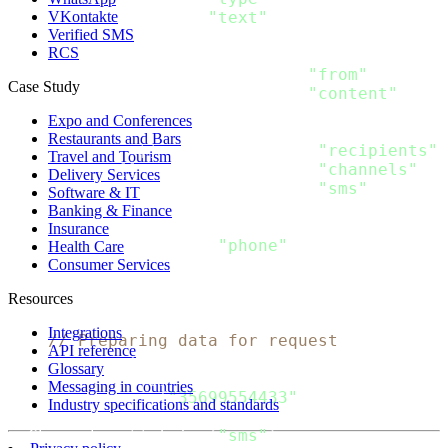
VKontakte
  Text string `json
:
"text"
Verified SMS
}
RCS
type SMS_Message struct
{
  From string           `json
:
"from"
`

Case Study
  Content 
[
]
SMS_Content `json
:
"content"
}
Expo and Conferences
type Message struct
{
Restaurants and Bars
  Recipients 
[
]
Recipient `json
:
"recipients"
`

Travel and Tourism
  Channels 
[
]
string      `json
:
"channels"
`

Delivery Services
  SMS SMS_Message        `json
:
"sms"
Software & IT
}
Banking & Finance
type Recipient struct 
{
Insurance
  Phone string `json
:
"phone"
Health Care
}
Consumer Services
Resources
func 
main
(
)
{
Integrations
// Preparing data for request
API reference
    message 
:
=
 Message
{
Glossary
  Recipients
:
[
]
Recipient
{
Messaging in countries
      Recipient
{
"35699554433"
}
,
Industry specifications and standards
}
,
  Channels
:
[
]
string
{
"sms"
}
,