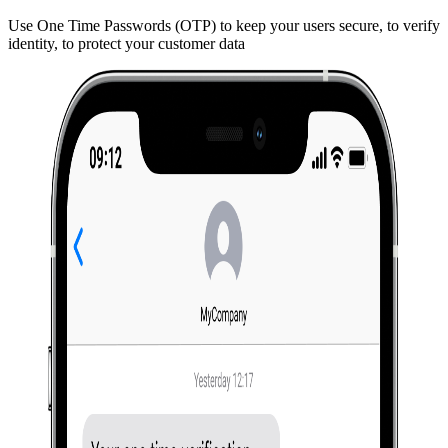
Use One Time Passwords (OTP) to keep your users secure, to verify
identity, to protect your customer data