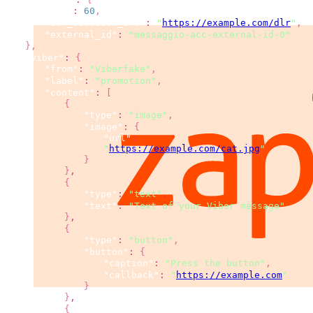
"ttl"
:
60
,
"dlr_callback_url"
:
"
https://example.com/dlr
"
,
"external_id"
:
"messaggio-acc-external-id-0"
}
,
"viber"
:
{
"from"
:
"Viberfake"
,
"label"
:
"promotion"
,
"content"
:
[
{
"type"
:
"image"
,
"image"
:
{
"url"
:
"
https://example.com/cat.jpg
"
}
}
,
{
"type"
:
"text"
,
"text"
:
"Text of your Viber message"
}
,
{
"type"
:
"button"
,
"button"
:
{
"caption"
:
"Press the button"
,
"callback"
:
"
https://example.com
"
}
}
,
{