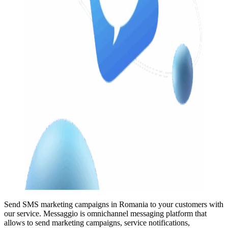
Send SMS marketing campaigns in Romania to your customers with
our service. Messaggio is omnichannel messaging platform that
allows to send marketing campaigns, service notifications,