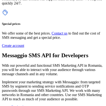
quickly 24/7.
Special prices
We offer some of the best prices.
Contact us
to find out the cost of
SMS messaging and get a special price.
Create account
Messaggio SMS API for Developers
With our powerful and functional SMS Marketing API in Romania,
you will be able to interact with your audience through various
message channels and in any volume.
Implement your marketing strategy with Messaggio: from targeted
SMS by segment to sending service notifications and OTP
passwords through our SMS Marketing API. We work with many
networks in Romania and other countries.
Use our SMS Marketing
API to reach as much of your
audience as possible
.