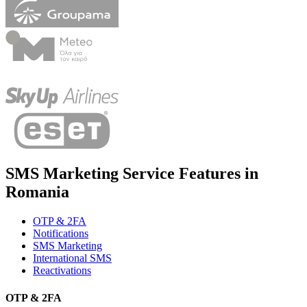
SMS Marketing Service Features in
Romania
OTP & 2FA
Notifications
SMS Marketing
International SMS
Reactivations
OTP & 2FA