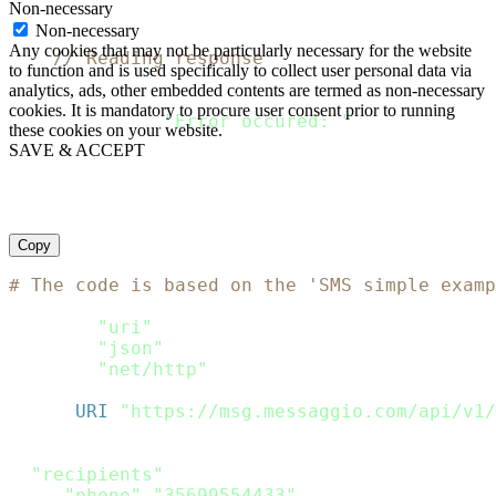
Non-necessary
    defer response
.
Body
.
Close
(
)
Non-necessary
Any cookies that may not be particularly necessary for the website
// Reading response
to function and is used specifically to collect user personal data via
    body
,
 error 
:
=
 ioutil
.
ReadAll
(
response
.
B
analytics, ads, other embedded contents are termed as non-necessary
if
 error 
!=
 nil 
{
cookies. It is mandatory to procure user consent prior to running
  fmt
.
Println
(
"Error occured: "
,
 error
)
these cookies on your website.
return
SAVE & ACCEPT
}
    fmt
.
Println
(
string
(
body
)
)
}
Copy
# The code is based on the 'SMS simple examp
require
"uri"
require
"json"
require
"net/http"
url 
=
URI
(
"https://msg.messaggio.com/api/v1/
payload 
=
{
"recipients"
:
[
{
"phone"
:
"35699554433"
}