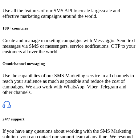
Use all the features of our SMS API to create large-scale and
effective marketing campaigns around the world.
180+ countries
Create and manage marketing campaigns with Messaggio. Send text
messages via SMS or messengers, service notifications, OTP to your
customers all over the world.
Omnichannel messaging
Use the capabilities of our SMS Marketing service in all channels to
reach your audience as much as possible and reduce the cost of
campaigns. We also work with WhatsApp, Viber, Telegram and
other channels.
24/7 support
If you have any questions about working with the SMS Marketing
solution, you can contact our support team at any time. We respond