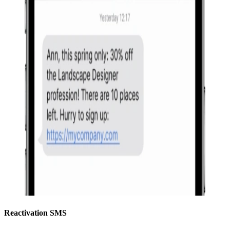
Reactivation SMS