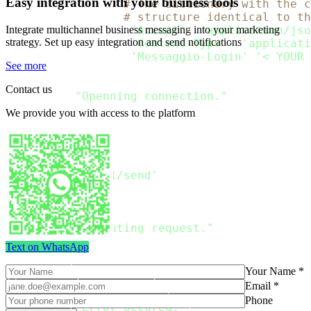
Easy integration with your business tools
rdata 
=
 Payload  
# The dictionary with the c
# structure identical to th
Integrate multichannel business messaging into your marketing
headers_passed 
=
{
'Accept'
:
'application/jso
strategy. Set up easy integration and send notifications
'Content-Type'
:
'applicati
'Messaggio-Login'
:
'< YOUR 
See more
try
:
Contact us
print
(
"Openning connection."
)
    connection 
=
 http
.
client
.
HTTPSConnection
We provide you with access to the platform
print
(
"Connection openned
.
Preparing request
.
"
)
    connection
.
request
(
'POST'
,
'/api/v1/send'
,
        body 
=
 json
.
dumps
(
rdata
,
 ensure_asci
        headers 
=
 headers_passed

)
print
(
"Executing request."
)
    response 
=
 connection
.
getresponse
(
)
Text on WhatsApp
print
(
"The response
:
Your Name *
{
}
"
.
format
(
json
.
loads
(
response
.
read
(
)
.
decode
Email *
except
 Exception 
as
 err
:
Phone
print
(
"Error occured:"
)