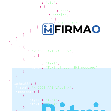
"type"
:
"otp"
,
"otp"
:
{
"language"
:
"en"
,
"type"
:
"basic"
,
"basic"
:
{
"pin"
:
"343536AB"
}
}
}
]
}
,
"sms"
:
{
"from"
:
"< CODE API VALUE >"
,
"content"
:
[
{
"type"
:
"text"
,
"text"
:
"Text of your SMS message"
}
]
}
,
"flashcall"
:
{
"from"
:
"< CODE API VALUE >"
,
"content"
:
[
{
"type"
:
"text"
,
"text"
:
"1234"
}