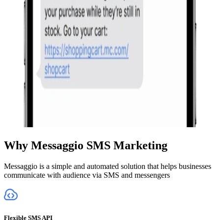
Why Messaggio SMS Marketing
Messaggio is a simple and automated solution that helps businesses
communicate with audience via SMS and messengers
Flexible SMS API