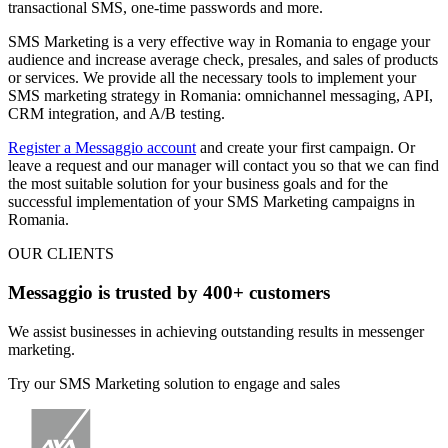
transactional SMS, one-time passwords and more.
SMS Marketing is a very effective way in Romania
to engage your
audience and increase average check,
presales, and sales of products
or services
. We provide all the necessary tools to implement your
SMS marketing strategy in Romania: omnichannel messaging, API,
CRM integration, and A/B testing.
Register a Messaggio account
and create your first campaign. Or
leave a request and our manager will contact you so that we can find
the most suitable solution for your business goals and for the
successful implementation of your SMS Marketing campaigns in
Romania.
OUR CLIENTS
Messaggio is trusted by 400+ customers
We assist businesses in achieving outstanding results in messenger
marketing.
Try our SMS Marketing solution to engage and sales