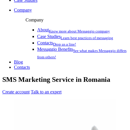
Case Studies
Company
Company
About
Know more about Messaggio company
Case Studies
Learn best practices of messaging
Contacts
Drop us a line!
Messaggio Benefits
See what makes Messaggio differs
from others!
Blog
Contacts
SMS Marketing Service in
Romania
Create account
Talk to an expert