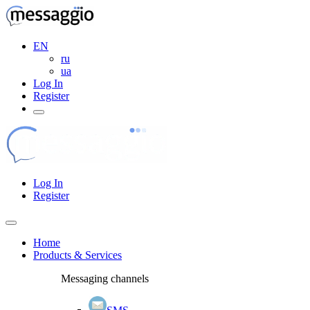
EN
ru
ua
Log In
Register
Log In
Register
Home
Products & Services
Messaging channels