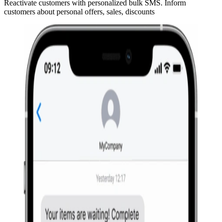
Reactivate customers with personalized bulk SMS. Inform
customers about personal offers, sales, discounts