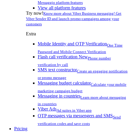
Messaggio platform features
View all platform features
Try now!
Know more about Viber Business messaging! Get
Viber Sender ID and launch promo-campaigns among your
customers
Extra
Mobile Identity and OTP Verification
One Time
Password and Mobile Connect Verification
Flash call verification
New
Phone number
verification by call
SMS text constructor
Create an engaging notification
or promo message
Messaging budget calculator
Calculate your mobile
marketing campaign budget
Messaging in countries
Learn more about messaging
in countries
Viber Ads
Ad suites in Viber app
OTP messages via messengers and SMS
Send
verification codes and save costs
Pricing