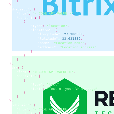
]
}
,
"whatsapp"
:
{
"from"
:
"< CODE API VALUE >"
,
"content"
:
[
{
"type"
:
"location"
,
"location"
:
{
"longitude"
:
27.380583
,
"latitude"
:
33.631839
,
"name"
:
"Location name"
,
"address"
:
"Location address"
}
}
]
}
,
"vk"
:
{
"from"
:
"< CODE API VALUE >"
,
"content"
:
[
{
"type"
:
"text"
,
"text"
:
"Text of your VK message"
}
]
}
,
"mobileid"
:
{
"from"
:
"< CODE API VALUE >"
,
"content"
:
[