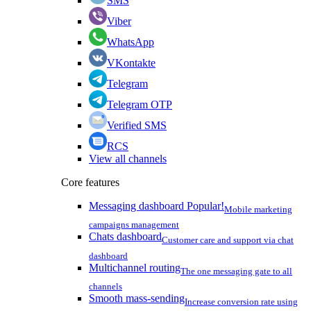
SMS
Viber
WhatsApp
VKontakte
Telegram
Telegram OTP
Verified SMS
RCS
View all channels
Core features
Messaging dashboard
Popular!
Mobile marketing
campaigns management
Chats dashboard
Customer care and support via chat
dashboard
Multichannel routing
The one messaging gate to all
channels
Smooth mass-sending
Increase conversion rate using