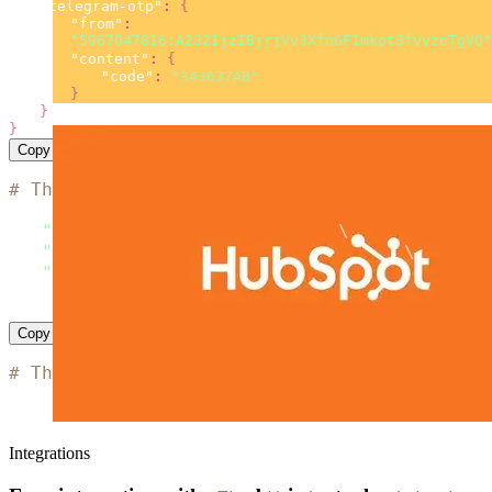
"telegram-otp"
:
{
"from"
:
"5967047816:A232IjzIBjrjVv3XfnGF1mkpt3fvvzeTgVQ"
"content"
:
{
"code"
:
"343637AB"
}
}
}
Copy
# The code is based on the 'SMS simple examp
curl
 --location 
"https://msg.messaggio.com/a
-H 
"Accept: application/json"
\
-H 
"Content-Type: application/json"
\
-H 
"Messaggio-Login: < YOUR MESSAGGIO BULK L
--data
'< payload >'
Copy
# The code is based on the 'SMS simple examp
import
import
 http
.
client

Integrations