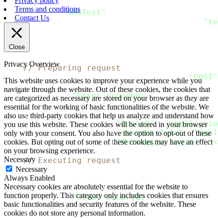
Privacy policy
  SMS
:
 SMS_Message
{
Terms and conditions
      From
:
"SMSTest"
,
Contact Us
      Content
:
[
]
SMS_Content
{
SMS_Content
{
"te
}
,
}
Close
    data
,
 error 
:
=
 json
.
Marshal
(
message
)
Privacy Overview
// Preparing request
    request
,
 error 
:
=
 http
.
NewRequest
(
"POST"
This website uses cookies to improve your experience while you
if
 error 
!=
 nil 
{
navigate through the website. Out of these cookies, the cookies that
  fmt
.
Println
(
"Error occured: "
,
 error
)
are categorized as necessary are stored on your browser as they are
return
essential for the working of basic functionalities of the website. We
}
also use third-party cookies that help us analyze and understand how
    request
.
Header
.
Add
(
"Accept"
,
"applicatio
you use this website. These cookies will be stored in your browser
    request
.
Header
.
Add
(
"Content-Type"
,
"appl
only with your consent. You also have the option to opt-out of these
    request
.
Header
.
Add
(
"Messaggio-Login"
,
"<
cookies. But opting out of some of these cookies may have an effect
on your browsing experience.
Necessary
// Executing request
Necessary
    client 
:
=
&
http
.
Client
{
}
Always Enabled
    response
,
 error 
:
=
 client
.
Do
(
request
)
Necessary cookies are absolutely essential for the website to
if
 error 
!=
 nil 
{
function properly. This category only includes cookies that ensures
  fmt
.
Println
(
"Error occured: "
,
 error
)
basic functionalities and security features of the website. These
return
cookies do not store any personal information.
}