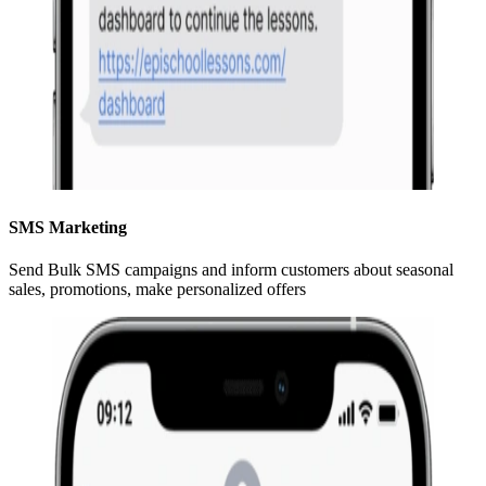
SMS Marketing
Send Bulk SMS campaigns and inform customers about seasonal
sales, promotions, make personalized offers