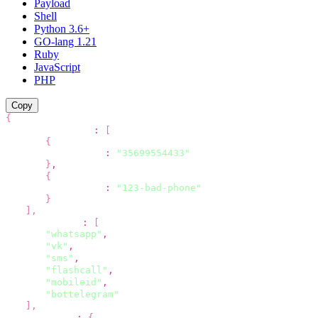
Payload
Shell
Python 3.6+
GO-lang 1.21
Ruby
JavaScript
PHP
Copy
{
"recipients"
:
[
{
"phone"
:
"35699554433"
}
,
{
"phone"
:
"123-bad-phone"
}
]
,
"channels"
:
[
"whatsapp"
,
"vk"
,
"sms"
,
"flashcall"
,
"mobileid"
,
"bottelegram"
]
,
"options"
:
{