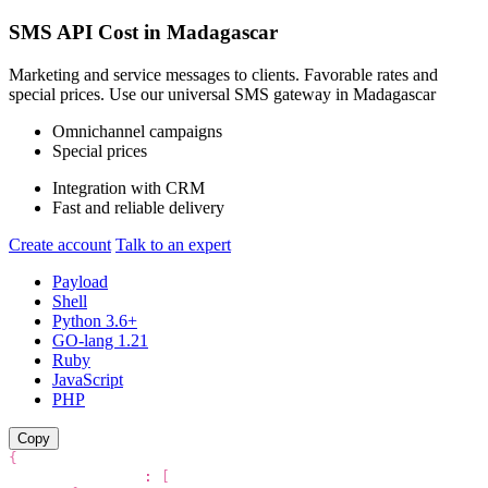
SMS API Cost in
Madagascar
Marketing and service messages to clients. Favorable rates and
special prices. Use our universal SMS gateway in
Madagascar
Omnichannel campaigns
Special prices
Integration with CRM
Fast and reliable delivery
Create account
Talk to an expert
Payload
Shell
Python 3.6+
GO-lang 1.21
Ruby
JavaScript
PHP
Copy
{
"recipients"
:
[