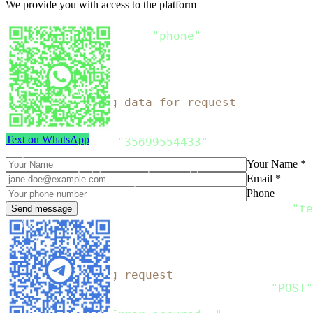
We provide you with access to the platform
}
type Recipient struct 
{
  Phone string `json
:
"phone"
}
func 
main
(
)
{
// Preparing data for request
    message 
:
=
 Message
{
  Recipients
:
[
]
Recipient
{
Text on WhatsApp
      Recipient
{
"35699554433"
}
,
}
,
Your Name *
  Channels
:
[
]
string
{
"sms"
}
,
Email *
  SMS
:
 SMS_Message
{
Phone
      From
:
"SMSTest"
,
      Content
:
[
]
SMS_Content
{
SMS_Content
{
"te
}
,
}
    data
,
 error 
:
=
 json
.
Marshal
(
message
)
// Preparing request
    request
,
 error 
:
=
 http
.
NewRequest
(
"POST"
if
 error 
!=
 nil 
{