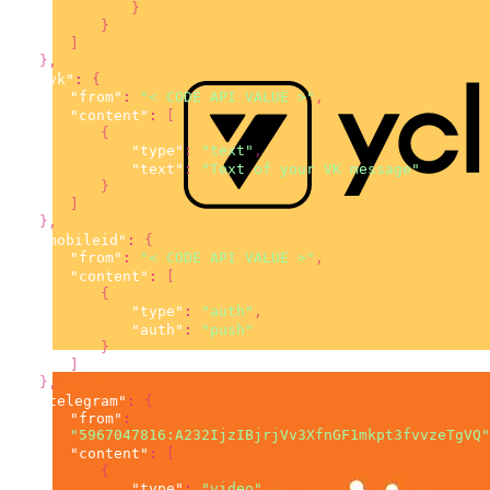
}
}
]
}
,
"vk"
:
{
"from"
:
"< CODE API VALUE >"
,
"content"
:
[
{
"type"
:
"text"
,
"text"
:
"Text of your VK message"
}
]
}
,
"mobileid"
:
{
"from"
:
"< CODE API VALUE >"
,
"content"
:
[
{
"type"
:
"auth"
,
"auth"
:
"push"
}
]
}
,
"telegram"
:
{
"from"
:
"5967047816:A232IjzIBjrjVv3XfnGF1mkpt3fvvzeTgVQ"
"content"
:
[
{
"type"
:
"video"
,