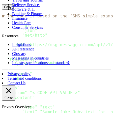
Travel and Tourism
Delivery Services
Copy
Software & IT
Banking & Finance
# The code is based on the 'SMS simple examp
Insurance
Health Care
require
"uri"
Consumer Services
require
"json"
require
"net/http"
Resources
url 
=
URI
(
"https://msg.messaggio.com/api/v1/
Integrations
API reference
Glossary
payload 
=
{
Messaging in countries
"recipients"
:
[
Industry specifications and standards
{
"phone"
:
"35699554433"
}
]
,
"channels"
:
[
Privacy policy
"sms"
Terms and conditions
]
,
Contact Us
"sms"
:
{
"from"
:
"< CODE API VALUE >"
,
"content"
:
[
Close
{
"type"
:
"text"
,
Privacy Overview
"text"
:
"Sample fake Ruby text for th