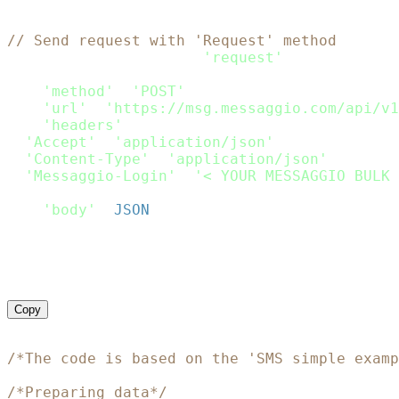
// Send request with 'Request' method
var
 request 
=
require
(
'request'
)
;
var
 options 
=
{
'method'
:
'POST'
,
'url'
:
'https://msg.messaggio.com/api/v1
'headers'
:
{
'Accept'
:
'application/json'
,
'Content-Type'
:
'application/json'
,
'Messaggio-Login'
:
'< YOUR MESSAGGIO BULK 
}
,
'body'
:
JSON
.
stringify
(
Payload
)
}
;
request
(
options
,
function
(
error
,
 response
)
if
(
error
)
throw
new
Error
(
error
)
;
    console
.
log
(
response
.
body
)
}
)
;
Copy
<?php
/*The code is based on the 'SMS simple examp
/*Preparing data*/