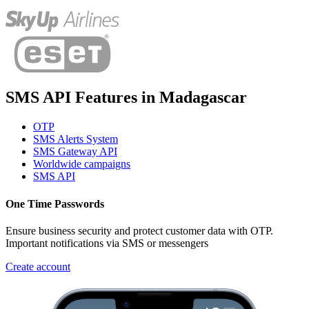
SMS API Features
in
Madagascar
OTP
SMS Alerts System
SMS Gateway API
Worldwide campaigns
SMS API
One Time Passwords
Ensure business security and protect customer data with OTP.
Important notifications via SMS or messengers
Create account