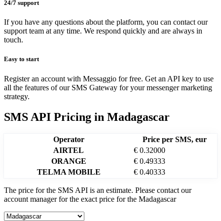
24/7 support
If you have any questions about the platform, you can contact our
support team at any time. We respond quickly and are always in
touch.
Easy to start
Register an account with Messaggio for free. Get an API key to use
all the features of our SMS Gateway for your messenger marketing
strategy.
SMS API Pricing
in
Madagascar
Operator
Price per SMS, eur
AIRTEL
€ 0.32000
ORANGE
€ 0.49333
TELMA MOBILE
€ 0.40333
The price for the SMS API is an estimate. Please contact our
account manager for the exact price for the
Madagascar