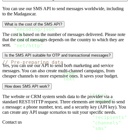
package main

You can use our SMS API to send messages worldwide, including
to the Madagascar.
import 
(
"bytes"
What is the cost of the SMS API?
"encoding/json"
"fmt"
The cost is based on the number of messages delivered. Please note
that the cost of messages depends on the country to which they are
"io/ioutil"
sent.
"net/http"
)
Is the SMS API suitable for OTP and transactional messages?
// Pre-preparing data
Yes, you can use our API to send both marketing and service
type SMS_Content struct
{
messages. You can also create multi-channel campaigns, from
  Type string `json
:
"type"
`

cheaper channels to more expensive ones. It saves your budget.
  Text string `json
:
"text"
}
How does SMS API work?
type SMS_Message struct
{
  From string           `json
:
"from"
`

The website or CRM system sends data to the provider via a
  Content 
[
]
SMS_Content `json
:
"content"
standard REST/HTTP request. Three elements are required to send
}
a message: a phone number, text, and a security key (API key). You
type Message struct
{
can create any API usage scenarios to suit your specific needs.
  Recipients 
[
]
Recipient `json
:
"recipients"
`

Contact us
  Channels 
[
]
string      `json
:
"channels"
`

  SMS SMS_Message        `json
:
"sms"