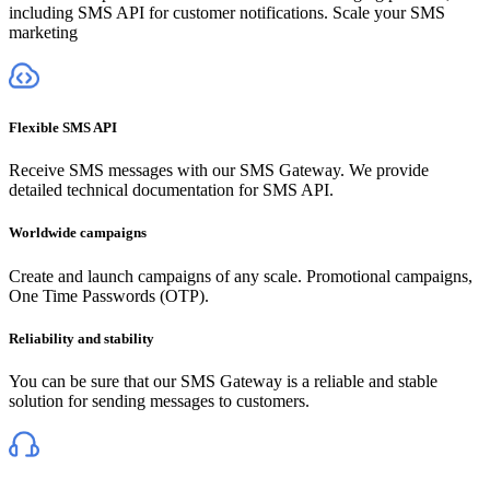
including SMS API for customer notifications. Scale your SMS
marketing
Flexible SMS API
Receive SMS messages with our SMS Gateway. We provide
detailed technical documentation for SMS API.
Worldwide campaigns
Create and launch campaigns of any scale. Promotional campaigns,
One Time Passwords (OTP).
Reliability and stability
You can be sure that our SMS Gateway is a reliable and stable
solution for sending messages to customers.