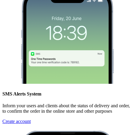
SMS Alerts System
Inform your users and clients about the status of delivery and order,
to confirm the order in the online store and other purposes
Create account