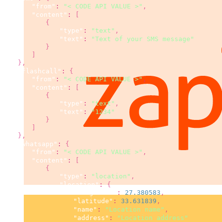
"from"
:
"< CODE API VALUE >"
,
"content"
:
[
{
"type"
:
"text"
,
"text"
:
"Text of your SMS message"
}
]
}
,
"flashcall"
:
{
"from"
:
"< CODE API VALUE >"
,
"content"
:
[
{
"type"
:
"text"
,
"text"
:
"1234"
}
]
}
,
"whatsapp"
:
{
"from"
:
"< CODE API VALUE >"
,
"content"
:
[
{
"type"
:
"location"
,
"location"
:
{
"longitude"
:
27.380583
,
"latitude"
:
33.631839
,
"name"
:
"Location name"
,
"address"
:
"Location address"