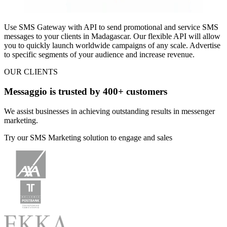
Use SMS Gateway with API to
send promotional and service SMS
messages
to your clients
in Madagascar
. Our flexible API will allow
you to quickly launch worldwide campaigns of any scale. Advertise
to specific segments of your audience and increase revenue.
OUR CLIENTS
Messaggio is trusted by 400+ customers
We assist businesses in achieving outstanding results in messenger
marketing.
Try our SMS Marketing solution to engage and sales