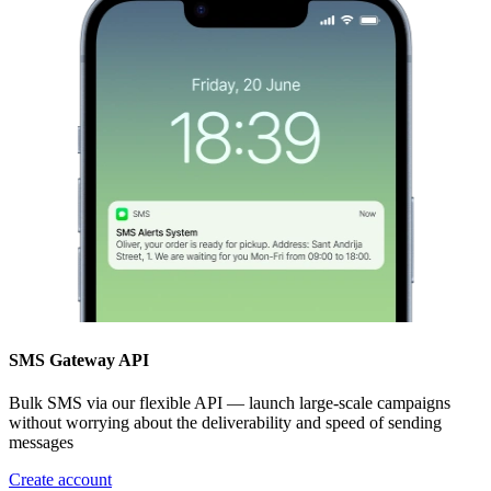
SMS Gateway API
Bulk SMS via our flexible API — launch large-scale campaigns
without worrying about the deliverability and speed of sending
messages
Create account