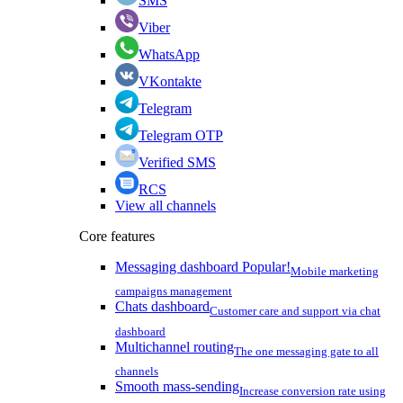
SMS
Viber
WhatsApp
VKontakte
Telegram
Telegram OTP
Verified SMS
RCS
View all channels
Core features
Messaging dashboard
Popular!
Mobile marketing
campaigns management
Chats dashboard
Customer care and support via chat
dashboard
Multichannel routing
The one messaging gate to all
channels
Smooth mass-sending
Increase conversion rate using