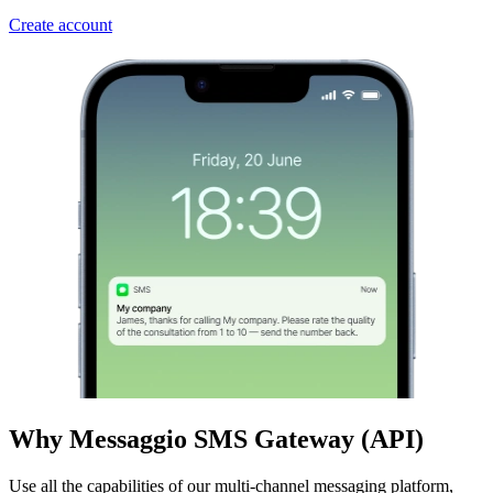
Create account
Why Messaggio SMS Gateway (API)
Use all the capabilities of our multi-channel messaging platform,