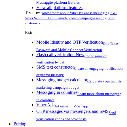
Messaggio platform features
View all platform features
Try now!
Know more about Viber Business messaging! Get
Viber Sender ID and launch promo-campaigns among your
customers
Extra
Mobile Identity and OTP Verification
One Time
Password and Mobile Connect Verification
Flash call verification
New
Phone number
verification by call
SMS text constructor
Create an engaging notification
or promo message
Messaging budget calculator
Calculate your mobile
marketing campaign budget
Messaging in countries
Learn more about messaging
in countries
Viber Ads
Ad suites in Viber app
OTP messages via messengers and SMS
Send
verification codes and save costs
Pricing