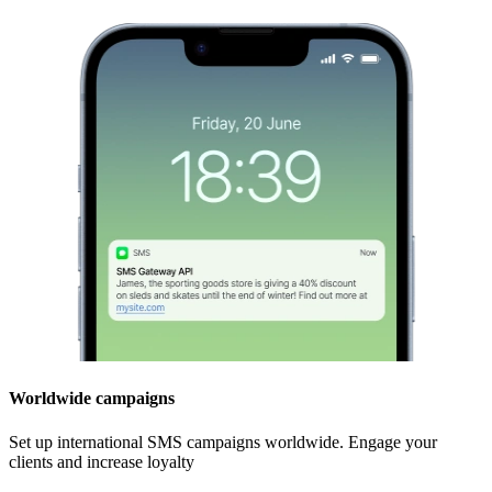
Worldwide campaigns
Set up international SMS campaigns worldwide. Engage your
clients and increase loyalty