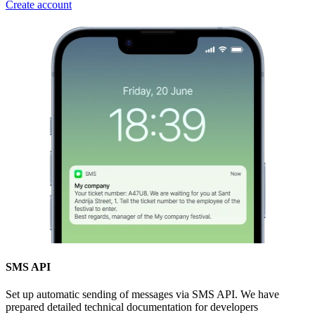
Create account
SMS API
Set up automatic sending of messages via SMS API. We have
prepared detailed technical documentation for developers