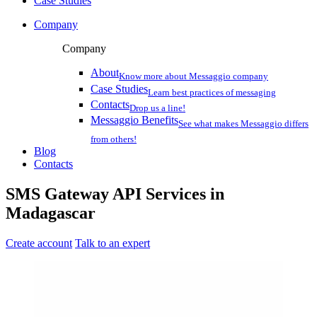
Case Studies
Company
Company
About
Know more about Messaggio company
Case Studies
Learn best practices of messaging
Contacts
Drop us a line!
Messaggio Benefits
See what makes Messaggio differs
from others!
Blog
Contacts
SMS Gateway API Services
in
Madagascar
Create account
Talk to an expert