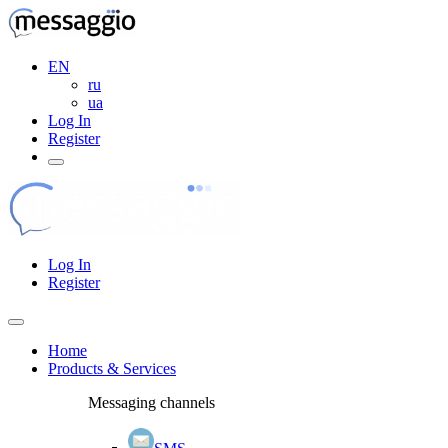
EN
ru
ua
Log In
Register
Log In
Register
Home
Products & Services
Messaging channels