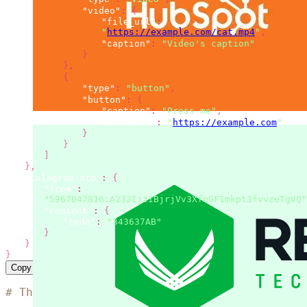
"video"
:
{
"file_url"
:
"
https://example.com/cat.mp4
"
,
"caption"
:
"Video's caption"
}
}
,
{
"type"
:
"button"
,
"button"
:
{
"caption"
:
"Press me"
,
"callback"
:
"
https://example.com
"
}
}
]
}
,
"telegram-otp"
:
{
"from"
:
"5967047816:A232IjzIBjrjVv3XfnGF1mkpt3fvvzeTgVQ"
"content"
:
{
"code"
:
"343637AB"
}
}
}
Copy
# The code is based on the 'SMS simple examp
curl
 --location 
"https://msg.messaggio.com/a