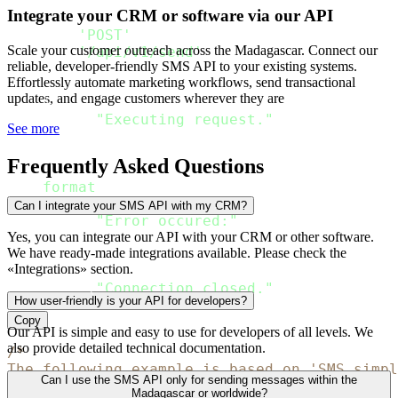
Preparing request
.
"
)
Integrate your CRM or software via our API
    connection
.
request
(
'POST'
,
Scale your customer outreach across the Madagascar. Connect our
'/api/v1/send'
,
reliable, developer-friendly SMS API to your existing systems.
        body 
=
 json
.
dumps
(
rdata
,
 ensure_asci
Effortlessly automate marketing workflows, send transactional
        headers 
=
 headers_passed

updates, and engage customers wherever they are
)
print
(
"Executing request."
)
See more
    response 
=
 connection
.
getresponse
(
)
Frequently Asked Questions
print
(
"The response
:
{
}
"
.
format
(
json
.
loads
(
response
.
read
(
)
.
decode
except
 Exception 
as
 err
:
Can I integrate your SMS API with my CRM?
print
(
"Error occured:"
)
raise
Yes, you can integrate our API with your CRM or other software.
We have ready-made integrations available. Please check the
finally
:
«Integrations» section.
    connection
.
close
(
)
print
(
"Connection closed."
)
How user-friendly is your API for developers?
Copy
Our API is simple and easy to use for developers of all levels. We
also provide detailed technical documentation.
/*

The following example is based on 'SMS simpl
Can I use the SMS API only for sending messages within the
*/
Madagascar or worldwide?