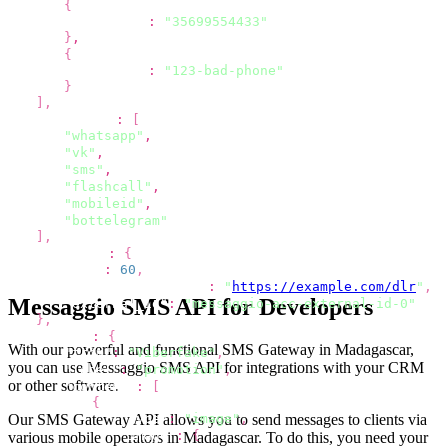
{
"phone"
:
"35699554433"
}
,
{
"phone"
:
"123-bad-phone"
}
]
,
"channels"
:
[
"whatsapp"
,
"vk"
,
"sms"
,
"flashcall"
,
"mobileid"
,
"bottelegram"
]
,
"options"
:
{
"ttl"
:
60
,
"dlr_callback_url"
:
"
https://example.com/dlr
"
,
Messaggio SMS API for Developers
"external_id"
:
"messaggio-acc-external-id-0"
}
,
"viber"
:
{
With our powerful and functional SMS Gateway
in Madagascar
,
"from"
:
"Viberfake"
,
you can use Messaggio SMS API for integrations with your CRM
"label"
:
"promotion"
,
or other software.
"content"
:
[
{
Our SMS Gateway API allows you to send
messages to clients via
"type"
:
"image"
,
"image"
:
{
various mobile operators
in Madagascar
. To do this, you need your