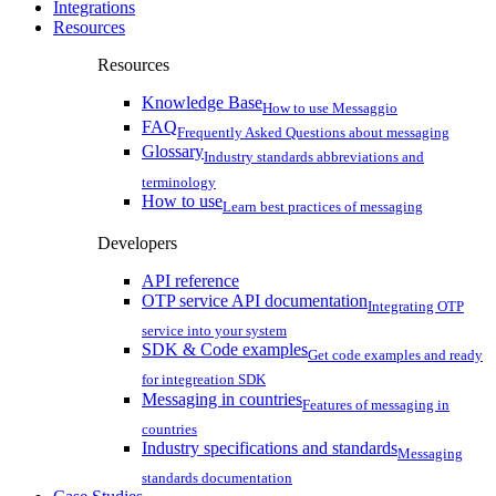
Integrations
Resources
Resources
Knowledge Base
How to use Messaggio
FAQ
Frequently Asked Questions about messaging
Glossary
Industry standards abbreviations and
terminology
How to use
Learn best practices of messaging
Developers
API reference
OTP service API documentation
Integrating OTP
service into your system
SDK & Code examples
Get code examples and ready
for integreation SDK
Messaging in countries
Features of messaging in
countries
Industry specifications and standards
Messaging
standards documentation