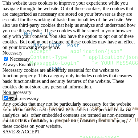
This website uses cookies to improve your experience while you
}
navigate through the website. Out of these cookies, the cookies that
]
are categorized as necessary are stored on your browser as they are
}
essential for the working of basic functionalities of the website. We
}
also use third-party cookies that help us analyze and understand how
you use this website. These cookies will be stored in your browser
http 
=
Net
:
:
HTTP
.
new
(
url
.
host
,
 url
.
port
)
;
only with your consent. You also have the option to opt-out of these
http
.
use_ssl 
=
true
;
cookies. But opting out of some of these cookies may have an effect
request 
=
Net
:
:
HTTP
:
:
Post
.
new
(
url
)
on your browsing experience.
request
[
"Accept"
]
=
" application/json"
Necessary
request
[
"Content-Type"
]
=
" application/json
Necessary
request
[
"Messaggio-Login"
]
=
"< YOUR MESSAGG
Always Enabled
request
.
body 
=
JSON
.
dump
(
payload
)
Necessary cookies are absolutely essential for the website to
function properly. This category only includes cookies that ensures
response 
=
 http
.
request
(
request
)
basic functionalities and security features of the website. These
puts response
.
cookies do not store any personal information.
Non-necessary
Copy
Non-necessary
Any cookies that may not be particularly necessary for the website
// The code is based on the 'SMS simple exam
to function and is used specifically to collect user personal data via
analytics, ads, other embedded contents are termed as non-necessary
// const fetch = require("node-fetch"); // U
cookies. It is mandatory to procure user consent prior to running
these cookies on your website.
let
 Payload 
=
{
SAVE & ACCEPT
    recipients
:
[
{
phone
:
"35699554433"
}
]
,