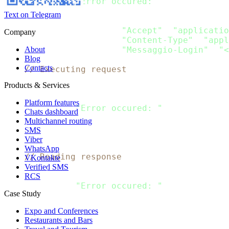
  fmt
.
Println
(
"Error occured: "
,
 error
)
return
Text on Telegram
}
    request
.
Header
.
Add
(
"Accept"
,
"applicatio
Company
    request
.
Header
.
Add
(
"Content-Type"
,
"appl
    request
.
Header
.
Add
(
"Messaggio-Login"
,
"<
About
Blog
Contacts
// Executing request
    client 
:
=
&
http
.
Client
{
}
Products & Services
    response
,
 error 
:
=
 client
.
Do
(
request
)
if
 error 
!=
 nil 
{
Platform features
  fmt
.
Println
(
"Error occured: "
,
 error
)
Chats dashboard
return
Multichannel routing
}
SMS
    defer response
.
Body
.
Close
(
)
Viber
WhatsApp
// Reading response
VKontakte
    body
,
 error 
:
=
 ioutil
.
ReadAll
(
response
.
B
Verified SMS
if
 error 
!=
 nil 
{
RCS
  fmt
.
Println
(
"Error occured: "
,
 error
)
Case Study
return
}
Expo and Conferences
    fmt
.
Println
(
string
(
body
)
)
Restaurants and Bars
}