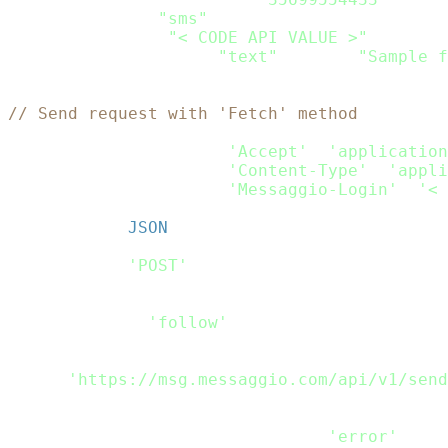
    channels
:
[
"sms"
]
,
    sms
:
{
from
:
"< CODE API VALUE >"
,
    content
:
[
{
type
:
"text"
,
 text
:
"Sample f
}
// Send request with 'Fetch' method
var
 headers_passed 
=
new
fetch
.
Headers
(
)
;
headers_passed
.
append
(
'Accept'
,
'application
headers_passed
.
append
(
'Content-Type'
,
'appli
headers_passed
.
append
(
'Messaggio-Login'
,
'< 
var
 rdata 
=
JSON
.
stringify
(
Payload
)
;
var
 request_options 
=
{
    method
:
'POST'
,
    headers
:
 headers_passed
,
    body
:
 rdata
,
    redirect
:
'follow'
}
;
fetch
(
'https://msg.messaggio.com/api/v1/send
.
then
(
response
=>
 response
.
text
(
)
)
.
then
(
result
=>
 console
.
log
(
result
)
)
.
catch
(
error
=>
 console
.
log
(
'error'
,
 err