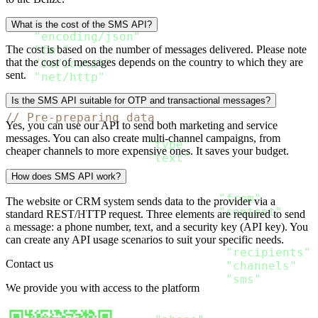
import 
(
"bytes"
What is the cost of the SMS API?
"encoding/json"
"fmt"
The cost is based on the number of messages delivered. Please note
that the cost of messages depends on the country to which they are
"io/ioutil"
sent.
"net/http"
)
Is the SMS API suitable for OTP and transactional messages?
// Pre-preparing data
Yes, you can use our API to send both marketing and service
type SMS_Content struct
{
messages. You can also create multi-channel campaigns, from
  Type string `json
:
"type"
`

cheaper channels to more expensive ones. It saves your budget.
  Text string `json
:
"text"
}
How does SMS API work?
type SMS_Message struct
{
  From string           `json
:
"from"
`

The website or CRM system sends data to the provider via a
  Content 
[
]
SMS_Content `json
:
"content"
standard REST/HTTP request. Three elements are required to send
}
a message: a phone number, text, and a security key (API key). You
type Message struct
{
can create any API usage scenarios to suit your specific needs.
  Recipients 
[
]
Recipient `json
:
"recipients"
`

Contact us
  Channels 
[
]
string      `json
:
"channels"
`

  SMS SMS_Message        `json
:
"sms"
We provide you with access to the platform
}
type Recipient struct 
{