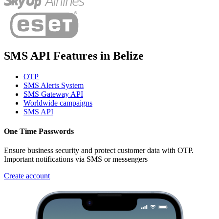
SMS API Features
in
Belize
OTP
SMS Alerts System
SMS Gateway API
Worldwide campaigns
SMS API
One Time Passwords
Ensure business security and protect customer data with OTP.
Important notifications via SMS or messengers
Create account