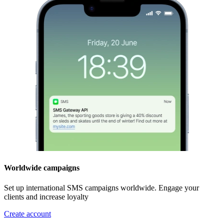
Worldwide campaigns
Set up international SMS campaigns worldwide. Engage your
clients and increase loyalty
Create account