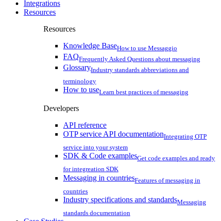
Integrations
Resources
Resources
Knowledge Base
How to use Messaggio
FAQ
Frequently Asked Questions about messaging
Glossary
Industry standards abbreviations and
terminology
How to use
Learn best practices of messaging
Developers
API reference
OTP service API documentation
Integrating OTP
service into your system
SDK & Code examples
Get code examples and ready
for integreation SDK
Messaging in countries
Features of messaging in
countries
Industry specifications and standards
Messaging
standards documentation