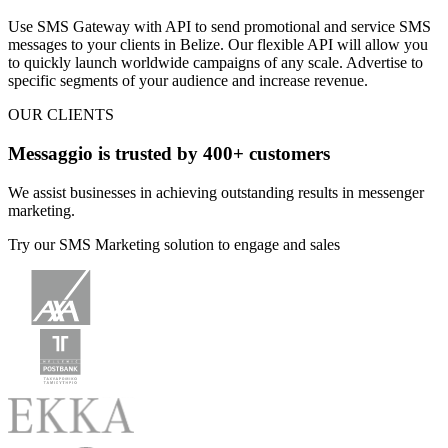
Use SMS Gateway with API to
send promotional and service SMS
messages
to your clients
in Belize
. Our flexible API will allow you
to quickly launch worldwide campaigns of any scale. Advertise to
specific segments of your audience and increase revenue.
OUR CLIENTS
Messaggio is trusted by 400+ customers
We assist businesses in achieving outstanding results in messenger
marketing.
Try our SMS Marketing solution to engage and sales