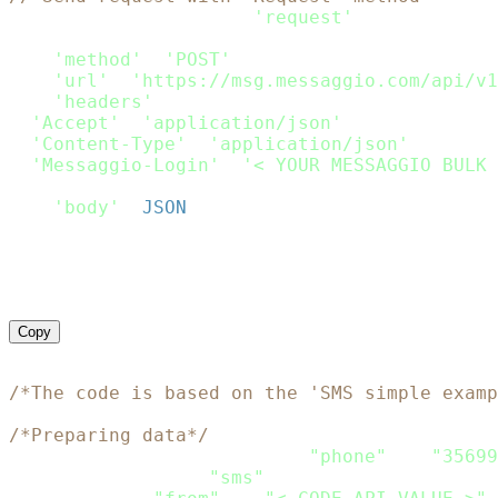
var
 request 
=
require
(
'request'
)
;
var
 options 
=
{
'method'
:
'POST'
,
'url'
:
'https://msg.messaggio.com/api/v1
'headers'
:
{
'Accept'
:
'application/json'
,
'Content-Type'
:
'application/json'
,
'Messaggio-Login'
:
'< YOUR MESSAGGIO BULK 
}
,
'body'
:
JSON
.
stringify
(
Payload
)
}
;
request
(
options
,
function
(
error
,
 response
)
if
(
error
)
throw
new
Error
(
error
)
;
    console
.
log
(
response
.
body
)
}
)
;
Copy
<?php
/*The code is based on the 'SMS simple examp
/*Preparing data*/
$recipients
=
array
(
array
(
"phone"
=>
"35699
$channels
=
array
(
"sms"
)
;