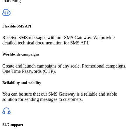
marketing
Flexible SMS API
Receive SMS messages with our SMS Gateway. We provide
detailed technical documentation for SMS API.
Worldwide campaigns
Create and launch campaigns of any scale. Promotional campaigns,
One Time Passwords (OTP).
Reliability and stability
You can be sure that our SMS Gateway is a reliable and stable
solution for sending messages to customers.
24/7 support