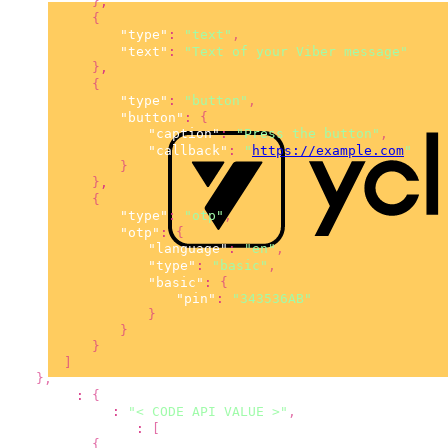
}
,
{
"type"
:
"text"
,
"text"
:
"Text of your Viber message"
}
,
{
"type"
:
"button"
,
"button"
:
{
"caption"
:
"Press the button"
,
"callback"
:
"
https://example.com
"
}
}
,
{
"type"
:
"otp"
,
"otp"
:
{
"language"
:
"en"
,
"type"
:
"basic"
,
"basic"
:
{
"pin"
:
"343536AB"
}
}
}
]
}
,
"sms"
:
{
"from"
:
"< CODE API VALUE >"
,
"content"
:
[
{