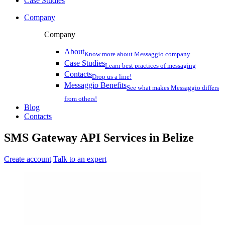
Case Studies
Company
Company
About
Know more about Messaggio company
Case Studies
Learn best practices of messaging
Contacts
Drop us a line!
Messaggio Benefits
See what makes Messaggio differs
from others!
Blog
Contacts
SMS Gateway API Services
in
Belize
Create account
Talk to an expert