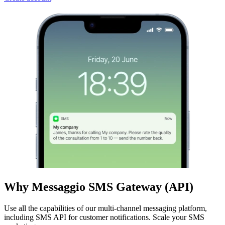
Why Messaggio SMS Gateway (API)
Use all the capabilities of our multi-channel messaging platform,
including SMS API for customer notifications. Scale your SMS