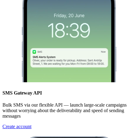
SMS Gateway API
Bulk SMS via our flexible API — launch large-scale campaigns
without worrying about the deliverability and speed of sending
messages
Create account