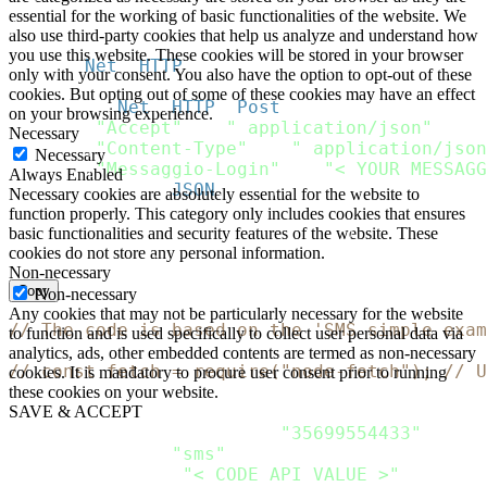
}
essential for the working of basic functionalities of the website. We
}
also use third-party cookies that help us analyze and understand how
you use this website. These cookies will be stored in your browser
http 
=
Net
:
:
HTTP
.
new
(
url
.
host
,
 url
.
port
)
;
only with your consent. You also have the option to opt-out of these
http
.
use_ssl 
=
true
;
cookies. But opting out of some of these cookies may have an effect
request 
=
Net
:
:
HTTP
:
:
Post
.
new
(
url
)
on your browsing experience.
request
[
"Accept"
]
=
" application/json"
Necessary
request
[
"Content-Type"
]
=
" application/json
Necessary
request
[
"Messaggio-Login"
]
=
"< YOUR MESSAGG
Always Enabled
request
.
body 
=
JSON
.
dump
(
payload
)
Necessary cookies are absolutely essential for the website to
function properly. This category only includes cookies that ensures
response 
=
 http
.
request
(
request
)
basic functionalities and security features of the website. These
puts response
.
cookies do not store any personal information.
Non-necessary
Copy
Non-necessary
Any cookies that may not be particularly necessary for the website
// The code is based on the 'SMS simple exam
to function and is used specifically to collect user personal data via
analytics, ads, other embedded contents are termed as non-necessary
// const fetch = require("node-fetch"); // U
cookies. It is mandatory to procure user consent prior to running
these cookies on your website.
let
 Payload 
=
{
SAVE & ACCEPT
    recipients
:
[
{
phone
:
"35699554433"
}
]
,
    channels
:
[
"sms"
]
,
    sms
:
{
from
:
"< CODE API VALUE >"
,