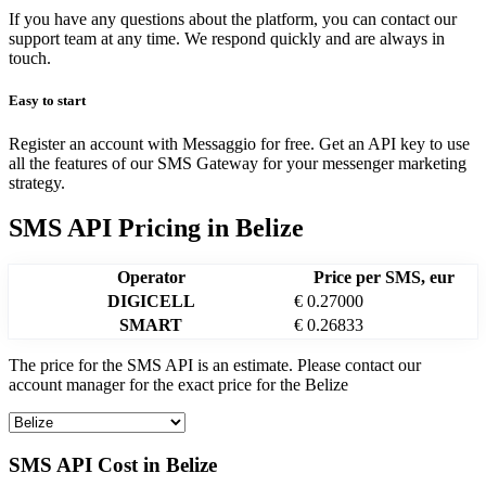
If you have any questions about the platform, you can contact our
support team at any time. We respond quickly and are always in
touch.
Easy to start
Register an account with Messaggio for free. Get an API key to use
all the features of our SMS Gateway for your messenger marketing
strategy.
SMS API Pricing
in
Belize
Operator
Price per SMS, eur
DIGICELL
€ 0.27000
SMART
€ 0.26833
The price for the SMS API is an estimate. Please contact our
account manager for the exact price for the
Belize
SMS API Cost in
Belize