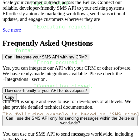
Scale your customer outreach across the Belize. Connect our
'/api/v1/send'
,
reliable, developer-friendly SMS API to your existing systems.
        body 
=
 json
.
dumps
(
rdata
,
 ensure_asci
Effortlessly automate marketing workflows, send transactional
        headers 
=
 headers_passed

updates, and engage customers wherever they are
)
print
(
"Executing request."
)
See more
    response 
=
 connection
.
getresponse
(
)
Frequently Asked Questions
print
(
"The response
:
{
}
"
.
format
(
json
.
loads
(
response
.
read
(
)
.
decode
except
 Exception 
as
 err
:
Can I integrate your SMS API with my CRM?
print
(
"Error occured:"
)
raise
Yes, you can integrate our API with your CRM or other software.
We have ready-made integrations available. Please check the
finally
:
«Integrations» section.
    connection
.
close
(
)
print
(
"Connection closed."
)
How user-friendly is your API for developers?
Copy
Our API is simple and easy to use for developers of all levels. We
also provide detailed technical documentation.
/*

The following example is based on 'SMS simpl
Can I use the SMS API only for sending messages within the Belize or
*/
worldwide?
package main

You can use our SMS API to send messages worldwide, including
to the Belize.