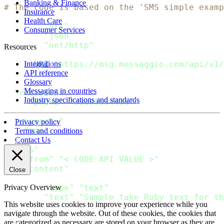
Banking & Finance
# The code is based on the 'SMS simple examp
Insurance
Health Care
require
"uri"
Consumer Services
require
"json"
require
"net/http"
Resources
url 
=
URI
(
"https://msg.messaggio.com/api/v1/
Integrations
API reference
Glossary
payload 
=
{
Messaging in countries
"recipients"
:
[
Industry specifications and standards
{
"phone"
:
"35699554433"
}
]
,
"channels"
:
[
Privacy policy
"sms"
Terms and conditions
]
,
Contact Us
"sms"
:
{
"from"
:
"< CODE API VALUE >"
,
"content"
:
[
Close
{
"type"
:
"text"
,
Privacy Overview
"text"
:
"Sample fake Ruby text for th
This website uses cookies to improve your experience while you
}
navigate through the website. Out of these cookies, the cookies that
]
are categorized as necessary are stored on your browser as they are