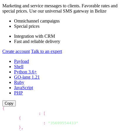
Marketing and service messages to clients. Favorable rates and
special prices. Use our universal SMS gateway in
Belize
Omnichannel campaigns
Special prices
Integration with CRM
Fast and reliable delivery
Create account
Talk to an expert
Payload
Shell
Python 3.6+
GO-lang 1.21
Ruby
JavaScript
PHP
Copy
{
"recipients"
:
[
{
"phone"
:
"35699554433"
}
,