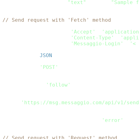
    content
:
[
{
type
:
"text"
,
 text
:
"Sample f
}
// Send request with 'Fetch' method
var
 headers_passed 
=
new
fetch
.
Headers
(
)
;
headers_passed
.
append
(
'Accept'
,
'application
headers_passed
.
append
(
'Content-Type'
,
'appli
headers_passed
.
append
(
'Messaggio-Login'
,
'< 
var
 rdata 
=
JSON
.
stringify
(
Payload
)
;
var
 request_options 
=
{
    method
:
'POST'
,
    headers
:
 headers_passed
,
    body
:
 rdata
,
    redirect
:
'follow'
}
;
fetch
(
'https://msg.messaggio.com/api/v1/send
.
then
(
response
=>
 response
.
text
(
)
)
.
then
(
result
=>
 console
.
log
(
result
)
)
.
catch
(
error
=>
 console
.
log
(
'error'
,
 err
// Send request with 'Request' method