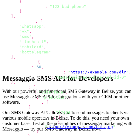
{
"phone"
:
"123-bad-phone"
}
]
,
"channels"
:
[
"whatsapp"
,
"vk"
,
"sms"
,
"flashcall"
,
"mobileid"
,
"bottelegram"
]
,
"options"
:
{
"ttl"
:
60
,
"dlr_callback_url"
:
"
https://example.com/dlr
"
,
Messaggio SMS API for Developers
"external_id"
:
"messaggio-acc-external-id-0"
}
,
"viber"
:
{
With our powerful and functional SMS Gateway
in Belize
, you can
"from"
:
"Viberfake"
,
use Messaggio SMS API for integrations with your CRM or other
"label"
:
"promotion"
,
software.
"content"
:
[
{
Our SMS Gateway API allows you to send
messages to clients via
"type"
:
"image"
,
"image"
:
{
various mobile operators
in Belize
. To do this, you need your own
"url"
:
customer base. Test all the possibilities of
messenger marketing with
"
https://example.com/cat.jpg
"
Messaggio
— try our SMS Gateway
in Belize
now.
}