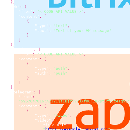
}
,
"vk"
:
{
"from"
:
"< CODE API VALUE >"
,
"content"
:
[
{
"type"
:
"text"
,
"text"
:
"Text of your VK message"
}
]
}
,
"mobileid"
:
{
"from"
:
"< CODE API VALUE >"
,
"content"
:
[
{
"type"
:
"auth"
,
"auth"
:
"push"
}
]
}
,
"telegram"
:
{
"from"
:
"5967047816:A232IjzIBjrjVv3XfnGF1mkpt3fvvzeTgVQ"
"content"
:
[
{
"type"
:
"video"
,
"video"
:
{
"file_url"
:
"
https://example.com/cat.mp4
"
,