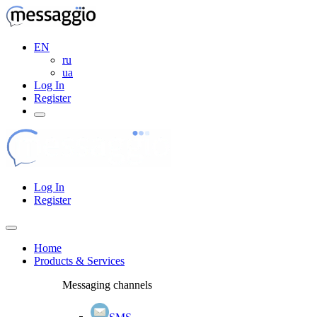
EN
ru
ua
Log In
Register
Log In
Register
Home
Products & Services
Messaging channels