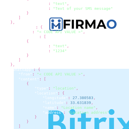
"type"
:
"text"
,
"text"
:
"Text of your SMS message"
}
]
}
,
"flashcall"
:
{
"from"
:
"< CODE API VALUE >"
,
"content"
:
[
{
"type"
:
"text"
,
"text"
:
"1234"
}
]
}
,
"whatsapp"
:
{
"from"
:
"< CODE API VALUE >"
,
"content"
:
[
{
"type"
:
"location"
,
"location"
:
{
"longitude"
:
27.380583
,
"latitude"
:
33.631839
,
"name"
:
"Location name"
,
"address"
:
"Location address"
}
}
]