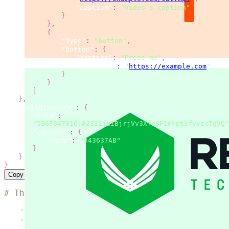
"caption"
:
"Video's caption"
}
}
,
{
"type"
:
"button"
,
"button"
:
{
"caption"
:
"Press me"
,
"callback"
:
"
https://example.com
"
}
}
]
}
,
"telegram-otp"
:
{
"from"
:
"5967047816:A232IjzIBjrjVv3XfnGF1mkpt3fvvzeTgVQ"
"content"
:
{
"code"
:
"343637AB"
}
}
}
Copy
# The code is based on the 'SMS simple examp
curl
 --location 
"https://msg.messaggio.com/a
-H 
"Accept: application/json"
\
-H 
"Content-Type: application/json"
\