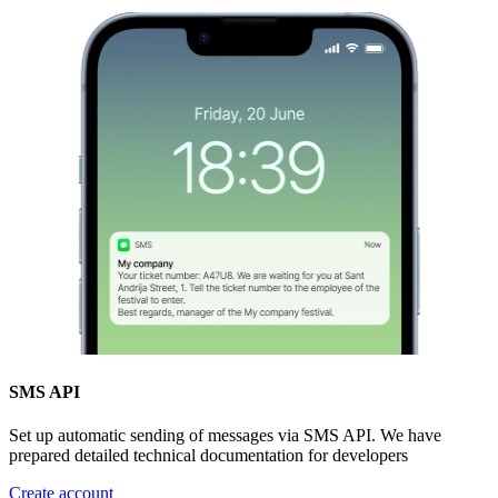
SMS API
Set up automatic sending of messages via SMS API. We have
prepared detailed technical documentation for developers
Create account