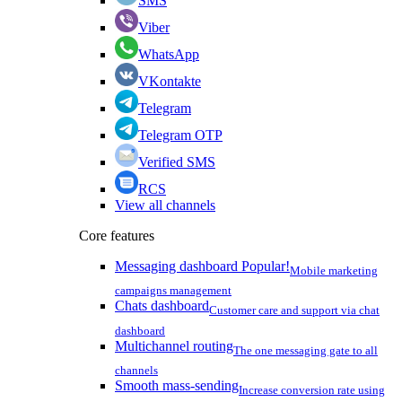
SMS
Viber
WhatsApp
VKontakte
Telegram
Telegram OTP
Verified SMS
RCS
View all channels
Core features
Messaging dashboard
Popular!
Mobile marketing
campaigns management
Chats dashboard
Customer care and support via chat
dashboard
Multichannel routing
The one messaging gate to all
channels
Smooth mass-sending
Increase conversion rate using