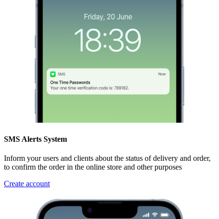
SMS Alerts System
Inform your users and clients about the status of delivery and order,
to confirm the order in the online store and other purposes
Create account