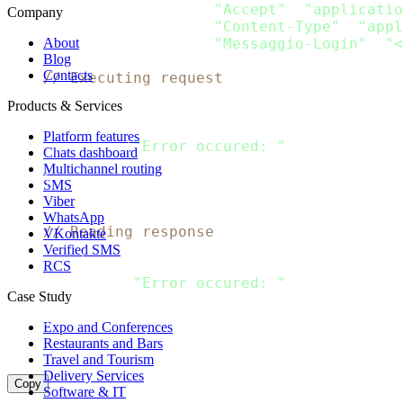
    request
.
Header
.
Add
(
"Accept"
,
"applicatio
Company
    request
.
Header
.
Add
(
"Content-Type"
,
"appl
    request
.
Header
.
Add
(
"Messaggio-Login"
,
"<
About
Blog
Contacts
// Executing request
    client 
:
=
&
http
.
Client
{
}
Products & Services
    response
,
 error 
:
=
 client
.
Do
(
request
)
if
 error 
!=
 nil 
{
Platform features
  fmt
.
Println
(
"Error occured: "
,
 error
)
Chats dashboard
return
Multichannel routing
}
SMS
    defer response
.
Body
.
Close
(
)
Viber
WhatsApp
// Reading response
VKontakte
    body
,
 error 
:
=
 ioutil
.
ReadAll
(
response
.
B
Verified SMS
if
 error 
!=
 nil 
{
RCS
  fmt
.
Println
(
"Error occured: "
,
 error
)
Case Study
return
}
Expo and Conferences
    fmt
.
Println
(
string
(
body
)
)
Restaurants and Bars
}
Travel and Tourism
Delivery Services
Copy
Software & IT