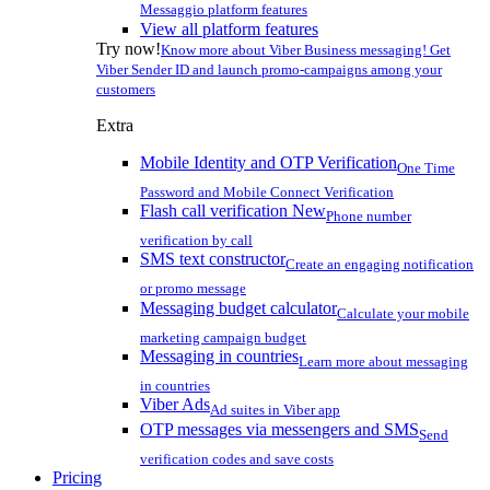
Messaggio platform features
View all platform features
Try now!
Know more about Viber Business messaging! Get
Viber Sender ID and launch promo-campaigns among your
customers
Extra
Mobile Identity and OTP Verification
One Time
Password and Mobile Connect Verification
Flash call verification
New
Phone number
verification by call
SMS text constructor
Create an engaging notification
or promo message
Messaging budget calculator
Calculate your mobile
marketing campaign budget
Messaging in countries
Learn more about messaging
in countries
Viber Ads
Ad suites in Viber app
OTP messages via messengers and SMS
Send
verification codes and save costs
Pricing