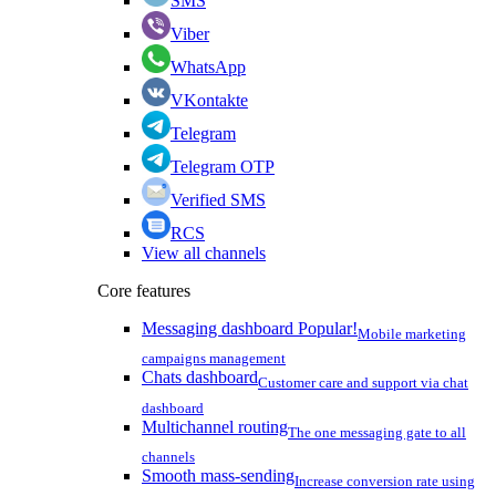
SMS
Viber
WhatsApp
VKontakte
Telegram
Telegram OTP
Verified SMS
RCS
View all channels
Core features
Messaging dashboard
Popular!
Mobile marketing
campaigns management
Chats dashboard
Customer care and support via chat
dashboard
Multichannel routing
The one messaging gate to all
channels
Smooth mass-sending
Increase conversion rate using