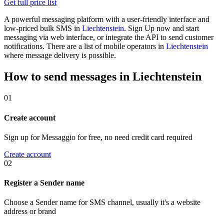
Get full price list
A powerful messaging platform with a user-friendly interface and
low-priced bulk SMS in
Liechtenstein
. Sign Up now and start
messaging via web interface, or integrate the API to send customer
notifications. There are a list of mobile operators in
Liechtenstein
where message delivery is possible.
How to send messages in Liechtenstein
01
Create account
Sign up for Messaggio for free, no need credit card required
Create account
02
Register a Sender name
Choose a Sender name for SMS channel, usually it's a website
address or brand