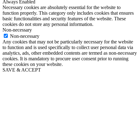
Always Enabled
Necessary cookies are absolutely essential for the website to
function properly. This category only includes cookies that ensures
basic functionalities and security features of the website. These
cookies do not store any personal information.
Non-necessary
Non-necessary
Any cookies that may not be particularly necessary for the website
to function and is used specifically to collect user personal data via
analytics, ads, other embedded contents are termed as non-necessary
cookies. It is mandatory to procure user consent prior to running
these cookies on your website.
SAVE & ACCEPT