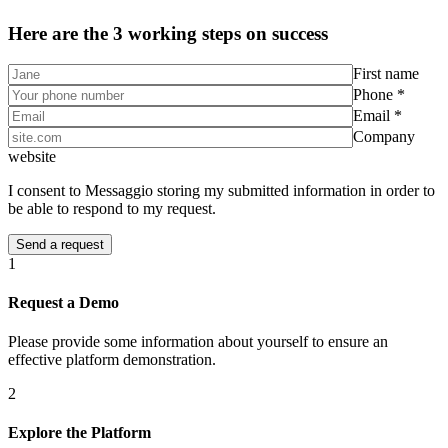
Here are the 3 working steps on success
First name
Phone *
Email *
Company
website
I consent to Messaggio storing my submitted information in order to
be able to respond to my request.
1
Request a Demo
Please provide some information about yourself to ensure an
effective platform demonstration.
2
Explore the Platform