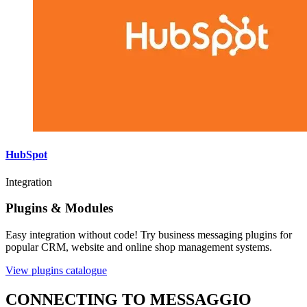
HubSpot
Integration
Plugins & Modules
Easy integration without code! Try business messaging plugins for
popular CRM, website and online shop management systems.
View plugins catalogue
CONNECTING TO MESSAGGIO