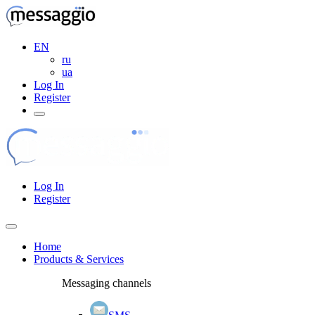
EN
ru
ua
Log In
Register
Log In
Register
Home
Products & Services
Messaging channels