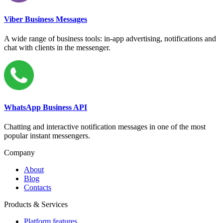
Viber Business Messages
A wide range of business tools: in-app advertising, notifications and
chat with clients in the messenger.
WhatsApp Business API
Chatting and interactive notification messages in one of the most
popular instant messengers.
Company
About
Blog
Contacts
Products & Services
Platform features