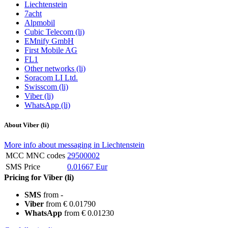
Liechtenstein
7acht
Alpmobil
Cubic Telecom (li)
EMnify GmbH
First Mobile AG
FL1
Other networks (li)
Soracom LI Ltd.
Swisscom (li)
Viber (li)
WhatsApp (li)
About Viber (li)
More info about messaging in Liechtenstein
MCC MNC codes
29500002
SMS Price
0.01667 Eur
Pricing for Viber (li)
SMS
from -
Viber
from € 0.01790
WhatsApp
from € 0.01230