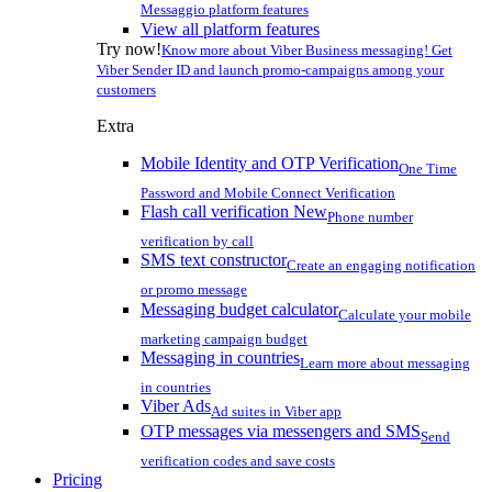
Messaggio platform features
View all platform features
Try now!
Know more about Viber Business messaging! Get
Viber Sender ID and launch promo-campaigns among your
customers
Extra
Mobile Identity and OTP Verification
One Time
Password and Mobile Connect Verification
Flash call verification
New
Phone number
verification by call
SMS text constructor
Create an engaging notification
or promo message
Messaging budget calculator
Calculate your mobile
marketing campaign budget
Messaging in countries
Learn more about messaging
in countries
Viber Ads
Ad suites in Viber app
OTP messages via messengers and SMS
Send
verification codes and save costs
Pricing