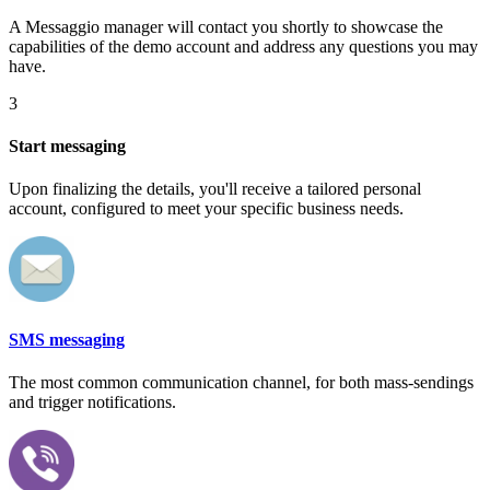
A Messaggio manager will contact you shortly to showcase the
capabilities of the demo account and address any questions you may
have.
3
Start messaging
Upon finalizing the details, you'll receive a tailored personal
account, configured to meet your specific business needs.
SMS messaging
The most common communication channel, for both mass-sendings
and trigger notifications.