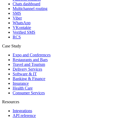
Chats dashboard
Multichannel routing
SMS
Viber
WhatsApp
VKontakte
Verified SMS
RCS
Case Study
Expo and Conferences
Restaurants and Bars
Travel and Tourism
Delivery Services
Software & IT
Banking & Finance
Insurance
Health Care
Consumer Services
Resources
Integrations
API reference