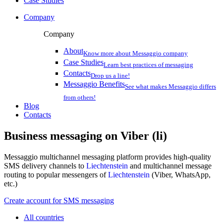
Case Studies
Company
Company
About
Know more about Messaggio company
Case Studies
Learn best practices of messaging
Contacts
Drop us a line!
Messaggio Benefits
See what makes Messaggio differs
from others!
Blog
Contacts
Business messaging on
Viber (li)
Messaggio multichannel messaging platform provides high-quality
SMS delivery channels to
Liechtenstein
and multichannel message
routing to popular messengers of
Liechtenstein
(Viber, WhatsApp,
etc.)
Create account for SMS messaging
All countries