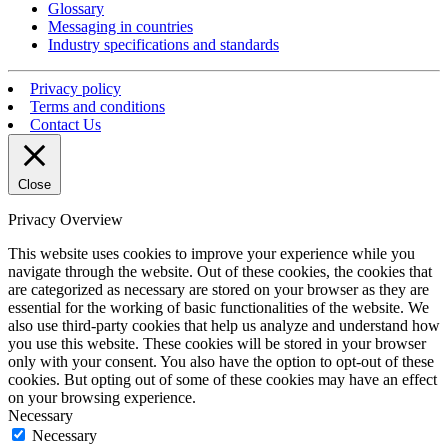
Glossary
Messaging in countries
Industry specifications and standards
Privacy policy
Terms and conditions
Contact Us
Close
Privacy Overview
This website uses cookies to improve your experience while you
navigate through the website. Out of these cookies, the cookies that
are categorized as necessary are stored on your browser as they are
essential for the working of basic functionalities of the website. We
also use third-party cookies that help us analyze and understand how
you use this website. These cookies will be stored in your browser
only with your consent. You also have the option to opt-out of these
cookies. But opting out of some of these cookies may have an effect
on your browsing experience.
Necessary
Necessary