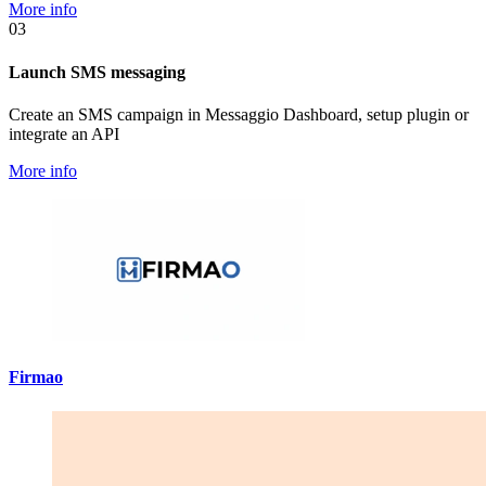
More info
03
Launch SMS messaging
Create an SMS campaign in Messaggio Dashboard, setup plugin or
integrate an API
More info
Firmao