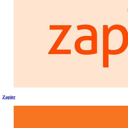
Zapier