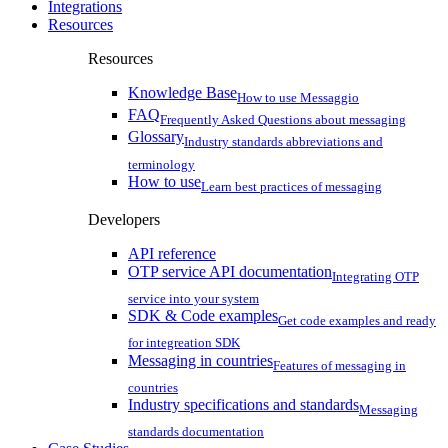
Integrations
Resources
Resources
Knowledge Base
How to use Messaggio
FAQ
Frequently Asked Questions about messaging
Glossary
Industry standards abbreviations and
terminology
How to use
Learn best practices of messaging
Developers
API reference
OTP service API documentation
Integrating OTP
service into your system
SDK & Code examples
Get code examples and ready
for integreation SDK
Messaging in countries
Features of messaging in
countries
Industry specifications and standards
Messaging
standards documentation