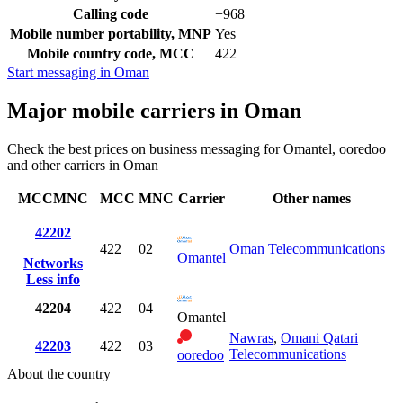
Calling code
+968
Mobile number portability, MNP
Yes
Mobile country code, MCC
422
Start messaging in Oman
Major mobile carriers in Oman
Check the best prices on business messaging for Omantel, ooredoo
and other carriers in Oman
MCCMNC
MCC
MNC
Carrier
Other names
42202
422
02
Oman Telecommunications
Omantel
Networks
Less info
42204
422
04
Omantel
Nawras
,
Omani Qatari
42203
422
03
Telecommunications
ooredoo
About the country