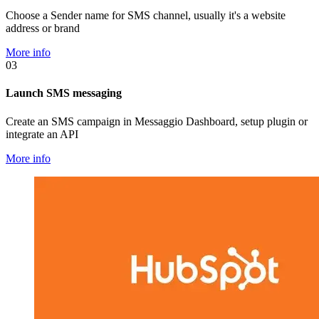
Choose a Sender name for SMS channel, usually it's a website
address or brand
More info
03
Launch SMS messaging
Create an SMS campaign in Messaggio Dashboard, setup plugin or
integrate an API
More info