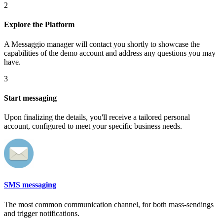
2
Explore the Platform
A Messaggio manager will contact you shortly to showcase the
capabilities of the demo account and address any questions you may
have.
3
Start messaging
Upon finalizing the details, you'll receive a tailored personal
account, configured to meet your specific business needs.
SMS messaging
The most common communication channel, for both mass-sendings
and trigger notifications.