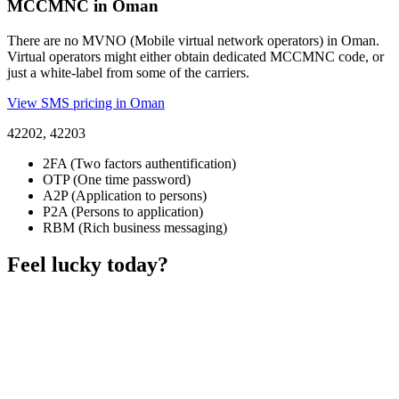
MCCMNC in Oman
There are no MVNO (Mobile virtual network operators) in Oman.
Virtual operators might either obtain dedicated MCCMNC code, or
just a white-label from some of the carriers.
View SMS pricing in Oman
42202, 42203
2FA (Two factors authentification)
OTP (One time password)
A2P (Application to persons)
P2A (Persons to application)
RBM (Rich business messaging)
Feel lucky today?