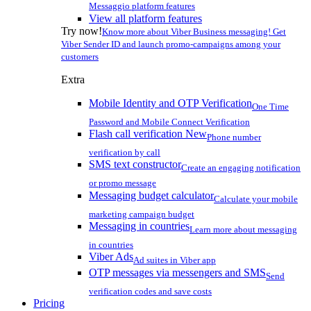
Messaggio platform features
View all platform features
Try now!
Know more about Viber Business messaging! Get
Viber Sender ID and launch promo-campaigns among your
customers
Extra
Mobile Identity and OTP Verification
One Time
Password and Mobile Connect Verification
Flash call verification
New
Phone number
verification by call
SMS text constructor
Create an engaging notification
or promo message
Messaging budget calculator
Calculate your mobile
marketing campaign budget
Messaging in countries
Learn more about messaging
in countries
Viber Ads
Ad suites in Viber app
OTP messages via messengers and SMS
Send
verification codes and save costs
Pricing