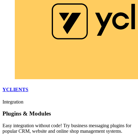
YCLIENTS
Integration
Plugins & Modules
Easy integration without code! Try business messaging plugins for
popular CRM, website and online shop management systems.