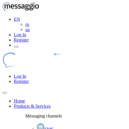
EN
ru
ua
Log In
Register
Log In
Register
Home
Products & Services
Messaging channels