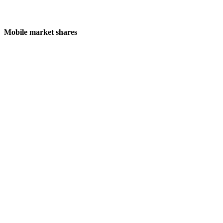
Mobile market shares