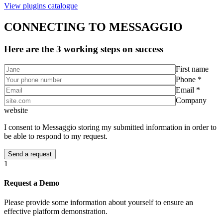
View plugins catalogue
CONNECTING TO MESSAGGIO
Here are the 3 working steps on success
First name
Phone *
Email *
Company
website
I consent to Messaggio storing my submitted information in order to
be able to respond to my request.
1
Request a Demo
Please provide some information about yourself to ensure an
effective platform demonstration.