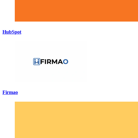
HubSpot
Firmao