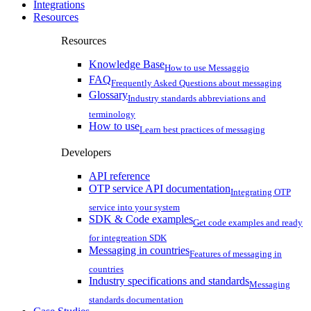
Integrations
Resources
Resources
Knowledge Base
How to use Messaggio
FAQ
Frequently Asked Questions about messaging
Glossary
Industry standards abbreviations and
terminology
How to use
Learn best practices of messaging
Developers
API reference
OTP service API documentation
Integrating OTP
service into your system
SDK & Code examples
Get code examples and ready
for integreation SDK
Messaging in countries
Features of messaging in
countries
Industry specifications and standards
Messaging
standards documentation