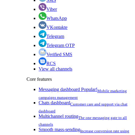
SMS
Viber
WhatsApp
VKontakte
Telegram
Telegram OTP
Verified SMS
RCS
View all channels
Core features
Messaging dashboard
Popular!
Mobile marketing
campaigns management
Chats dashboard
Customer care and support via chat
dashboard
Multichannel routing
The one messaging gate to all
channels
Smooth mass-sending
Increase conversion rate using