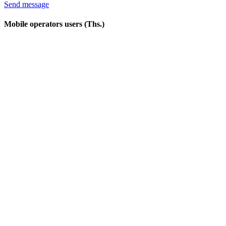
Send message
Mobile operators users (Ths.)