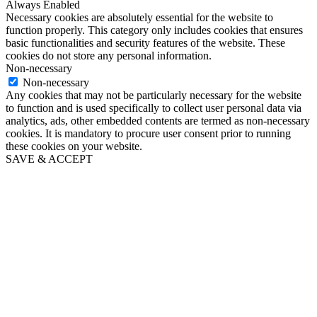
Always Enabled
Necessary cookies are absolutely essential for the website to
function properly. This category only includes cookies that ensures
basic functionalities and security features of the website. These
cookies do not store any personal information.
Non-necessary
Non-necessary
Any cookies that may not be particularly necessary for the website
to function and is used specifically to collect user personal data via
analytics, ads, other embedded contents are termed as non-necessary
cookies. It is mandatory to procure user consent prior to running
these cookies on your website.
SAVE & ACCEPT