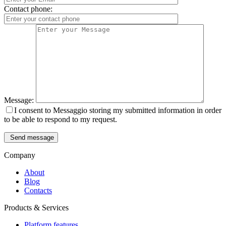
Contact phone:
Message:
I consent to Messaggio storing my submitted information in order
to be able to respond to my request.
Send message
Company
About
Blog
Contacts
Products & Services
Platform features