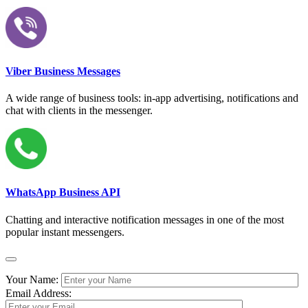
Viber Business Messages
A wide range of business tools: in-app advertising, notifications and
chat with clients in the messenger.
WhatsApp Business API
Chatting and interactive notification messages in one of the most
popular instant messengers.
Your Name:
Email Address: