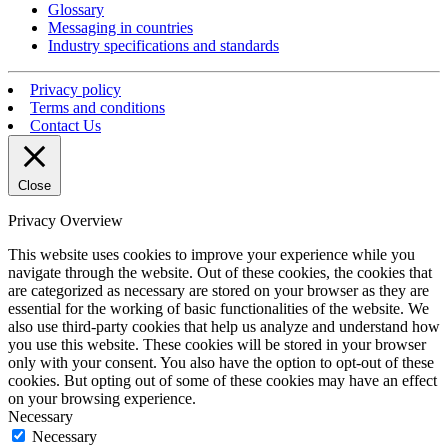
Glossary
Messaging in countries
Industry specifications and standards
Privacy policy
Terms and conditions
Contact Us
Close
Privacy Overview
This website uses cookies to improve your experience while you
navigate through the website. Out of these cookies, the cookies that
are categorized as necessary are stored on your browser as they are
essential for the working of basic functionalities of the website. We
also use third-party cookies that help us analyze and understand how
you use this website. These cookies will be stored in your browser
only with your consent. You also have the option to opt-out of these
cookies. But opting out of some of these cookies may have an effect
on your browsing experience.
Necessary
Necessary