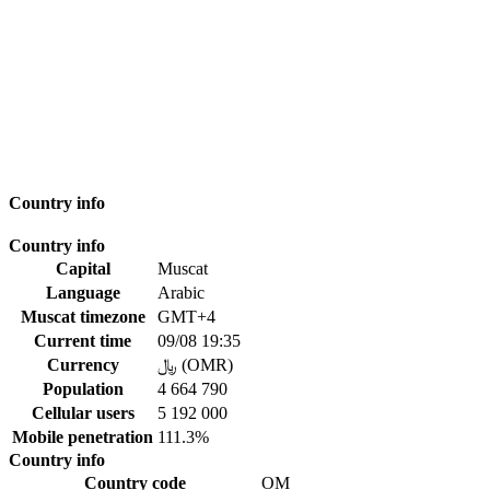
Country info
Country info
Capital
Muscat
Language
Arabic
Muscat timezone
GMT+4
Current time
09/08 19:35
Currency
﷼ (OMR)
Population
4 664 790
Cellular users
5 192 000
Mobile penetration
111.3%
Country info
Country code
OM