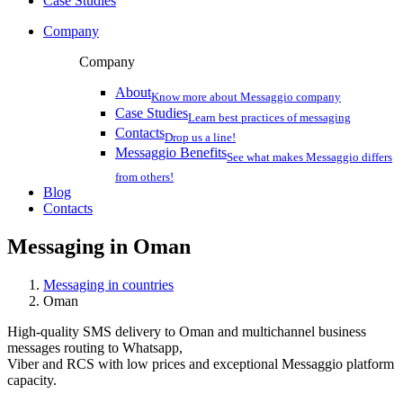
Case Studies
Company
Company
About
Know more about Messaggio company
Case Studies
Learn best practices of messaging
Contacts
Drop us a line!
Messaggio Benefits
See what makes Messaggio differs
from others!
Blog
Contacts
Messaging in
Oman
Messaging in countries
Oman
High-quality SMS delivery to Oman and multichannel business
messages routing to Whatsapp,
Viber and RCS with low prices and exceptional Messaggio platform
capacity.