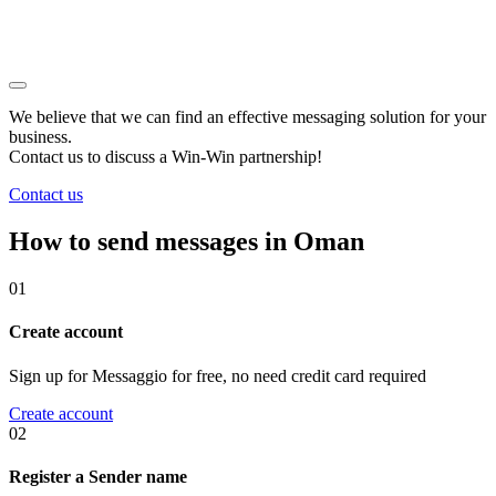
We believe that we can find an effective messaging solution for your
business.
Contact us to discuss a
Win-Win
partnership!
Contact us
How to send messages in Oman
01
Create account
Sign up for Messaggio for free, no need credit card required
Create account
02
Register a Sender name