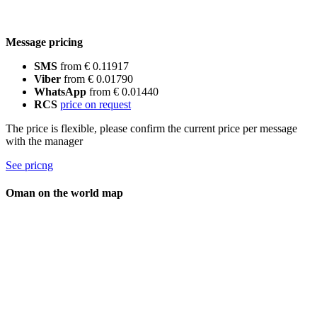
Message pricing
SMS
from € 0.11917
Viber
from € 0.01790
WhatsApp
from € 0.01440
RCS
price on request
The price is flexible, please confirm the current price per message
with the manager
See pricng
Oman on the world map