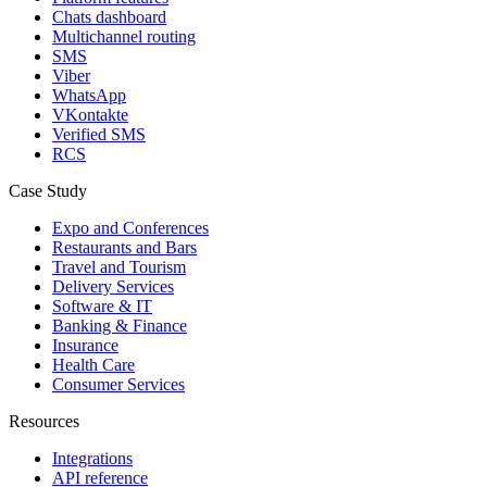
Chats dashboard
Multichannel routing
SMS
Viber
WhatsApp
VKontakte
Verified SMS
RCS
Case Study
Expo and Conferences
Restaurants and Bars
Travel and Tourism
Delivery Services
Software & IT
Banking & Finance
Insurance
Health Care
Consumer Services
Resources
Integrations
API reference