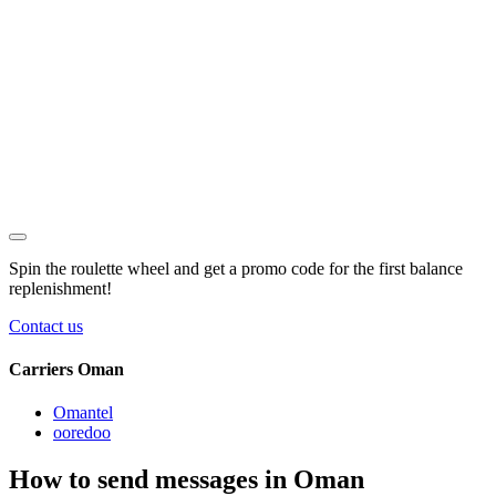
Spin the roulette wheel and get a
promo code
for the first balance
replenishment!
Contact us
Carriers Oman
Omantel
ooredoo
How to send messages in Oman