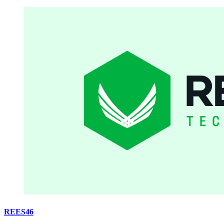
REES46