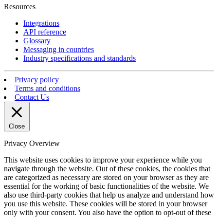
Resources
Integrations
API reference
Glossary
Messaging in countries
Industry specifications and standards
Privacy policy
Terms and conditions
Contact Us
Close
Privacy Overview
This website uses cookies to improve your experience while you
navigate through the website. Out of these cookies, the cookies that
are categorized as necessary are stored on your browser as they are
essential for the working of basic functionalities of the website. We
also use third-party cookies that help us analyze and understand how
you use this website. These cookies will be stored in your browser
only with your consent. You also have the option to opt-out of these