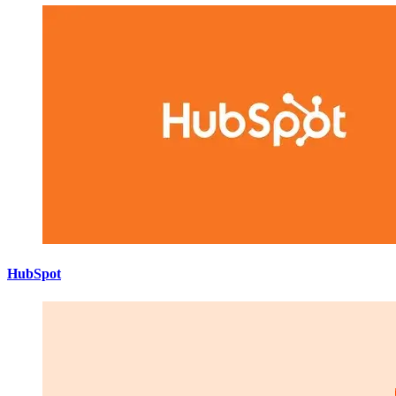
HubSpot