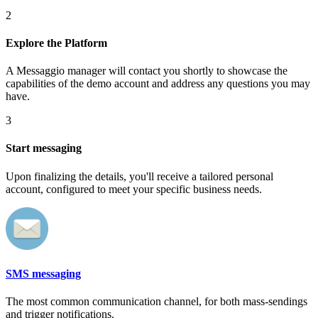
2
Explore the Platform
A Messaggio manager will contact you shortly to showcase the
capabilities of the demo account and address any questions you may
have.
3
Start messaging
Upon finalizing the details, you'll receive a tailored personal
account, configured to meet your specific business needs.
SMS messaging
The most common communication channel, for both mass-sendings
and trigger notifications.