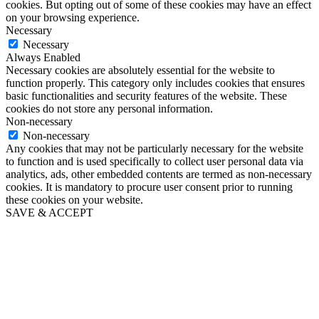
cookies. But opting out of some of these cookies may have an effect
on your browsing experience.
Necessary
Necessary
Always Enabled
Necessary cookies are absolutely essential for the website to
function properly. This category only includes cookies that ensures
basic functionalities and security features of the website. These
cookies do not store any personal information.
Non-necessary
Non-necessary
Any cookies that may not be particularly necessary for the website
to function and is used specifically to collect user personal data via
analytics, ads, other embedded contents are termed as non-necessary
cookies. It is mandatory to procure user consent prior to running
these cookies on your website.
SAVE & ACCEPT