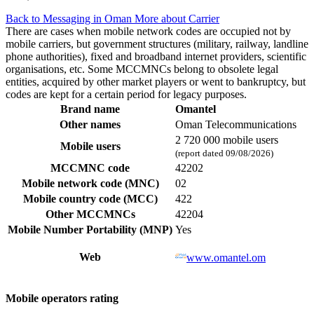
Back to Messaging in Oman
More about Carrier
There are cases when mobile network codes are occupied not by
mobile carriers, but government structures (military, railway, landline
phone authorities), fixed and broadband internet providers, scientific
organisations, etc. Some MCCMNCs belong to obsolete legal
entities, acquired by other market players or went to bankruptcy, but
codes are kept for a certain period for legacy purposes.
Brand name
Omantel
Other names
Oman Telecommunications
2 720 000 mobile users
Mobile users
(report dated 09/08/2026)
MCCMNC code
42202
Mobile network code (MNC)
02
Mobile country code (MCC)
422
Other MCCMNCs
42204
Mobile Number Portability (MNP)
Yes
Web
www.omantel.om
Mobile operators rating