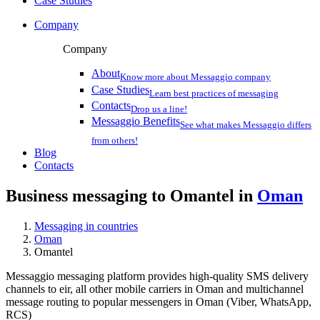
Case Studies
Company
Company
About
Know more about Messaggio company
Case Studies
Learn best practices of messaging
Contacts
Drop us a line!
Messaggio Benefits
See what makes Messaggio differs
from others!
Blog
Contacts
Business messaging to Omantel in
Oman
Messaging in countries
Oman
Omantel
Messaggio messaging platform provides high-quality SMS delivery
channels to eir, all other mobile carriers in Oman and multichannel
message routing to popular messengers in Oman (Viber, WhatsApp,
RCS)