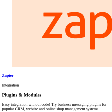
Zapier
Integration
Plugins & Modules
Easy integration without code! Try business messaging plugins for
popular CRM, website and online shop management systems.