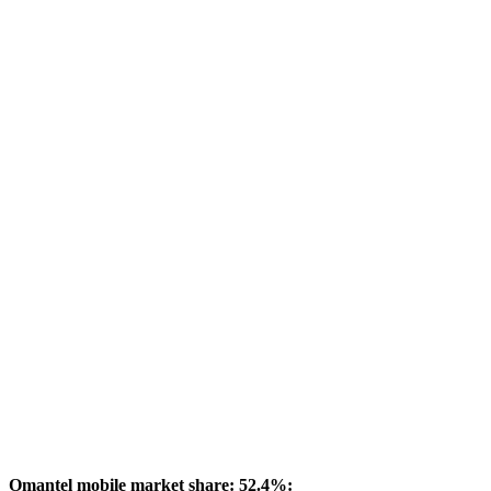
Omantel mobile market share: 52.4%: