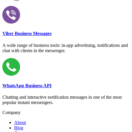
Viber Business Messages
A wide range of business tools: in-app advertising, notifications and
chat with clients in the messenger.
WhatsApp Business API
Chatting and interactive notification messages in one of the most
popular instant messengers.
Company
About
Blog