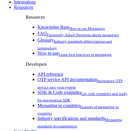
Integrations
Resources
Resources
Knowledge Base
How to use Messaggio
FAQ
Frequently Asked Questions about messaging
Glossary
Industry standards abbreviations and
terminology
How to use
Learn best practices of messaging
Developers
API reference
OTP service API documentation
Integrating OTP
service into your system
SDK & Code examples
Get code examples and ready
for integreation SDK
Messaging in countries
Features of messaging in
countries
Industry specifications and standards
Messaging
standards documentation