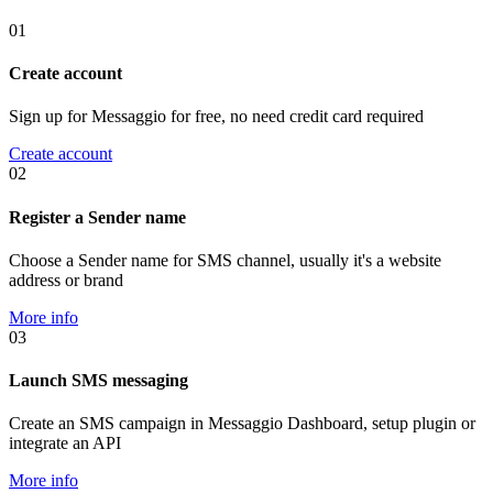
01
Create account
Sign up for Messaggio for free, no need credit card required
Create account
02
Register a Sender name
Choose a Sender name for SMS channel, usually it's a website
address or brand
More info
03
Launch SMS messaging
Create an SMS campaign in Messaggio Dashboard, setup plugin or
integrate an API
More info