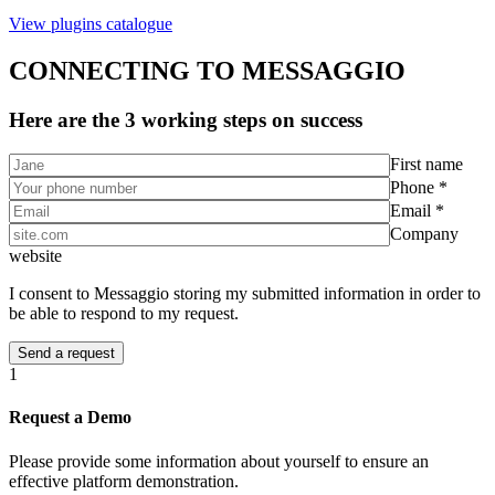
View plugins catalogue
CONNECTING TO MESSAGGIO
Here are the 3 working steps on success
First name
Phone *
Email *
Company
website
I consent to Messaggio storing my submitted information in order to
be able to respond to my request.
1
Request a Demo
Please provide some information about yourself to ensure an
effective platform demonstration.