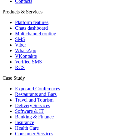
Contacts
Products & Services
Platform features
Chats dashboard
Multichannel routing
SMS
Viber
WhatsApp
VKontakte
Verified SMS
RCS
Case Study
Expo and Conferences
Restaurants and Bars
Travel and Tourism
Delivery Services
Software & IT
Banking & Finance
Insurance
Health Care
Consumer Services