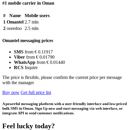
#1 mobile carrier in Oman
#
Name
Mobile users
1
Omantel
2.7 mln
2
ooredoo
2.5 mln
Omantel messaging prices
SMS
from € 0.11917
Viber
from € 0.01790
WhatsApp
from € 0.01440
RCS
Inquire
The price is flexible, please confirm the current price per message
with the manager
Buy now
Get full price list
A powerful messaging platform with a user-friendly interface and low-priced
bulk SMS in Oman. Sign Up now and start messaging via web interface, or
integrate API to send customer notifications.
Feel lucky today?