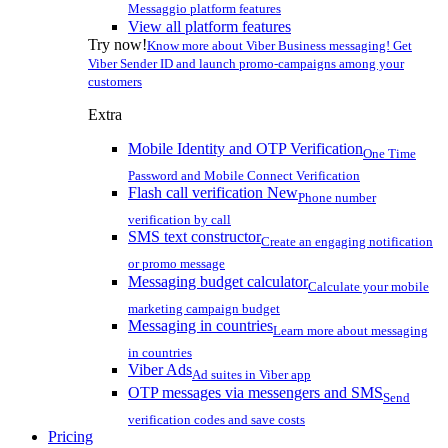
Messaggio platform features
View all platform features
Try now!
Know more about Viber Business messaging! Get
Viber Sender ID and launch promo-campaigns among your
customers
Extra
Mobile Identity and OTP Verification
One Time
Password and Mobile Connect Verification
Flash call verification
New
Phone number
verification by call
SMS text constructor
Create an engaging notification
or promo message
Messaging budget calculator
Calculate your mobile
marketing campaign budget
Messaging in countries
Learn more about messaging
in countries
Viber Ads
Ad suites in Viber app
OTP messages via messengers and SMS
Send
verification codes and save costs
Pricing