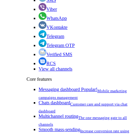
SMS
Viber
WhatsApp
VKontakte
Telegram
Telegram OTP
Verified SMS
RCS
View all channels
Core features
Messaging dashboard
Popular!
Mobile marketing
campaigns management
Chats dashboard
Customer care and support via chat
dashboard
Multichannel routing
The one messaging gate to all
channels
Smooth mass-sending
Increase conversion rate using