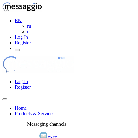
EN
ru
ua
Log In
Register
Log In
Register
Home
Products & Services
Messaging channels