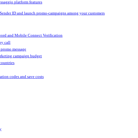
ssaggio platform features
 Sender ID and launch promo-campaigns among your customers
ord and Mobile Connect Verification
by call
r promo message
arketing campaign budget
countries
cation codes and save costs
y