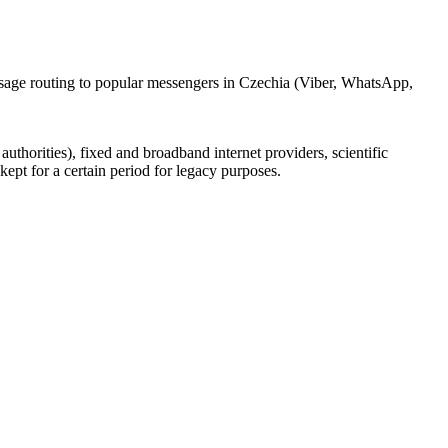
ssage routing to popular messengers in Czechia (Viber, WhatsApp,
uthorities), fixed and broadband internet providers, scientific
ept for a certain period for legacy purposes.