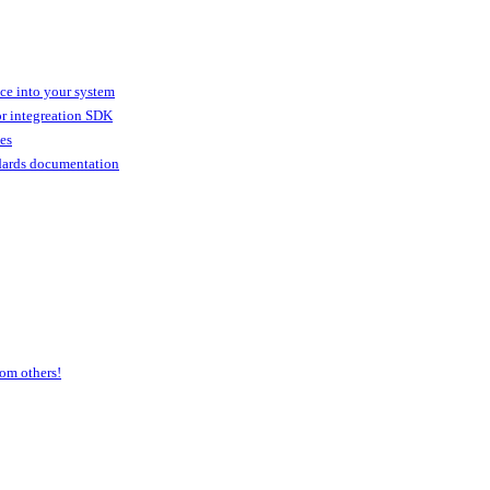
ice into your system
or integreation SDK
ies
dards documentation
om others!