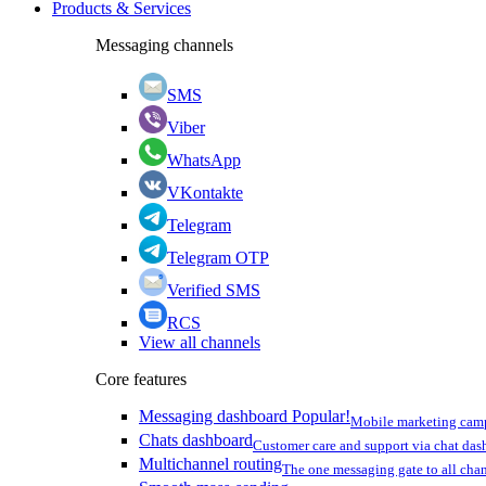
Products & Services
Messaging channels
SMS
Viber
WhatsApp
VKontakte
Telegram
Telegram OTP
Verified SMS
RCS
View all channels
Core features
Messaging dashboard
Popular!
Mobile marketing cam
Chats dashboard
Customer care and support via chat da
Multichannel routing
The one messaging gate to all cha