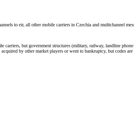
nnels to eir, all other mobile carriers in Czechia and multichannel me
arriers, but government structures (military, railway, landline phone a
cquired by other market players or went to bankruptcy, but codes are k