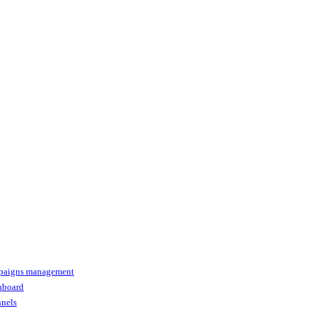
paigns management
shboard
nnels