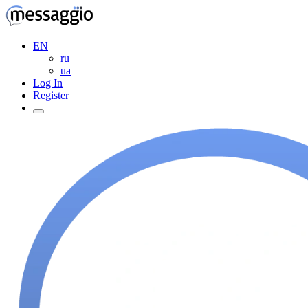
EN
ru
ua
Log In
Register