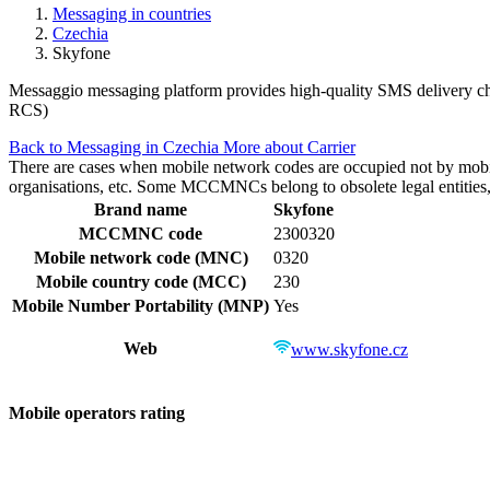
Messaging in countries
Czechia
Skyfone
Messaggio messaging platform provides high-quality SMS delivery cha
RCS)
Back to Messaging in Czechia
More about Carrier
There are cases when mobile network codes are occupied not by mobile c
organisations, etc. Some MCCMNCs belong to obsolete legal entities, a
Brand name
Skyfone
MCCMNC code
2300320
Mobile network code (MNC)
0320
Mobile country code (MCC)
230
Mobile Number Portability (MNP)
Yes
Web
www.skyfone.cz
Mobile operators rating