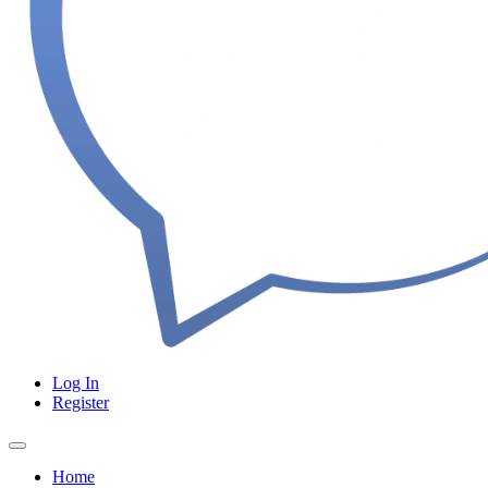
Log In
Register
Home