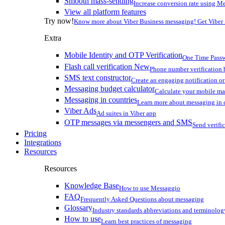
Smooth mass-sending
Increase conversion rate using Me
View all platform features
Try now!
Know more about Viber Business messaging! Get Viber
Extra
Mobile Identity and OTP Verification
One Time Passw
Flash call verification
New
Phone number verification 
SMS text constructor
Create an engaging notification o
Messaging budget calculator
Calculate your mobile m
Messaging in countries
Learn more about messaging in 
Viber Ads
Ad suites in Viber app
OTP messages via messengers and SMS
Send verifi
Pricing
Integrations
Resources
Resources
Knowledge Base
How to use Messaggio
FAQ
Frequently Asked Questions about messaging
Glossary
Industry standards abbreviations and terminolog
How to use
Learn best practices of messaging