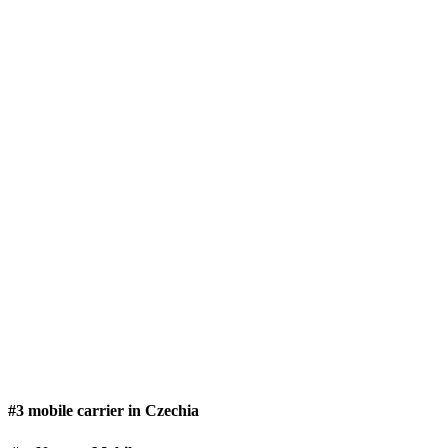
#3 mobile carrier in Czechia