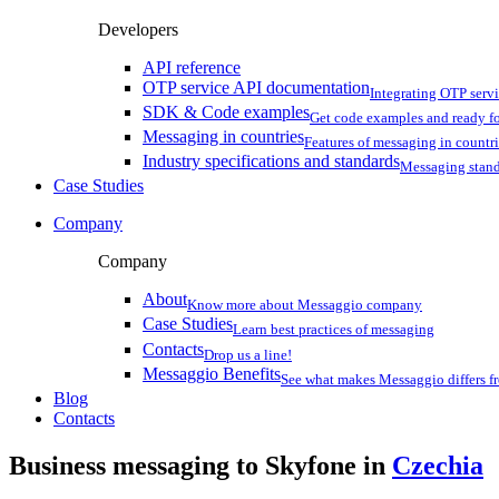
Developers
API reference
OTP service API documentation
Integrating OTP serv
SDK & Code examples
Get code examples and ready f
Messaging in countries
Features of messaging in countr
Industry specifications and standards
Messaging stan
Case Studies
Company
Company
About
Know more about Messaggio company
Case Studies
Learn best practices of messaging
Contacts
Drop us a line!
Messaggio Benefits
See what makes Messaggio differs fr
Blog
Contacts
Business messaging to Skyfone in
Czechia