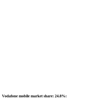
Vodafone mobile market share: 24.8%: