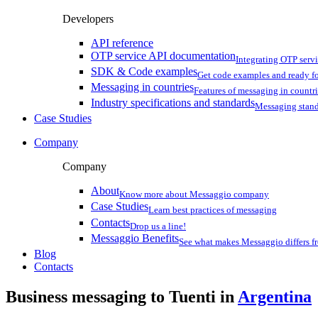
Developers
API reference
OTP service API documentation
Integrating OTP serv
SDK & Code examples
Get code examples and ready f
Messaging in countries
Features of messaging in countr
Industry specifications and standards
Messaging stan
Case Studies
Company
Company
About
Know more about Messaggio company
Case Studies
Learn best practices of messaging
Contacts
Drop us a line!
Messaggio Benefits
See what makes Messaggio differs fr
Blog
Contacts
Business messaging to Tuenti in
Argentina