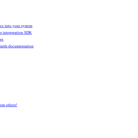
ice into your system
or integreation SDK
ies
dards documentation
om others!