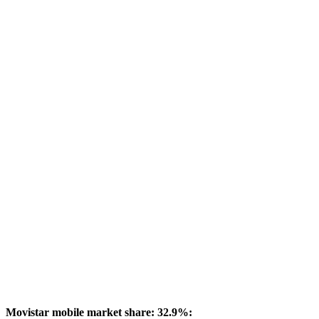
Movistar mobile market share: 32.9%: