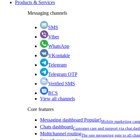
Products & Services
Messaging channels
SMS
Viber
WhatsApp
VKontakte
Telegram
Telegram OTP
Verified SMS
RCS
View all channels
Core features
Messaging dashboard
Popular!
Mobile marketing cam
Chats dashboard
Customer care and support via chat da
Multichannel routing
The one messaging gate to all cha