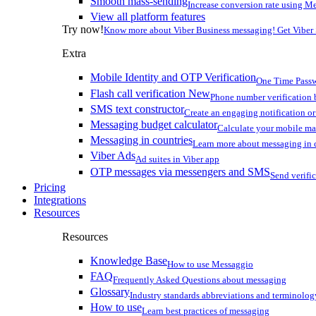
Smooth mass-sending
Increase conversion rate using Me
View all platform features
Try now!
Know more about Viber Business messaging! Get Viber
Extra
Mobile Identity and OTP Verification
One Time Passw
Flash call verification
New
Phone number verification 
SMS text constructor
Create an engaging notification o
Messaging budget calculator
Calculate your mobile m
Messaging in countries
Learn more about messaging in 
Viber Ads
Ad suites in Viber app
OTP messages via messengers and SMS
Send verifi
Pricing
Integrations
Resources
Resources
Knowledge Base
How to use Messaggio
FAQ
Frequently Asked Questions about messaging
Glossary
Industry standards abbreviations and terminolog
How to use
Learn best practices of messaging