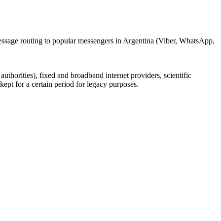
message routing to popular messengers in Argentina (Viber, WhatsApp,
uthorities), fixed and broadband internet providers, scientific
ept for a certain period for legacy purposes.