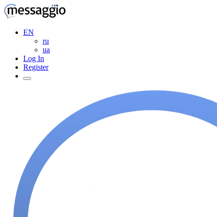
EN
ru
ua
Log In
Register