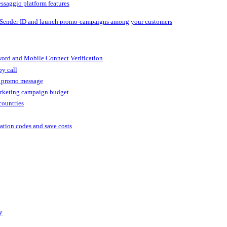
ssaggio platform features
 Sender ID and launch promo-campaigns among your customers
ord and Mobile Connect Verification
by call
r promo message
arketing campaign budget
countries
cation codes and save costs
y