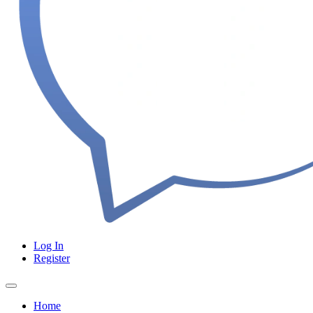
Log In
Register
Home