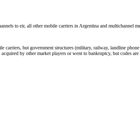
nels to eir, all other mobile carriers in Argentina and multichannel 
arriers, but government structures (military, railway, landline phone a
cquired by other market players or went to bankruptcy, but codes are k