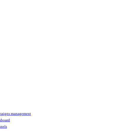
paigns management
shboard
nnels