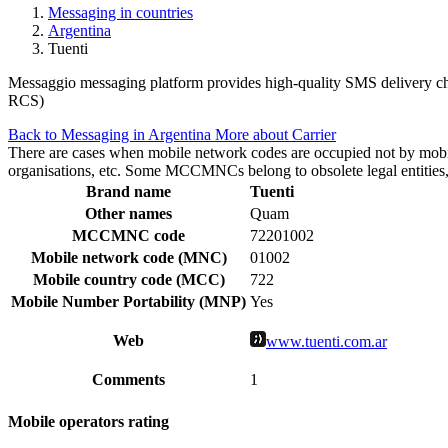
Messaging in countries
Argentina
Tuenti
Messaggio messaging platform provides high-quality SMS delivery chan
RCS)
Back to Messaging in Argentina
More about Carrier
There are cases when mobile network codes are occupied not by mobile c
organisations, etc. Some MCCMNCs belong to obsolete legal entities, a
Brand name
Tuenti
Other names
Quam
MCCMNC code
72201002
Mobile network code (MNC)
01002
Mobile country code (MCC)
722
Mobile Number Portability (MNP)
Yes
Web
www.tuenti.com.ar
Comments
1
Mobile operators rating