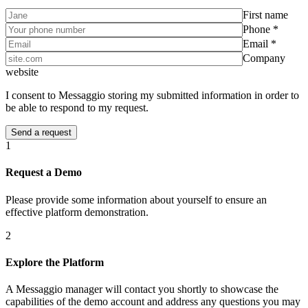
First name
Phone *
Email *
Company
website
I consent to Messaggio storing my submitted information in order to
be able to respond to my request.
1
Request a Demo
Please provide some information about yourself to ensure an
effective platform demonstration.
2
Explore the Platform
A Messaggio manager will contact you shortly to showcase the
capabilities of the demo account and address any questions you may