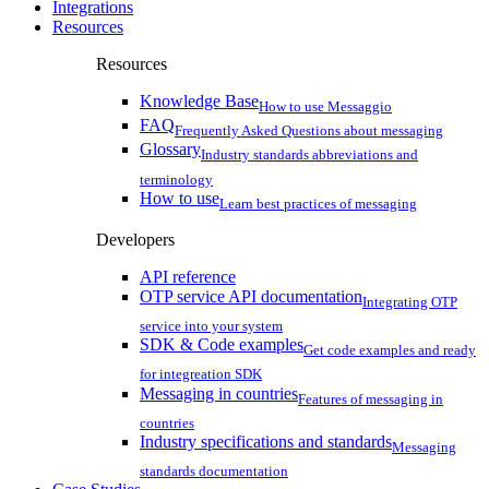
Integrations
Resources
Resources
Knowledge Base
How to use Messaggio
FAQ
Frequently Asked Questions about messaging
Glossary
Industry standards abbreviations and
terminology
How to use
Learn best practices of messaging
Developers
API reference
OTP service API documentation
Integrating OTP
service into your system
SDK & Code examples
Get code examples and ready
for integreation SDK
Messaging in countries
Features of messaging in
countries
Industry specifications and standards
Messaging
standards documentation