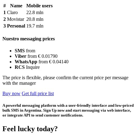
#
Name
Mobile users
1
Claro
22.8 mln
2
Movistar
20.8 mln
3
Personal
19.7 mln
Nuestro messaging prices
SMS
from
Viber
from € 0.01790
WhatsApp
from € 0.04140
RCS
Inquire
The price is flexible, please confirm the current price per message
with the manager
Buy now
Get full price list
A powerful messaging platform with a user-friendly interface and low-priced
bulk SMS in Argentina. Sign Up now and start messaging via web interface,
or integrate API to send customer notifications.
Feel lucky today?