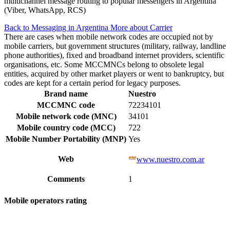
multichannel message routing to popular messengers in Argentina
(Viber, WhatsApp, RCS)
Back to Messaging in Argentina
More about Carrier
There are cases when mobile network codes are occupied not by
mobile carriers, but government structures (military, railway, landline
phone authorities), fixed and broadband internet providers, scientific
organisations, etc. Some MCCMNCs belong to obsolete legal
entities, acquired by other market players or went to bankruptcy, but
codes are kept for a certain period for legacy purposes.
Brand name
Nuestro
MCCMNC code
72234101
Mobile network code (MNC)
34101
Mobile country code (MCC)
722
Mobile Number Portability (MNP)
Yes
Web
www.nuestro.com.ar
Comments
1
Mobile operators rating