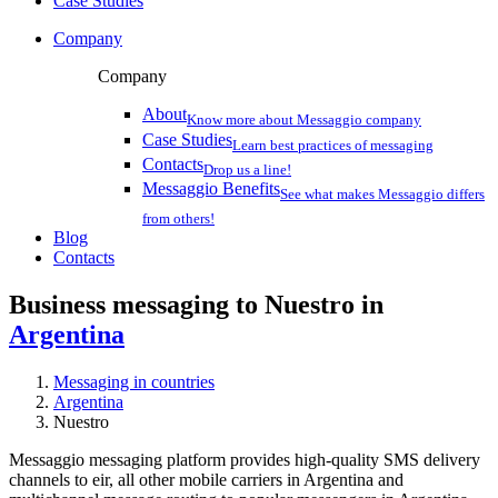
Case Studies
Company
Company
About
Know more about Messaggio company
Case Studies
Learn best practices of messaging
Contacts
Drop us a line!
Messaggio Benefits
See what makes Messaggio differs
from others!
Blog
Contacts
Business messaging to Nuestro in
Argentina
Messaging in countries
Argentina
Nuestro
Messaggio messaging platform provides high-quality SMS delivery
channels to eir, all other mobile carriers in Argentina and