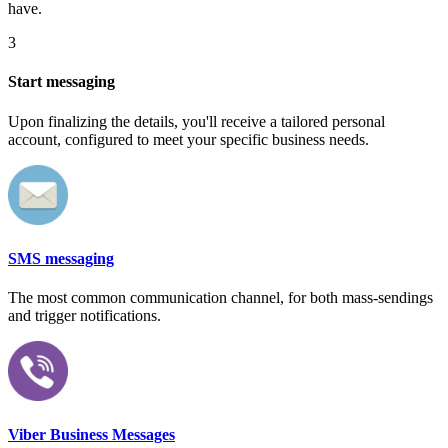
have.
3
Start messaging
Upon finalizing the details, you'll receive a tailored personal
account, configured to meet your specific business needs.
SMS messaging
The most common communication channel, for both mass-sendings
and trigger notifications.
Viber Business Messages