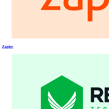
Zapier