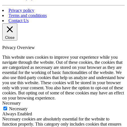
Privacy policy
Terms and conditions
Contact Us
Close
Privacy Overview
This website uses cookies to improve your experience while you
navigate through the website. Out of these cookies, the cookies that
are categorized as necessary are stored on your browser as they are
essential for the working of basic functionalities of the website. We
also use third-party cookies that help us analyze and understand how
you use this website. These cookies will be stored in your browser
only with your consent. You also have the option to opt-out of these
cookies. But opting out of some of these cookies may have an effect
on your browsing experience.
Necessary
Necessary
Always Enabled
Necessary cookies are absolutely essential for the website to
function properly. This category only includes cookies that ensures