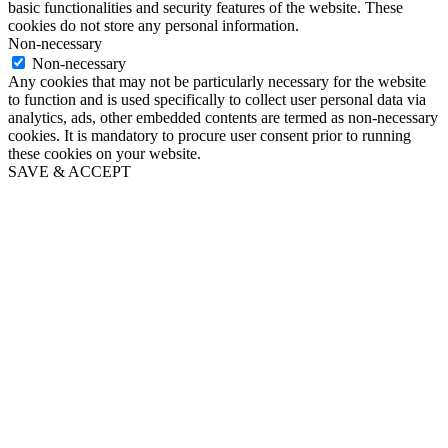
basic functionalities and security features of the website. These
cookies do not store any personal information.
Non-necessary
Non-necessary
Any cookies that may not be particularly necessary for the website
to function and is used specifically to collect user personal data via
analytics, ads, other embedded contents are termed as non-necessary
cookies. It is mandatory to procure user consent prior to running
these cookies on your website.
SAVE & ACCEPT