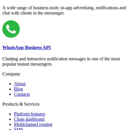
A wide range of business tools: in-app advertising, notifications and
chat with clients in the messenger.
WhatsApp Business API
Chatting and interactive notification messages in one of the most
popular instant messengers.
Company
About
Blog
Contacts
Products & Services
Platform features
Chats dashboard
Multichannel routing
SMS