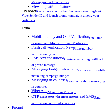
Messaggio platform features
View all platform features
Try now!
Know more about Viber Business messaging! Get
Viber Sender ID and launch promo-campaigns among your
customers
Extra
Mobile Identity and OTP Verification
One Time
Password and Mobile Connect Verification
Flash call verification
New
Phone number
verification by call
SMS text constructor
Create an engaging notification
or promo message
Messaging budget calculator
Calculate your mobile
marketing campaign budget
Messaging in countries
Learn more about messaging
in countries
Viber Ads
Ad suites in Viber app
OTP messages via messengers and SMS
Send
verification codes and save costs
Pricing