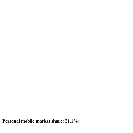
Personal mobile market share: 31.1%: