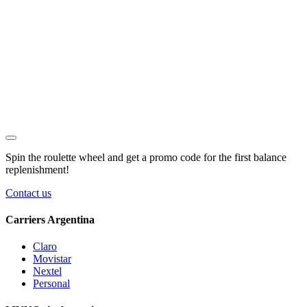
Spin the roulette wheel and get a
promo code
for the first balance
replenishment!
Contact us
Carriers Argentina
Claro
Movistar
Nextel
Personal