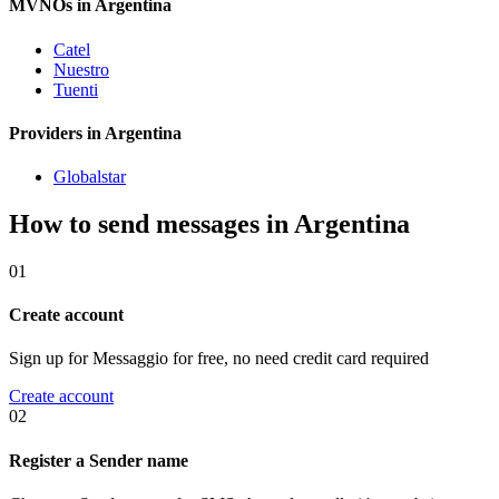
MVNOs in Argentina
Catel
Nuestro
Tuenti
Providers in Argentina
Globalstar
How to send messages in Argentina
01
Create account
Sign up for Messaggio for free, no need credit card required
Create account
02
Register a Sender name