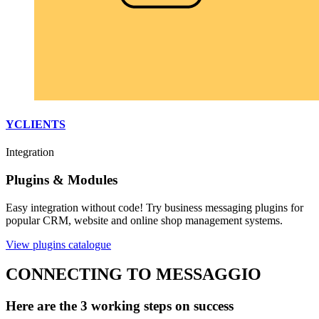
YCLIENTS
Integration
Plugins & Modules
Easy integration without code! Try business messaging plugins for
popular CRM, website and online shop management systems.
View plugins catalogue
CONNECTING TO MESSAGGIO
Here are the 3 working steps on success