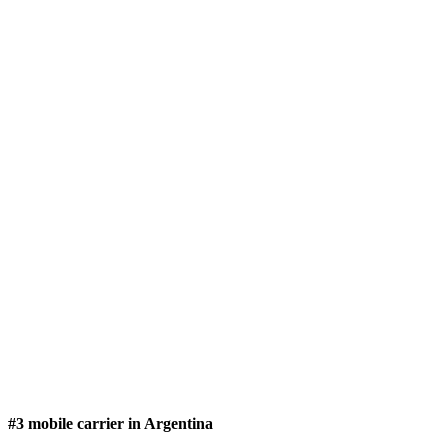
#3 mobile carrier in Argentina