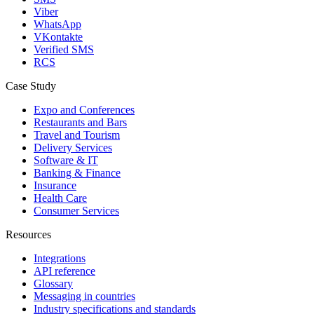
Viber
WhatsApp
VKontakte
Verified SMS
RCS
Case Study
Expo and Conferences
Restaurants and Bars
Travel and Tourism
Delivery Services
Software & IT
Banking & Finance
Insurance
Health Care
Consumer Services
Resources
Integrations
API reference
Glossary
Messaging in countries
Industry specifications and standards