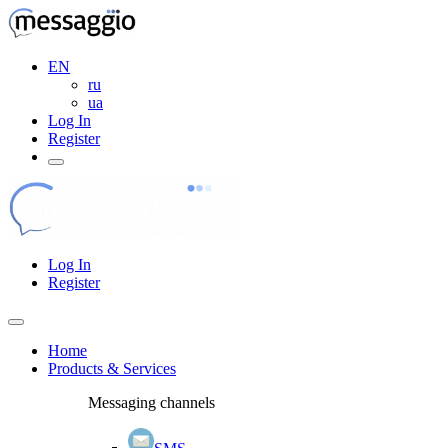
EN
ru
ua
Log In
Register
Log In
Register
Home
Products & Services
Messaging channels