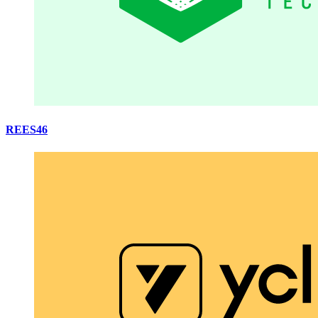
REES46