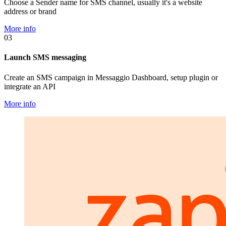
Choose a Sender name for SMS channel, usually it's a website
address or brand
More info
03
Launch SMS messaging
Create an SMS campaign in Messaggio Dashboard, setup plugin or
integrate an API
More info