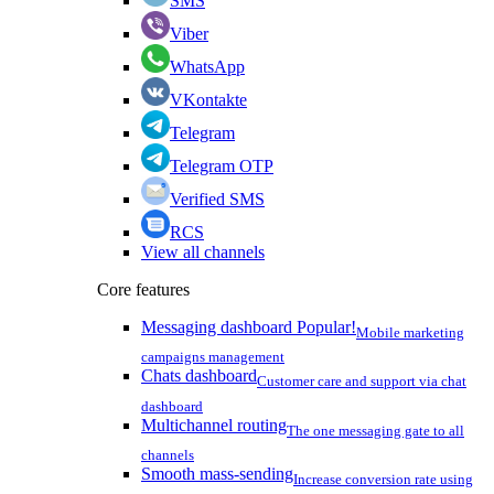
SMS
Viber
WhatsApp
VKontakte
Telegram
Telegram OTP
Verified SMS
RCS
View all channels
Core features
Messaging dashboard
Popular!
Mobile marketing
campaigns management
Chats dashboard
Customer care and support via chat
dashboard
Multichannel routing
The one messaging gate to all
channels
Smooth mass-sending
Increase conversion rate using