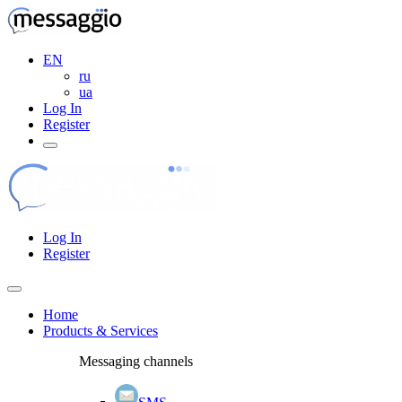
EN
ru
ua
Log In
Register
Log In
Register
Home
Products & Services
Messaging channels