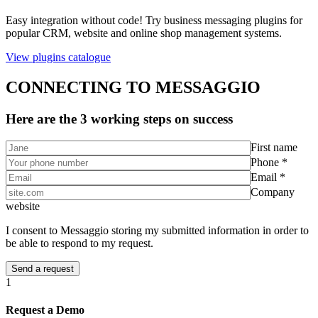
Easy integration without code! Try business messaging plugins for
popular CRM, website and online shop management systems.
View plugins catalogue
CONNECTING TO MESSAGGIO
Here are the 3 working steps on success
First name
Phone *
Email *
Company
website
I consent to Messaggio storing my submitted information in order to
be able to respond to my request.
1
Request a Demo