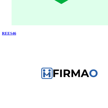
REES46