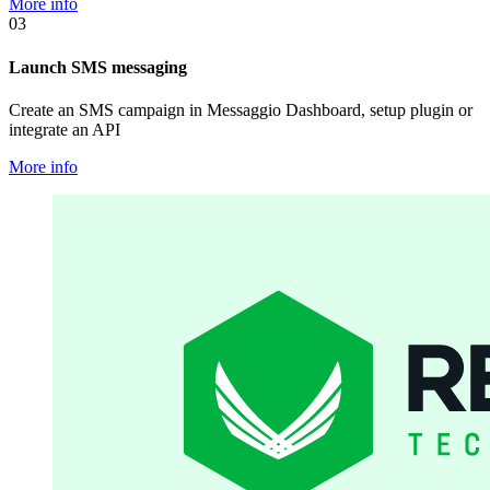
More info
03
Launch SMS messaging
Create an SMS campaign in Messaggio Dashboard, setup plugin or
integrate an API
More info