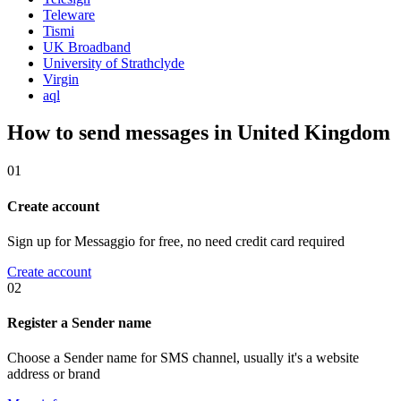
Teleware
Tismi
UK Broadband
University of Strathclyde
Virgin
aql
How to send messages in United Kingdom
01
Create account
Sign up for Messaggio for free, no need credit card required
Create account
02
Register a Sender name
Choose a Sender name for SMS channel, usually it's a website
address or brand