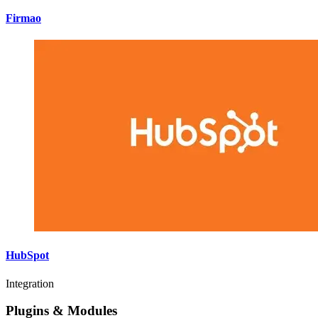
Firmao
HubSpot
Integration
Plugins & Modules