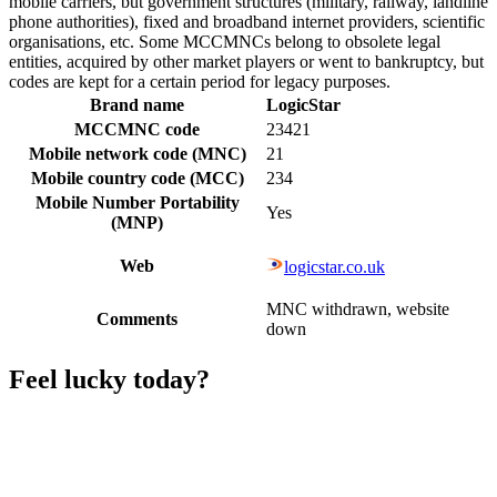
mobile carriers, but government structures (military, railway, landline
phone authorities), fixed and broadband internet providers, scientific
organisations, etc. Some MCCMNCs belong to obsolete legal
entities, acquired by other market players or went to bankruptcy, but
codes are kept for a certain period for legacy purposes.
Brand name
LogicStar
MCCMNC code
23421
Mobile network code (MNC)
21
Mobile country code (MCC)
234
Mobile Number Portability
Yes
(MNP)
Web
logicstar.co.uk
MNC withdrawn, website
Comments
down
Feel lucky today?