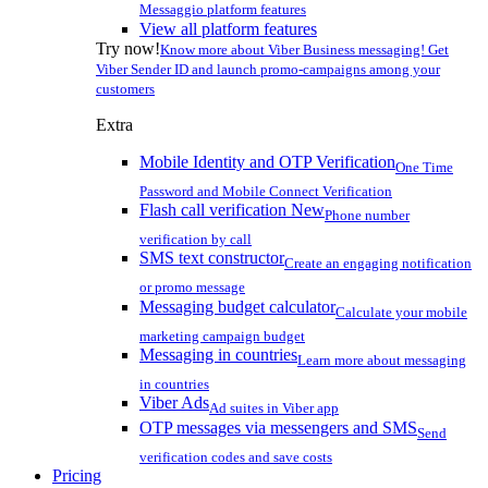
Messaggio platform features
View all platform features
Try now!
Know more about Viber Business messaging! Get
Viber Sender ID and launch promo-campaigns among your
customers
Extra
Mobile Identity and OTP Verification
One Time
Password and Mobile Connect Verification
Flash call verification
New
Phone number
verification by call
SMS text constructor
Create an engaging notification
or promo message
Messaging budget calculator
Calculate your mobile
marketing campaign budget
Messaging in countries
Learn more about messaging
in countries
Viber Ads
Ad suites in Viber app
OTP messages via messengers and SMS
Send
verification codes and save costs
Pricing