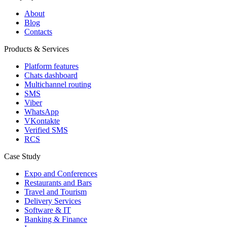
About
Blog
Contacts
Products & Services
Platform features
Chats dashboard
Multichannel routing
SMS
Viber
WhatsApp
VKontakte
Verified SMS
RCS
Case Study
Expo and Conferences
Restaurants and Bars
Travel and Tourism
Delivery Services
Software & IT
Banking & Finance