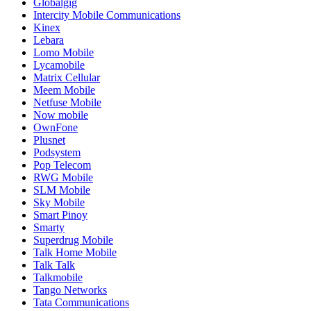
Globalgig
Intercity Mobile Communications
Kinex
Lebara
Lomo Mobile
Lycamobile
Matrix Cellular
Meem Mobile
Netfuse Mobile
Now mobile
OwnFone
Plusnet
Podsystem
Pop Telecom
RWG Mobile
SLM Mobile
Sky Mobile
Smart Pinoy
Smarty
Superdrug Mobile
Talk Home Mobile
Talk Talk
Talkmobile
Tango Networks
Tata Communications