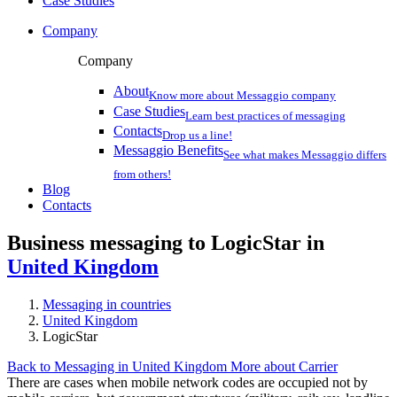
Case Studies
Company
Company
About
Know more about Messaggio company
Case Studies
Learn best practices of messaging
Contacts
Drop us a line!
Messaggio Benefits
See what makes Messaggio differs
from others!
Blog
Contacts
Business messaging to LogicStar in
United Kingdom
Messaging in countries
United Kingdom
LogicStar
Back to Messaging in United Kingdom
More about Carrier
There are cases when mobile network codes are occupied not by