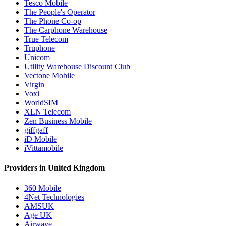
Tesco Mobile
The People's Operator
The Phone Co-op
The Carphone Warehouse
True Telecom
Truphone
Unicom
Utility Warehouse Discount Club
Vectone Mobile
Virgin
Voxi
WorldSIM
XLN Telecom
Zen Business Mobile
giffgaff
iD Mobile
iVittamobile
Providers in United Kingdom
360 Mobile
4Net Technologies
AMSUK
Age UK
Airwave