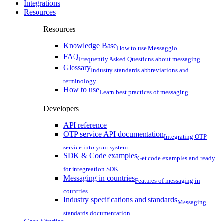
Integrations
Resources
Resources
Knowledge Base
How to use Messaggio
FAQ
Frequently Asked Questions about messaging
Glossary
Industry standards abbreviations and
terminology
How to use
Learn best practices of messaging
Developers
API reference
OTP service API documentation
Integrating OTP
service into your system
SDK & Code examples
Get code examples and ready
for integreation SDK
Messaging in countries
Features of messaging in
countries
Industry specifications and standards
Messaging
standards documentation