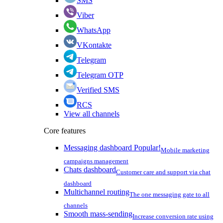
SMS
Viber
WhatsApp
VKontakte
Telegram
Telegram OTP
Verified SMS
RCS
View all channels
Core features
Messaging dashboard
Popular!
Mobile marketing
campaigns management
Chats dashboard
Customer care and support via chat
dashboard
Multichannel routing
The one messaging gate to all
channels
Smooth mass-sending
Increase conversion rate using