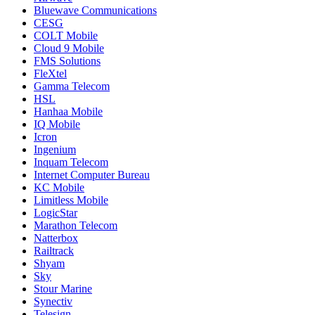
Bluewave Communications
CESG
COLT Mobile
Cloud 9 Mobile
FMS Solutions
FleXtel
Gamma Telecom
HSL
Hanhaa Mobile
IQ Mobile
Icron
Ingenium
Inquam Telecom
Internet Computer Bureau
KC Mobile
Limitless Mobile
LogicStar
Marathon Telecom
Natterbox
Railtrack
Shyam
Sky
Stour Marine
Synectiv
Telesign