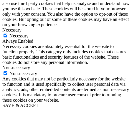
also use third-party cookies that help us analyze and understand how
you use this website. These cookies will be stored in your browser
only with your consent. You also have the option to opt-out of these
cookies. But opting out of some of these cookies may have an effect
on your browsing experience.
Necessary
Necessary
Always Enabled
Necessary cookies are absolutely essential for the website to
function properly. This category only includes cookies that ensures
basic functionalities and security features of the website. These
cookies do not store any personal information.
Non-necessary
Non-necessary
Any cookies that may not be particularly necessary for the website
to function and is used specifically to collect user personal data via
analytics, ads, other embedded contents are termed as non-necessary
cookies. It is mandatory to procure user consent prior to running
these cookies on your website.
SAVE & ACCEPT