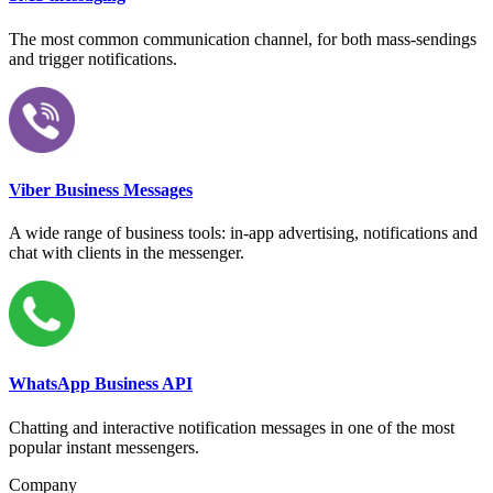
The most common communication channel, for both mass-sendings
and trigger notifications.
Viber Business Messages
A wide range of business tools: in-app advertising, notifications and
chat with clients in the messenger.
WhatsApp Business API
Chatting and interactive notification messages in one of the most
popular instant messengers.
Company