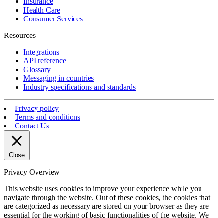
Insurance
Health Care
Consumer Services
Resources
Integrations
API reference
Glossary
Messaging in countries
Industry specifications and standards
Privacy policy
Terms and conditions
Contact Us
Close
Privacy Overview
This website uses cookies to improve your experience while you
navigate through the website. Out of these cookies, the cookies that
are categorized as necessary are stored on your browser as they are
essential for the working of basic functionalities of the website. We