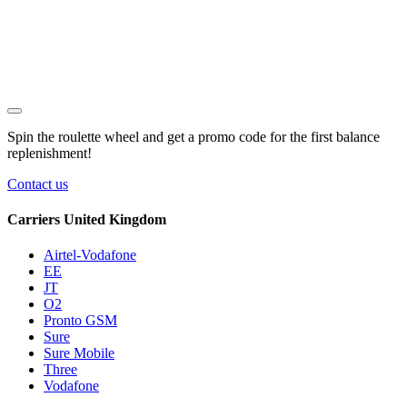
Spin the roulette wheel and get a
promo code
for the first balance
replenishment!
Contact us
Carriers United Kingdom
Airtel-Vodafone
EE
JT
O2
Pronto GSM
Sure
Sure Mobile
Three
Vodafone