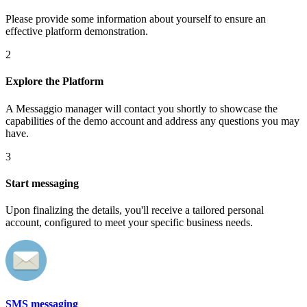
Please provide some information about yourself to ensure an
effective platform demonstration.
2
Explore the Platform
A Messaggio manager will contact you shortly to showcase the
capabilities of the demo account and address any questions you may
have.
3
Start messaging
Upon finalizing the details, you'll receive a tailored personal
account, configured to meet your specific business needs.
SMS messaging