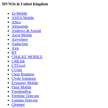
MVNOs in United Kingdom
1p Mobile
ASDA Mobile
Abica
Afrimobile
Andrews & Arnold
Anvil Mobile
Anywhere
Audacious
Axis
BT
CH4LKE MOBILE
CMLink
CTExcel
CUniq
Clear Business
Clyde Solutions
Economy Mobile
Fleur Mobile
FreedomPop
Freetime Telecom
Gamma Telecom
Glemnet