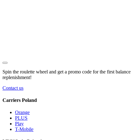
Spin the roulette wheel and get a
promo code
for the first balance
replenishment!
Contact us
Carriers Poland
Orange
PLUS
Play
T-Mobile