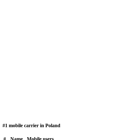
#1 mobile carrier in Poland
#
Name
Mobile users