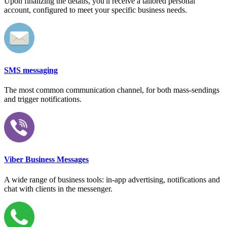
Upon finalizing the details, you'll receive a tailored personal
account, configured to meet your specific business needs.
SMS messaging
The most common communication channel, for both mass-sendings
and trigger notifications.
Viber Business Messages
A wide range of business tools: in-app advertising, notifications and
chat with clients in the messenger.