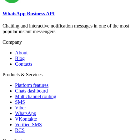
WhatsApp Business API
Chatting and interactive notification messages in one of the most
popular instant messengers.
Company
About
Blog
Contacts
Products & Services
Platform features
Chats dashboard
Multichannel routing
SMS
Viber
WhatsApp
VKontakte
Verified SMS
RCS