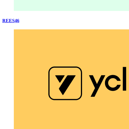
REES46