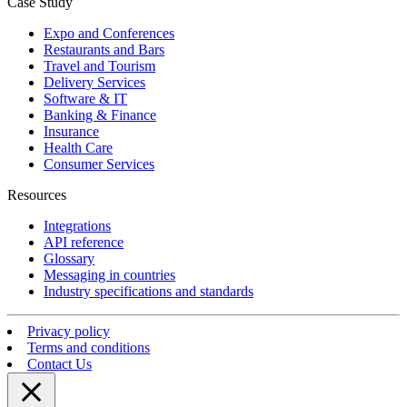
Case Study
Expo and Conferences
Restaurants and Bars
Travel and Tourism
Delivery Services
Software & IT
Banking & Finance
Insurance
Health Care
Consumer Services
Resources
Integrations
API reference
Glossary
Messaging in countries
Industry specifications and standards
Privacy policy
Terms and conditions
Contact Us