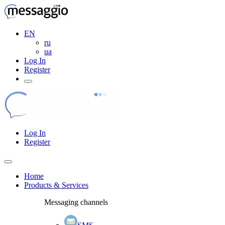
EN
ru
ua
Log In
Register
Log In
Register
Home
Products & Services
Messaging channels