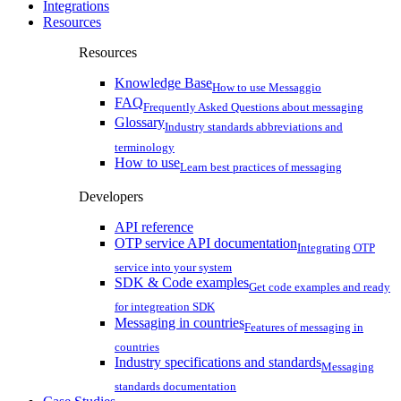
Integrations
Resources
Resources
Knowledge Base
How to use Messaggio
FAQ
Frequently Asked Questions about messaging
Glossary
Industry standards abbreviations and
terminology
How to use
Learn best practices of messaging
Developers
API reference
OTP service API documentation
Integrating OTP
service into your system
SDK & Code examples
Get code examples and ready
for integreation SDK
Messaging in countries
Features of messaging in
countries
Industry specifications and standards
Messaging
standards documentation