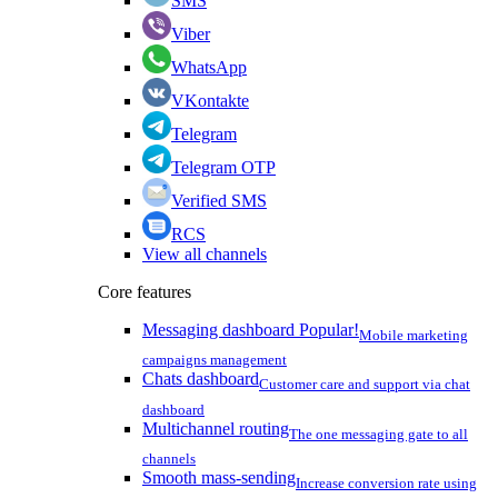
SMS
Viber
WhatsApp
VKontakte
Telegram
Telegram OTP
Verified SMS
RCS
View all channels
Core features
Messaging dashboard
Popular!
Mobile marketing
campaigns management
Chats dashboard
Customer care and support via chat
dashboard
Multichannel routing
The one messaging gate to all
channels
Smooth mass-sending
Increase conversion rate using