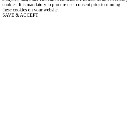
cookies. It is mandatory to procure user consent prior to running
these cookies on your website.
SAVE & ACCEPT