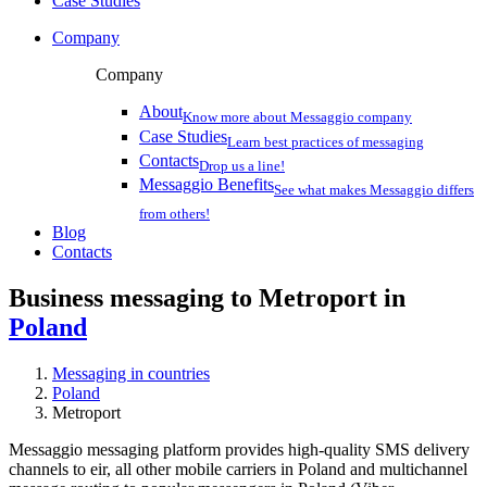
Case Studies
Company
Company
About
Know more about Messaggio company
Case Studies
Learn best practices of messaging
Contacts
Drop us a line!
Messaggio Benefits
See what makes Messaggio differs
from others!
Blog
Contacts
Business messaging to Metroport in
Poland
Messaging in countries
Poland
Metroport
Messaggio messaging platform provides high-quality SMS delivery
channels to eir, all other mobile carriers in Poland and multichannel