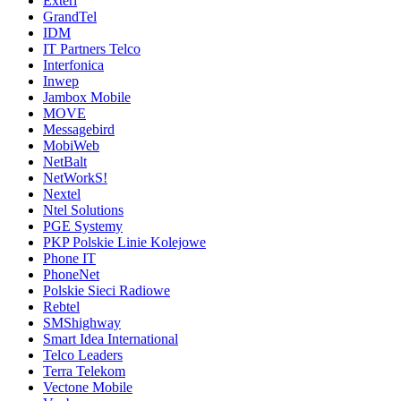
Exteri
GrandTel
IDM
IT Partners Telco
Interfonica
Inwep
Jambox Mobile
MOVE
Messagebird
MobiWeb
NetBalt
NetWorkS!
Nextel
Ntel Solutions
PGE Systemy
PKP Polskie Linie Kolejowe
Phone IT
PhoneNet
Polskie Sieci Radiowe
Rebtel
SMShighway
Smart Idea International
Telco Leaders
Terra Telekom
Vectone Mobile