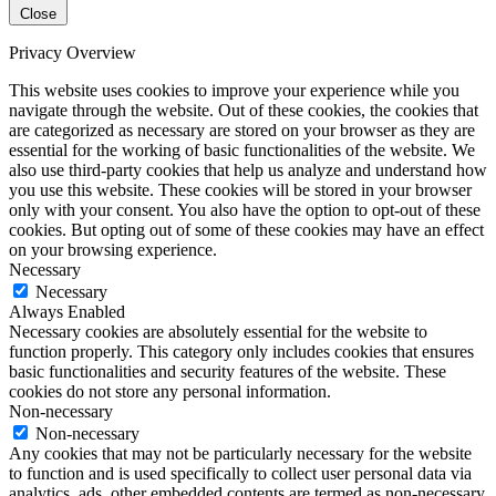
Close
Privacy Overview
This website uses cookies to improve your experience while you
navigate through the website. Out of these cookies, the cookies that
are categorized as necessary are stored on your browser as they are
essential for the working of basic functionalities of the website. We
also use third-party cookies that help us analyze and understand how
you use this website. These cookies will be stored in your browser
only with your consent. You also have the option to opt-out of these
cookies. But opting out of some of these cookies may have an effect
on your browsing experience.
Necessary
Necessary
Always Enabled
Necessary cookies are absolutely essential for the website to
function properly. This category only includes cookies that ensures
basic functionalities and security features of the website. These
cookies do not store any personal information.
Non-necessary
Non-necessary
Any cookies that may not be particularly necessary for the website
to function and is used specifically to collect user personal data via
analytics, ads, other embedded contents are termed as non-necessary