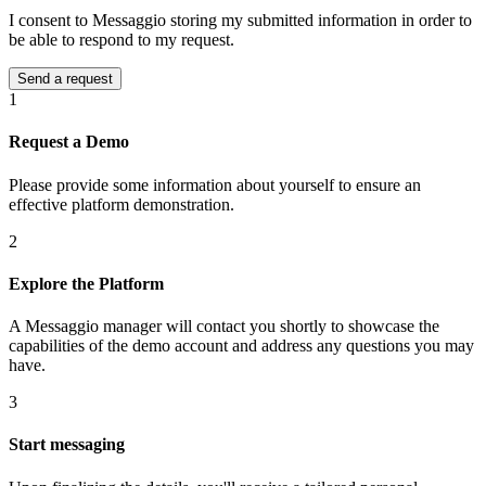
I consent to Messaggio storing my submitted information in order to
be able to respond to my request.
1
Request a Demo
Please provide some information about yourself to ensure an
effective platform demonstration.
2
Explore the Platform
A Messaggio manager will contact you shortly to showcase the
capabilities of the demo account and address any questions you may
have.
3
Start messaging