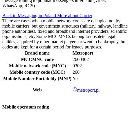
message routing to popular messengers in Poland (Viber,
WhatsApp, RCS)
Back to Messaging in Poland
More about Carrier
There are cases when mobile network codes are occupied not by
mobile carriers, but government structures (military, railway, landline
phone authorities), fixed and broadband internet providers, scientific
organisations, etc. Some MCCMNCs belong to obsolete legal
entities, acquired by other market players or went to bankruptcy, but
codes are kept for a certain period for legacy purposes.
Brand name
Metroport
MCCMNC code
2600302
Mobile network code (MNC)
0302
Mobile country code (MCC)
260
Mobile Number Portability (MNP)
Yes
Web
metroport.pl
Mobile operators rating