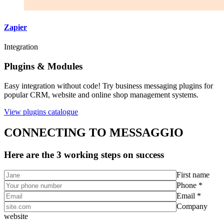
Zapier
Integration
Plugins & Modules
Easy integration without code! Try business messaging plugins for
popular CRM, website and online shop management systems.
View plugins catalogue
CONNECTING TO MESSAGGIO
Here are the 3 working steps on success
First name
Phone *
Email *
Company
website