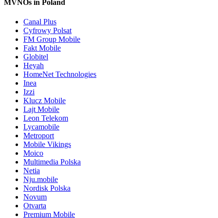
MVNOs in Poland
Canal Plus
Cyfrowy Polsat
FM Group Mobile
Fakt Mobile
Globitel
Heyah
HomeNet Technologies
Inea
Izzi
Klucz Mobile
Lajt Mobile
Leon Telekom
Lycamobile
Metroport
Mobile Vikings
Moico
Multimedia Polska
Netia
Nju.mobile
Nordisk Polska
Novum
Otvarta
Premium Mobile