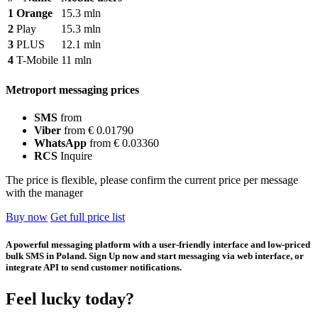
1
Orange
15.3 mln
2
Play
15.3 mln
3
PLUS
12.1 mln
4
T-Mobile
11 mln
Metroport messaging prices
SMS
from
Viber
from € 0.01790
WhatsApp
from € 0.03360
RCS
Inquire
The price is flexible, please confirm the current price per message
with the manager
Buy now
Get full price list
A powerful messaging platform with a user-friendly interface and low-priced
bulk SMS in Poland. Sign Up now and start messaging via web interface, or
integrate API to send customer notifications.
Feel lucky today?