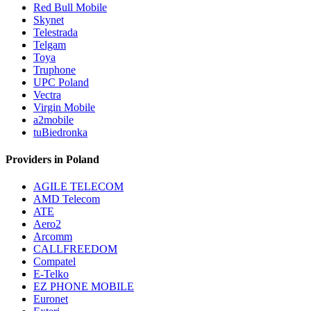
Red Bull Mobile
Skynet
Telestrada
Telgam
Toya
Truphone
UPC Poland
Vectra
Virgin Mobile
a2mobile
tuBiedronka
Providers in Poland
AGILE TELECOM
AMD Telecom
ATE
Aero2
Arcomm
CALLFREEDOM
Compatel
E-Telko
EZ PHONE MOBILE
Euronet