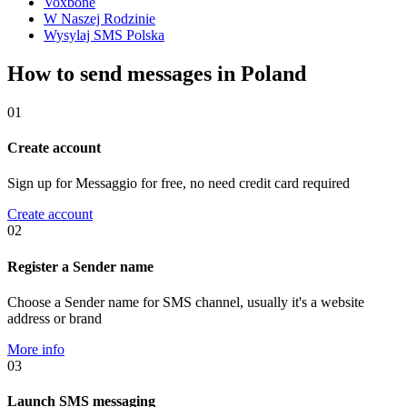
Voxbone
W Naszej Rodzinie
Wysylaj SMS Polska
How to send messages in Poland
01
Create account
Sign up for Messaggio for free, no need credit card required
Create account
02
Register a Sender name
Choose a Sender name for SMS channel, usually it's a website
address or brand
More info
03
Launch SMS messaging