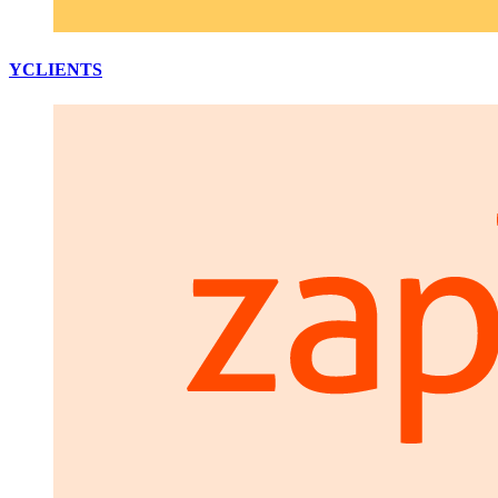
YCLIENTS