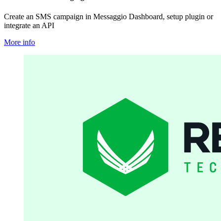
Create an SMS campaign in Messaggio Dashboard, setup plugin or
integrate an API
More info