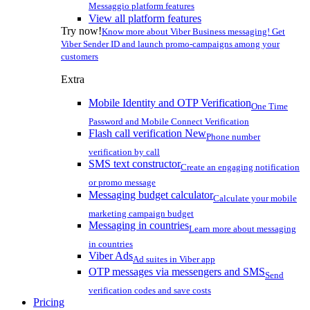
Messaggio platform features
View all platform features
Try now!
Know more about Viber Business messaging! Get
Viber Sender ID and launch promo-campaigns among your
customers
Extra
Mobile Identity and OTP Verification
One Time
Password and Mobile Connect Verification
Flash call verification
New
Phone number
verification by call
SMS text constructor
Create an engaging notification
or promo message
Messaging budget calculator
Calculate your mobile
marketing campaign budget
Messaging in countries
Learn more about messaging
in countries
Viber Ads
Ad suites in Viber app
OTP messages via messengers and SMS
Send
verification codes and save costs
Pricing