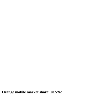
Orange mobile market share: 28.5%: