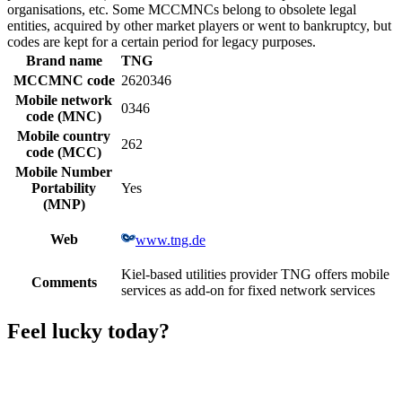
organisations, etc. Some MCCMNCs belong to obsolete legal
entities, acquired by other market players or went to bankruptcy, but
codes are kept for a certain period for legacy purposes.
Brand name
TNG
MCCMNC code
2620346
Mobile network
0346
code (MNC)
Mobile country
262
code (MCC)
Mobile Number
Portability
Yes
(MNP)
Web
www.tng.de
Kiel-based utilities provider TNG offers mobile
Comments
services as add-on for fixed network services
Feel lucky today?