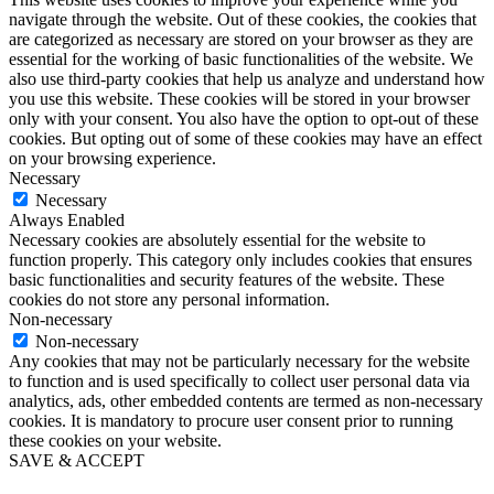
navigate through the website. Out of these cookies, the cookies that
are categorized as necessary are stored on your browser as they are
essential for the working of basic functionalities of the website. We
also use third-party cookies that help us analyze and understand how
you use this website. These cookies will be stored in your browser
only with your consent. You also have the option to opt-out of these
cookies. But opting out of some of these cookies may have an effect
on your browsing experience.
Necessary
Necessary
Always Enabled
Necessary cookies are absolutely essential for the website to
function properly. This category only includes cookies that ensures
basic functionalities and security features of the website. These
cookies do not store any personal information.
Non-necessary
Non-necessary
Any cookies that may not be particularly necessary for the website
to function and is used specifically to collect user personal data via
analytics, ads, other embedded contents are termed as non-necessary
cookies. It is mandatory to procure user consent prior to running
these cookies on your website.
SAVE & ACCEPT