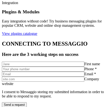
Integration
Plugins & Modules
Easy integration without code! Try business messaging plugins for
popular CRM, website and online shop management systems.
View plugins catalogue
CONNECTING TO MESSAGGIO
Here are the 3 working steps on success
First name
Phone *
Email *
Company
website
I consent to Messaggio storing my submitted information in order to
be able to respond to my request.