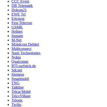
CCC Event
DB Telematik
Dokom21
EWE Tel
Ericsson
First Telecom
GSMK
Helinet
Inquam
M-Net
Mobilcom Debitel
Multiconnect
Nash Technologies
Nokia
Qualcomm
RTLsurfstick.de
Sdt.net
Siemens
Smartmobil
TNG
Talkline
Telcat Mobil
TelcoVillage
Telogic
Twilio