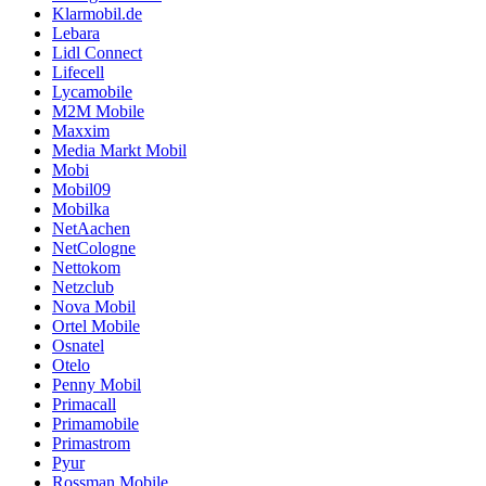
Klarmobil.de
Lebara
Lidl Connect
Lifecell
Lycamobile
M2M Mobile
Maxxim
Media Markt Mobil
Mobi
Mobil09
Mobilka
NetAachen
NetCologne
Nettokom
Netzclub
Nova Mobil
Ortel Mobile
Osnatel
Otelo
Penny Mobil
Primacall
Primamobile
Primastrom
Pyur
Rossman Mobile