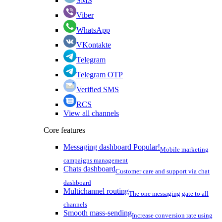
SMS
Viber
WhatsApp
VKontakte
Telegram
Telegram OTP
Verified SMS
RCS
View all channels
Core features
Messaging dashboard
Popular!
Mobile marketing
campaigns management
Chats dashboard
Customer care and support via chat
dashboard
Multichannel routing
The one messaging gate to all
channels
Smooth mass-sending
Increase conversion rate using