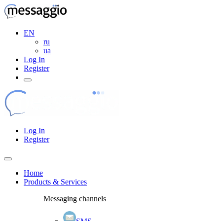
EN
ru
ua
Log In
Register
Log In
Register
Home
Products & Services
Messaging channels