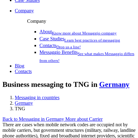
Case Studies
Company
Company
About
Know more about Messaggio company
Case Studies
Learn best practices of messaging
Contacts
Drop us a line!
Messaggio Benefits
See what makes Messaggio differs
from others!
Blog
Contacts
Business messaging to TNG in
Germany
Messaging in countries
Germany
TNG
Back to Messaging in Germany
More about Carrier
There are cases when mobile network codes are occupied not by
mobile carriers, but government structures (military, railway, landline
phone authorities), fixed and broadband internet providers, scientific