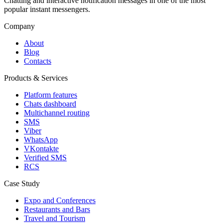
Chatting and interactive notification messages in one of the most
popular instant messengers.
Company
About
Blog
Contacts
Products & Services
Platform features
Chats dashboard
Multichannel routing
SMS
Viber
WhatsApp
VKontakte
Verified SMS
RCS
Case Study
Expo and Conferences
Restaurants and Bars
Travel and Tourism