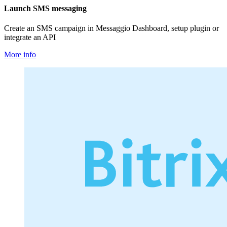
Launch SMS messaging
Create an SMS campaign in Messaggio Dashboard, setup plugin or
integrate an API
More info