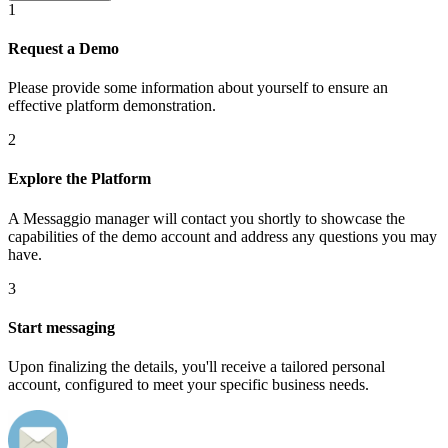
1
Request a Demo
Please provide some information about yourself to ensure an
effective platform demonstration.
2
Explore the Platform
A Messaggio manager will contact you shortly to showcase the
capabilities of the demo account and address any questions you may
have.
3
Start messaging
Upon finalizing the details, you'll receive a tailored personal
account, configured to meet your specific business needs.