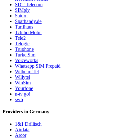
SDT Telecom
SIMply
Saturn
Sparhandy.de
Tarifhaus
Tchibo Mobil
Tele2
Telogic
Truphone
TurkeiSim
Voiceworks
Whatsapp SIM Prepaid
Wilhelm.Tel
Willytel
WinSim
Yourfone
n-tv go!
swb
Providers in Germany
1&1 Drillisch
Airdata
Arcor