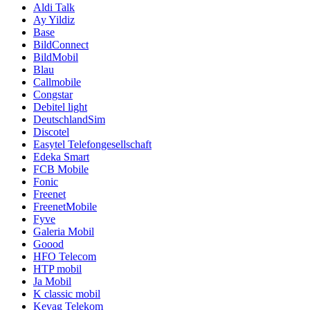
Aldi Talk
Ay Yildiz
Base
BildConnect
BildMobil
Blau
Callmobile
Congstar
Debitel light
DeutschlandSim
Discotel
Easytel Telefongesellschaft
Edeka Smart
FCB Mobile
Fonic
Freenet
FreenetMobile
Fyve
Galeria Mobil
Goood
HFO Telecom
HTP mobil
Ja Mobil
K classic mobil
Kevag Telekom