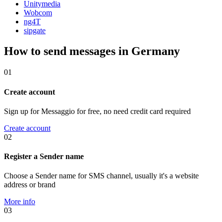
Unitymedia
Wobcom
ng4T
sipgate
How to send messages in Germany
01
Create account
Sign up for Messaggio for free, no need credit card required
Create account
02
Register a Sender name
Choose a Sender name for SMS channel, usually it's a website
address or brand
More info
03