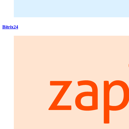
Bitrix24