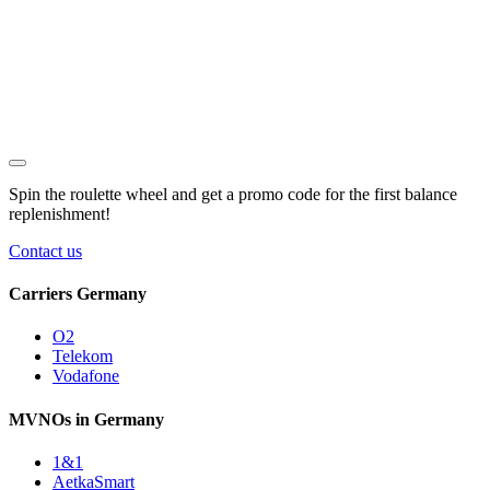
Spin the roulette wheel and get a
promo code
for the first balance
replenishment!
Contact us
Carriers Germany
O2
Telekom
Vodafone
MVNOs in Germany
1&1
AetkaSmart