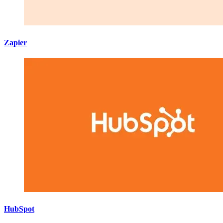
Zapier
HubSpot