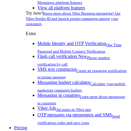
Messaggio platform features
View all platform features
Try now!
Know more about Viber Business messaging! Get
Viber Sender ID and launch promo-campaigns among your
customers
Extra
Mobile Identity and OTP Verification
One Time
Password and Mobile Connect Verification
Flash call verification
New
Phone number
verification by call
SMS text constructor
Create an engaging notification
or promo message
Messaging budget calculator
Calculate your mobile
marketing campaign budget
Messaging in countries
Learn more about messaging
in countries
Viber Ads
Ad suites in Viber app
OTP messages via messengers and SMS
Send
verification codes and save costs
Pricing