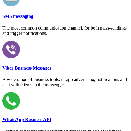
SMS messaging
The most common communication channel, for both mass-sendings
and trigger notifications.
Viber Business Messages
A wide range of business tools: in-app advertising, notifications and
chat with clients in the messenger.
WhatsApp Business API