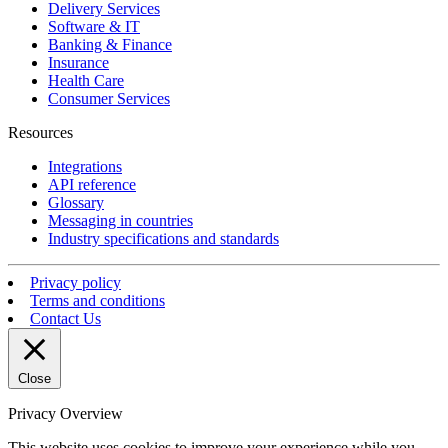
Delivery Services
Software & IT
Banking & Finance
Insurance
Health Care
Consumer Services
Resources
Integrations
API reference
Glossary
Messaging in countries
Industry specifications and standards
Privacy policy
Terms and conditions
Contact Us
Close
Privacy Overview
This website uses cookies to improve your experience while you