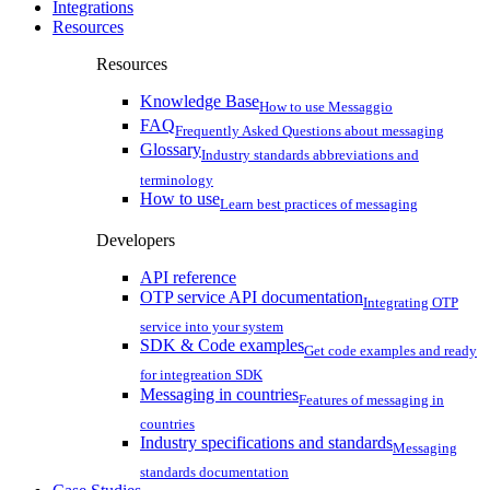
Integrations
Resources
Resources
Knowledge Base
How to use Messaggio
FAQ
Frequently Asked Questions about messaging
Glossary
Industry standards abbreviations and
terminology
How to use
Learn best practices of messaging
Developers
API reference
OTP service API documentation
Integrating OTP
service into your system
SDK & Code examples
Get code examples and ready
for integreation SDK
Messaging in countries
Features of messaging in
countries
Industry specifications and standards
Messaging
standards documentation