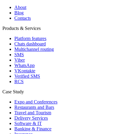
About
Blog
Contacts
Products & Services
Platform features
Chats dashboard
Multichannel routing
SMS
Viber
WhatsApp
VKontakte
Verified SMS
RCS
Case Study
Expo and Conferences
Restaurants and Bars
Travel and Tourism
Delivery Services
Software & IT
Banking & Finance