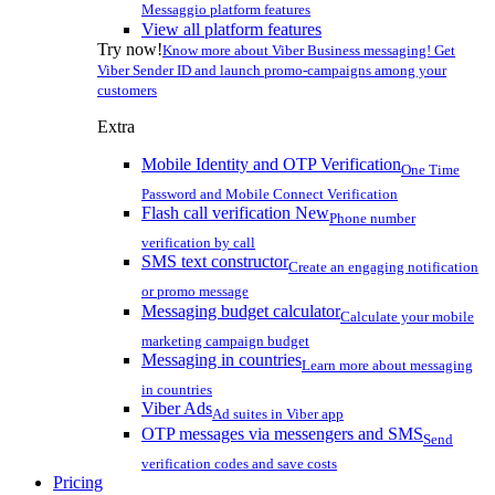
Messaggio platform features
View all platform features
Try now!
Know more about Viber Business messaging! Get
Viber Sender ID and launch promo-campaigns among your
customers
Extra
Mobile Identity and OTP Verification
One Time
Password and Mobile Connect Verification
Flash call verification
New
Phone number
verification by call
SMS text constructor
Create an engaging notification
or promo message
Messaging budget calculator
Calculate your mobile
marketing campaign budget
Messaging in countries
Learn more about messaging
in countries
Viber Ads
Ad suites in Viber app
OTP messages via messengers and SMS
Send
verification codes and save costs
Pricing