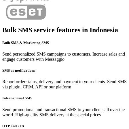
Bulk SMS service features in
Indonesia
Bulk SMS & Marketing SMS
Send personalized SMS campaigns to customers. Increase sales and
engage customers with Messaggio
SMS as notifications
Report order status, delivery and payment to your clients. Send SMS
via plugin, CRM, API or our platform
International SMS
Send promotional and transactional SMS to your clients all over the
world. High-quality SMS delivery at the special prices
OTP and 2FA