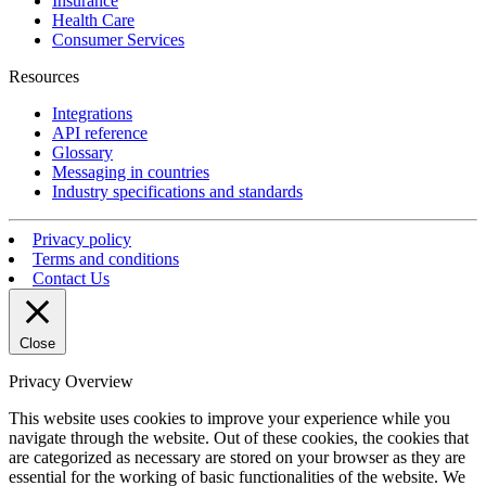
Insurance
Health Care
Consumer Services
Resources
Integrations
API reference
Glossary
Messaging in countries
Industry specifications and standards
Privacy policy
Terms and conditions
Contact Us
Close
Privacy Overview
This website uses cookies to improve your experience while you
navigate through the website. Out of these cookies, the cookies that
are categorized as necessary are stored on your browser as they are
essential for the working of basic functionalities of the website. We