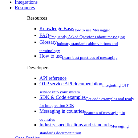
Integrations
Resources
Resources
Knowledge Base
How to use Messaggio
FAQ
Frequently Asked Questions about messaging
Glossary
Industry standards abbreviations and
terminology
How to use
Learn best practices of messaging
Developers
API reference
OTP service API documentation
Integrating OTP
service into your system
SDK & Code examples
Get code examples and ready
for integreation SDK
Messaging in countries
Features of messaging in
countries
Industry specifications and standards
Messaging
standards documentation