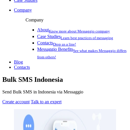
Case Studies
Company
Company
About
Know more about Messaggio company
Case Studies
Learn best practices of messaging
Contacts
Drop us a line!
Messaggio Benefits
See what makes Messaggio differs
from others!
Blog
Contacts
Bulk SMS
Indonesia
Send Bulk SMS in Indonesia via Messaggio
Create account
Talk to an expert