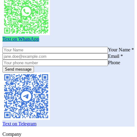
Text on WhatsApp
Your Name *
Email *
Phone
Text on Telegram
Company