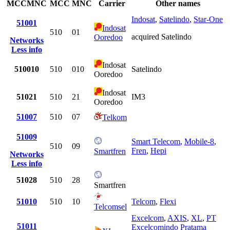
MCCMNC
MCC
MNC
Carrier
Other names
Indosat
,
Satelindo
,
Star-One
51001
Indosat
510
01
acquired Satelindo
Ooredoo
Networks
Less info
Indosat
510010
510
010
Satelindo
Ooredoo
Indosat
51021
510
21
IM3
Ooredoo
51007
510
07
Telkom
51009
Smart Telecom
,
Mobile-8
,
510
09
Fren
,
Hepi
Smartfren
Networks
Less info
51028
510
28
Smartfren
51010
510
10
Telcom
,
Flexi
Telcomsel
Excelcom
,
AXIS
,
XL
,
PT
51011
Excelcomindo Pratama