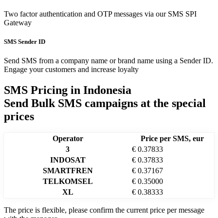
Two factor authentication and OTP messages via our SMS SPI
Gateway
SMS Sender ID
Send SMS from a company name or brand name using a Sender ID.
Engage your customers and increase loyalty
SMS Pricing in
Indonesia
Send Bulk SMS campaigns at the special
prices
Operator
Price per SMS, eur
3
€ 0.37833
INDOSAT
€ 0.37833
SMARTFREN
€ 0.37167
TELKOMSEL
€ 0.35000
XL
€ 0.38333
The price is flexible, please confirm the current price per message