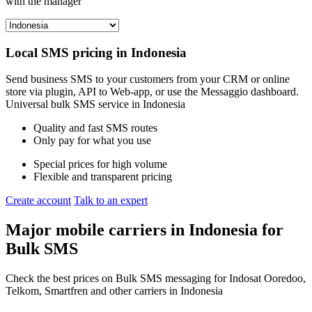
with the manager
Local SMS pricing in
Indonesia
Send business SMS to your customers from your CRM or online
store via plugin, API to Web-app, or use the Messaggio dashboard.
Universal bulk SMS service in
Indonesia
Quality and fast SMS routes
Only pay for what you use
Special prices for high volume
Flexible and transparent pricing
Create account
Talk to an expert
Major mobile carriers in
Indonesia
for
Bulk SMS
Check the best prices on Bulk SMS messaging for Indosat Ooredoo,
Telkom, Smartfren and other carriers in Indonesia