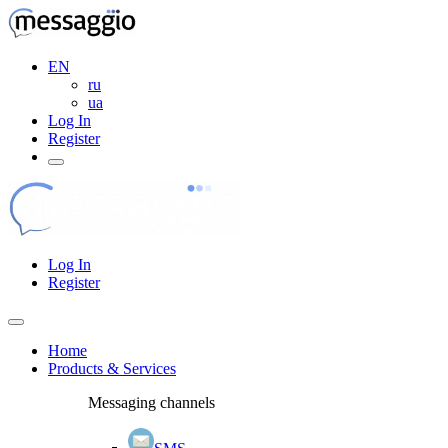
EN
ru
ua
Log In
Register
Log In
Register
Home
Products & Services
Messaging channels