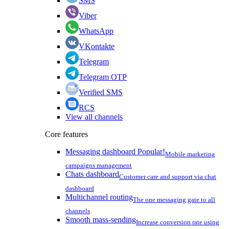
SMS
Viber
WhatsApp
VKontakte
Telegram
Telegram OTP
Verified SMS
RCS
View all channels
Core features
Messaging dashboard
Popular!
Mobile marketing
campaigns management
Chats dashboard
Customer care and support via chat
dashboard
Multichannel routing
The one messaging gate to all
channels
Smooth mass-sending
Increase conversion rate using