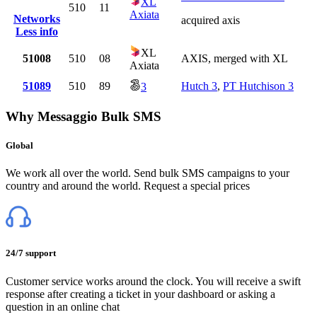
XL
510
11
Axiata
Networks
acquired axis
Less info
XL
51008
510
08
AXIS, merged with XL
Axiata
51089
510
89
Hutch 3
,
PT Hutchison 3
3
Why Messaggio Bulk SMS
Global
We work all over the world. Send bulk SMS campaigns to your
country and around the world. Request a special prices
24/7 support
Customer service works around the clock. You will receive a swift
response after creating a ticket in your dashboard or asking a
question in an online chat