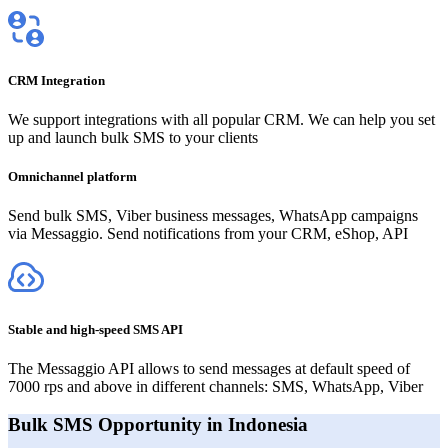
CRM Integration
We support integrations with all popular CRM. We can help you set
up and launch bulk SMS to your clients
Omnichannel platform
Send bulk SMS, Viber business messages, WhatsApp campaigns
via Messaggio. Send notifications from your CRM, eShop, API
Stable and high-speed SMS API
The Messaggio API allows to send messages at default speed of
7000 rps and above in different channels: SMS, WhatsApp, Viber
Bulk SMS Opportunity in Indonesia