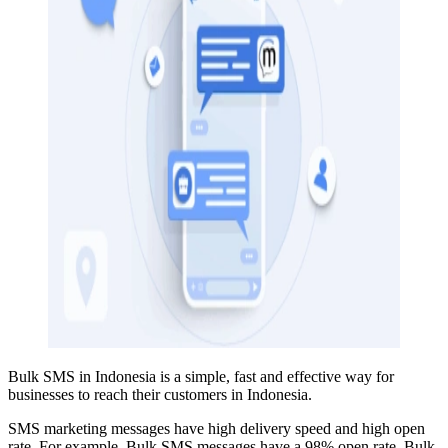
Bulk SMS in Indonesia is a simple, fast and effective way for
businesses to reach their customers in Indonesia.
SMS marketing messages have high delivery speed and high open
rate. For example, Bulk SMS
messages have a 98% open rate
. Bulk