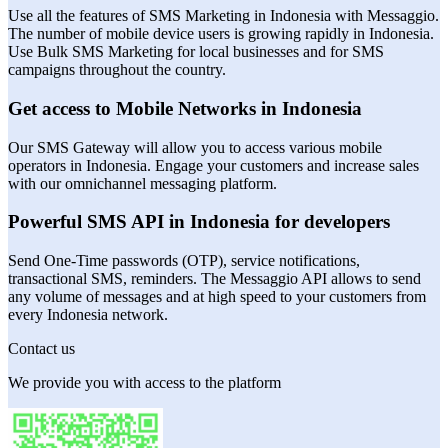
Use all the features of SMS Marketing in Indonesia with Messaggio.
The number of mobile device users is growing rapidly in Indonesia.
Use Bulk SMS Marketing for local businesses and for SMS
campaigns throughout the country.
Get access to Mobile Networks in Indonesia
Our SMS Gateway will allow you to access various mobile
operators in Indonesia. Engage your customers and increase sales
with our omnichannel messaging platform.
Powerful SMS API in Indonesia for developers
Send One-Time passwords (OTP), service notifications,
transactional SMS, reminders. The Messaggio API allows to send
any volume of messages and at high speed to your customers from
every Indonesia network.
Contact us
We provide you with access to the platform