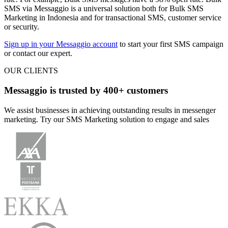
SMS via Messaggio is a universal solution both for Bulk SMS
Marketing in Indonesia and for transactional SMS, customer service
or security.
Sign up in your Messaggio account
to start your first SMS campaign
or contact our expert.
OUR CLIENTS
Messaggio is trusted by 400+ customers
We assist businesses in achieving outstanding results in messenger
marketing. Try our SMS Marketing solution to engage and sales