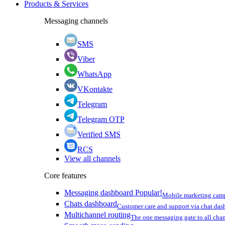
Products & Services
Messaging channels
SMS
Viber
WhatsApp
VKontakte
Telegram
Telegram OTP
Verified SMS
RCS
View all channels
Core features
Messaging dashboard
Popular!
Mobile marketing cam
Chats dashboard
Customer care and support via chat da
Multichannel routing
The one messaging gate to all cha