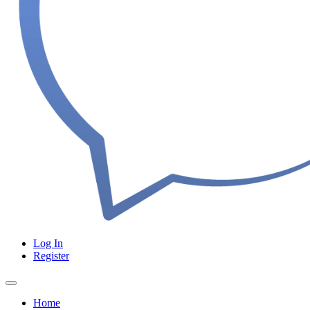
Log In
Register
Home