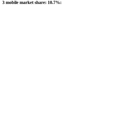
3 mobile market share: 10.7%: