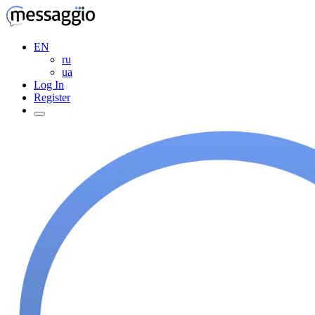
EN
ru
ua
Log In
Register