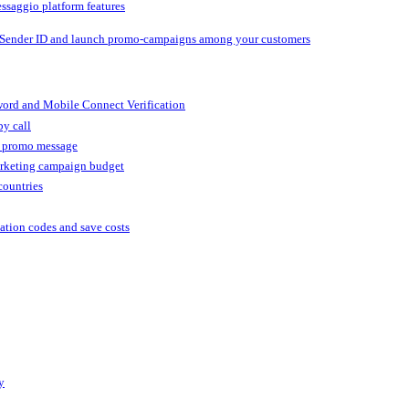
ssaggio platform features
 Sender ID and launch promo-campaigns among your customers
ord and Mobile Connect Verification
by call
r promo message
arketing campaign budget
countries
cation codes and save costs
y