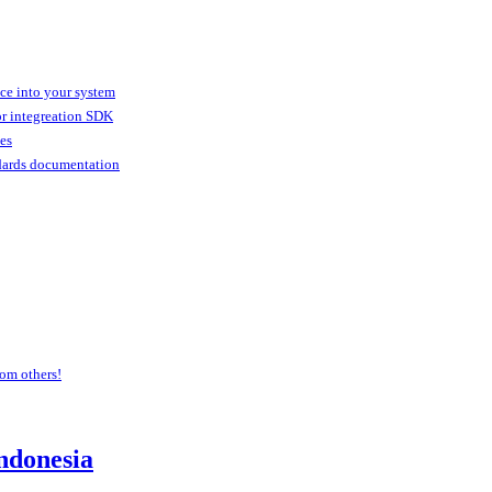
ice into your system
or integreation SDK
ies
dards documentation
om others!
ndonesia