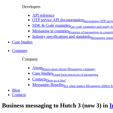
Developers
API reference
OTP service API documentation
Integrating OTP serv
SDK & Code examples
Get code examples and ready f
Messaging in countries
Features of messaging in countr
Industry specifications and standards
Messaging stan
Case Studies
Company
Company
About
Know more about Messaggio company
Case Studies
Learn best practices of messaging
Contacts
Drop us a line!
Messaggio Benefits
See what makes Messaggio differs fr
Blog
Contacts
Business messaging to Hutch 3 (now 3) in
I