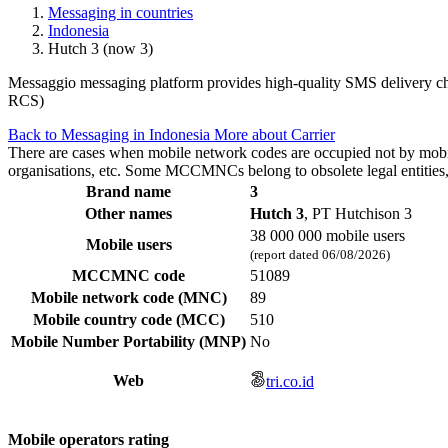
Messaging in countries
Indonesia
Hutch 3 (now 3)
Messaggio messaging platform provides high-quality SMS delivery chan
RCS)
Back to Messaging in Indonesia
More about Carrier
There are cases when mobile network codes are occupied not by mobile c
organisations, etc. Some MCCMNCs belong to obsolete legal entities, a
Brand name
3
Other names
Hutch 3
, PT Hutchison 3
38 000 000 mobile users
Mobile users
(report dated 06/08/2026)
MCCMNC code
51089
Mobile network code (MNC)
89
Mobile country code (MCC)
510
Mobile Number Portability (MNP)
No
Web
tri.co.id
Mobile operators rating