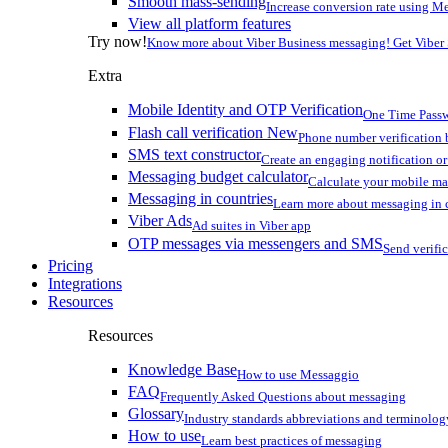
Smooth mass-sending
Increase conversion rate using Me
View all platform features
Try now!
Know more about Viber Business messaging! Get Viber
Extra
Mobile Identity and OTP Verification
One Time Passw
Flash call verification
New
Phone number verification 
SMS text constructor
Create an engaging notification o
Messaging budget calculator
Calculate your mobile m
Messaging in countries
Learn more about messaging in 
Viber Ads
Ad suites in Viber app
OTP messages via messengers and SMS
Send verifi
Pricing
Integrations
Resources
Resources
Knowledge Base
How to use Messaggio
FAQ
Frequently Asked Questions about messaging
Glossary
Industry standards abbreviations and terminolog
How to use
Learn best practices of messaging