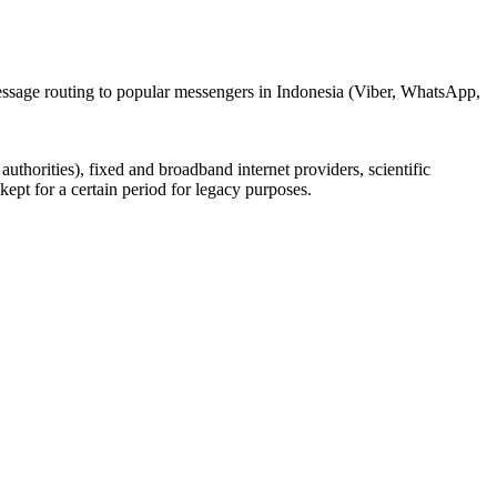
message routing to popular messengers in Indonesia (Viber, WhatsApp,
uthorities), fixed and broadband internet providers, scientific
ept for a certain period for legacy purposes.