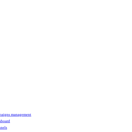
paigns management
shboard
nnels