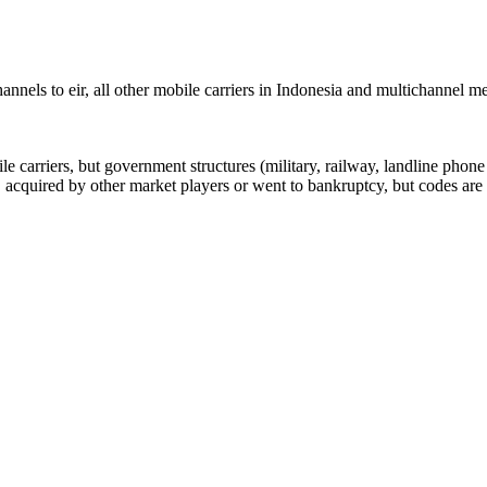
nels to eir, all other mobile carriers in Indonesia and multichannel 
arriers, but government structures (military, railway, landline phone a
cquired by other market players or went to bankruptcy, but codes are k