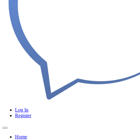
Log In
Register
Home