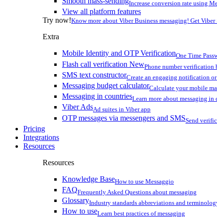
Smooth mass-sending
Increase conversion rate using Me
View all platform features
Try now!
Know more about Viber Business messaging! Get Viber
Extra
Mobile Identity and OTP Verification
One Time Passw
Flash call verification
New
Phone number verification 
SMS text constructor
Create an engaging notification o
Messaging budget calculator
Calculate your mobile m
Messaging in countries
Learn more about messaging in 
Viber Ads
Ad suites in Viber app
OTP messages via messengers and SMS
Send verifi
Pricing
Integrations
Resources
Resources
Knowledge Base
How to use Messaggio
FAQ
Frequently Asked Questions about messaging
Glossary
Industry standards abbreviations and terminolog
How to use
Learn best practices of messaging