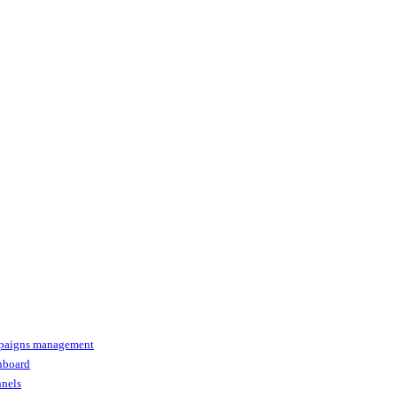
paigns management
shboard
nnels