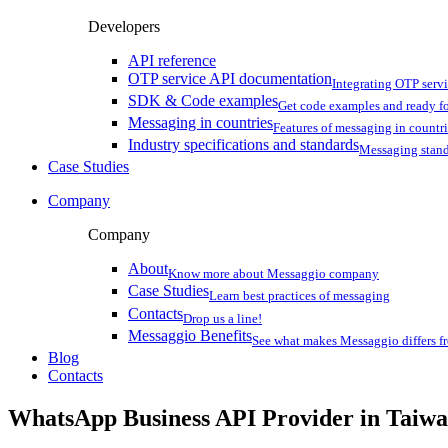
Developers
API reference
OTP service API documentation
Integrating OTP serv
SDK & Code examples
Get code examples and ready f
Messaging in countries
Features of messaging in countr
Industry specifications and standards
Messaging stan
Case Studies
Company
Company
About
Know more about Messaggio company
Case Studies
Learn best practices of messaging
Contacts
Drop us a line!
Messaggio Benefits
See what makes Messaggio differs fr
Blog
Contacts
WhatsApp Business API Provider
in Taiw