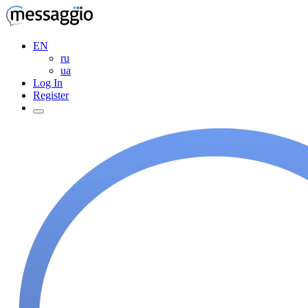
EN
ru
ua
Log In
Register