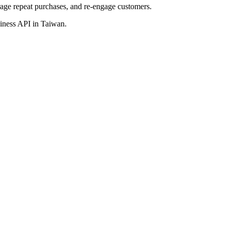
age repeat purchases,
and re-engage
customers.
usiness API
in Taiwan
.