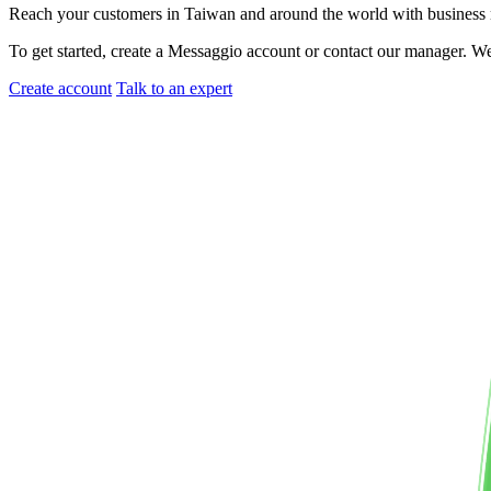
Reach your customers
in Taiwan
and around the world with busines
To get started, create a Messaggio account or contact our manager. W
Create account
Talk to an expert