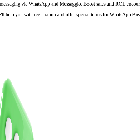
s messaging via WhatsApp and Messaggio.
Boost sales and ROI,
encour
e'll help you with registration and offer special terms for WhatsApp B