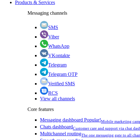
Products & Services
Messaging channels
SMS
Viber
WhatsApp
VKontakte
Telegram
Telegram OTP
Verified SMS
RCS
View all channels
Core features
Messaging dashboard
Popular!
Mobile marketing cam
Chats dashboard
Customer care and support via chat da
Multichannel routing
The one messaging gate to all cha