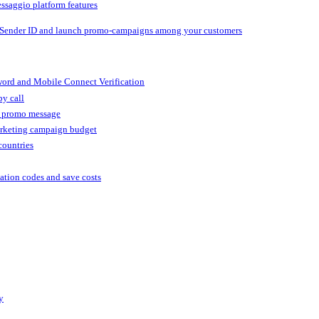
ssaggio platform features
 Sender ID and launch promo-campaigns among your customers
ord and Mobile Connect Verification
by call
r promo message
arketing campaign budget
countries
cation codes and save costs
y