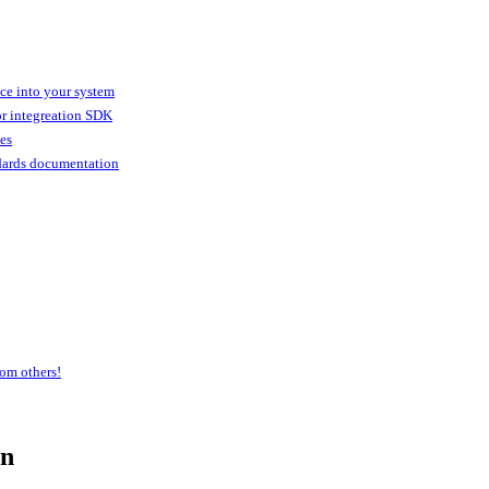
ice into your system
or integreation SDK
ies
dards documentation
om others!
an