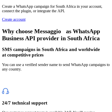
Create a WhatsApp campaign
for South Africa
in your account,
connect the plugin, or integrate the API.
Create account
Why choose Messaggio
as WhatsApp
Business API provider
in South Africa
SMS campaigns
in South Africa
and worldwide
at competitive prices
You can use a verified sender name to send WhatsApp campaigns to
any country.
24/7 technical support