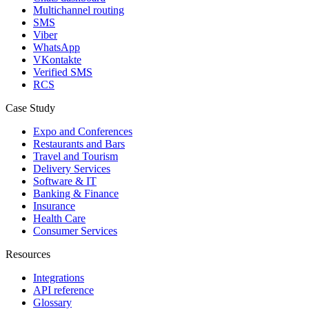
Multichannel routing
SMS
Viber
WhatsApp
VKontakte
Verified SMS
RCS
Case Study
Expo and Conferences
Restaurants and Bars
Travel and Tourism
Delivery Services
Software & IT
Banking & Finance
Insurance
Health Care
Consumer Services
Resources
Integrations
API reference
Glossary