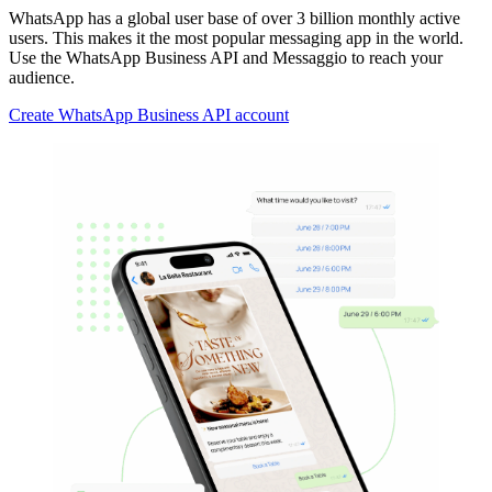
WhatsApp has a global user base of over 3 billion monthly active
users. This makes it the most popular messaging app in the world.
Use the WhatsApp Business API and Messaggio to reach your
audience.
Create WhatsApp Business API account