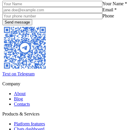
Your Name *
Email *
Phone
Text on Telegram
Company
About
Blog
Contacts
Products & Services
Platform features
Chats dashboard