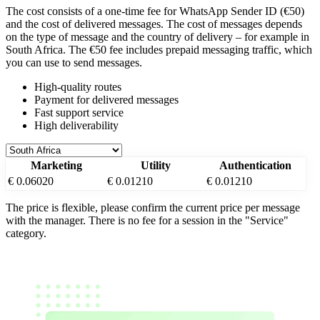
The cost consists of a one-time fee for WhatsApp Sender ID (€50)
and the cost of delivered messages. The cost of messages depends
on the type of message and the country of delivery – for example
in
South Africa
. The €50 fee includes prepaid messaging traffic, which
you can use to send messages.
High-quality routes
Payment for delivered messages
Fast support service
High deliverability
Marketing
Utility
Authentication
€ 0.06020
€ 0.01210
€ 0.01210
The price is flexible, please confirm the current price per message
with the manager. There is no fee for a session in the "Service"
category.