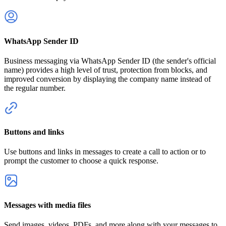
WhatsApp Sender ID
Business messaging via WhatsApp Sender ID (the sender's official
name) provides a high level of trust, protection from blocks, and
improved conversion by displaying the company name instead of
the regular number.
Buttons and links
Use buttons and links in messages to create a call to action or to
prompt the customer to choose a quick response.
Messages with media files
Send images, videos, PDFs, and more along with your messages to