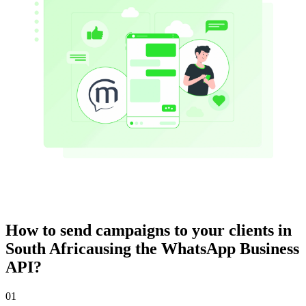
How to send campaigns to your clients
in
South Africa
using the WhatsApp Business
API?
01