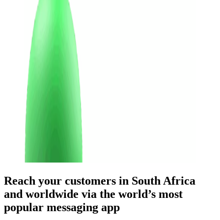
Reach your customers
in South Africa
and worldwide
via the world’s most
popular messaging app