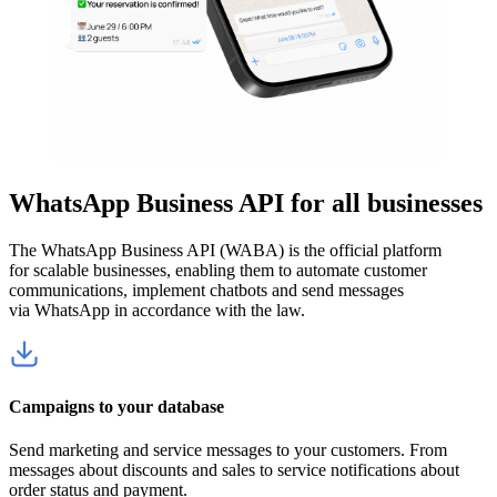
WhatsApp Business API for all businesses
The WhatsApp Business API (WABA) is the official platform
for scalable businesses, enabling them to automate customer
communications, implement chatbots and send messages
via WhatsApp in accordance with the law.
Campaigns to your database
Send marketing and service messages to your customers. From
messages about discounts and sales to service notifications about
order status and payment.