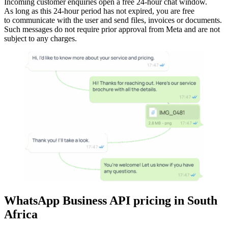
Incoming customer enquiries open a free 24-hour chat window.
As long as this 24-hour period has not expired, you are free
to communicate with the user and send files, invoices or documents.
Such messages do not require prior approval from Meta and are not
subject to any charges.
WhatsApp Business API pricing
in
South
Africa