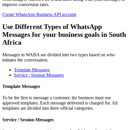
improve conversion rates.
Create WhatsApp Business API account
Use Different Types of WhatsApp
Messages for your business goals
in South
Africa
Messages in WABA are divided into two types based on who
initiates the conversation.
Template Messages
Service / Session Messages
Template Messages
To be the first to message a customer, the business must use
approved templates. Each message delivered is charged for. All
templates are divided into three official categories.
Service / Session Messages