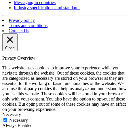
Messaging in countries
Industry specifications and standards
Privacy policy
Terms and conditions
Contact Us
Close
Privacy Overview
This website uses cookies to improve your experience while you
navigate through the website. Out of these cookies, the cookies that
are categorized as necessary are stored on your browser as they are
essential for the working of basic functionalities of the website. We
also use third-party cookies that help us analyze and understand how
you use this website. These cookies will be stored in your browser
only with your consent. You also have the option to opt-out of these
cookies. But opting out of some of these cookies may have an effect
on your browsing experience.
Necessary
Necessary
Always Enabled