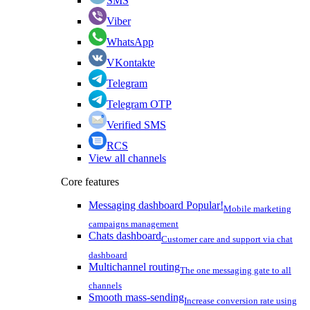
SMS
Viber
WhatsApp
VKontakte
Telegram
Telegram OTP
Verified SMS
RCS
View all channels
Core features
Messaging dashboard
Popular!
Mobile marketing
campaigns management
Chats dashboard
Customer care and support via chat
dashboard
Multichannel routing
The one messaging gate to all
channels
Smooth mass-sending
Increase conversion rate using