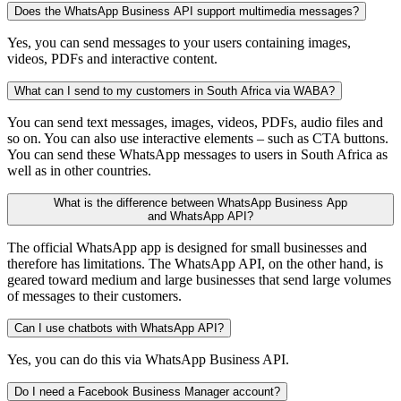
Does the WhatsApp Business API support multimedia messages?
Yes, you can send messages to your users containing images,
videos, PDFs and interactive content.
What can I send to my customers in South Africa via WABA?
You can send text messages, images, videos, PDFs, audio files and
so on. You can also use interactive elements – such as CTA buttons.
You can send these WhatsApp messages to users in South Africa as
well as in other countries.
What is the difference between WhatsApp Business App
and WhatsApp API?
The official WhatsApp app is designed for small businesses and
therefore has limitations. The WhatsApp API, on the other hand, is
geared toward medium and large businesses that send large volumes
of messages to their customers.
Can I use chatbots with WhatsApp API?
Yes, you can do this via WhatsApp Business API.
Do I need a Facebook Business Manager account?