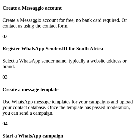
Create a Messaggio account
Create a Messaggio account for free, no bank card required. Or
contact us using the contact form.
02
Register WhatsApp Sender-ID
for South Africa
Select a WhatsApp sender name, typically a website address or
brand.
03
Create a message template
Use WhatsApp message templates for your campaigns and upload
your contact database. Once the template has passed moderation,
you can send a campaign.
04
Start a WhatsApp campaign