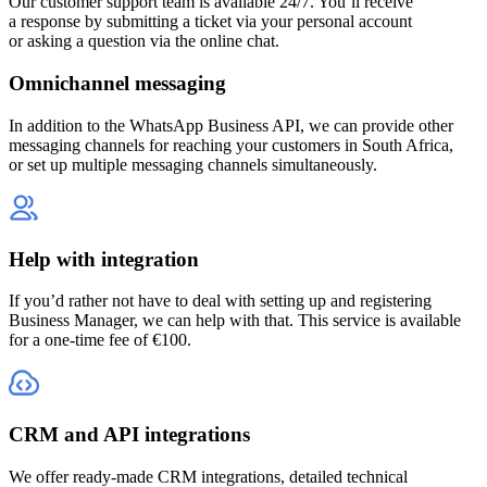
Our customer support team is available 24/7. You’ll receive
a response by submitting a ticket via your personal account
or asking a question via the online chat.
Omnichannel messaging
In addition to the WhatsApp Business API, we can provide other
messaging channels for reaching your customers
in South Africa
,
or set up multiple messaging channels simultaneously.
Help with integration
If you’d rather not have to deal with setting up and registering
Business Manager, we can help with that. This service is available
for a one-time fee of €100.
CRM and API integrations
We offer ready-made CRM integrations, detailed technical