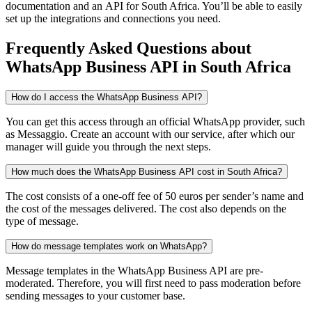
documentation and an API
for South Africa
. You’ll be able to easily
set up the integrations and connections you need.
Frequently Asked Questions
about
WhatsApp Business API
in South Africa
How do I access the WhatsApp Business API?
You can get this access through an official WhatsApp provider, such
as Messaggio. Create an account with our service, after which our
manager will guide you through the next steps.
How much does the WhatsApp Business API cost in South Africa?
The cost consists of a one-off fee of 50 euros per sender’s name and
the cost of the messages delivered. The cost also depends on the
type of message.
How do message templates work on WhatsApp?
Message templates in the WhatsApp Business API are pre-
moderated. Therefore, you will first need to pass moderation before
sending messages to your customer base.