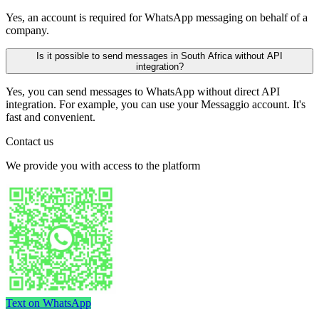
Yes, an account is required for WhatsApp messaging on behalf of a
company.
Is it possible to send messages in South Africa without API
integration?
Yes, you can send messages to WhatsApp without direct API
integration. For example, you can use your Messaggio account. It's
fast and convenient.
Contact us
We provide you with access to the platform
Text on WhatsApp