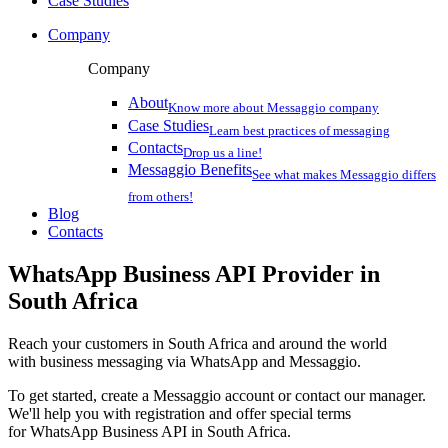
Case Studies
Company
Company
About
Know more about Messaggio company
Case Studies
Learn best practices of messaging
Contacts
Drop us a line!
Messaggio Benefits
See what makes Messaggio differs
from others!
Blog
Contacts
WhatsApp Business API Provider
in
South Africa
Reach your customers
in South Africa
and around the world
with business messaging via WhatsApp and Messaggio.
To get started, create a Messaggio account or contact our manager.
We'll help you with registration and offer special terms
for WhatsApp Business API
in South Africa
.