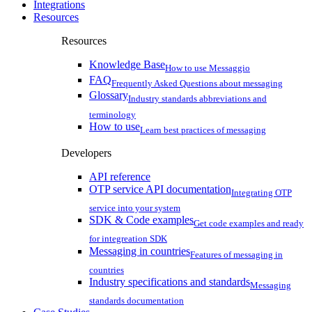
Integrations
Resources
Resources
Knowledge Base
How to use Messaggio
FAQ
Frequently Asked Questions about messaging
Glossary
Industry standards abbreviations and
terminology
How to use
Learn best practices of messaging
Developers
API reference
OTP service API documentation
Integrating OTP
service into your system
SDK & Code examples
Get code examples and ready
for integreation SDK
Messaging in countries
Features of messaging in
countries
Industry specifications and standards
Messaging
standards documentation