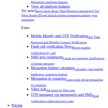
Messaggio platform features
View all platform features
Try now!
Know more about Viber Business messaging! Get
Viber Sender ID and launch promo-campaigns among your
customers
Extra
Mobile Identity and OTP Verification
One Time
Password and Mobile Connect Verification
Flash call verification
New
Phone number
verification by call
SMS text constructor
Create an engaging notification
or promo message
Messaging budget calculator
Calculate your mobile
marketing campaign budget
Messaging in countries
Learn more about messaging
in countries
Viber Ads
Ad suites in Viber app
OTP messages via messengers and SMS
Send
verification codes and save costs
Pricing