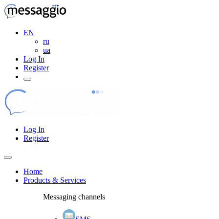
EN
ru
ua
Log In
Register
Log In
Register
Home
Products & Services
Messaging channels