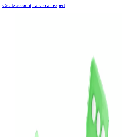
Create account
Talk to an expert