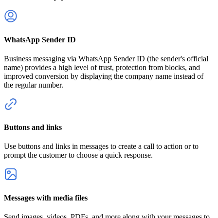
WhatsApp Sender ID
Business messaging via WhatsApp Sender ID (the sender's official
name) provides a high level of trust, protection from blocks, and
improved conversion by displaying the company name instead of
the regular number.
Buttons and links
Use buttons and links in messages to create a call to action or to
prompt the customer to choose a quick response.
Messages with media files
Send images, videos, PDFs, and more along with your messages to