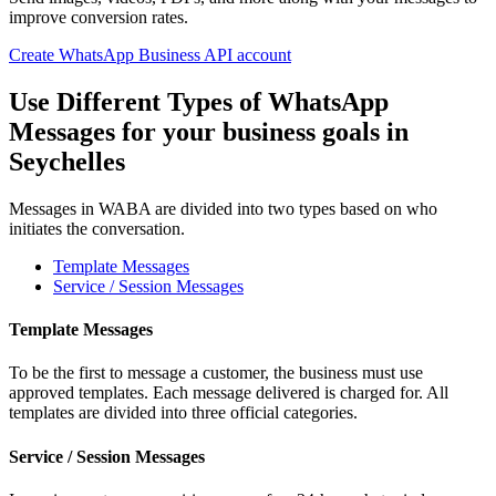
improve conversion rates.
Create WhatsApp Business API account
Use Different Types of WhatsApp
Messages for your business goals
in
Seychelles
Messages in WABA are divided into two types based on who
initiates the conversation.
Template Messages
Service / Session Messages
Template Messages
To be the first to message a customer, the business must use
approved templates. Each message delivered is charged for. All
templates are divided into three official categories.
Service / Session Messages