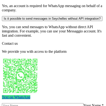
Yes, an account is required for WhatsApp messaging on behalf of a
company.
Is it possible to send messages in Seychelles without API integration?
Yes, you can send messages to WhatsApp without direct API
integration. For example, you can use your Messaggio account. It's
fast and convenient.
Contact us
We provide you with access to the platform
Text on WhatsApp
Your Name *