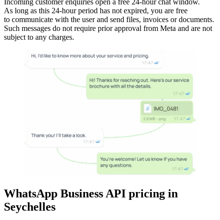
Incoming customer enquiries open a free 24-hour chat window.
As long as this 24-hour period has not expired, you are free
to communicate with the user and send files, invoices or documents.
Such messages do not require prior approval from Meta and are not
subject to any charges.
WhatsApp Business API pricing
in
Seychelles