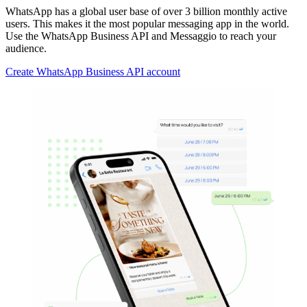
WhatsApp has a global user base of over 3 billion monthly active
users. This makes it the most popular messaging app in the world.
Use the WhatsApp Business API and Messaggio to reach your
audience.
Create WhatsApp Business API account