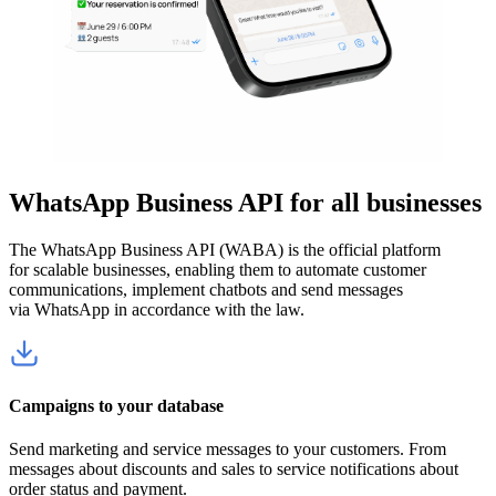
WhatsApp Business API for all businesses
The WhatsApp Business API (WABA) is the official platform
for scalable businesses, enabling them to automate customer
communications, implement chatbots and send messages
via WhatsApp in accordance with the law.
Campaigns to your database
Send marketing and service messages to your customers. From
messages about discounts and sales to service notifications about
order status and payment.