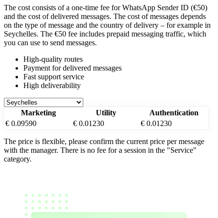
The cost consists of a one-time fee for WhatsApp Sender ID (€50)
and the cost of delivered messages. The cost of messages depends
on the type of message and the country of delivery – for example
in
Seychelles
. The €50 fee includes prepaid messaging traffic, which
you can use to send messages.
High-quality routes
Payment for delivered messages
Fast support service
High deliverability
Marketing
Utility
Authentication
€ 0.09590
€ 0.01230
€ 0.01230
The price is flexible, please confirm the current price per message
with the manager. There is no fee for a session in the "Service"
category.