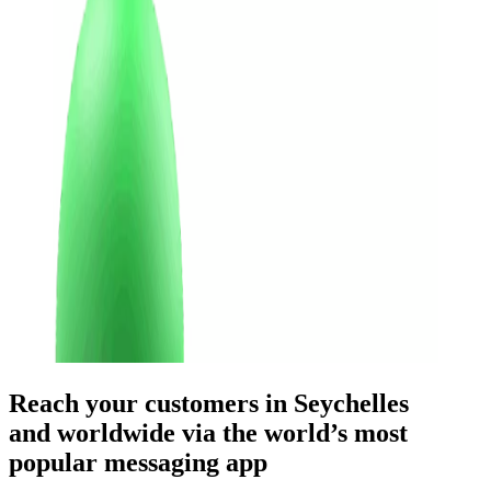
Reach your customers
in Seychelles
and worldwide
via the world’s most
popular messaging app