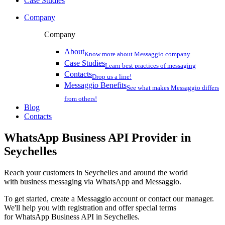
Case Studies
Company
Company
About
Know more about Messaggio company
Case Studies
Learn best practices of messaging
Contacts
Drop us a line!
Messaggio Benefits
See what makes Messaggio differs
from others!
Blog
Contacts
WhatsApp Business API Provider
in
Seychelles
Reach your customers
in Seychelles
and around the world
with business messaging via WhatsApp and Messaggio.
To get started, create a Messaggio account or contact our manager.
We'll help you with registration and offer special terms
for WhatsApp Business API
in Seychelles
.