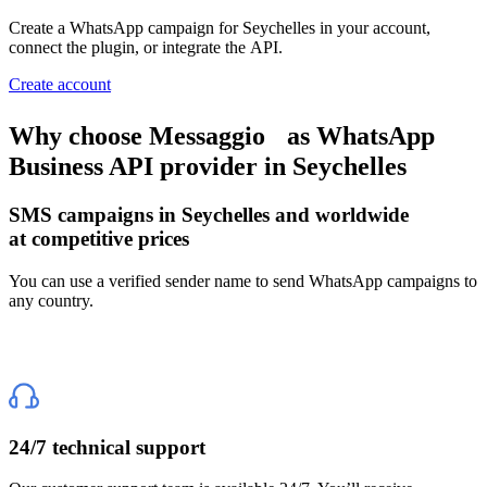
Create a WhatsApp campaign
for Seychelles
in your account,
connect the plugin, or integrate the API.
Create account
Why choose Messaggio
as WhatsApp
Business API provider
in Seychelles
SMS campaigns
in Seychelles
and worldwide
at competitive prices
You can use a verified sender name to send WhatsApp campaigns to
any country.
24/7 technical support