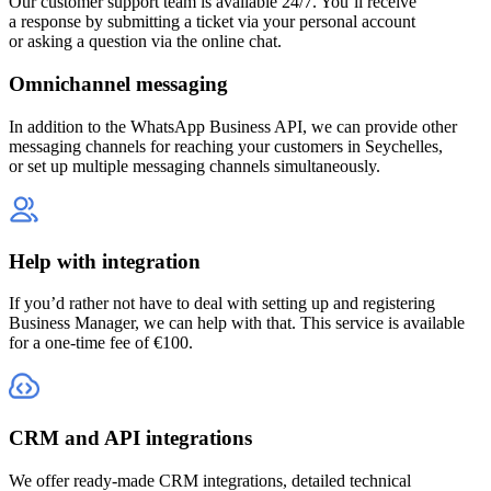
Our customer support team is available 24/7. You’ll receive
a response by submitting a ticket via your personal account
or asking a question via the online chat.
Omnichannel messaging
In addition to the WhatsApp Business API, we can provide other
messaging channels for reaching your customers
in Seychelles
,
or set up multiple messaging channels simultaneously.
Help with integration
If you’d rather not have to deal with setting up and registering
Business Manager, we can help with that. This service is available
for a one-time fee of €100.
CRM and API integrations
We offer ready-made CRM integrations, detailed technical