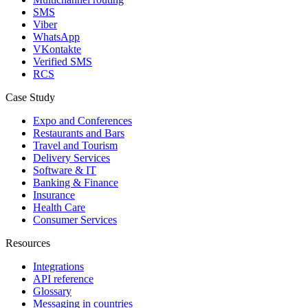
SMS
Viber
WhatsApp
VKontakte
Verified SMS
RCS
Case Study
Expo and Conferences
Restaurants and Bars
Travel and Tourism
Delivery Services
Software & IT
Banking & Finance
Insurance
Health Care
Consumer Services
Resources
Integrations
API reference
Glossary
Messaging in countries