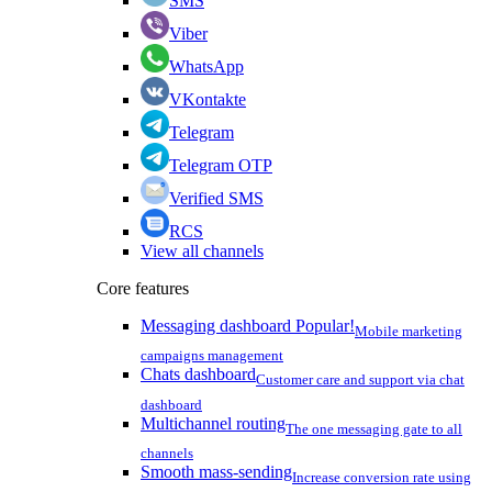
SMS
Viber
WhatsApp
VKontakte
Telegram
Telegram OTP
Verified SMS
RCS
View all channels
Core features
Messaging dashboard
Popular!
Mobile marketing
campaigns management
Chats dashboard
Customer care and support via chat
dashboard
Multichannel routing
The one messaging gate to all
channels
Smooth mass-sending
Increase conversion rate using