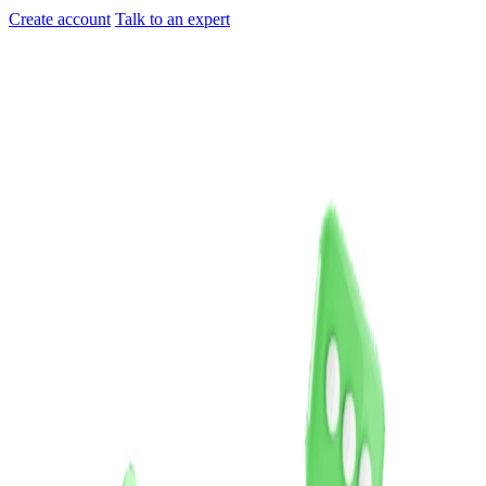
Create account
Talk to an expert