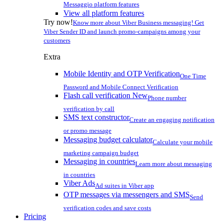
Messaggio platform features
View all platform features
Try now!
Know more about Viber Business messaging! Get
Viber Sender ID and launch promo-campaigns among your
customers
Extra
Mobile Identity and OTP Verification
One Time
Password and Mobile Connect Verification
Flash call verification
New
Phone number
verification by call
SMS text constructor
Create an engaging notification
or promo message
Messaging budget calculator
Calculate your mobile
marketing campaign budget
Messaging in countries
Learn more about messaging
in countries
Viber Ads
Ad suites in Viber app
OTP messages via messengers and SMS
Send
verification codes and save costs
Pricing