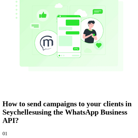
How to send campaigns to your clients
in
Seychelles
using the WhatsApp Business
API?
01