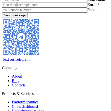
Email *
Phone
Text on Telegram
Company
About
Blog
Contacts
Products & Services
Platform features
Chats dashboard
Multichannel routing