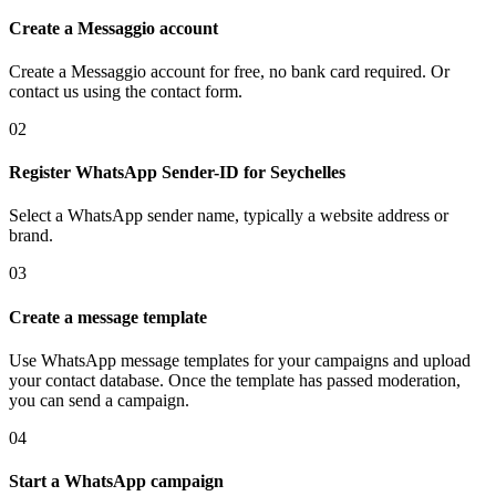
Create a Messaggio account
Create a Messaggio account for free, no bank card required. Or
contact us using the contact form.
02
Register WhatsApp Sender-ID
for Seychelles
Select a WhatsApp sender name, typically a website address or
brand.
03
Create a message template
Use WhatsApp message templates for your campaigns and upload
your contact database. Once the template has passed moderation,
you can send a campaign.
04
Start a WhatsApp campaign