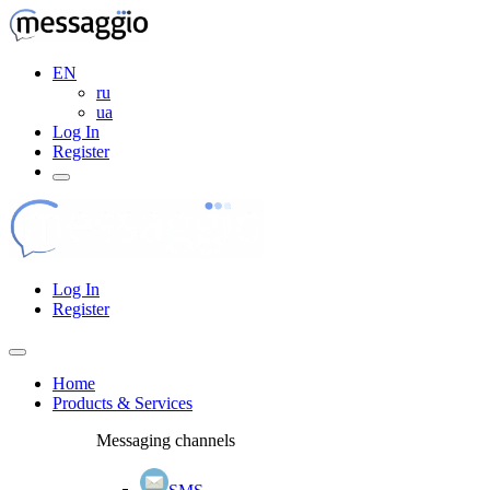
EN
ru
ua
Log In
Register
Log In
Register
Home
Products & Services
Messaging channels