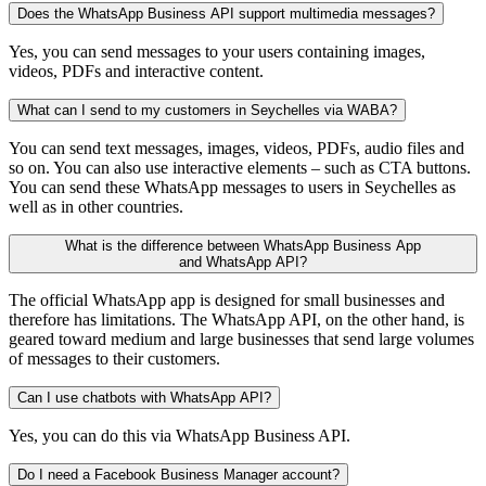
Does the WhatsApp Business API support multimedia messages?
Yes, you can send messages to your users containing images,
videos, PDFs and interactive content.
What can I send to my customers in Seychelles via WABA?
You can send text messages, images, videos, PDFs, audio files and
so on. You can also use interactive elements – such as CTA buttons.
You can send these WhatsApp messages to users in Seychelles as
well as in other countries.
What is the difference between WhatsApp Business App
and WhatsApp API?
The official WhatsApp app is designed for small businesses and
therefore has limitations. The WhatsApp API, on the other hand, is
geared toward medium and large businesses that send large volumes
of messages to their customers.
Can I use chatbots with WhatsApp API?
Yes, you can do this via WhatsApp Business API.
Do I need a Facebook Business Manager account?