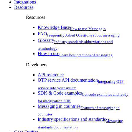
Integrations
Resources
Resources
Knowledge Base
How to use Messaggio
FAQ
Frequently Asked Questions about messaging
Glossary
Industry standards abbreviations and
terminology
How to use
Learn best practices of messaging
Developers
API reference
OTP service API documentation
Integrating OTP
service into your system
SDK & Code examples
Get code examples and ready
for integreation SDK
Messaging in countries
Features of messaging in
countries
Industry specifications and standards
Messaging
standards documentation