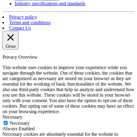
Industry specifications and standards
Privacy policy
Terms and conditions
Contact Us
Close
Privacy Overview
This website uses cookies to improve your experience while you
navigate through the website. Out of these cookies, the cookies that
are categorized as necessary are stored on your browser as they are
essential for the working of basic functionalities of the website. We
also use third-party cookies that help us analyze and understand how
you use this website. These cookies will be stored in your browser
only with your consent. You also have the option to opt-out of these
cookies. But opting out of some of these cookies may have an effect
on your browsing experience.
Necessary
Necessary
Always Enabled
Necessary cookies are absolutely essential for the website to