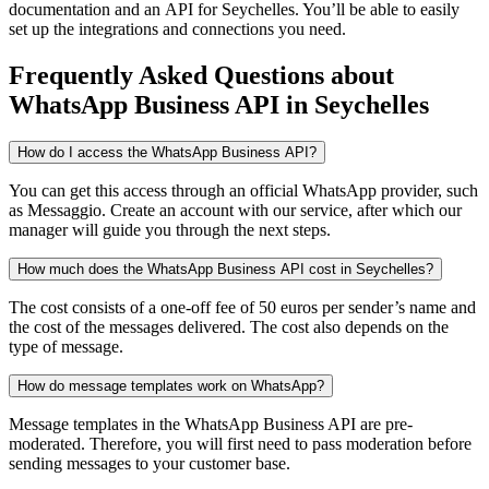
documentation and an API
for Seychelles
. You’ll be able to easily
set up the integrations and connections you need.
Frequently Asked Questions
about
WhatsApp Business API
in Seychelles
How do I access the WhatsApp Business API?
You can get this access through an official WhatsApp provider, such
as Messaggio. Create an account with our service, after which our
manager will guide you through the next steps.
How much does the WhatsApp Business API cost in Seychelles?
The cost consists of a one-off fee of 50 euros per sender’s name and
the cost of the messages delivered. The cost also depends on the
type of message.
How do message templates work on WhatsApp?
Message templates in the WhatsApp Business API are pre-
moderated. Therefore, you will first need to pass moderation before
sending messages to your customer base.