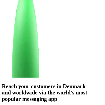
Reach your customers
in Denmark
and worldwide
via the world’s most
popular messaging app