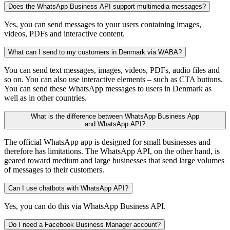
Does the WhatsApp Business API support multimedia messages?
Yes, you can send messages to your users containing images,
videos, PDFs and interactive content.
What can I send to my customers in Denmark via WABA?
You can send text messages, images, videos, PDFs, audio files and
so on. You can also use interactive elements – such as CTA buttons.
You can send these WhatsApp messages to users in Denmark as
well as in other countries.
What is the difference between WhatsApp Business App
and WhatsApp API?
The official WhatsApp app is designed for small businesses and
therefore has limitations. The WhatsApp API, on the other hand, is
geared toward medium and large businesses that send large volumes
of messages to their customers.
Can I use chatbots with WhatsApp API?
Yes, you can do this via WhatsApp Business API.
Do I need a Facebook Business Manager account?