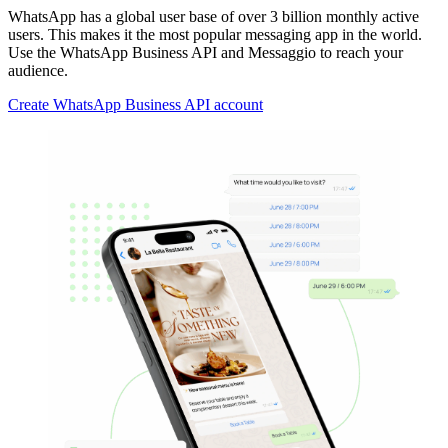
WhatsApp has a global user base of over 3 billion monthly active
users. This makes it the most popular messaging app in the world.
Use the WhatsApp Business API and Messaggio to reach your
audience.
Create WhatsApp Business API account