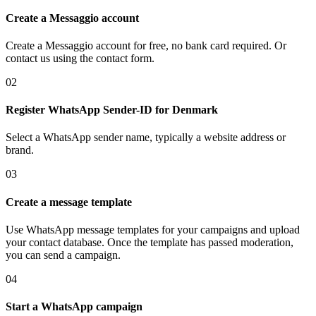
Create a Messaggio account
Create a Messaggio account for free, no bank card required. Or
contact us using the contact form.
02
Register WhatsApp Sender-ID
for Denmark
Select a WhatsApp sender name, typically a website address or
brand.
03
Create a message template
Use WhatsApp message templates for your campaigns and upload
your contact database. Once the template has passed moderation,
you can send a campaign.
04
Start a WhatsApp campaign