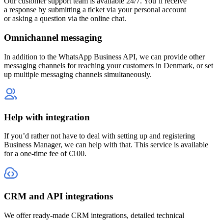
Our customer support team is available 24/7. You’ll receive
a response by submitting a ticket via your personal account
or asking a question via the online chat.
Omnichannel messaging
In addition to the WhatsApp Business API, we can provide other
messaging channels for reaching your customers
in Denmark
, or set
up multiple messaging channels simultaneously.
Help with integration
If you’d rather not have to deal with setting up and registering
Business Manager, we can help with that. This service is available
for a one-time fee of €100.
CRM and API integrations
We offer ready-made CRM integrations, detailed technical