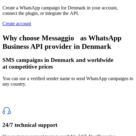
Create a WhatsApp campaign
for Denmark
in your account,
connect the plugin, or integrate the API.
Create account
Why choose Messaggio
as WhatsApp
Business API provider
in Denmark
SMS campaigns
in Denmark
and worldwide
at competitive prices
You can use a verified sender name to send WhatsApp campaigns to
any country.
24/7 technical support