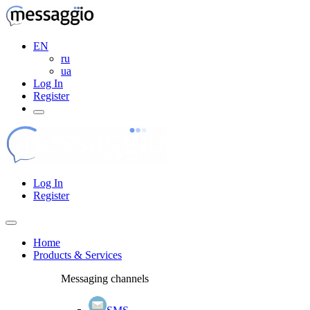
EN
ru
ua
Log In
Register
Log In
Register
Home
Products & Services
Messaging channels