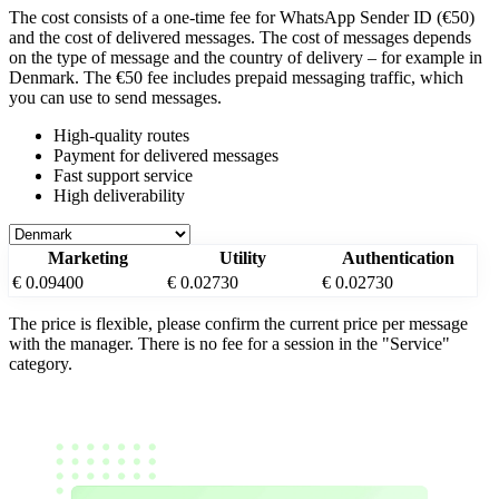
The cost consists of a one-time fee for WhatsApp Sender ID (€50)
and the cost of delivered messages. The cost of messages depends
on the type of message and the country of delivery – for example
in
Denmark
. The €50 fee includes prepaid messaging traffic, which
you can use to send messages.
High-quality routes
Payment for delivered messages
Fast support service
High deliverability
Marketing
Utility
Authentication
€ 0.09400
€ 0.02730
€ 0.02730
The price is flexible, please confirm the current price per message
with the manager. There is no fee for a session in the "Service"
category.