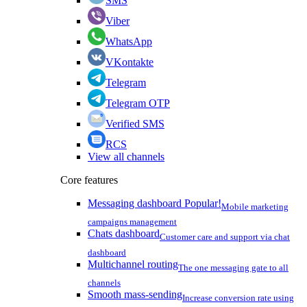
SMS
Viber
WhatsApp
VKontakte
Telegram
Telegram OTP
Verified SMS
RCS
View all channels
Core features
Messaging dashboard
Popular!
Mobile marketing
campaigns management
Chats dashboard
Customer care and support via chat
dashboard
Multichannel routing
The one messaging gate to all
channels
Smooth mass-sending
Increase conversion rate using