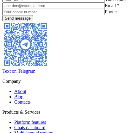
Email *
Phone
Text on Telegram
Company
About
Blog
Contacts
Products & Services
Platform features
Chats dashboard
Multichannel routing