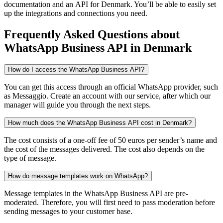
documentation and an API
for Denmark
. You’ll be able to easily set
up the integrations and connections you need.
Frequently Asked Questions
about
WhatsApp Business API
in Denmark
How do I access the WhatsApp Business API?
You can get this access through an official WhatsApp provider, such
as Messaggio. Create an account with our service, after which our
manager will guide you through the next steps.
How much does the WhatsApp Business API cost in Denmark?
The cost consists of a one-off fee of 50 euros per sender’s name and
the cost of the messages delivered. The cost also depends on the
type of message.
How do message templates work on WhatsApp?
Message templates in the WhatsApp Business API are pre-
moderated. Therefore, you will first need to pass moderation before
sending messages to your customer base.