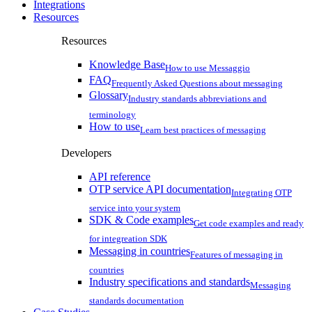
Integrations
Resources
Resources
Knowledge Base
How to use Messaggio
FAQ
Frequently Asked Questions about messaging
Glossary
Industry standards abbreviations and
terminology
How to use
Learn best practices of messaging
Developers
API reference
OTP service API documentation
Integrating OTP
service into your system
SDK & Code examples
Get code examples and ready
for integreation SDK
Messaging in countries
Features of messaging in
countries
Industry specifications and standards
Messaging
standards documentation