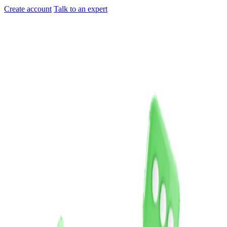
Create account
Talk to an expert