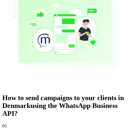
How to send campaigns to your clients
in
Denmark
using the WhatsApp Business
API?
01