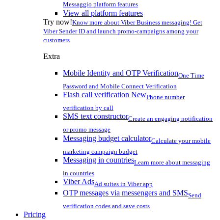
Messaggio platform features
View all platform features
Try now!
Know more about Viber Business messaging! Get
Viber Sender ID and launch promo-campaigns among your
customers
Extra
Mobile Identity and OTP Verification
One Time
Password and Mobile Connect Verification
Flash call verification
New
Phone number
verification by call
SMS text constructor
Create an engaging notification
or promo message
Messaging budget calculator
Calculate your mobile
marketing campaign budget
Messaging in countries
Learn more about messaging
in countries
Viber Ads
Ad suites in Viber app
OTP messages via messengers and SMS
Send
verification codes and save costs
Pricing