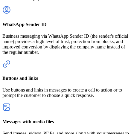
WhatsApp Sender ID
Business messaging via WhatsApp Sender ID (the sender's official
name) provides a high level of trust, protection from blocks, and
improved conversion by displaying the company name instead of
the regular number.
Buttons and links
Use buttons and links in messages to create a call to action or to
prompt the customer to choose a quick response.
Messages with media files
Send images, videos, PDFs, and more along with your messages to