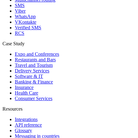
SMS
Viber
WhatsApp
VKontakte
Verified SMS
RCS
Case Study
Expo and Conferences
Restaurants and Bars
Travel and Tourism
Delivery Services
Software & IT
Banking & Finance
Insurance
Health Care
Consumer Services
Resources
Integrations
API reference
Glossary
Messaging in countries