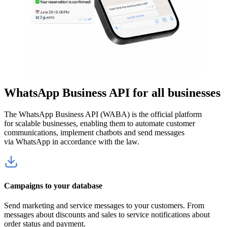
WhatsApp Business API for all businesses
The WhatsApp Business API (WABA) is the official platform
for scalable businesses, enabling them to automate customer
communications, implement chatbots and send messages
via WhatsApp in accordance with the law.
Campaigns to your database
Send marketing and service messages to your customers. From
messages about discounts and sales to service notifications about
order status and payment.