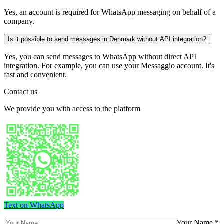
Yes, an account is required for WhatsApp messaging on behalf of a
company.
Is it possible to send messages in Denmark without API integration?
Yes, you can send messages to WhatsApp without direct API
integration. For example, you can use your Messaggio account. It's
fast and convenient.
Contact us
We provide you with access to the platform
Text on WhatsApp
Your Name *