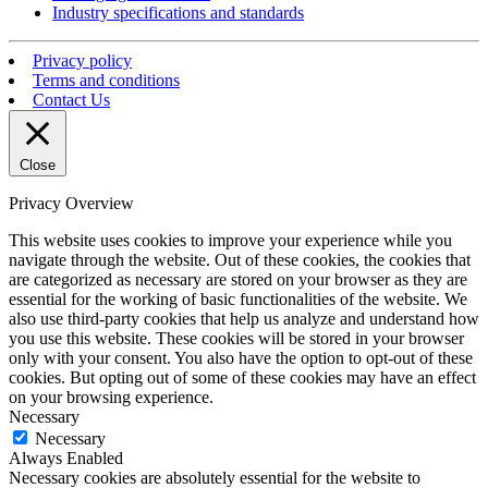
Industry specifications and standards
Privacy policy
Terms and conditions
Contact Us
Close
Privacy Overview
This website uses cookies to improve your experience while you
navigate through the website. Out of these cookies, the cookies that
are categorized as necessary are stored on your browser as they are
essential for the working of basic functionalities of the website. We
also use third-party cookies that help us analyze and understand how
you use this website. These cookies will be stored in your browser
only with your consent. You also have the option to opt-out of these
cookies. But opting out of some of these cookies may have an effect
on your browsing experience.
Necessary
Necessary
Always Enabled
Necessary cookies are absolutely essential for the website to