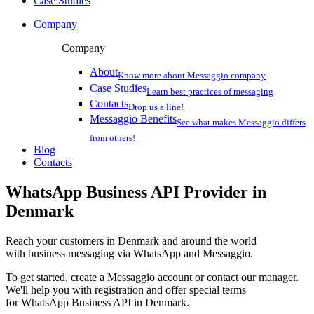
Case Studies
Company
Company
About
Know more about Messaggio company
Case Studies
Learn best practices of messaging
Contacts
Drop us a line!
Messaggio Benefits
See what makes Messaggio differs
from others!
Blog
Contacts
WhatsApp Business API Provider
in
Denmark
Reach your customers
in Denmark
and around the world
with business messaging via WhatsApp and Messaggio.
To get started, create a Messaggio account or contact our manager.
We'll help you with registration and offer special terms
for WhatsApp Business API
in Denmark
.