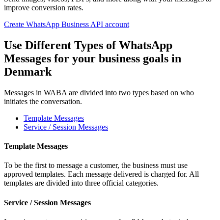
improve conversion rates.
Create WhatsApp Business API account
Use Different Types of WhatsApp
Messages for your business goals
in
Denmark
Messages in WABA are divided into two types based on who
initiates the conversation.
Template Messages
Service / Session Messages
Template Messages
To be the first to message a customer, the business must use
approved templates. Each message delivered is charged for. All
templates are divided into three official categories.
Service / Session Messages