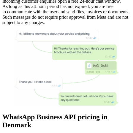
Incoming customer enquiries open a free 24-hour chat window.
As long as this 24-hour period has not expired, you are free
to communicate with the user and send files, invoices or documents.
Such messages do not require prior approval from Meta and are not
subject to any charges.
WhatsApp Business API pricing
in
Denmark