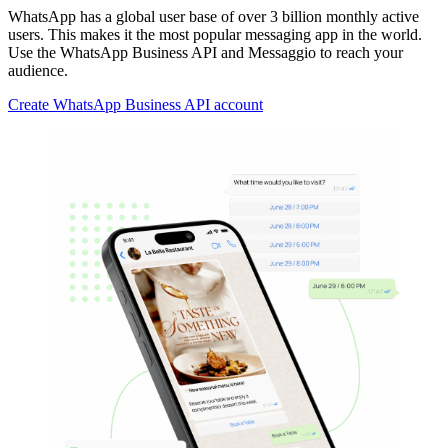
WhatsApp has a global user base of over 3 billion monthly active
users. This makes it the most popular messaging app in the world.
Use the WhatsApp Business API and Messaggio to reach your
audience.
Create WhatsApp Business API account