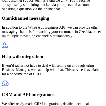
Our customer support team is available 24/7. You’ll receive
a response by submitting a ticket via your personal account
or asking a question via the online chat.
Omnichannel messaging
In addition to the WhatsApp Business API, we can provide other
messaging channels for reaching your customers
in Czechia
, or set
up multiple messaging channels simultaneously.
Help with integration
If you’d rather not have to deal with setting up and registering
Business Manager, we can help with that. This service is available
for a one-time fee of €100.
CRM and API integrations
We offer ready-made CRM integrations, detailed technical