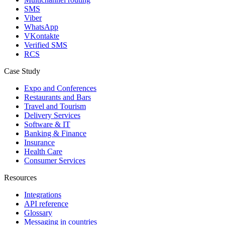
SMS
Viber
WhatsApp
VKontakte
Verified SMS
RCS
Case Study
Expo and Conferences
Restaurants and Bars
Travel and Tourism
Delivery Services
Software & IT
Banking & Finance
Insurance
Health Care
Consumer Services
Resources
Integrations
API reference
Glossary
Messaging in countries