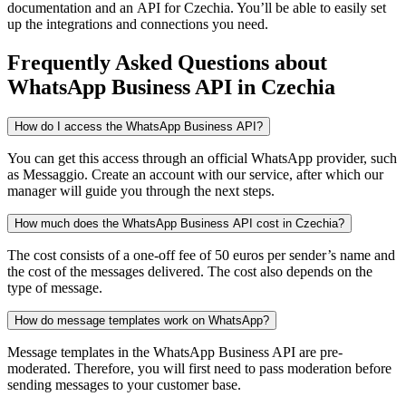
documentation and an API
for Czechia
. You’ll be able to easily set
up the integrations and connections you need.
Frequently Asked Questions
about
WhatsApp Business API
in Czechia
How do I access the WhatsApp Business API?
You can get this access through an official WhatsApp provider, such
as Messaggio. Create an account with our service, after which our
manager will guide you through the next steps.
How much does the WhatsApp Business API cost in Czechia?
The cost consists of a one-off fee of 50 euros per sender’s name and
the cost of the messages delivered. The cost also depends on the
type of message.
How do message templates work on WhatsApp?
Message templates in the WhatsApp Business API are pre-
moderated. Therefore, you will first need to pass moderation before
sending messages to your customer base.