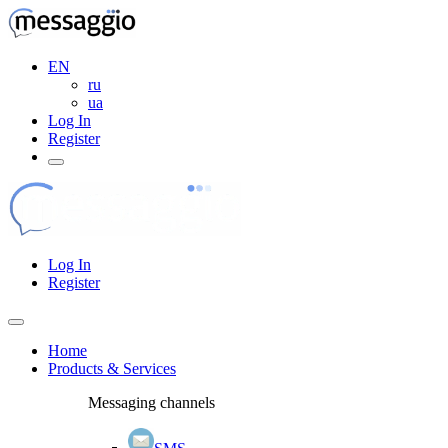
EN
ru
ua
Log In
Register
Log In
Register
Home
Products & Services
Messaging channels