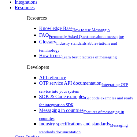
Integrations
Resources
Resources
Knowledge Base
How to use Messaggio
FAQ
Frequently Asked Questions about messaging
Glossary
Industry standards abbreviations and
terminology
How to use
Learn best practices of messaging
Developers
API reference
OTP service API documentation
Integrating OTP
service into your system
SDK & Code examples
Get code examples and ready
for integreation SDK
Messaging in countries
Features of messaging in
countries
Industry specifications and standards
Messaging
standards documentation