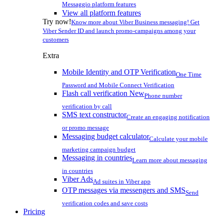
Messaggio platform features
View all platform features
Try now!
Know more about Viber Business messaging! Get
Viber Sender ID and launch promo-campaigns among your
customers
Extra
Mobile Identity and OTP Verification
One Time
Password and Mobile Connect Verification
Flash call verification
New
Phone number
verification by call
SMS text constructor
Create an engaging notification
or promo message
Messaging budget calculator
Calculate your mobile
marketing campaign budget
Messaging in countries
Learn more about messaging
in countries
Viber Ads
Ad suites in Viber app
OTP messages via messengers and SMS
Send
verification codes and save costs
Pricing