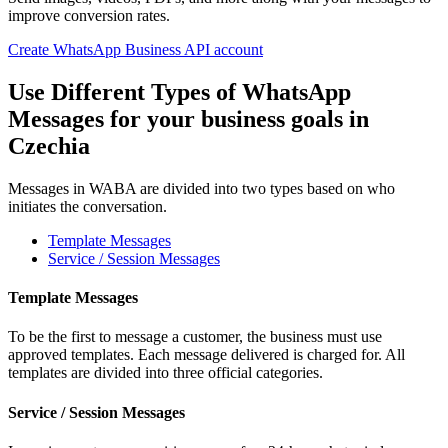
improve conversion rates.
Create WhatsApp Business API account
Use Different Types of WhatsApp
Messages for your business goals
in
Czechia
Messages in WABA are divided into two types based on who
initiates the conversation.
Template Messages
Service / Session Messages
Template Messages
To be the first to message a customer, the business must use
approved templates. Each message delivered is charged for. All
templates are divided into three official categories.
Service / Session Messages