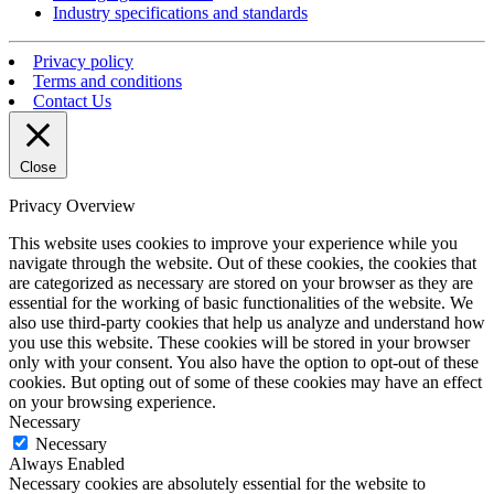
Industry specifications and standards
Privacy policy
Terms and conditions
Contact Us
Close
Privacy Overview
This website uses cookies to improve your experience while you
navigate through the website. Out of these cookies, the cookies that
are categorized as necessary are stored on your browser as they are
essential for the working of basic functionalities of the website. We
also use third-party cookies that help us analyze and understand how
you use this website. These cookies will be stored in your browser
only with your consent. You also have the option to opt-out of these
cookies. But opting out of some of these cookies may have an effect
on your browsing experience.
Necessary
Necessary
Always Enabled
Necessary cookies are absolutely essential for the website to