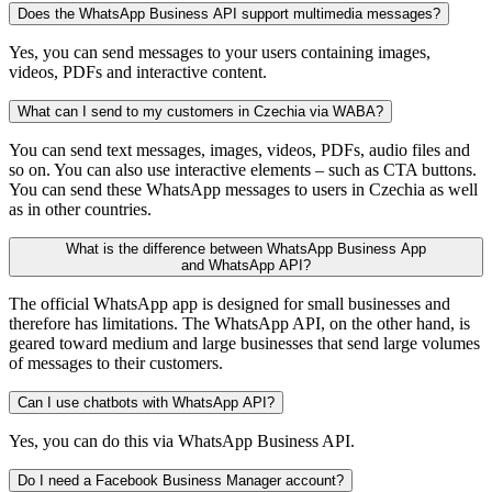
Does the WhatsApp Business API support multimedia messages?
Yes, you can send messages to your users containing images,
videos, PDFs and interactive content.
What can I send to my customers in Czechia via WABA?
You can send text messages, images, videos, PDFs, audio files and
so on. You can also use interactive elements – such as CTA buttons.
You can send these WhatsApp messages to users in Czechia as well
as in other countries.
What is the difference between WhatsApp Business App
and WhatsApp API?
The official WhatsApp app is designed for small businesses and
therefore has limitations. The WhatsApp API, on the other hand, is
geared toward medium and large businesses that send large volumes
of messages to their customers.
Can I use chatbots with WhatsApp API?
Yes, you can do this via WhatsApp Business API.
Do I need a Facebook Business Manager account?