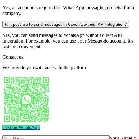
Yes, an account is required for WhatsApp messaging on behalf of a
company.
Is it possible to send messages in Czechia without API integration?
Yes, you can send messages to WhatsApp without direct API
integration. For example, you can use your Messaggio account. It's
fast and convenient.
Contact us
We provide you with access to the platform
Text on WhatsApp
Your Name *