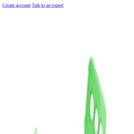
Create account
Talk to an expert