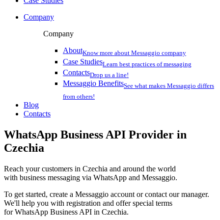
Case Studies
Company
Company
About
Know more about Messaggio company
Case Studies
Learn best practices of messaging
Contacts
Drop us a line!
Messaggio Benefits
See what makes Messaggio differs
from others!
Blog
Contacts
WhatsApp Business API Provider
in
Czechia
Reach your customers
in Czechia
and around the world
with business messaging via WhatsApp and Messaggio.
To get started, create a Messaggio account or contact our manager.
We'll help you with registration and offer special terms
for WhatsApp Business API
in Czechia
.