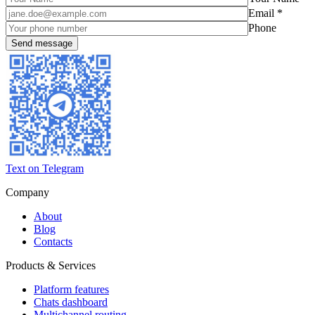
Email *
Phone
Text on Telegram
Company
About
Blog
Contacts
Products & Services
Platform features
Chats dashboard
Multichannel routing