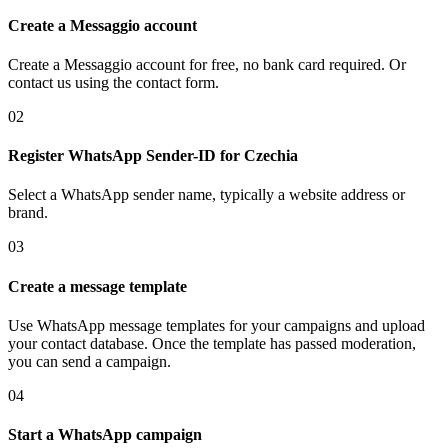
Create a Messaggio account
Create a Messaggio account for free, no bank card required. Or
contact us using the contact form.
02
Register WhatsApp Sender-ID
for Czechia
Select a WhatsApp sender name, typically a website address or
brand.
03
Create a message template
Use WhatsApp message templates for your campaigns and upload
your contact database. Once the template has passed moderation,
you can send a campaign.
04
Start a WhatsApp campaign