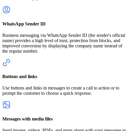
WhatsApp Sender ID
Business messaging via WhatsApp Sender ID (the sender's official
name) provides a high level of trust, protection from blocks, and
improved conversion by displaying the company name instead of
the regular number.
Buttons and links
Use buttons and links in messages to create a call to action or to
prompt the customer to choose a quick response.
Messages with media files
Send images, videos, PDFs, and more along with your messages to