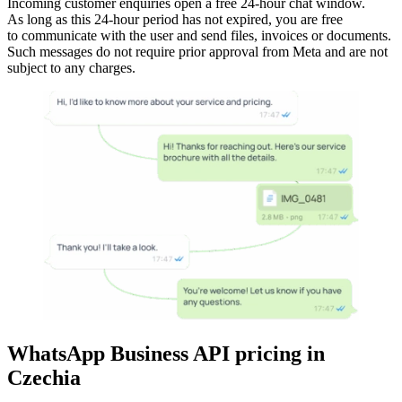
Incoming customer enquiries open a free 24-hour chat window.
As long as this 24-hour period has not expired, you are free
to communicate with the user and send files, invoices or documents.
Such messages do not require prior approval from Meta and are not
subject to any charges.
WhatsApp Business API pricing
in
Czechia