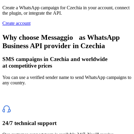
Create a WhatsApp campaign
for Czechia
in your account, connect
the plugin, or integrate the API.
Create account
Why choose Messaggio
as WhatsApp
Business API provider
in Czechia
SMS campaigns
in Czechia
and worldwide
at competitive prices
You can use a verified sender name to send WhatsApp campaigns to
any country.
24/7 technical support