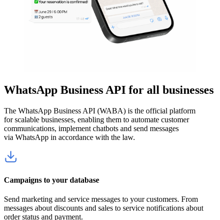
WhatsApp Business API for all businesses
The WhatsApp Business API (WABA) is the official platform
for scalable businesses, enabling them to automate customer
communications, implement chatbots and send messages
via WhatsApp in accordance with the law.
Campaigns to your database
Send marketing and service messages to your customers. From
messages about discounts and sales to service notifications about
order status and payment.