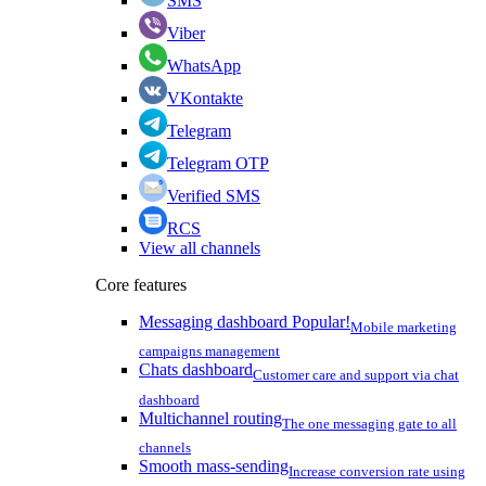
SMS
Viber
WhatsApp
VKontakte
Telegram
Telegram OTP
Verified SMS
RCS
View all channels
Core features
Messaging dashboard
Popular!
Mobile marketing
campaigns management
Chats dashboard
Customer care and support via chat
dashboard
Multichannel routing
The one messaging gate to all
channels
Smooth mass-sending
Increase conversion rate using