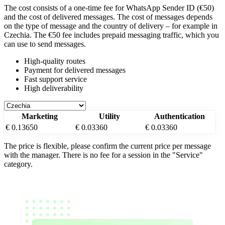
The cost consists of a one-time fee for WhatsApp Sender ID (€50)
and the cost of delivered messages. The cost of messages depends
on the type of message and the country of delivery – for example
in
Czechia
. The €50 fee includes prepaid messaging traffic, which you
can use to send messages.
High-quality routes
Payment for delivered messages
Fast support service
High deliverability
Marketing
Utility
Authentication
€ 0.13650
€ 0.03360
€ 0.03360
The price is flexible, please confirm the current price per message
with the manager. There is no fee for a session in the "Service"
category.