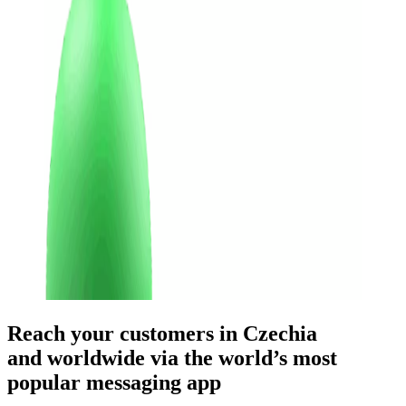
Reach your customers
in Czechia
and worldwide
via the world’s most
popular messaging app