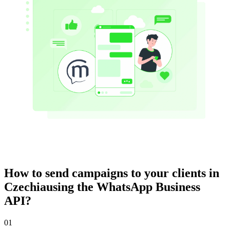
How to send campaigns to your clients
in
Czechia
using the WhatsApp Business
API?
01