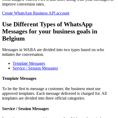
improve conversion rates.
Create WhatsApp Business API account
Use Different Types of WhatsApp
Messages for your business goals
in
Belgium
Messages in WABA are divided into two types based on who
initiates the conversation.
Template Messages
Service / Session Messages
Template Messages
To be the first to message a customer, the business must use
approved templates. Each message delivered is charged for. All
templates are divided into three official categories.
Service / Session Messages