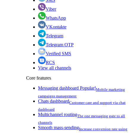
SMS
Viber
WhatsApp
VKontakte
Telegram
Telegram OTP
Verified SMS
RCS
View all channels
Core features
Messaging dashboard
Popular!
Mobile marketing
campaigns management
Chats dashboard
Customer care and support via chat
dashboard
Multichannel routing
The one messaging gate to all
channels
Smooth mass-sending
Increase conversion rate using