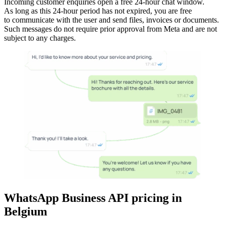
Incoming customer enquiries open a free 24-hour chat window.
As long as this 24-hour period has not expired, you are free
to communicate with the user and send files, invoices or documents.
Such messages do not require prior approval from Meta and are not
subject to any charges.
WhatsApp Business API pricing
in
Belgium