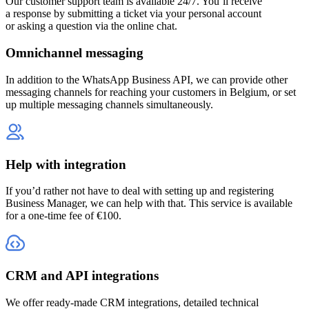
Our customer support team is available 24/7. You’ll receive
a response by submitting a ticket via your personal account
or asking a question via the online chat.
Omnichannel messaging
In addition to the WhatsApp Business API, we can provide other
messaging channels for reaching your customers
in Belgium
, or set
up multiple messaging channels simultaneously.
Help with integration
If you’d rather not have to deal with setting up and registering
Business Manager, we can help with that. This service is available
for a one-time fee of €100.
CRM and API integrations
We offer ready-made CRM integrations, detailed technical