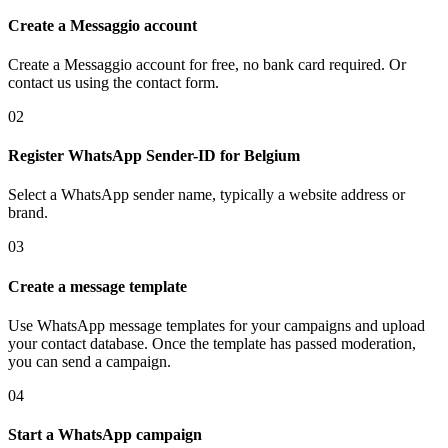
Create a Messaggio account
Create a Messaggio account for free, no bank card required. Or
contact us using the contact form.
02
Register WhatsApp Sender-ID
for Belgium
Select a WhatsApp sender name, typically a website address or
brand.
03
Create a message template
Use WhatsApp message templates for your campaigns and upload
your contact database. Once the template has passed moderation,
you can send a campaign.
04
Start a WhatsApp campaign