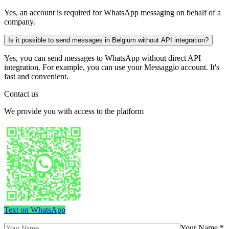
Yes, an account is required for WhatsApp messaging on behalf of a
company.
Is it possible to send messages in Belgium without API integration?
Yes, you can send messages to WhatsApp without direct API
integration. For example, you can use your Messaggio account. It's
fast and convenient.
Contact us
We provide you with access to the platform
Text on WhatsApp
Your Name *