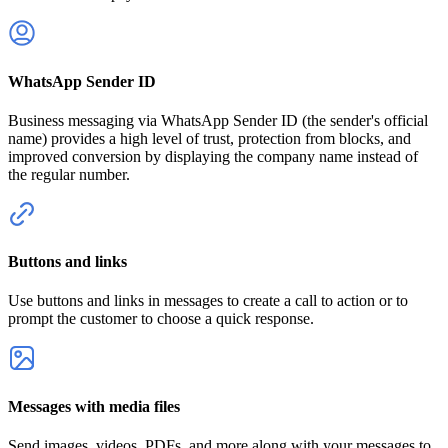
WhatsApp Sender ID
Business messaging via WhatsApp Sender ID (the sender's official
name) provides a high level of trust, protection from blocks, and
improved conversion by displaying the company name instead of
the regular number.
Buttons and links
Use buttons and links in messages to create a call to action or to
prompt the customer to choose a quick response.
Messages with media files
Send images, videos, PDFs, and more along with your messages to