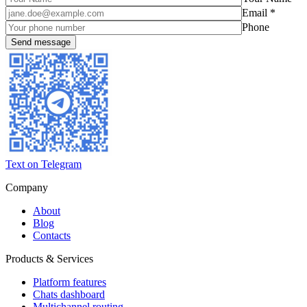
Email *
Phone
Text on Telegram
Company
About
Blog
Contacts
Products & Services
Platform features
Chats dashboard
Multichannel routing