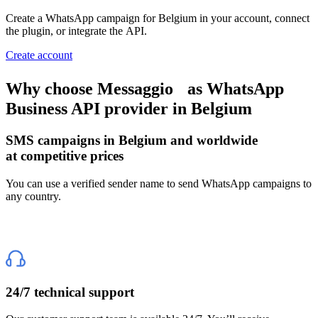
Create a WhatsApp campaign
for Belgium
in your account, connect
the plugin, or integrate the API.
Create account
Why choose Messaggio
as WhatsApp
Business API provider
in Belgium
SMS campaigns
in Belgium
and worldwide
at competitive prices
You can use a verified sender name to send WhatsApp campaigns to
any country.
24/7 technical support