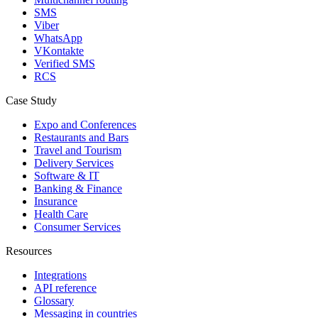
SMS
Viber
WhatsApp
VKontakte
Verified SMS
RCS
Case Study
Expo and Conferences
Restaurants and Bars
Travel and Tourism
Delivery Services
Software & IT
Banking & Finance
Insurance
Health Care
Consumer Services
Resources
Integrations
API reference
Glossary
Messaging in countries