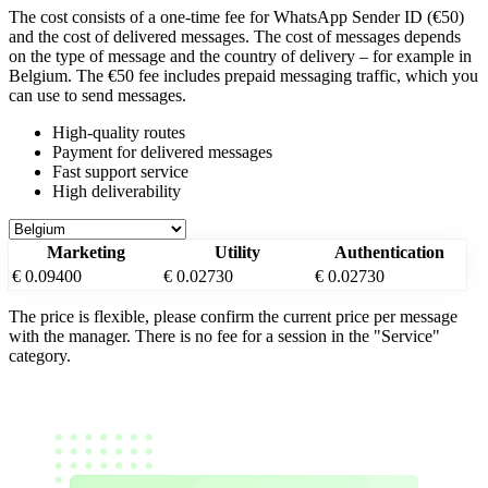
The cost consists of a one-time fee for WhatsApp Sender ID (€50)
and the cost of delivered messages. The cost of messages depends
on the type of message and the country of delivery – for example
in
Belgium
. The €50 fee includes prepaid messaging traffic, which you
can use to send messages.
High-quality routes
Payment for delivered messages
Fast support service
High deliverability
Marketing
Utility
Authentication
€ 0.09400
€ 0.02730
€ 0.02730
The price is flexible, please confirm the current price per message
with the manager. There is no fee for a session in the "Service"
category.