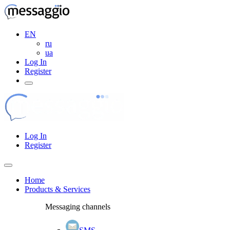
EN
ru
ua
Log In
Register
Log In
Register
Home
Products & Services
Messaging channels