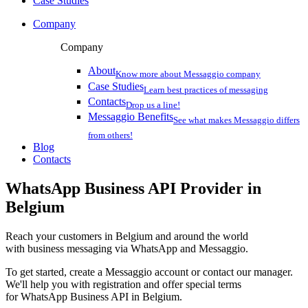
Case Studies
Company
Company
About
Know more about Messaggio company
Case Studies
Learn best practices of messaging
Contacts
Drop us a line!
Messaggio Benefits
See what makes Messaggio differs
from others!
Blog
Contacts
WhatsApp Business API Provider
in
Belgium
Reach your customers
in Belgium
and around the world
with business messaging via WhatsApp and Messaggio.
To get started, create a Messaggio account or contact our manager.
We'll help you with registration and offer special terms
for WhatsApp Business API
in Belgium
.