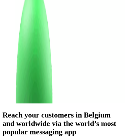
Reach your customers
in Belgium
and worldwide
via the world’s most
popular messaging app