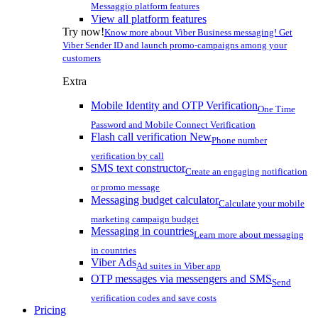
Messaggio platform features
View all platform features
Try now!
Know more about Viber Business messaging! Get
Viber Sender ID and launch promo-campaigns among your
customers
Extra
Mobile Identity and OTP Verification
One Time
Password and Mobile Connect Verification
Flash call verification
New
Phone number
verification by call
SMS text constructor
Create an engaging notification
or promo message
Messaging budget calculator
Calculate your mobile
marketing campaign budget
Messaging in countries
Learn more about messaging
in countries
Viber Ads
Ad suites in Viber app
OTP messages via messengers and SMS
Send
verification codes and save costs
Pricing