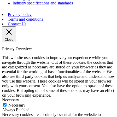
Industry specifications and standards
Privacy policy
Terms and conditions
Contact Us
Close
Privacy Overview
This website uses cookies to improve your experience while you
navigate through the website. Out of these cookies, the cookies that
are categorized as necessary are stored on your browser as they are
essential for the working of basic functionalities of the website. We
also use third-party cookies that help us analyze and understand how
you use this website. These cookies will be stored in your browser
only with your consent. You also have the option to opt-out of these
cookies. But opting out of some of these cookies may have an effect
on your browsing experience.
Necessary
Necessary
Always Enabled
Necessary cookies are absolutely essential for the website to