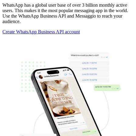
WhatsApp has a global user base of over 3 billion monthly active
users. This makes it the most popular messaging app in the world.
Use the WhatsApp Business API and Messaggio to reach your
audience.
Create WhatsApp Business API account