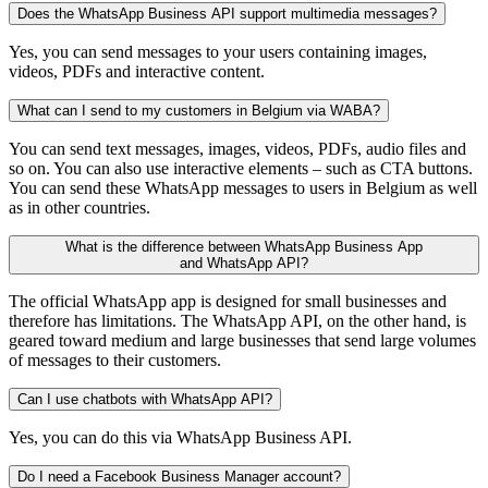
Does the WhatsApp Business API support multimedia messages?
Yes, you can send messages to your users containing images,
videos, PDFs and interactive content.
What can I send to my customers in Belgium via WABA?
You can send text messages, images, videos, PDFs, audio files and
so on. You can also use interactive elements – such as CTA buttons.
You can send these WhatsApp messages to users in Belgium as well
as in other countries.
What is the difference between WhatsApp Business App
and WhatsApp API?
The official WhatsApp app is designed for small businesses and
therefore has limitations. The WhatsApp API, on the other hand, is
geared toward medium and large businesses that send large volumes
of messages to their customers.
Can I use chatbots with WhatsApp API?
Yes, you can do this via WhatsApp Business API.
Do I need a Facebook Business Manager account?