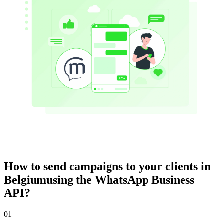
How to send campaigns to your clients
in
Belgium
using the WhatsApp Business
API?
01