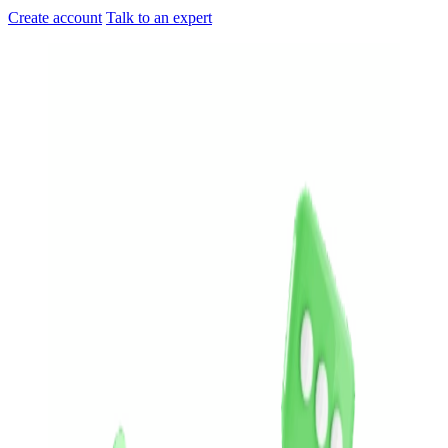
Create account
Talk to an expert