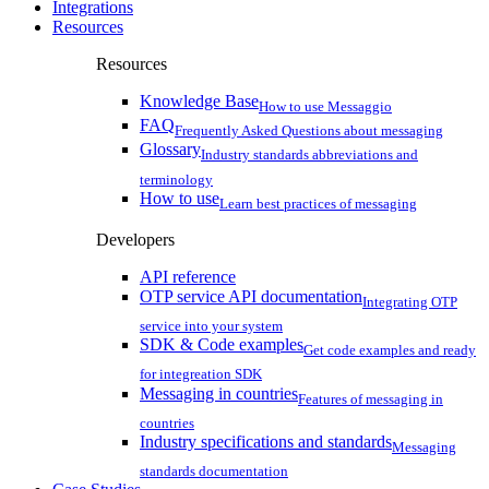
Integrations
Resources
Resources
Knowledge Base
How to use Messaggio
FAQ
Frequently Asked Questions about messaging
Glossary
Industry standards abbreviations and
terminology
How to use
Learn best practices of messaging
Developers
API reference
OTP service API documentation
Integrating OTP
service into your system
SDK & Code examples
Get code examples and ready
for integreation SDK
Messaging in countries
Features of messaging in
countries
Industry specifications and standards
Messaging
standards documentation