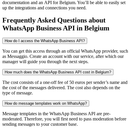
documentation and an API
for Belgium
. You’ll be able to easily set
up the integrations and connections you need.
Frequently Asked Questions
about
WhatsApp Business API
in Belgium
How do I access the WhatsApp Business API?
You can get this access through an official WhatsApp provider, such
as Messaggio. Create an account with our service, after which our
manager will guide you through the next steps.
How much does the WhatsApp Business API cost in Belgium?
The cost consists of a one-off fee of 50 euros per sender’s name and
the cost of the messages delivered. The cost also depends on the
type of message.
How do message templates work on WhatsApp?
Message templates in the WhatsApp Business API are pre-
moderated. Therefore, you will first need to pass moderation before
sending messages to your customer base.