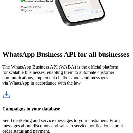
WhatsApp Business API for all businesses
The WhatsApp Business API (WABA) is the official platform
for scalable businesses, enabling them to automate customer
communications, implement chatbots and send messages
via WhatsApp in accordance with the law.
Campaigns to your database
Send marketing and service messages to your customers. From
messages about discounts and sales to service notifications about
order status and payment.