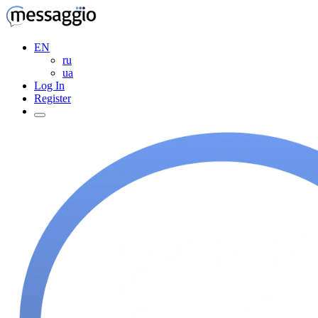
EN
ru
ua
Log In
Register