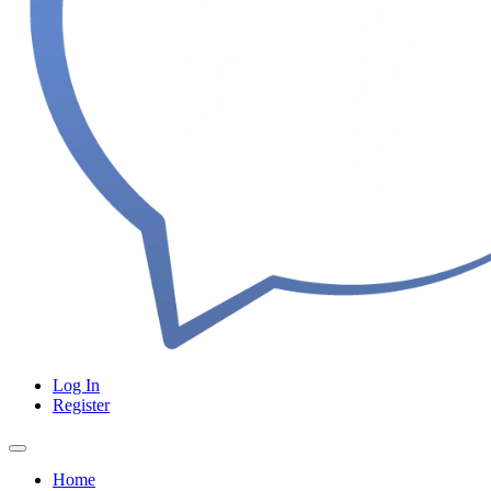
Log In
Register
Home