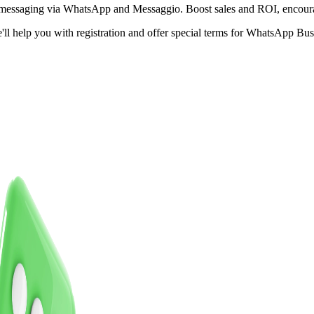
s messaging via WhatsApp and Messaggio.
Boost sales and ROI,
encour
e'll help you with registration and offer special terms for WhatsApp B