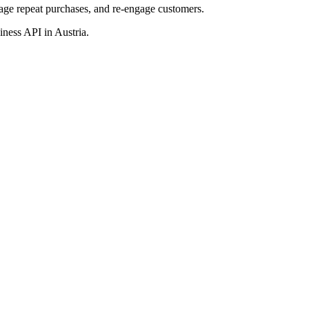
age repeat purchases,
and re-engage
customers.
usiness API
in Austria
.