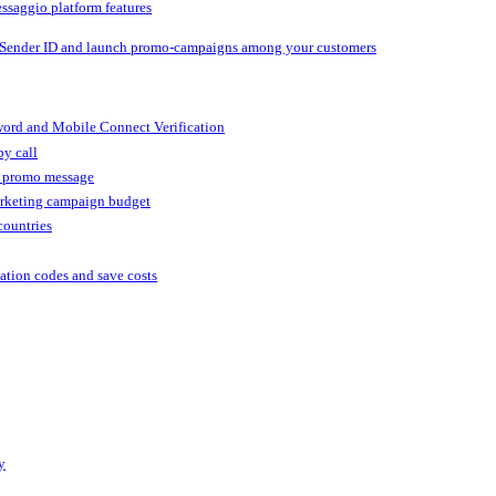
ssaggio platform features
 Sender ID and launch promo-campaigns among your customers
ord and Mobile Connect Verification
by call
r promo message
arketing campaign budget
countries
cation codes and save costs
y