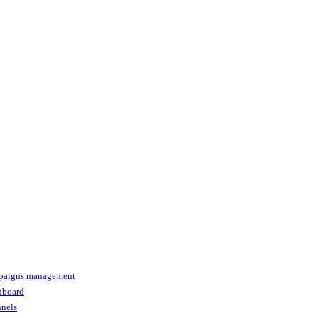
paigns management
shboard
nnels