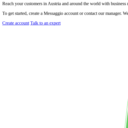
Reach your customers
in Austria
and around the world with busines
To get started, create a Messaggio account or contact our manager. W
Create account
Talk to an expert