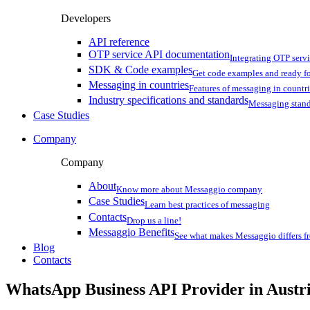
Developers
API reference
OTP service API documentation
Integrating OTP serv
SDK & Code examples
Get code examples and ready f
Messaging in countries
Features of messaging in countr
Industry specifications and standards
Messaging stan
Case Studies
Company
Company
About
Know more about Messaggio company
Case Studies
Learn best practices of messaging
Contacts
Drop us a line!
Messaggio Benefits
See what makes Messaggio differs fr
Blog
Contacts
WhatsApp Business API Provider
in Austr