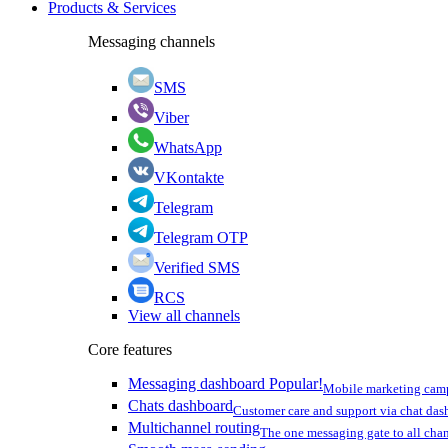
Products & Services
Messaging channels
SMS
Viber
WhatsApp
VKontakte
Telegram
Telegram OTP
Verified SMS
RCS
View all channels
Core features
Messaging dashboard
Popular!
Mobile marketing cam
Chats dashboard
Customer care and support via chat da
Multichannel routing
The one messaging gate to all cha