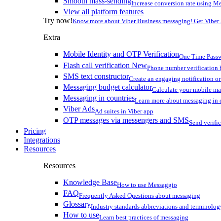
Smooth mass-sending
Increase conversion rate using Me
View all platform features
Try now!
Know more about Viber Business messaging! Get Viber
Extra
Mobile Identity and OTP Verification
One Time Passw
Flash call verification
New
Phone number verification 
SMS text constructor
Create an engaging notification o
Messaging budget calculator
Calculate your mobile m
Messaging in countries
Learn more about messaging in 
Viber Ads
Ad suites in Viber app
OTP messages via messengers and SMS
Send verifi
Pricing
Integrations
Resources
Resources
Knowledge Base
How to use Messaggio
FAQ
Frequently Asked Questions about messaging
Glossary
Industry standards abbreviations and terminolog
How to use
Learn best practices of messaging