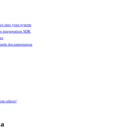
ice into your system
or integreation SDK
ies
dards documentation
om others!
ia