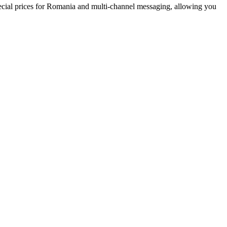
cial prices
for Romania
and multi-channel messaging, allowing you