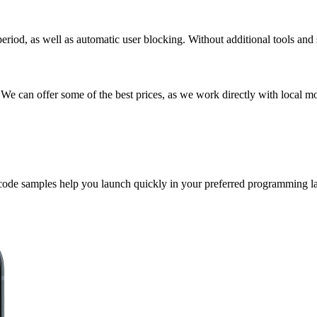
riod, as well as automatic user blocking. Without additional tools and 
We can offer some of the best prices, as we work directly with local mo
 code samples help you launch quickly in your preferred programming l