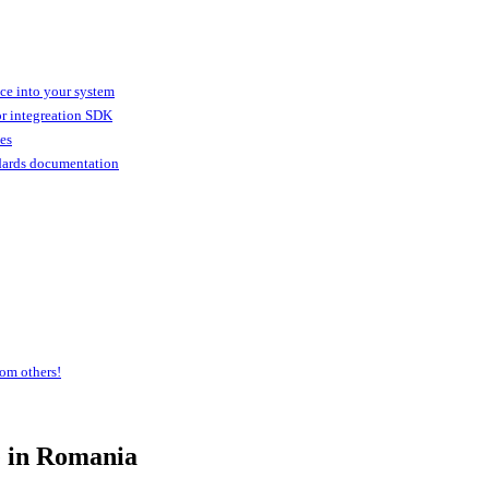
ice into your system
or integreation SDK
ies
dards documentation
om others!
e
in Romania