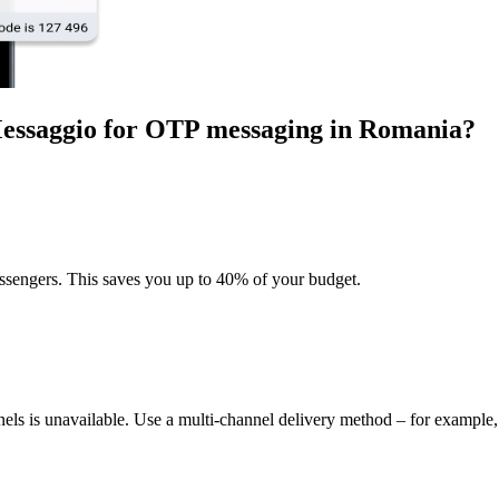
Messaggio for OTP messaging
in Romania
?
sengers. This saves you up to 40% of your budget.
nels is unavailable. Use a multi-channel delivery method – for exampl