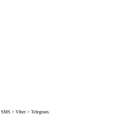
e, SMS > Viber > Telegram.