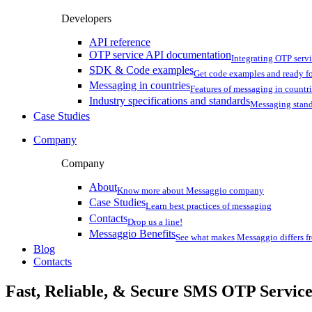
Developers
API reference
OTP service API documentation
Integrating OTP serv
SDK & Code examples
Get code examples and ready f
Messaging in countries
Features of messaging in countr
Industry specifications and standards
Messaging stan
Case Studies
Company
Company
About
Know more about Messaggio company
Case Studies
Learn best practices of messaging
Contacts
Drop us a line!
Messaggio Benefits
See what makes Messaggio differs fr
Blog
Contacts
Fast, Reliable, & Secure
SMS OTP
Servic