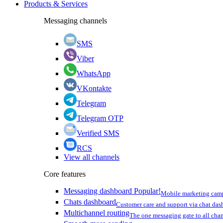
Products & Services
Messaging channels
SMS
Viber
WhatsApp
VKontakte
Telegram
Telegram OTP
Verified SMS
RCS
View all channels
Core features
Messaging dashboard
Popular!
Mobile marketing cam
Chats dashboard
Customer care and support via chat da
Multichannel routing
The one messaging gate to all cha