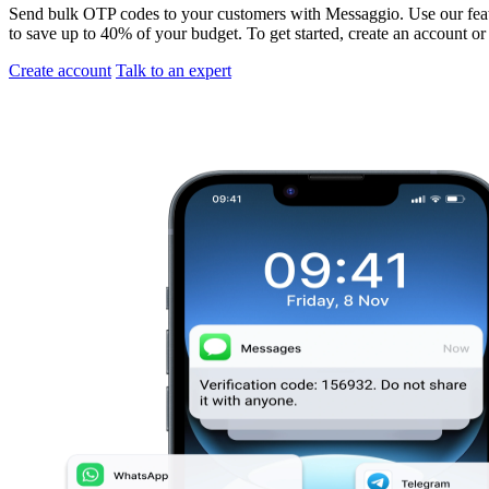
Send bulk OTP codes to your customers with Messaggio. Use our featu
to save up to 40% of your budget. To get started, create an account or
Create account
Talk to an expert