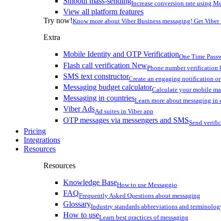
Smooth mass-sending
Increase conversion rate using Me
View all platform features
Try now!
Know more about Viber Business messaging! Get Viber
Extra
Mobile Identity and OTP Verification
One Time Passw
Flash call verification
New
Phone number verification 
SMS text constructor
Create an engaging notification o
Messaging budget calculator
Calculate your mobile m
Messaging in countries
Learn more about messaging in 
Viber Ads
Ad suites in Viber app
OTP messages via messengers and SMS
Send verifi
Pricing
Integrations
Resources
Resources
Knowledge Base
How to use Messaggio
FAQ
Frequently Asked Questions about messaging
Glossary
Industry standards abbreviations and terminolog
How to use
Learn best practices of messaging