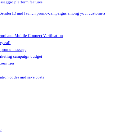
ssaggio platform features
 Sender ID and launch promo-campaigns among your customers
ord and Mobile Connect Verification
by call
r promo message
arketing campaign budget
countries
cation codes and save costs
y