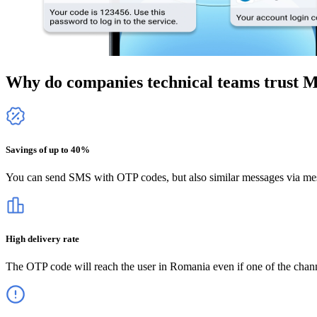
Why do companies technical teams trust 
Savings of up to 40%
You can send SMS with OTP codes, but also similar messages via mes
High delivery rate
The OTP code will reach the user
in Romania
even if one of the chan