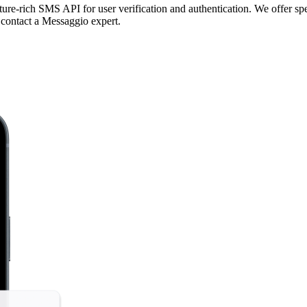
re-rich SMS API for user verification and authentication. We offer spe
 contact a Messaggio expert.