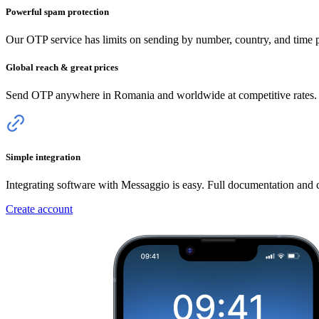
Powerful spam protection
Our OTP service has limits on sending by number, country, and time pe
Global reach & great prices
Send OTP anywhere
in Romania
and worldwide at competitive rates. 
Simple integration
Integrating software with Messaggio is easy. Full documentation and
Create account