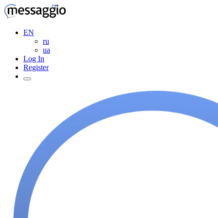
EN
ru
ua
Log In
Register