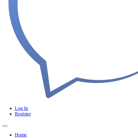
Log In
Register
Home