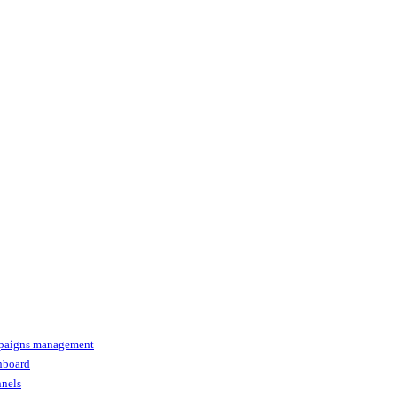
paigns management
shboard
nnels