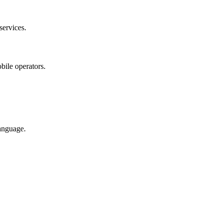
services.
bile operators.
anguage.