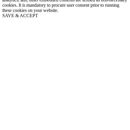
cookies. It is mandatory to procure user consent prior to running
these cookies on your website.
SAVE & ACCEPT