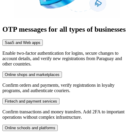
OTP messages for all types of businesses
SaaS and Web apps
Enable two-factor authentication for logins, secure changes to
account details, and verify new registrations from Paraguay and
other countries.
Online shops and marketplaces
Confirm orders and payments, verify registrations in loyalty
programs, and authenticate couriers.
Fintech and payment services
Confirm transactions and money transfers. Add 2FA to important
operations without complex infrastructure.
Online schools and platforms