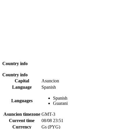
Country info
Country info
Capital
Asuncion
Language
Spanish
Spanish
Languages
Guarani
Asuncion timezone
GMT-3
Current time
08/08 23:51
Currency
Gs (PYG)