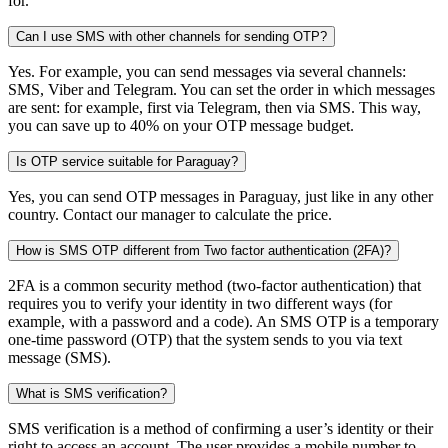
for.
Can I use SMS with other channels for sending OTP?
Yes. For example, you can send messages via several channels:
SMS, Viber and Telegram. You can set the order in which messages
are sent: for example, first via Telegram, then via SMS. This way,
you can save up to 40% on your OTP message budget.
Is OTP service suitable for Paraguay?
Yes, you can send OTP messages in Paraguay, just like in any other
country. Contact our manager to calculate the price.
How is SMS OTP different from Two factor authentication (2FA)?
2FA is a common security method (two-factor authentication) that
requires you to verify your identity in two different ways (for
example, with a password and a code). An SMS OTP is a temporary
one-time password (OTP) that the system sends to you via text
message (SMS).
What is SMS verification?
SMS verification is a method of confirming a user’s identity or their
right to access an account. The user provides a mobile number to