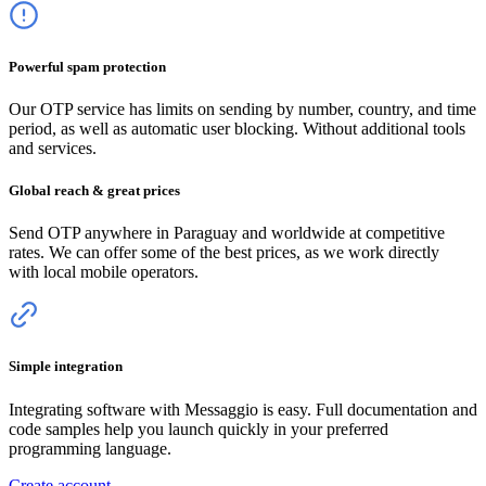
Powerful spam protection
Our OTP service has limits on sending by number, country, and time
period, as well as automatic user blocking. Without additional tools
and services.
Global reach & great prices
Send OTP anywhere
in Paraguay
and worldwide at competitive
rates. We can offer some of the best prices, as we work directly
with local mobile operators.
Simple integration
Integrating software with Messaggio is easy. Full documentation and
code samples help you launch quickly in your preferred
programming language.
Create account