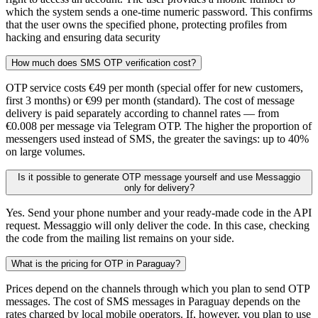
which the system sends a one-time numeric password. This confirms
that the user owns the specified phone, protecting profiles from
hacking and ensuring data security
How much does SMS OTP verification cost?
OTP service costs €49 per month (special offer for new customers,
first 3 months) or €99 per month (standard). The cost of message
delivery is paid separately according to channel rates — from
€0.008 per message via Telegram OTP. The higher the proportion of
messengers used instead of SMS, the greater the savings: up to 40%
on large volumes.
Is it possible to generate OTP message yourself and use Messaggio
only for delivery?
Yes. Send your phone number and your ready-made code in the API
request. Messaggio will only deliver the code. In this case, checking
the code from the mailing list remains on your side.
What is the pricing for OTP in Paraguay?
Prices depend on the channels through which you plan to send OTP
messages. The cost of SMS messages in Paraguay depends on the
rates charged by local mobile operators. If, however, you plan to use