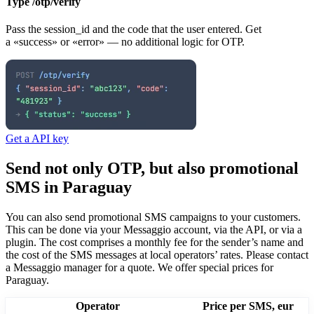
Type /otp/verify
Pass the session_id and the code that the user entered. Get
a «success» or «error» — no additional logic for OTP.
Get a API key
Send not only OTP, but also promotional
SMS
in Paraguay
You can also send promotional SMS campaigns to your customers.
This can be done via your Messaggio account, via the API, or via a
plugin. The cost comprises a monthly fee for the sender’s name and
the cost of the SMS messages at local operators’ rates.
Please contact
a Messaggio manager for a quote. We offer special prices
for
Paraguay
.
Operator
Price per SMS, eur