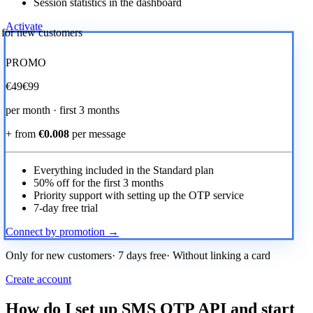
Session statistics in the dashboard
Activate
r for new customers
PROMO
€
49
€99
per month · first 3 months
+ from
€0.008
per message
Everything included in the Standard plan
50% off for the first 3 months
Priority support with setting up the OTP service
7-day free trial
Connect by promotion →
Only for new customers· 7 days free· Without linking a card
Create account
How do I set up SMS OTP API and start