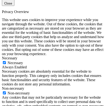
Close
Privacy Overview
This website uses cookies to improve your experience while you
navigate through the website. Out of these cookies, the cookies that
are categorized as necessary are stored on your browser as they are
essential for the working of basic functionalities of the website. We
also use third-party cookies that help us analyze and understand how
you use this website. These cookies will be stored in your browser
only with your consent. You also have the option to opt-out of these
cookies. But opting out of some of these cookies may have an effect
on your browsing experience.
Necessary
Necessary
Always Enabled
Necessary cookies are absolutely essential for the website to
function properly. This category only includes cookies that ensures
basic functionalities and security features of the website. These
cookies do not store any personal information.
Non-necessary
Non-necessary
Any cookies that may not be particularly necessary for the website
to function and is used specifically to collect user personal data via
analytics, ads, other embedded contents are termed as non-necessary