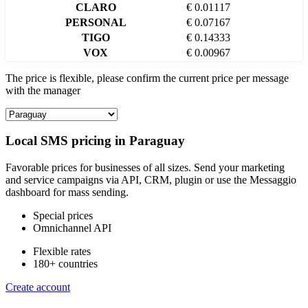
CLARO
€ 0.01117
PERSONAL
€ 0.07167
TIGO
€ 0.14333
VOX
€ 0.00967
The price is flexible, please confirm the current price per message
with the manager
Local SMS pricing in
Paraguay
Favorable prices for businesses of all sizes. Send your marketing
and service campaigns via API, CRM, plugin or use the Messaggio
dashboard for mass sending.
Special prices
Omnichannel API
Flexible rates
180+ countries
Create account