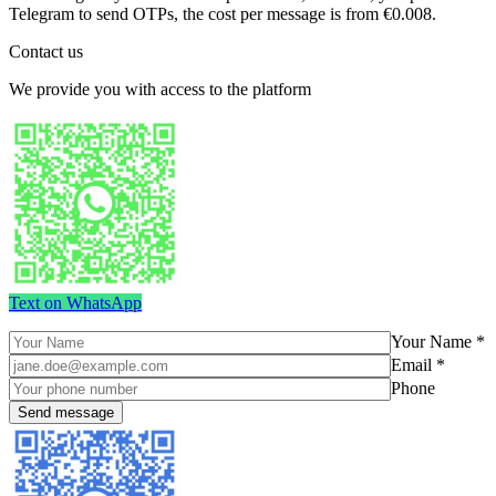
Telegram to send OTPs, the cost per message is from €0.008.
Contact us
We provide you with access to the platform
Text on WhatsApp
Your Name *
Email *
Phone