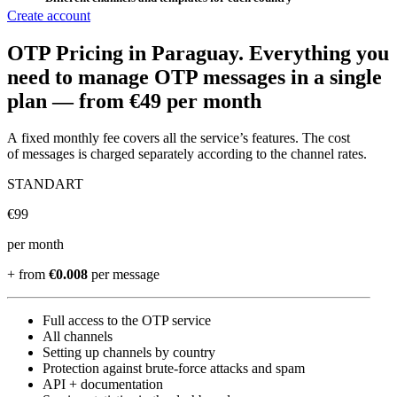
Create account
OTP Pricing
in Paraguay
.
Everything you
need to manage OTP messages in a single
plan —
from €49 per month
A fixed monthly fee covers all the service’s features. The cost
of messages is charged separately according to the channel rates.
STANDART
€
99
per month
+ from
€0.008
per message
Full access to the OTP service
All channels
Setting up channels by country
Protection against brute-force attacks and spam
API + documentation