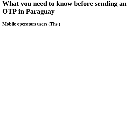
What you need to know before sending an
OTP
in Paraguay
Mobile operators users (Ths.)