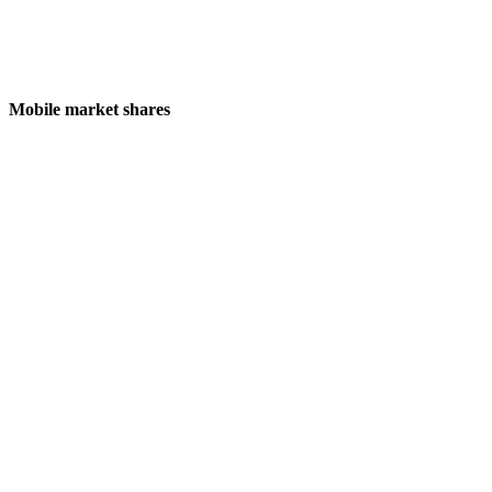
Mobile market shares