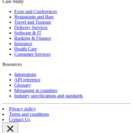
Case Study
Expo and Conferences
Restaurants and Bars
Travel and Tourism
Delivery Services
Software & IT
Banking & Finance
Insurance
Health Care
Consumer Services
Resources
Integrations
API reference
Glossary
Messaging in countries
Industry specifications and standards
Privacy policy
Terms and conditions
Contact Us