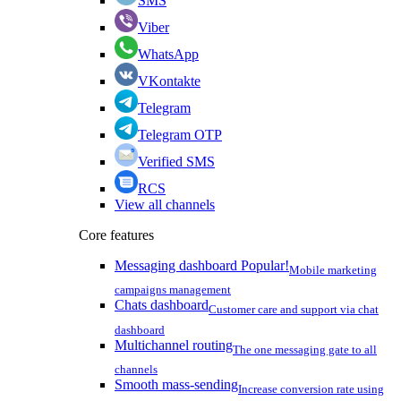
SMS
Viber
WhatsApp
VKontakte
Telegram
Telegram OTP
Verified SMS
RCS
View all channels
Core features
Messaging dashboard
Popular!
Mobile marketing
campaigns management
Chats dashboard
Customer care and support via chat
dashboard
Multichannel routing
The one messaging gate to all
channels
Smooth mass-sending
Increase conversion rate using