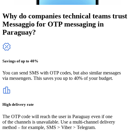
Why do companies technical teams trust
Messaggio for OTP messaging
in
Paraguay
?
Savings of up to 40%
You can send SMS with OTP codes, but also similar messages
via messengers. This saves you up to 40% of your budget.
High delivery rate
The OTP code will reach the user
in Paraguay
even if one
of the channels is unavailable. Use a multi-channel delivery
method – for example, SMS > Viber > Telegram.