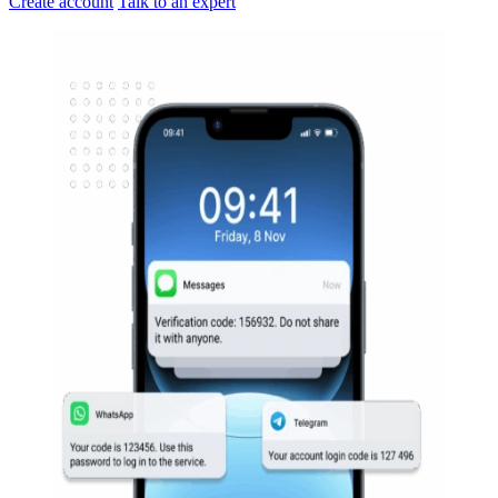
Create account
Talk to an expert