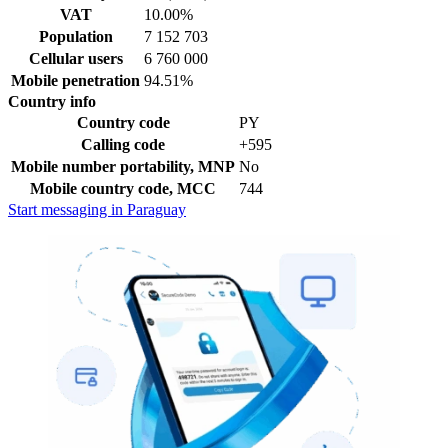
VAT
10.00%
Population
7 152 703
Cellular users
6 760 000
Mobile penetration
94.51%
Country info
Country code
PY
Calling code
+595
Mobile number portability, MNP
No
Mobile country code, MCC
744
Start messaging in Paraguay