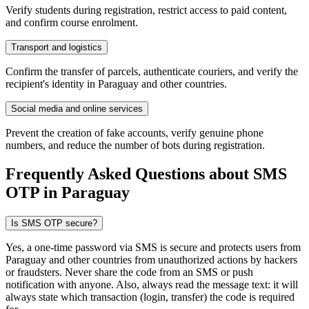
Verify students during registration, restrict access to paid content,
and confirm course enrolment.
Transport and logistics
Confirm the transfer of parcels, authenticate couriers, and verify the
recipient's identity in Paraguay and other countries.
Social media and online services
Prevent the creation of fake accounts, verify genuine phone
numbers, and reduce the number of bots during registration.
Frequently Asked Questions about SMS
OTP
in Paraguay
Is SMS OTP secure?
Yes, a one-time password via SMS is secure and protects users from
Paraguay and other countries from unauthorized actions by hackers
or fraudsters. Never share the code from an SMS or push
notification with anyone. Also, always read the message text: it will
always state which transaction (login, transfer) the code is required