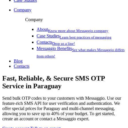
Case Studies
Company
Company
About
Know more about Messaggio company
Case Studies
Learn best practices of messaging
Contacts
Drop us a line!
Messaggio Benefits
See what makes Messaggio differs
from others!
Blog
Contacts
Fast, Reliable, & Secure
SMS OTP
Service
in Paraguay
Send bulk OTP codes to your customers with Messaggio. Use our
feature-rich SMS API for user verification and authentication. We
offer special prices
for Paraguay
and multi-channel messaging,
allowing you to save up to 40% of your budget. To get started,
create an account or contact a Messaggio expert.