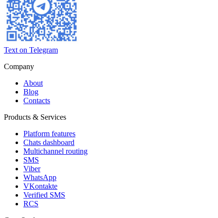
Text on Telegram
Company
About
Blog
Contacts
Products & Services
Platform features
Chats dashboard
Multichannel routing
SMS
Viber
WhatsApp
VKontakte
Verified SMS
RCS