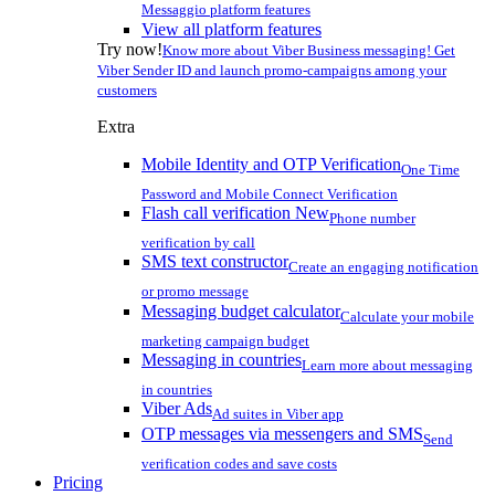
Messaggio platform features
View all platform features
Try now!
Know more about Viber Business messaging! Get
Viber Sender ID and launch promo-campaigns among your
customers
Extra
Mobile Identity and OTP Verification
One Time
Password and Mobile Connect Verification
Flash call verification
New
Phone number
verification by call
SMS text constructor
Create an engaging notification
or promo message
Messaging budget calculator
Calculate your mobile
marketing campaign budget
Messaging in countries
Learn more about messaging
in countries
Viber Ads
Ad suites in Viber app
OTP messages via messengers and SMS
Send
verification codes and save costs
Pricing