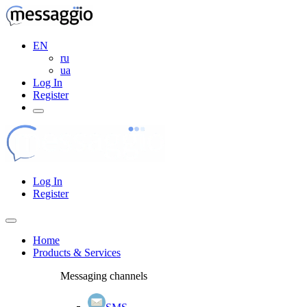
EN
ru
ua
Log In
Register
Log In
Register
Home
Products & Services
Messaging channels