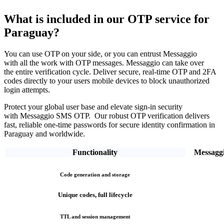
What is included in our OTP service
for
Paraguay?
You can use OTP on your side, or you can entrust Messaggio
with all the work with OTP messages. Messaggio can take over
the entire verification cycle.
Deliver secure, real-time OTP and 2FA
codes directly
to your users mobile devices to block unauthorized
login attempts.
Protect your global user base and elevate sign-in security
with Messaggio SMS OTP. Our robust OTP verification
delivers
fast, reliable one-time passwords
for secure identity confirmation
in
Paraguay
and worldwide.
Functionality
Messagg
Code generation and storage
Unique codes, full lifecycle
TTL and session management