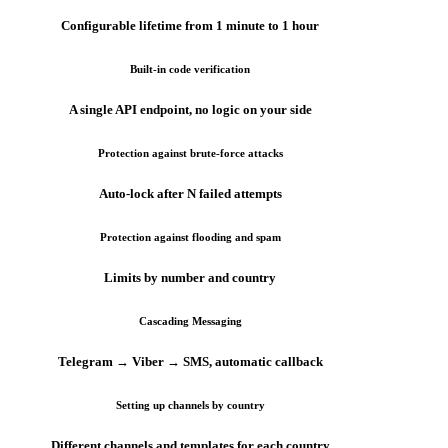
Configurable lifetime from 1 minute to 1 hour
Built-in code verification
A single API endpoint, no logic on your side
Protection against brute-force attacks
Auto-lock after N failed attempts
Protection against flooding and spam
Limits by number and country
Cascading Messaging
Telegram → Viber → SMS, automatic callback
Setting up channels by country
Different channels and templates for each country