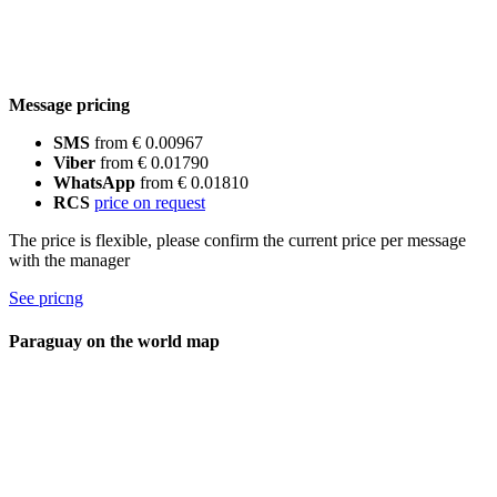
Message pricing
SMS
from € 0.00967
Viber
from € 0.01790
WhatsApp
from € 0.01810
RCS
price on request
The price is flexible, please confirm the current price per message
with the manager
See pricng
Paraguay on the world map