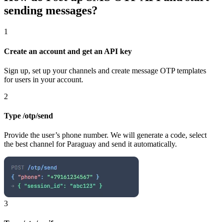
sending messages?
1
Create an account and get an API key
Sign up, set up your channels and create message OTP templates
for users in your account.
2
Type /otp/send
Provide the user’s phone number. We will generate a code, select
the best channel
for Paraguay
and send it automatically.
3