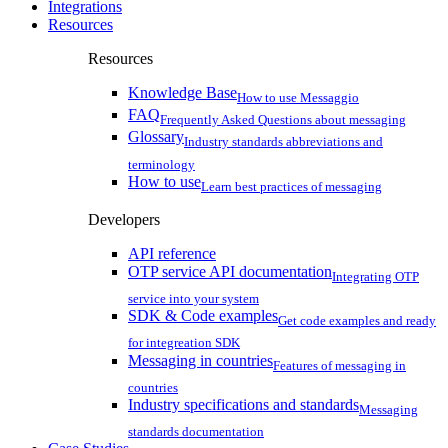
Integrations
Resources
Resources
Knowledge Base
How to use Messaggio
FAQ
Frequently Asked Questions about messaging
Glossary
Industry standards abbreviations and
terminology
How to use
Learn best practices of messaging
Developers
API reference
OTP service API documentation
Integrating OTP
service into your system
SDK & Code examples
Get code examples and ready
for integreation SDK
Messaging in countries
Features of messaging in
countries
Industry specifications and standards
Messaging
standards documentation