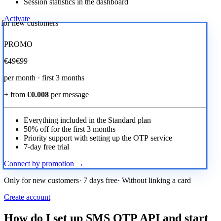
Session statistics in the dashboard
Activate
r for new customers
PROMO
€
49
€99
per month · first 3 months
+ from
€0.008
per message
Everything included in the Standard plan
50% off for the first 3 months
Priority support with setting up the OTP service
7-day free trial
Connect by promotion →
Only for new customers· 7 days free· Without linking a card
Create account
How do I set up SMS OTP API and start