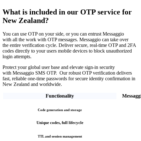
What is included in our OTP service
for
New Zealand?
You can use OTP on your side, or you can entrust Messaggio
with all the work with OTP messages. Messaggio can take over
the entire verification cycle.
Deliver secure, real-time OTP and 2FA
codes directly
to your users mobile devices to block unauthorized
login attempts.
Protect your global user base and elevate sign-in security
with Messaggio SMS OTP. Our robust OTP verification
delivers
fast, reliable one-time passwords
for secure identity confirmation
in
New Zealand
and worldwide.
Functionality
Messagg
Code generation and storage
Unique codes, full lifecycle
TTL and session management