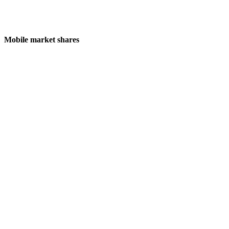
Mobile market shares