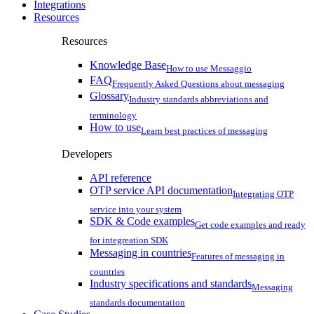
Integrations
Resources
Resources
Knowledge Base
How to use Messaggio
FAQ
Frequently Asked Questions about messaging
Glossary
Industry standards abbreviations and
terminology
How to use
Learn best practices of messaging
Developers
API reference
OTP service API documentation
Integrating OTP
service into your system
SDK & Code examples
Get code examples and ready
for integreation SDK
Messaging in countries
Features of messaging in
countries
Industry specifications and standards
Messaging
standards documentation