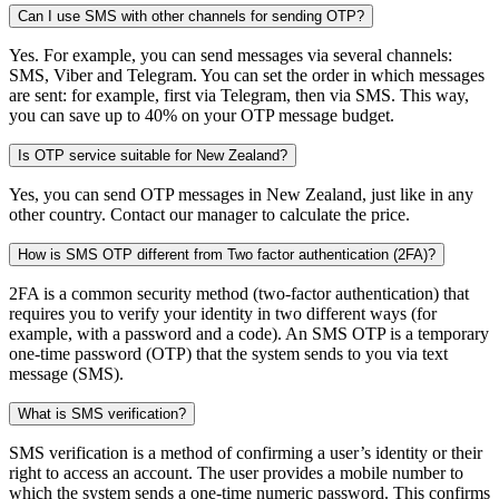
Can I use SMS with other channels for sending OTP?
Yes. For example, you can send messages via several channels:
SMS, Viber and Telegram. You can set the order in which messages
are sent: for example, first via Telegram, then via SMS. This way,
you can save up to 40% on your OTP message budget.
Is OTP service suitable for New Zealand?
Yes, you can send OTP messages in New Zealand, just like in any
other country. Contact our manager to calculate the price.
How is SMS OTP different from Two factor authentication (2FA)?
2FA is a common security method (two-factor authentication) that
requires you to verify your identity in two different ways (for
example, with a password and a code). An SMS OTP is a temporary
one-time password (OTP) that the system sends to you via text
message (SMS).
What is SMS verification?
SMS verification is a method of confirming a user’s identity or their
right to access an account. The user provides a mobile number to
which the system sends a one-time numeric password. This confirms