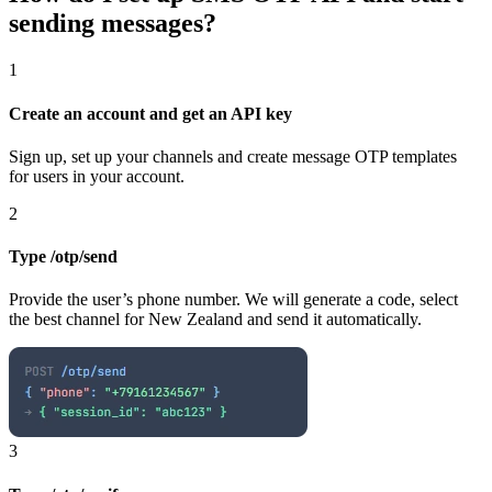
sending messages?
1
Create an account and get an API key
Sign up, set up your channels and create message OTP templates
for users in your account.
2
Type /otp/send
Provide the user’s phone number. We will generate a code, select
the best channel
for New Zealand
and send it automatically.
3