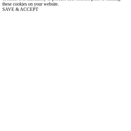
these cookies on your website.
SAVE & ACCEPT