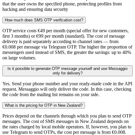
that the user owns the specified phone, protecting profiles from
hacking and ensuring data security
How much does SMS OTP verification cost?
OTP service costs €49 per month (special offer for new customers,
first 3 months) or €99 per month (standard). The cost of message
delivery is paid separately according to channel rates — from
€0.008 per message via Telegram OTP. The higher the proportion of
messengers used instead of SMS, the greater the savings: up to 40%
on large volumes.
Is it possible to generate OTP message yourself and use Messaggio
only for delivery?
Yes. Send your phone number and your ready-made code in the API
request. Messaggio will only deliver the code. In this case, checking
the code from the mailing list remains on your side.
What is the pricing for OTP in New Zealand?
Prices depend on the channels through which you plan to send OTP
messages. The cost of SMS messages in New Zealand depends on
the rates charged by local mobile operators. If, however, you plan to
use Telegram to send OTPs, the cost per message is from €0.008.