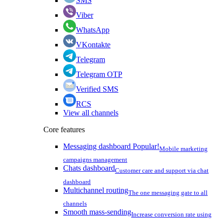
SMS
Viber
WhatsApp
VKontakte
Telegram
Telegram OTP
Verified SMS
RCS
View all channels
Core features
Messaging dashboard
Popular!
Mobile marketing
campaigns management
Chats dashboard
Customer care and support via chat
dashboard
Multichannel routing
The one messaging gate to all
channels
Smooth mass-sending
Increase conversion rate using