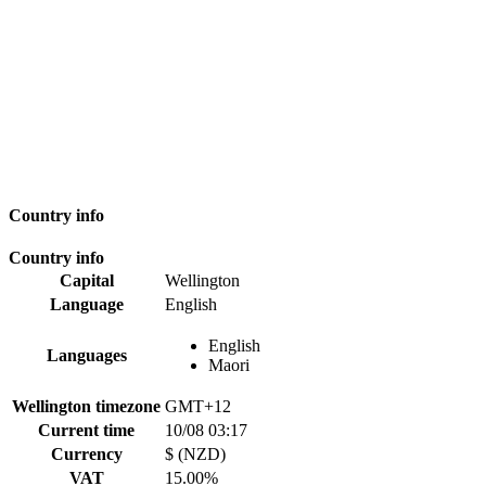
Country info
Country info
Capital
Wellington
Language
English
English
Languages
Maori
Wellington timezone
GMT+12
Current time
10/08 03:17
Currency
$ (NZD)
VAT
15.00%