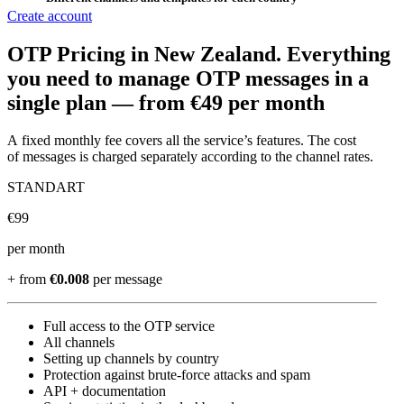
Create account
OTP Pricing
in New Zealand
.
Everything
you need to manage OTP messages in a
single plan —
from €49 per month
A fixed monthly fee covers all the service’s features. The cost
of messages is charged separately according to the channel rates.
STANDART
€
99
per month
+ from
€0.008
per message
Full access to the OTP service
All channels
Setting up channels by country
Protection against brute-force attacks and spam
API + documentation