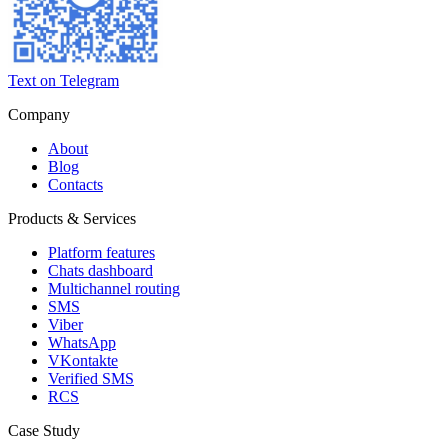
Text on Telegram
Company
About
Blog
Contacts
Products & Services
Platform features
Chats dashboard
Multichannel routing
SMS
Viber
WhatsApp
VKontakte
Verified SMS
RCS
Case Study