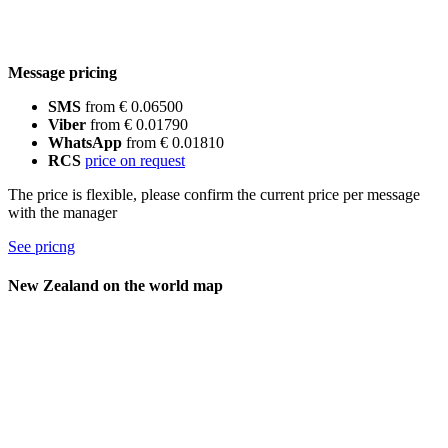
Message pricing
SMS
from € 0.06500
Viber
from € 0.01790
WhatsApp
from € 0.01810
RCS
price on request
The price is flexible, please confirm the current price per message
with the manager
See pricng
New Zealand on the world map