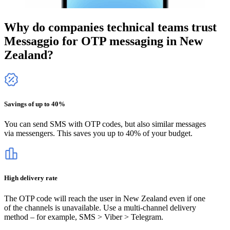
Why do companies technical teams trust
Messaggio for OTP messaging
in New
Zealand
?
Savings of up to 40%
You can send SMS with OTP codes, but also similar messages
via messengers. This saves you up to 40% of your budget.
High delivery rate
The OTP code will reach the user
in New Zealand
even if one
of the channels is unavailable. Use a multi-channel delivery
method – for example, SMS > Viber > Telegram.