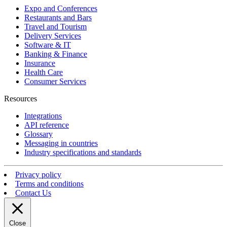
Expo and Conferences
Restaurants and Bars
Travel and Tourism
Delivery Services
Software & IT
Banking & Finance
Insurance
Health Care
Consumer Services
Resources
Integrations
API reference
Glossary
Messaging in countries
Industry specifications and standards
Privacy policy
Terms and conditions
Contact Us
Close