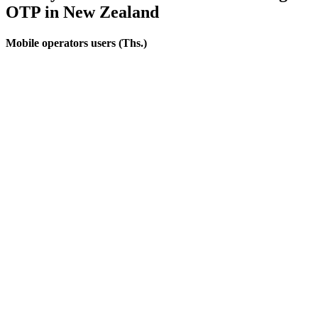
OTP
in New Zealand
Mobile operators users (Ths.)