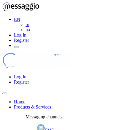
EN
ru
ua
Log In
Register
Log In
Register
Home
Products & Services
Messaging channels