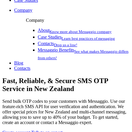
Case Studies
Company
Company
About
Know more about Messaggio company
Case Studies
Learn best practices of messaging
Contacts
Drop us a line!
Messaggio Benefits
See what makes Messaggio differs
from others!
Blog
Contacts
Fast, Reliable, & Secure
SMS OTP
Service
in New Zealand
Send bulk OTP codes to your customers with Messaggio. Use our
feature-rich SMS API for user verification and authentication. We
offer special prices
for New Zealand
and multi-channel messaging,
allowing you to save up to 40% of your budget. To get started,
create an account or contact a Messaggio expert.