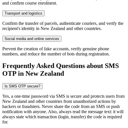
and confirm course enrolment.
Transport and logistics
Confirm the transfer of parcels, authenticate couriers, and verify the
recipient's identity in New Zealand and other countries.
Social media and online services
Prevent the creation of fake accounts, verify genuine phone
numbers, and reduce the number of bots during registration.
Frequently Asked Questions about SMS
OTP
in New Zealand
Is SMS OTP secure?
Yes, a one-time password via SMS is secure and protects users from
New Zealand and other countries from unauthorized actions by
hackers or fraudsters. Never share the code from an SMS or push
notification with anyone. Also, always read the message text: it will
always state which transaction (login, transfer) the code is required
for.