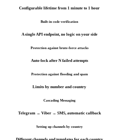
Configurable lifetime from 1 minute to 1 hour
Built-in code verification
A single API endpoint, no logic on your side
Protection against brute-force attacks
Auto-lock after N failed attempts
Protection against flooding and spam
Limits by number and country
Cascading Messaging
Telegram → Viber → SMS, automatic callback
Setting up channels by country
Different channels and templates for each country