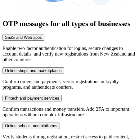
OTP messages for all types of businesses
SaaS and Web apps
Enable two-factor authentication for logins, secure changes to
account details, and verify new registrations from New Zealand and
other countries.
Online shops and marketplaces
Confirm orders and payments, verify registrations in loyalty
programs, and authenticate couriers.
Fintech and payment services
Confirm transactions and money transfers. Add 2FA to important
operations without complex infrastructure.
Online schools and platforms
Verify students during registration, restrict access to paid content,