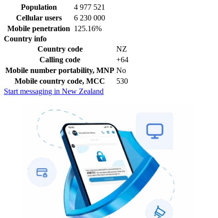
Population
4 977 521
Cellular users
6 230 000
Mobile penetration
125.16%
Country info
Country code
NZ
Calling code
+64
Mobile number portability, MNP
No
Mobile country code, MCC
530
Start messaging in New Zealand