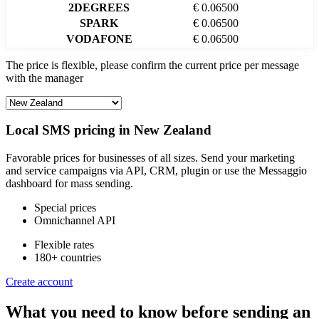
2DEGREES
€ 0.06500
SPARK
€ 0.06500
VODAFONE
€ 0.06500
The price is flexible, please confirm the current price per message
with the manager
Local SMS pricing in
New Zealand
Favorable prices for businesses of all sizes. Send your marketing
and service campaigns via API, CRM, plugin or use the Messaggio
dashboard for mass sending.
Special prices
Omnichannel API
Flexible rates
180+ countries
Create account
What you need to know before sending an