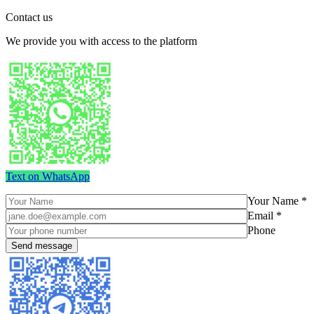
Contact us
We provide you with access to the platform
Text on WhatsApp
Your Name *
Email *
Phone