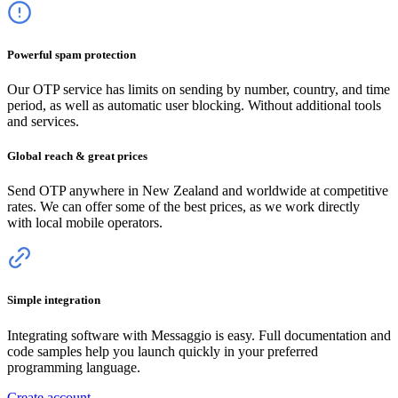
Powerful spam protection
Our OTP service has limits on sending by number, country, and time
period, as well as automatic user blocking. Without additional tools
and services.
Global reach & great prices
Send OTP anywhere
in New Zealand
and worldwide at competitive
rates. We can offer some of the best prices, as we work directly
with local mobile operators.
Simple integration
Integrating software with Messaggio is easy. Full documentation and
code samples help you launch quickly in your preferred
programming language.
Create account