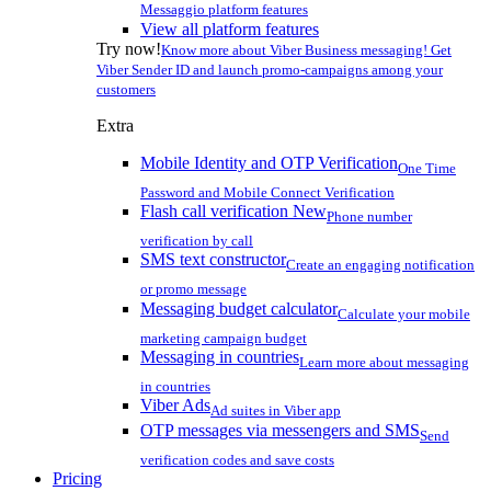
Messaggio platform features
View all platform features
Try now!
Know more about Viber Business messaging! Get
Viber Sender ID and launch promo-campaigns among your
customers
Extra
Mobile Identity and OTP Verification
One Time
Password and Mobile Connect Verification
Flash call verification
New
Phone number
verification by call
SMS text constructor
Create an engaging notification
or promo message
Messaging budget calculator
Calculate your mobile
marketing campaign budget
Messaging in countries
Learn more about messaging
in countries
Viber Ads
Ad suites in Viber app
OTP messages via messengers and SMS
Send
verification codes and save costs
Pricing