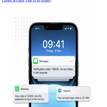
Create account
Talk to an expert