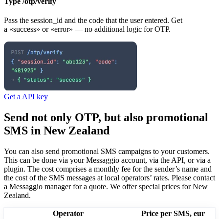
Type /otp/verify
Pass the session_id and the code that the user entered. Get
a «success» or «error» — no additional logic for OTP.
Get a API key
Send not only OTP, but also promotional
SMS
in New Zealand
You can also send promotional SMS campaigns to your customers.
This can be done via your Messaggio account, via the API, or via a
plugin. The cost comprises a monthly fee for the sender’s name and
the cost of the SMS messages at local operators’ rates.
Please contact
a Messaggio manager for a quote. We offer special prices
for New
Zealand
.
Operator
Price per SMS, eur