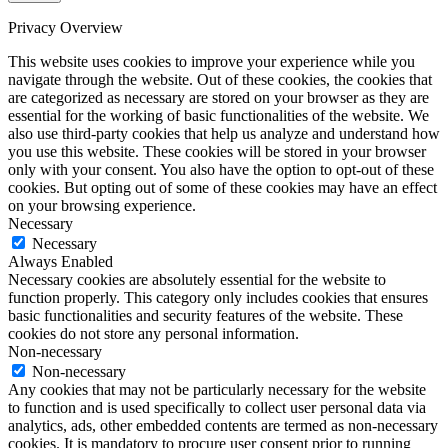
Privacy Overview
This website uses cookies to improve your experience while you
navigate through the website. Out of these cookies, the cookies that
are categorized as necessary are stored on your browser as they are
essential for the working of basic functionalities of the website. We
also use third-party cookies that help us analyze and understand how
you use this website. These cookies will be stored in your browser
only with your consent. You also have the option to opt-out of these
cookies. But opting out of some of these cookies may have an effect
on your browsing experience.
Necessary
Necessary
Always Enabled
Necessary cookies are absolutely essential for the website to
function properly. This category only includes cookies that ensures
basic functionalities and security features of the website. These
cookies do not store any personal information.
Non-necessary
Non-necessary
Any cookies that may not be particularly necessary for the website
to function and is used specifically to collect user personal data via
analytics, ads, other embedded contents are termed as non-necessary
cookies. It is mandatory to procure user consent prior to running