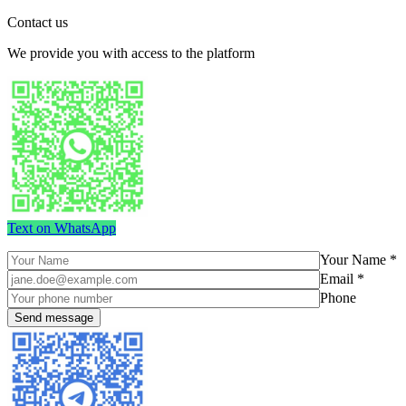
Contact us
We provide you with access to the platform
Text on WhatsApp
Your Name *
Email *
Phone