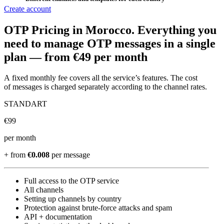
Create account
OTP Pricing
in Morocco
.
Everything you
need to manage OTP messages in a single
plan —
from €49 per month
A fixed monthly fee covers all the service’s features. The cost
of messages is charged separately according to the channel rates.
STANDART
€
99
per month
+ from
€0.008
per message
Full access to the OTP service
All channels
Setting up channels by country
Protection against brute-force attacks and spam
API + documentation