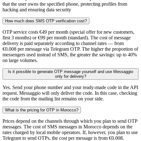
that the user owns the specified phone, protecting profiles from
hacking and ensuring data security
How much does SMS OTP verification cost?
OTP service costs €49 per month (special offer for new customers,
first 3 months) or €99 per month (standard). The cost of message
delivery is paid separately according to channel rates — from
€0.008 per message via Telegram OTP. The higher the proportion of
messengers used instead of SMS, the greater the savings: up to 40%
on large volumes.
Is it possible to generate OTP message yourself and use Messaggio
only for delivery?
Yes. Send your phone number and your ready-made code in the API
request. Messaggio will only deliver the code. In this case, checking
the code from the mailing list remains on your side.
What is the pricing for OTP in Morocco?
Prices depend on the channels through which you plan to send OTP
messages. The cost of SMS messages in Morocco depends on the
rates charged by local mobile operators. If, however, you plan to use
Telegram to send OTPs, the cost per message is from €0.008.