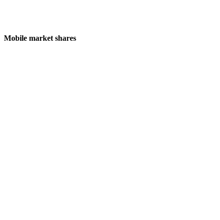
Mobile market shares