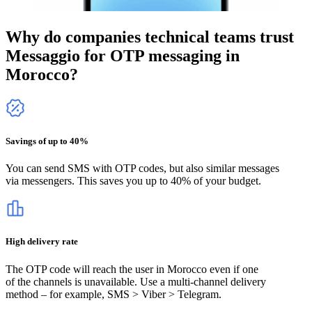
Why do companies technical teams trust
Messaggio for OTP messaging
in
Morocco
?
Savings of up to 40%
You can send SMS with OTP codes, but also similar messages
via messengers. This saves you up to 40% of your budget.
High delivery rate
The OTP code will reach the user
in Morocco
even if one
of the channels is unavailable. Use a multi-channel delivery
method – for example, SMS > Viber > Telegram.