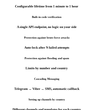
Configurable lifetime from 1 minute to 1 hour
Built-in code verification
A single API endpoint, no logic on your side
Protection against brute-force attacks
Auto-lock after N failed attempts
Protection against flooding and spam
Limits by number and country
Cascading Messaging
Telegram → Viber → SMS, automatic callback
Setting up channels by country
Different channels and templates for each country