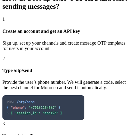
sending messages?
1
Create an account and get an API key
Sign up, set up your channels and create message OTP templates
for users in your account.
2
Type /otp/send
Provide the user’s phone number. We will generate a code, select
the best channel
for Morocco
and send it automatically.
3