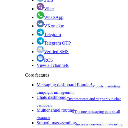
SMS
Viber
WhatsApp
VKontakte
Telegram
Telegram OTP
Verified SMS
RCS
View all channels
Core features
Messaging dashboard
Popular!
Mobile marketing
campaigns management
Chats dashboard
Customer care and support via chat
dashboard
Multichannel routing
The one messaging gate to all
channels
Smooth mass-sending
Increase conversion rate using