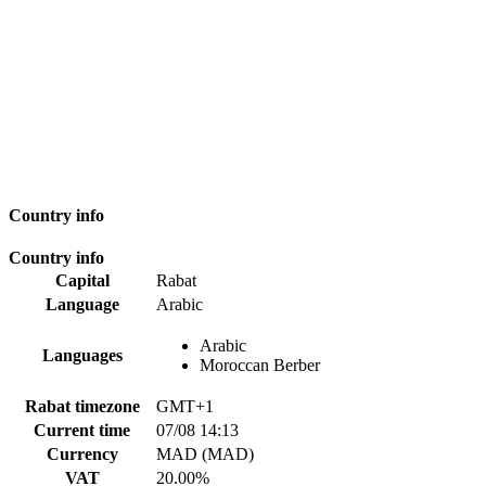
Country info
Country info
Capital
Rabat
Language
Arabic
Arabic
Languages
Moroccan Berber
Rabat timezone
GMT+1
Current time
07/08 14:13
Currency
MAD (MAD)
VAT
20.00%