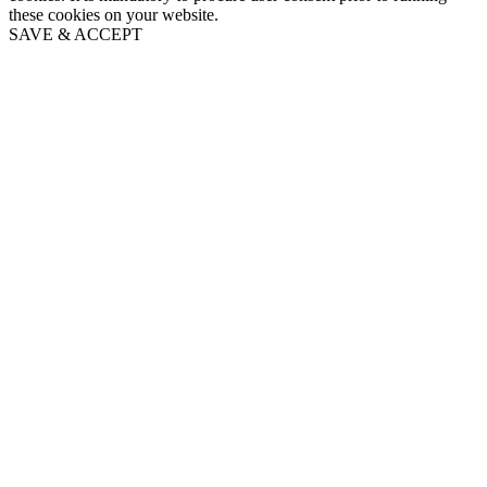
these cookies on your website.
SAVE & ACCEPT