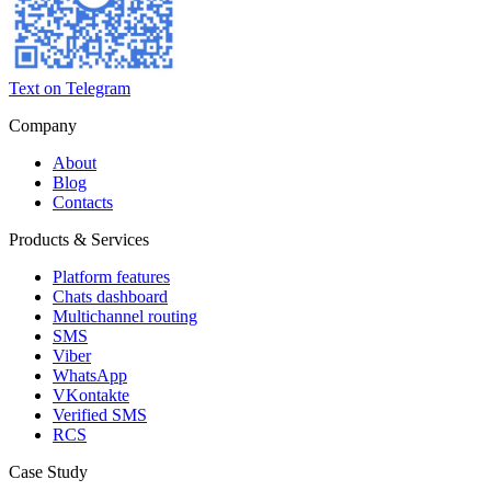
Text on Telegram
Company
About
Blog
Contacts
Products & Services
Platform features
Chats dashboard
Multichannel routing
SMS
Viber
WhatsApp
VKontakte
Verified SMS
RCS
Case Study