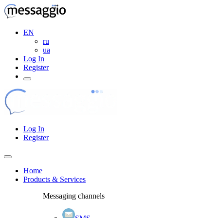
EN
ru
ua
Log In
Register
Log In
Register
Home
Products & Services
Messaging channels