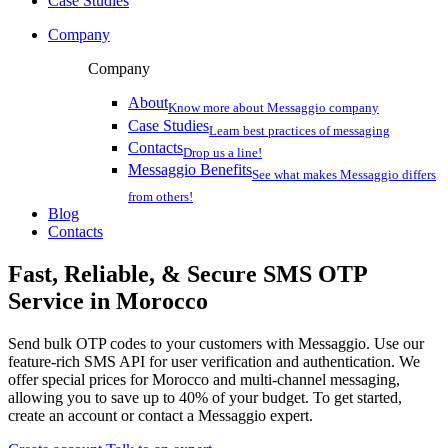
Case Studies
Company
Company
About
Know more about Messaggio company
Case Studies
Learn best practices of messaging
Contacts
Drop us a line!
Messaggio Benefits
See what makes Messaggio differs
from others!
Blog
Contacts
Fast, Reliable, & Secure
SMS OTP
Service
in Morocco
Send bulk OTP codes to your customers with Messaggio. Use our
feature-rich SMS API for user verification and authentication. We
offer special prices
for Morocco
and multi-channel messaging,
allowing you to save up to 40% of your budget. To get started,
create an account or contact a Messaggio expert.