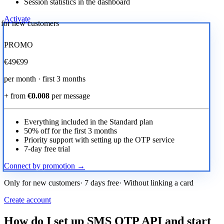
Session statistics in the dashboard
Activate
r for new customers
PROMO
€
49
€99
per month · first 3 months
+ from
€0.008
per message
Everything included in the Standard plan
50% off for the first 3 months
Priority support with setting up the OTP service
7-day free trial
Connect by promotion →
Only for new customers· 7 days free· Without linking a card
Create account
How do I set up SMS OTP API and start