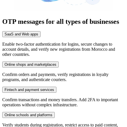
OTP messages for all types of businesses
SaaS and Web apps
Enable two-factor authentication for logins, secure changes to
account details, and verify new registrations from Morocco and
other countries.
Online shops and marketplaces
Confirm orders and payments, verify registrations in loyalty
programs, and authenticate couriers.
Fintech and payment services
Confirm transactions and money transfers. Add 2FA to important
operations without complex infrastructure.
Online schools and platforms
Verify students during registration, restrict access to paid content,