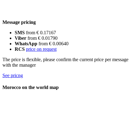
Message pricing
SMS
from € 0.17167
Viber
from € 0.01790
WhatsApp
from € 0.00640
RCS
price on request
The price is flexible, please confirm the current price per message
with the manager
See pricng
Morocco on the world map