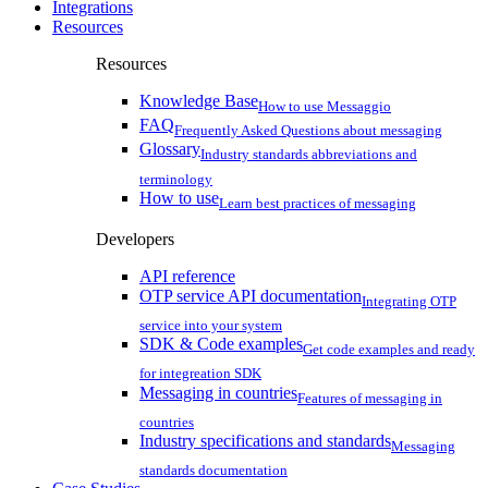
Integrations
Resources
Resources
Knowledge Base
How to use Messaggio
FAQ
Frequently Asked Questions about messaging
Glossary
Industry standards abbreviations and
terminology
How to use
Learn best practices of messaging
Developers
API reference
OTP service API documentation
Integrating OTP
service into your system
SDK & Code examples
Get code examples and ready
for integreation SDK
Messaging in countries
Features of messaging in
countries
Industry specifications and standards
Messaging
standards documentation