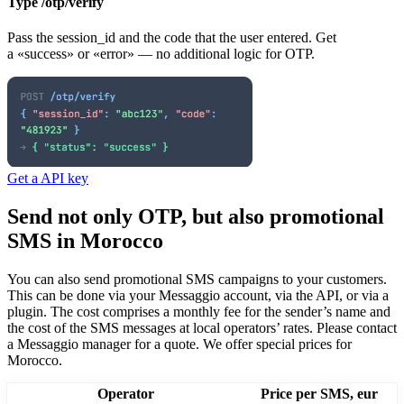
Type /otp/verify
Pass the session_id and the code that the user entered. Get
a «success» or «error» — no additional logic for OTP.
Get a API key
Send not only OTP, but also promotional
SMS
in Morocco
You can also send promotional SMS campaigns to your customers.
This can be done via your Messaggio account, via the API, or via a
plugin. The cost comprises a monthly fee for the sender’s name and
the cost of the SMS messages at local operators’ rates.
Please contact
a Messaggio manager for a quote. We offer special prices
for
Morocco
.
Operator
Price per SMS, eur