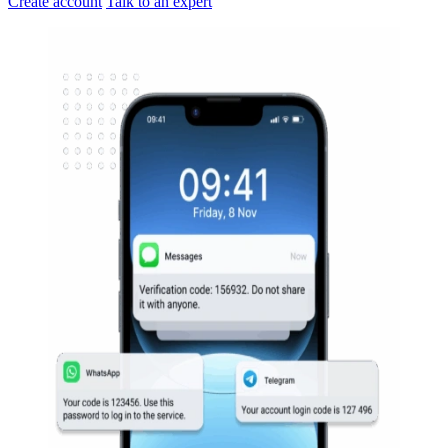
Create account
Talk to an expert