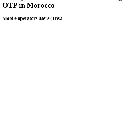
OTP
in Morocco
Mobile operators users (Ths.)