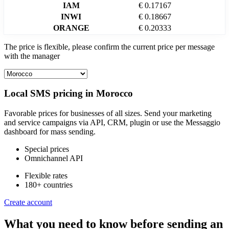
IAM
€ 0.17167
INWI
€ 0.18667
ORANGE
€ 0.20333
The price is flexible, please confirm the current price per message
with the manager
Local SMS pricing in
Morocco
Favorable prices for businesses of all sizes. Send your marketing
and service campaigns via API, CRM, plugin or use the Messaggio
dashboard for mass sending.
Special prices
Omnichannel API
Flexible rates
180+ countries
Create account
What you need to know before sending an