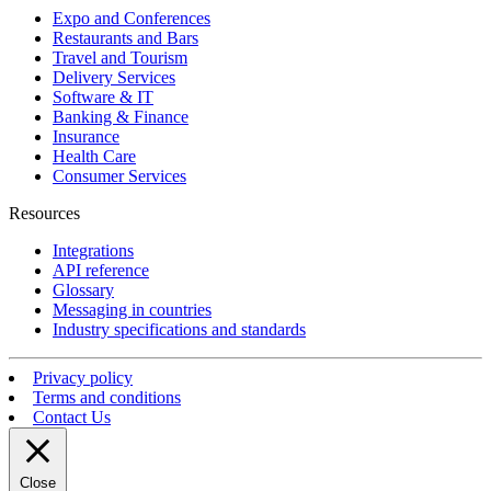
Expo and Conferences
Restaurants and Bars
Travel and Tourism
Delivery Services
Software & IT
Banking & Finance
Insurance
Health Care
Consumer Services
Resources
Integrations
API reference
Glossary
Messaging in countries
Industry specifications and standards
Privacy policy
Terms and conditions
Contact Us
Close