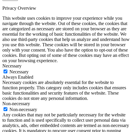
Privacy Overview
This website uses cookies to improve your experience while you
navigate through the website. Out of these cookies, the cookies that
are categorized as necessary are stored on your browser as they are
essential for the working of basic functionalities of the website. We
also use third-party cookies that help us analyze and understand how
you use this website. These cookies will be stored in your browser
only with your consent. You also have the option to opt-out of these
cookies. But opting out of some of these cookies may have an effect
on your browsing experience.
Necessary
Necessary
Always Enabled
Necessary cookies are absolutely essential for the website to
function properly. This category only includes cookies that ensures
basic functionalities and security features of the website. These
cookies do not store any personal information.
Non-necessary
Non-necessary
Any cookies that may not be particularly necessary for the website
to function and is used specifically to collect user personal data via
analytics, ads, other embedded contents are termed as non-necessary
cookies. It is mandatory to procure user consent prior to running