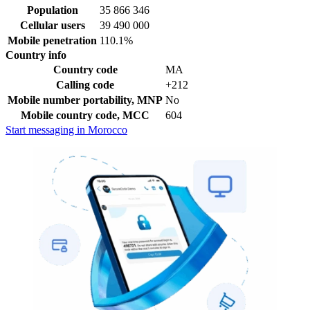
Population
35 866 346
Cellular users
39 490 000
Mobile penetration
110.1%
Country info
Country code
MA
Calling code
+212
Mobile number portability, MNP
No
Mobile country code, MCC
604
Start messaging in Morocco