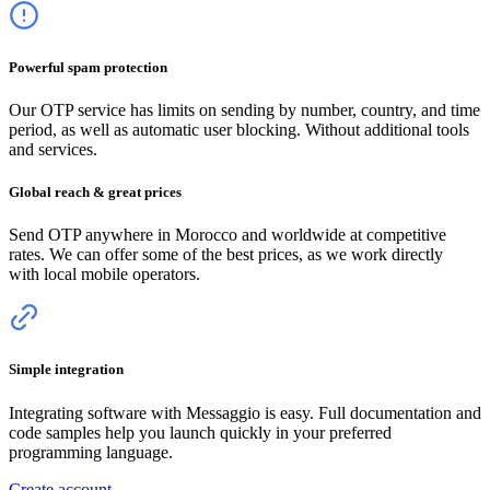
Powerful spam protection
Our OTP service has limits on sending by number, country, and time
period, as well as automatic user blocking. Without additional tools
and services.
Global reach & great prices
Send OTP anywhere
in Morocco
and worldwide at competitive
rates. We can offer some of the best prices, as we work directly
with local mobile operators.
Simple integration
Integrating software with Messaggio is easy. Full documentation and
code samples help you launch quickly in your preferred
programming language.
Create account