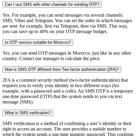
Can I use SMS with other channels for sending OTP?
Yes. For example, you can send messages via several channels:
SMS, Viber and Telegram. You can set the order in which messages
are sent: for example, first via Telegram, then via SMS. This way,
you can save up to 40% on your OTP message budget.
Is OTP service suitable for Morocco?
Yes, you can send OTP messages in Morocco, just like in any other
country. Contact our manager to calculate the price.
How is SMS OTP different from Two factor authentication (2FA)?
2FA is a common security method (two-factor authentication) that
requires you to verify your identity in two different ways (for
example, with a password and a code). An SMS OTP is a temporary
one-time password (OTP) that the system sends to you via text
message (SMS).
What is SMS verification?
SMS verification is a method of confirming a user’s identity or their
right to access an account. The user provides a mobile number to
which the system sends a one-time numeric password. This confirms