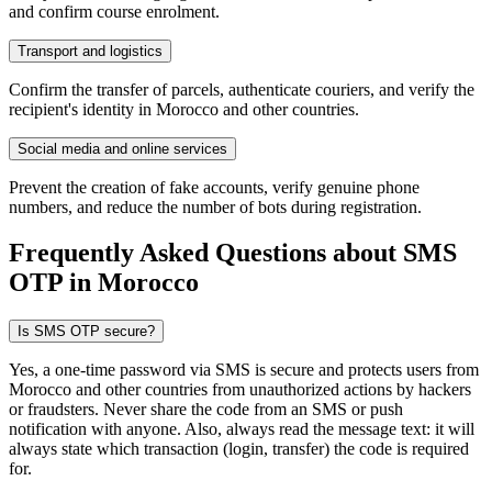
and confirm course enrolment.
Transport and logistics
Confirm the transfer of parcels, authenticate couriers, and verify the
recipient's identity in Morocco and other countries.
Social media and online services
Prevent the creation of fake accounts, verify genuine phone
numbers, and reduce the number of bots during registration.
Frequently Asked Questions about SMS
OTP
in Morocco
Is SMS OTP secure?
Yes, a one-time password via SMS is secure and protects users from
Morocco and other countries from unauthorized actions by hackers
or fraudsters. Never share the code from an SMS or push
notification with anyone. Also, always read the message text: it will
always state which transaction (login, transfer) the code is required
for.