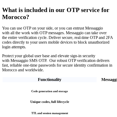
What is included in our OTP service
for
Morocco?
You can use OTP on your side, or you can entrust Messaggio
with all the work with OTP messages. Messaggio can take over
the entire verification cycle.
Deliver secure, real-time OTP and 2FA
codes directly
to your users mobile devices to block unauthorized
login attempts.
Protect your global user base and elevate sign-in security
with Messaggio SMS OTP. Our robust OTP verification
delivers
fast, reliable one-time passwords
for secure identity confirmation
in
Morocco
and worldwide.
Functionality
Messagg
Code generation and storage
Unique codes, full lifecycle
TTL and session management