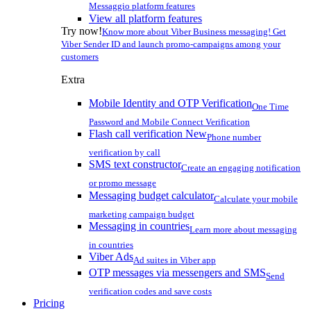
Messaggio platform features
View all platform features
Try now!
Know more about Viber Business messaging! Get
Viber Sender ID and launch promo-campaigns among your
customers
Extra
Mobile Identity and OTP Verification
One Time
Password and Mobile Connect Verification
Flash call verification
New
Phone number
verification by call
SMS text constructor
Create an engaging notification
or promo message
Messaging budget calculator
Calculate your mobile
marketing campaign budget
Messaging in countries
Learn more about messaging
in countries
Viber Ads
Ad suites in Viber app
OTP messages via messengers and SMS
Send
verification codes and save costs
Pricing