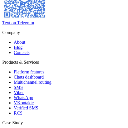
Text on Telegram
Company
About
Blog
Contacts
Products & Services
Platform features
Chats dashboard
Multichannel routing
SMS
Viber
WhatsApp
VKontakte
Verified SMS
RCS
Case Study