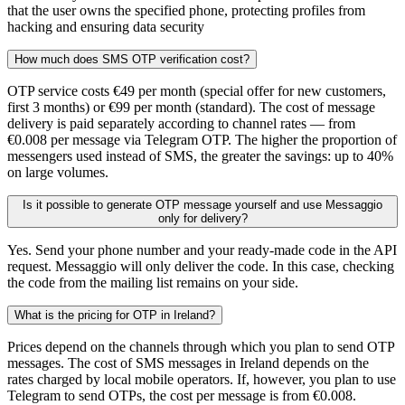
that the user owns the specified phone, protecting profiles from
hacking and ensuring data security
How much does SMS OTP verification cost?
OTP service costs €49 per month (special offer for new customers,
first 3 months) or €99 per month (standard). The cost of message
delivery is paid separately according to channel rates — from
€0.008 per message via Telegram OTP. The higher the proportion of
messengers used instead of SMS, the greater the savings: up to 40%
on large volumes.
Is it possible to generate OTP message yourself and use Messaggio
only for delivery?
Yes. Send your phone number and your ready-made code in the API
request. Messaggio will only deliver the code. In this case, checking
the code from the mailing list remains on your side.
What is the pricing for OTP in Ireland?
Prices depend on the channels through which you plan to send OTP
messages. The cost of SMS messages in Ireland depends on the
rates charged by local mobile operators. If, however, you plan to use
Telegram to send OTPs, the cost per message is from €0.008.