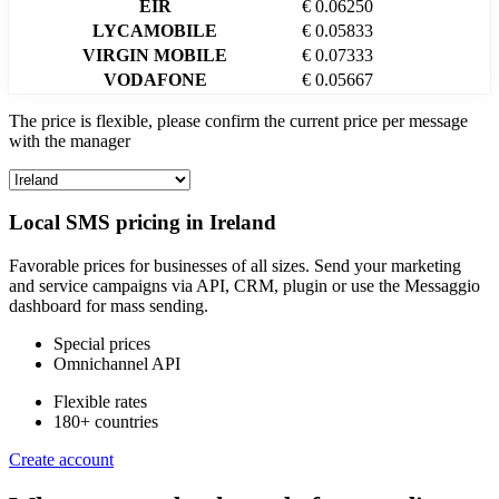
EIR
€ 0.06250
LYCAMOBILE
€ 0.05833
VIRGIN MOBILE
€ 0.07333
VODAFONE
€ 0.05667
The price is flexible, please confirm the current price per message
with the manager
Local SMS pricing in
Ireland
Favorable prices for businesses of all sizes. Send your marketing
and service campaigns via API, CRM, plugin or use the Messaggio
dashboard for mass sending.
Special prices
Omnichannel API
Flexible rates
180+ countries
Create account