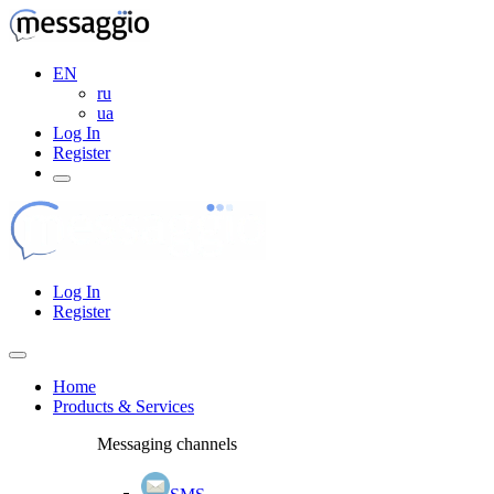
EN
ru
ua
Log In
Register
Log In
Register
Home
Products & Services
Messaging channels