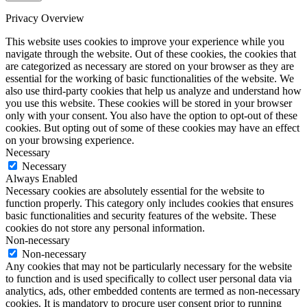
Privacy Overview
This website uses cookies to improve your experience while you
navigate through the website. Out of these cookies, the cookies that
are categorized as necessary are stored on your browser as they are
essential for the working of basic functionalities of the website. We
also use third-party cookies that help us analyze and understand how
you use this website. These cookies will be stored in your browser
only with your consent. You also have the option to opt-out of these
cookies. But opting out of some of these cookies may have an effect
on your browsing experience.
Necessary
Necessary
Always Enabled
Necessary cookies are absolutely essential for the website to
function properly. This category only includes cookies that ensures
basic functionalities and security features of the website. These
cookies do not store any personal information.
Non-necessary
Non-necessary
Any cookies that may not be particularly necessary for the website
to function and is used specifically to collect user personal data via
analytics, ads, other embedded contents are termed as non-necessary
cookies. It is mandatory to procure user consent prior to running