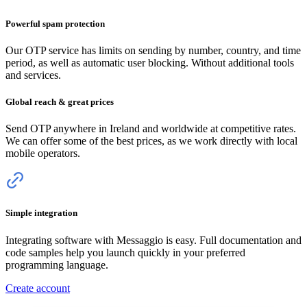
Powerful spam protection
Our OTP service has limits on sending by number, country, and time
period, as well as automatic user blocking. Without additional tools
and services.
Global reach & great prices
Send OTP anywhere
in Ireland
and worldwide at competitive rates.
We can offer some of the best prices, as we work directly with local
mobile operators.
Simple integration
Integrating software with Messaggio is easy. Full documentation and
code samples help you launch quickly in your preferred
programming language.
Create account