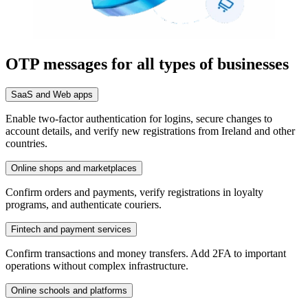
OTP messages for all types of businesses
SaaS and Web apps
Enable two-factor authentication for logins, secure changes to
account details, and verify new registrations from Ireland and other
countries.
Online shops and marketplaces
Confirm orders and payments, verify registrations in loyalty
programs, and authenticate couriers.
Fintech and payment services
Confirm transactions and money transfers. Add 2FA to important
operations without complex infrastructure.
Online schools and platforms