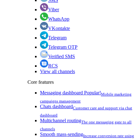
SMS
Viber
WhatsApp
VKontakte
Telegram
Telegram OTP
Verified SMS
RCS
View all channels
Core features
Messaging dashboard
Popular!
Mobile marketing
campaigns management
Chats dashboard
Customer care and support via chat
dashboard
Multichannel routing
The one messaging gate to all
channels
Smooth mass-sending
Increase conversion rate using