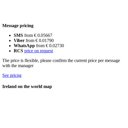
Message pricing
SMS
from € 0.05667
Viber
from € 0.01790
WhatsApp
from € 0.02730
RCS
price on request
The price is flexible, please confirm the current price per message
with the manager
See pricng
Ireland on the world map