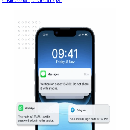
Create account
Talk to an expert