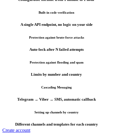
Built-in code verification
A single API endpoint, no logic on your side
Protection against brute-force attacks
Auto-lock after N failed attempts
Protection against flooding and spam
Limits by number and country
Cascading Messaging
Telegram → Viber → SMS, automatic callback
Setting up channels by country
Different channels and templates for each country
Create account