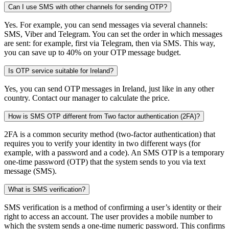
Can I use SMS with other channels for sending OTP?
Yes. For example, you can send messages via several channels:
SMS, Viber and Telegram. You can set the order in which messages
are sent: for example, first via Telegram, then via SMS. This way,
you can save up to 40% on your OTP message budget.
Is OTP service suitable for Ireland?
Yes, you can send OTP messages in Ireland, just like in any other
country. Contact our manager to calculate the price.
How is SMS OTP different from Two factor authentication (2FA)?
2FA is a common security method (two-factor authentication) that
requires you to verify your identity in two different ways (for
example, with a password and a code). An SMS OTP is a temporary
one-time password (OTP) that the system sends to you via text
message (SMS).
What is SMS verification?
SMS verification is a method of confirming a user’s identity or their
right to access an account. The user provides a mobile number to
which the system sends a one-time numeric password. This confirms