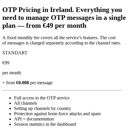
OTP Pricing
in Ireland
.
Everything you
need to manage OTP messages in a single
plan —
from €49 per month
A fixed monthly fee covers all the service’s features. The cost
of messages is charged separately according to the channel rates.
STANDART
€
99
per month
+ from
€0.008
per message
Full access to the OTP service
All channels
Setting up channels by country
Protection against brute-force attacks and spam
API + documentation
Session statistics in the dashboard