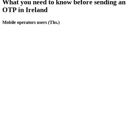
What you need to know before sending an
OTP
in Ireland
Mobile operators users (Ths.)