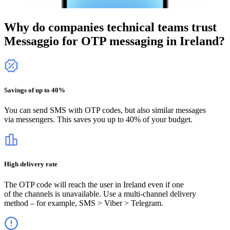
Why do companies technical teams trust
Messaggio for OTP messaging
in Ireland
?
Savings of up to 40%
You can send SMS with OTP codes, but also similar messages
via messengers. This saves you up to 40% of your budget.
High delivery rate
The OTP code will reach the user
in Ireland
even if one
of the channels is unavailable. Use a multi-channel delivery
method – for example, SMS > Viber > Telegram.