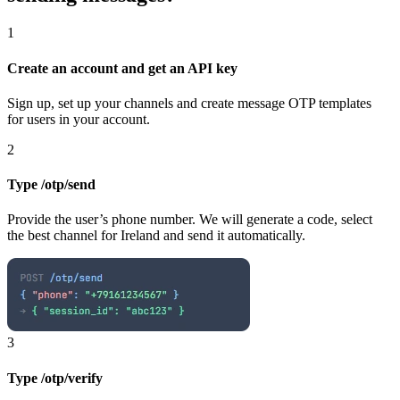
1
Create an account and get an API key
Sign up, set up your channels and create message OTP templates
for users in your account.
2
Type /otp/send
Provide the user’s phone number. We will generate a code, select
the best channel
for Ireland
and send it automatically.
3
Type /otp/verify