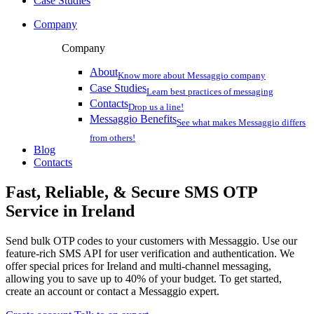
Case Studies
Company
Company
About
Know more about Messaggio company
Case Studies
Learn best practices of messaging
Contacts
Drop us a line!
Messaggio Benefits
See what makes Messaggio differs
from others!
Blog
Contacts
Fast, Reliable, & Secure
SMS OTP
Service
in Ireland
Send bulk OTP codes to your customers with Messaggio. Use our
feature-rich SMS API for user verification and authentication. We
offer special prices
for Ireland
and multi-channel messaging,
allowing you to save up to 40% of your budget. To get started,
create an account or contact a Messaggio expert.