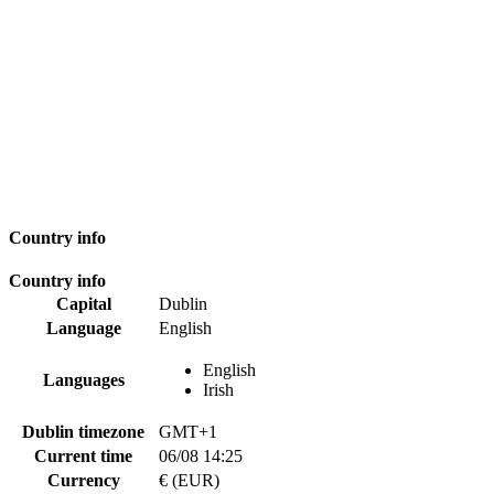
Country info
Country info
Capital
Dublin
Language
English
English
Languages
Irish
Dublin timezone
GMT+1
Current time
06/08 14:25
Currency
€ (EUR)