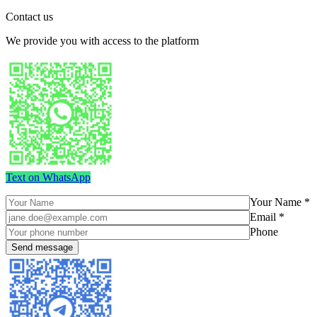
Contact us
We provide you with access to the platform
Text on WhatsApp
Your Name *
Email *
Phone