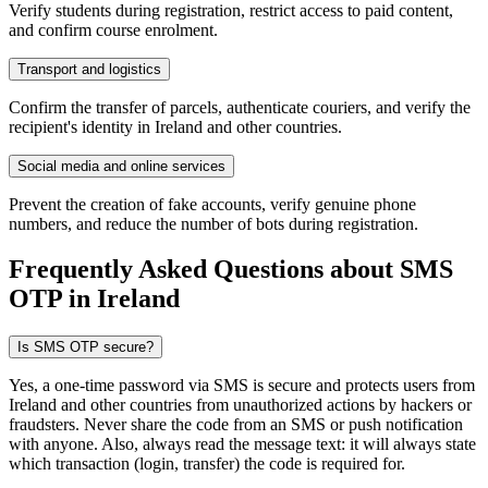
Verify students during registration, restrict access to paid content,
and confirm course enrolment.
Transport and logistics
Confirm the transfer of parcels, authenticate couriers, and verify the
recipient's identity in Ireland and other countries.
Social media and online services
Prevent the creation of fake accounts, verify genuine phone
numbers, and reduce the number of bots during registration.
Frequently Asked Questions about SMS
OTP
in Ireland
Is SMS OTP secure?
Yes, a one-time password via SMS is secure and protects users from
Ireland and other countries from unauthorized actions by hackers or
fraudsters. Never share the code from an SMS or push notification
with anyone. Also, always read the message text: it will always state
which transaction (login, transfer) the code is required for.