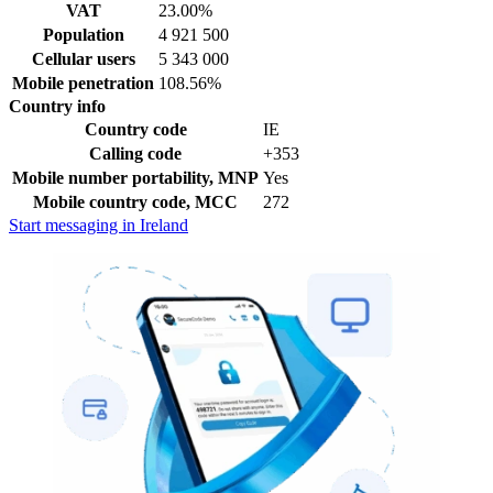
VAT
23.00%
Population
4 921 500
Cellular users
5 343 000
Mobile penetration
108.56%
Country info
Country code
IE
Calling code
+353
Mobile number portability, MNP
Yes
Mobile country code, MCC
272
Start messaging in Ireland