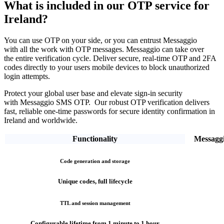
What is included in our OTP service
for
Ireland?
You can use OTP on your side, or you can entrust Messaggio
with all the work with OTP messages. Messaggio can take over
the entire verification cycle.
Deliver secure, real-time OTP and 2FA
codes directly
to your users mobile devices to block unauthorized
login attempts.
Protect your global user base and elevate sign-in security
with Messaggio SMS OTP. Our robust OTP verification
delivers
fast, reliable one-time passwords
for secure identity confirmation
in
Ireland
and worldwide.
Functionality
Messagg
Code generation and storage
Unique codes, full lifecycle
TTL and session management
Configurable lifetime from 1 minute to 1 hour