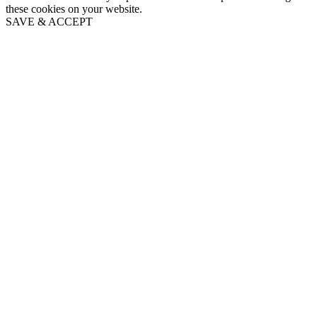
these cookies on your website.
SAVE & ACCEPT