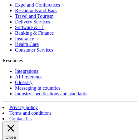
Expo and Conferences
Restaurants and Bars
Travel and Tourism
Delivery Services
Software & IT
Banking & Finance
Insurance
Health Care
Consumer Services
Resources
Integrations
API reference
Glossary
Messaging in countries
Industry specifications and standards
Privacy policy
Terms and conditions
Contact Us
Close