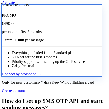
Activate
r for new customers
PROMO
€
49
€99
per month · first 3 months
+ from
€0.008
per message
Everything included in the Standard plan
50% off for the first 3 months
Priority support with setting up the OTP service
7-day free trial
Connect by promotion →
Only for new customers· 7 days free· Without linking a card
Create account
How do I set up SMS OTP API and start
sending messages?