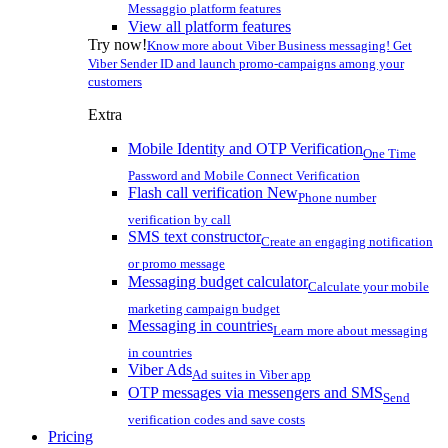
Messaggio platform features
View all platform features
Try now!
Know more about Viber Business messaging! Get
Viber Sender ID and launch promo-campaigns among your
customers
Extra
Mobile Identity and OTP Verification
One Time
Password and Mobile Connect Verification
Flash call verification
New
Phone number
verification by call
SMS text constructor
Create an engaging notification
or promo message
Messaging budget calculator
Calculate your mobile
marketing campaign budget
Messaging in countries
Learn more about messaging
in countries
Viber Ads
Ad suites in Viber app
OTP messages via messengers and SMS
Send
verification codes and save costs
Pricing