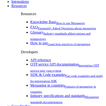
Integrations
Resources
Resources
Knowledge Base
How to use Messaggio
FAQ
Frequently Asked Questions about messaging
Glossary
Industry standards abbreviations and
terminology
How to use
Learn best practices of messaging
Developers
API reference
OTP service API documentation
Integrating OTP
service into your system
SDK & Code examples
Get code examples and ready
for integreation SDK
Messaging in countries
Features of messaging in
countries
Industry specifications and standards
Messaging
standards documentation