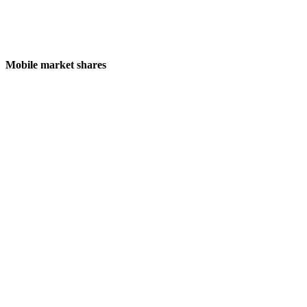
Mobile market shares