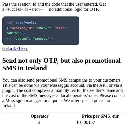
Pass the session_id and the code that the user entered. Get
a «success» or «error» — no additional logic for OTP.
Get a API key
Send not only OTP, but also promotional
SMS
in Ireland
You can also send promotional SMS campaigns to your customers.
This can be done via your Messaggio account, via the API, or via a
plugin. The cost comprises a monthly fee for the sender’s name and
the cost of the SMS messages at local operators’ rates.
Please contact
a Messaggio manager for a quote. We offer special prices
for
Ireland
.
Operator
Price per SMS, eur
3
€ 0.06167