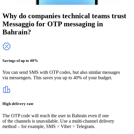
Why do companies technical teams trust
Messaggio for OTP messaging
in
Bahrain
?
Savings of up to 40%
You can send SMS with OTP codes, but also similar messages
via messengers. This saves you up to 40% of your budget.
High delivery rate
The OTP code will reach the user
in Bahrain
even if one
of the channels is unavailable. Use a multi-channel delivery
method – for example, SMS > Viber > Telegram.