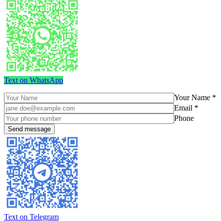
Text on WhatsApp
Your Name *
Email *
Phone
Text on Telegram