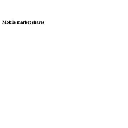
Mobile market shares