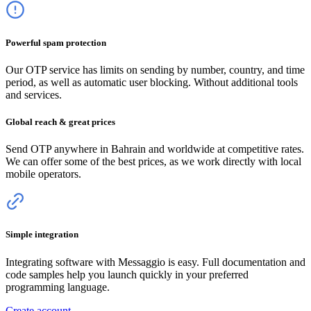
Powerful spam protection
Our OTP service has limits on sending by number, country, and time
period, as well as automatic user blocking. Without additional tools
and services.
Global reach & great prices
Send OTP anywhere
in Bahrain
and worldwide at competitive rates.
We can offer some of the best prices, as we work directly with local
mobile operators.
Simple integration
Integrating software with Messaggio is easy. Full documentation and
code samples help you launch quickly in your preferred
programming language.
Create account