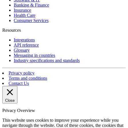
Banking & Finance
Insurance
Health Care
Consumer Services
Resources
Integrations
API reference
Glossary
Messaging in countries
Industry specifications and standards
Privacy policy
Terms and conditions
Contact Us
Close
Privacy Overview
This website uses cookies to improve your experience while you
navigate through the website. Out of these cookies, the cookies that