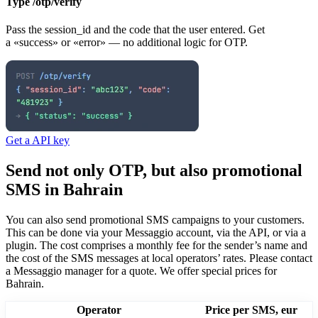
Type /otp/verify
Pass the session_id and the code that the user entered. Get
a «success» or «error» — no additional logic for OTP.
Get a API key
Send not only OTP, but also promotional
SMS
in Bahrain
You can also send promotional SMS campaigns to your customers.
This can be done via your Messaggio account, via the API, or via a
plugin. The cost comprises a monthly fee for the sender’s name and
the cost of the SMS messages at local operators’ rates.
Please contact
a Messaggio manager for a quote. We offer special prices
for
Bahrain
.
Operator
Price per SMS, eur