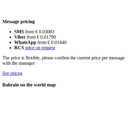
Message pricing
SMS
from € 0.03083
Viber
from € 0.01790
WhatsApp
from € 0.01440
RCS
price on request
The price is flexible, please confirm the current price per message
with the manager
See pricng
Bahrain on the world map