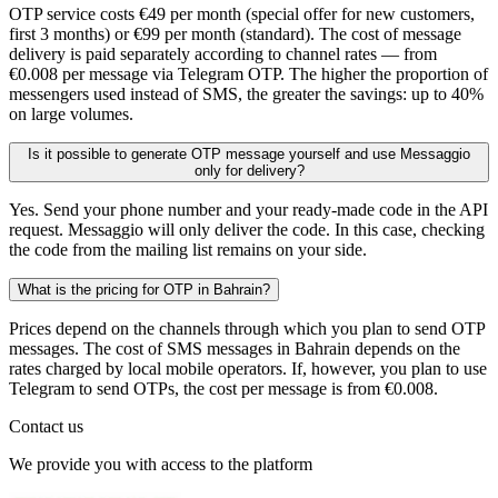
OTP service costs €49 per month (special offer for new customers,
first 3 months) or €99 per month (standard). The cost of message
delivery is paid separately according to channel rates — from
€0.008 per message via Telegram OTP. The higher the proportion of
messengers used instead of SMS, the greater the savings: up to 40%
on large volumes.
Is it possible to generate OTP message yourself and use Messaggio
only for delivery?
Yes. Send your phone number and your ready-made code in the API
request. Messaggio will only deliver the code. In this case, checking
the code from the mailing list remains on your side.
What is the pricing for OTP in Bahrain?
Prices depend on the channels through which you plan to send OTP
messages. The cost of SMS messages in Bahrain depends on the
rates charged by local mobile operators. If, however, you plan to use
Telegram to send OTPs, the cost per message is from €0.008.
Contact us
We provide you with access to the platform