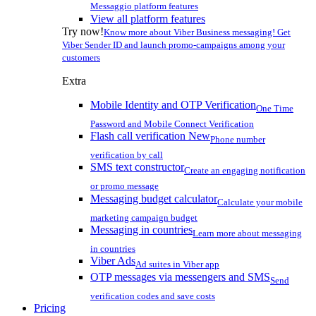
Messaggio platform features
View all platform features
Try now!
Know more about Viber Business messaging! Get
Viber Sender ID and launch promo-campaigns among your
customers
Extra
Mobile Identity and OTP Verification
One Time
Password and Mobile Connect Verification
Flash call verification
New
Phone number
verification by call
SMS text constructor
Create an engaging notification
or promo message
Messaging budget calculator
Calculate your mobile
marketing campaign budget
Messaging in countries
Learn more about messaging
in countries
Viber Ads
Ad suites in Viber app
OTP messages via messengers and SMS
Send
verification codes and save costs
Pricing