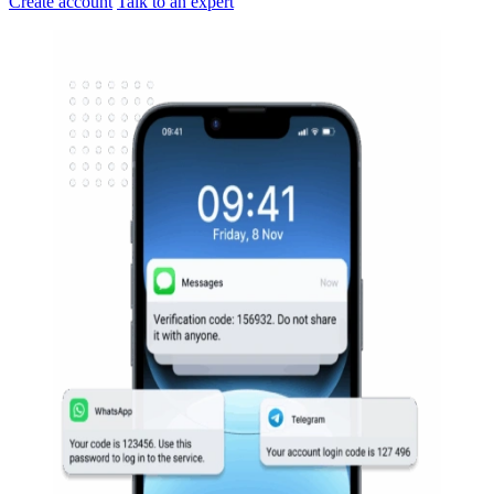
Create account
Talk to an expert