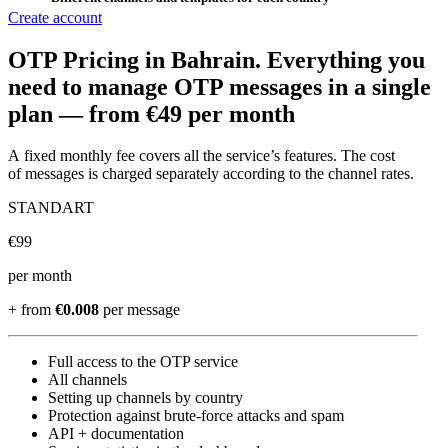
Create account
OTP Pricing
in Bahrain
.
Everything you
need to manage OTP messages in a single
plan —
from €49 per month
A fixed monthly fee covers all the service’s features. The cost
of messages is charged separately according to the channel rates.
STANDART
€
99
per month
+ from
€0.008
per message
Full access to the OTP service
All channels
Setting up channels by country
Protection against brute-force attacks and spam
API + documentation