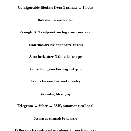
Configurable lifetime from 1 minute to 1 hour
Built-in code verification
A single API endpoint, no logic on your side
Protection against brute-force attacks
Auto-lock after N failed attempts
Protection against flooding and spam
Limits by number and country
Cascading Messaging
Telegram → Viber → SMS, automatic callback
Setting up channels by country
Different channels and templates for each country