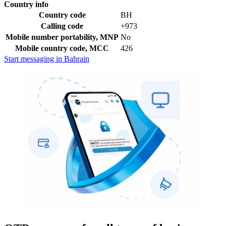
Country info
Country code
BH
Calling code
+973
Mobile number portability, MNP
No
Mobile country code, MCC
426
Start messaging in Bahrain