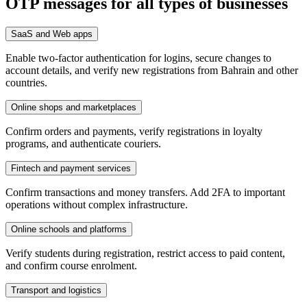
OTP messages for all types of businesses
SaaS and Web apps
Enable two-factor authentication for logins, secure changes to
account details, and verify new registrations from Bahrain and other
countries.
Online shops and marketplaces
Confirm orders and payments, verify registrations in loyalty
programs, and authenticate couriers.
Fintech and payment services
Confirm transactions and money transfers. Add 2FA to important
operations without complex infrastructure.
Online schools and platforms
Verify students during registration, restrict access to paid content,
and confirm course enrolment.
Transport and logistics