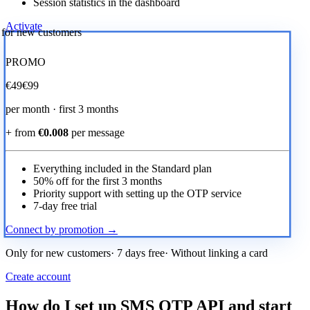
Session statistics in the dashboard
Activate
r for new customers
PROMO
€
49
€99
per month · first 3 months
+ from
€0.008
per message
Everything included in the Standard plan
50% off for the first 3 months
Priority support with setting up the OTP service
7-day free trial
Connect by promotion →
Only for new customers· 7 days free· Without linking a card
Create account
How do I set up SMS OTP API and start