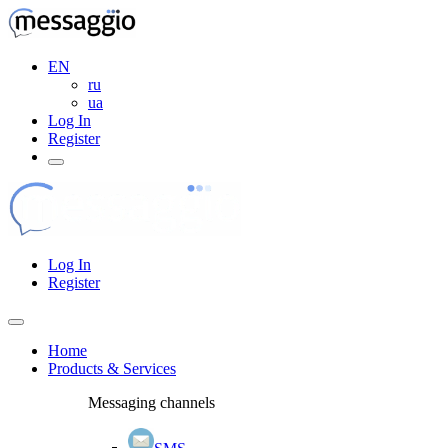
EN
ru
ua
Log In
Register
Log In
Register
Home
Products & Services
Messaging channels