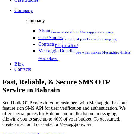
Case Studies
Company
Company
About
Know more about Messaggio company
Case Studies
Learn best practices of messaging
Contacts
Drop us a line!
Messaggio Benefits
See what makes Messaggio differs
from others!
Blog
Contacts
Fast, Reliable, & Secure
SMS OTP
Service
in Bahrain
Send bulk OTP codes to your customers with Messaggio. Use our
feature-rich SMS API for user verification and authentication. We
offer special prices
for Bahrain
and multi-channel messaging,
allowing you to save up to 40% of your budget. To get started,
create an account or contact a Messaggio expert.