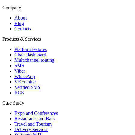
Company
About
Blog
Contacts
Products & Services
Platform features
Chats dashboard
Multichannel routing
SMS
Viber
WhatsApp
VKontakte
Verified SMS
RCS
Case Study
Expo and Conferences
Restaurants and Bars
Travel and Tourism
Delivery Services
Software & IT