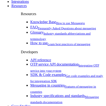
Integrations
Resources
Resources
Knowledge Base
How to use Messaggio
FAQ
Frequently Asked Questions about messaging
Glossary
Industry standards abbreviations and
terminology
How to use
Learn best practices of messaging
Developers
API reference
OTP service API documentation
Integrating OTP
service into your system
SDK & Code examples
Get code examples and ready
for integreation SDK
Messaging in countries
Features of messaging in
countries
Industry specifications and standards
Messaging
standards documentation