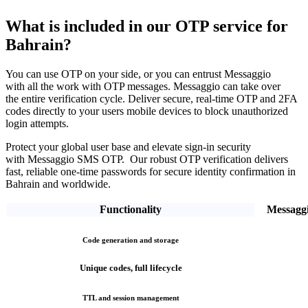
What is included in our OTP service
for
Bahrain?
You can use OTP on your side, or you can entrust Messaggio
with all the work with OTP messages. Messaggio can take over
the entire verification cycle.
Deliver secure, real-time OTP and 2FA
codes directly
to your users mobile devices to block unauthorized
login attempts.
Protect your global user base and elevate sign-in security
with Messaggio SMS OTP. Our robust OTP verification
delivers
fast, reliable one-time passwords
for secure identity confirmation
in
Bahrain
and worldwide.
Functionality
Messagg
Code generation and storage
Unique codes, full lifecycle
TTL and session management