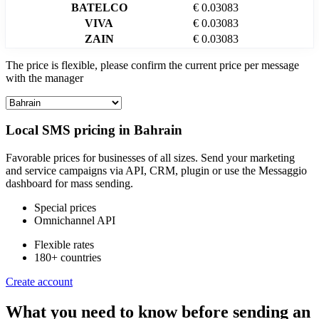
BATELCO
€ 0.03083
VIVA
€ 0.03083
ZAIN
€ 0.03083
The price is flexible, please confirm the current price per message
with the manager
Local SMS pricing in
Bahrain
Favorable prices for businesses of all sizes. Send your marketing
and service campaigns via API, CRM, plugin or use the Messaggio
dashboard for mass sending.
Special prices
Omnichannel API
Flexible rates
180+ countries
Create account
What you need to know before sending an