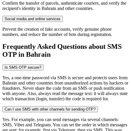
Confirm the transfer of parcels, authenticate couriers, and verify the
recipient's identity in Bahrain and other countries.
Social media and online services
Prevent the creation of fake accounts, verify genuine phone
numbers, and reduce the number of bots during registration.
Frequently Asked Questions about SMS
OTP
in Bahrain
Is SMS OTP secure?
Yes, a one-time password via SMS is secure and protects users from
Bahrain and other countries from unauthorized actions by hackers or
fraudsters. Never share the code from an SMS or push notification
with anyone. Also, always read the message text: it will always state
which transaction (login, transfer) the code is required for.
Can I use SMS with other channels for sending OTP?
Yes. For example, you can send messages via several channels:
SMS, Viber and Telegram. You can set the order in which messages
are sent: for example, first via Telegram, then via SMS. This way,