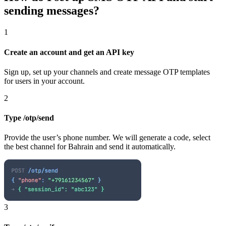
sending messages?
1
Create an account and get an API key
Sign up, set up your channels and create message OTP templates
for users in your account.
2
Type /otp/send
Provide the user’s phone number. We will generate a code, select
the best channel
for Bahrain
and send it automatically.
3