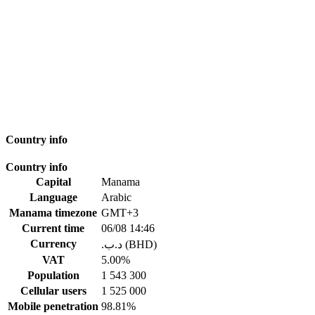
Country info
Country info
Capital
Manama
Language
Arabic
Manama timezone
GMT+3
Current time
06/08 14:46
Currency
.د.ب (BHD)
VAT
5.00%
Population
1 543 300
Cellular users
1 525 000
Mobile penetration
98.81%