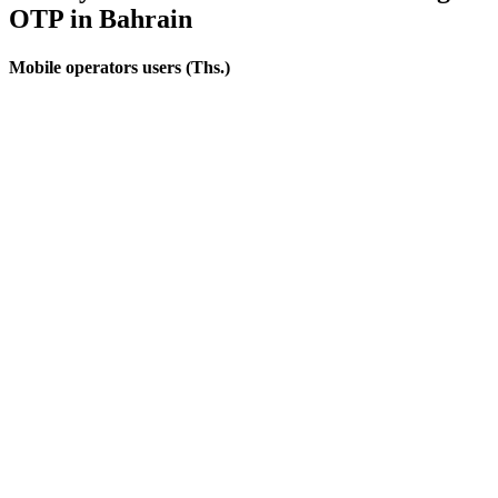
OTP
in Bahrain
Mobile operators users (Ths.)