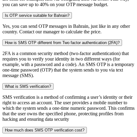
you can save up to 40% on your OTP message budget.
Is OTP service suitable for Bahrain?
Yes, you can send OTP messages in Bahrain, just like in any other
country. Contact our manager to calculate the price.
How is SMS OTP different from Two factor authentication (2FA)?
2FA is a common security method (two-factor authentication) that
requires you to verify your identity in two different ways (for
example, with a password and a code). An SMS OTP is a temporary
one-time password (OTP) that the system sends to you via text
message (SMS).
What is SMS verification?
SMS verification is a method of confirming a user’s identity or their
right to access an account. The user provides a mobile number to
which the system sends a one-time numeric password. This confirms
that the user owns the specified phone, protecting profiles from
hacking and ensuring data security
How much does SMS OTP verification cost?