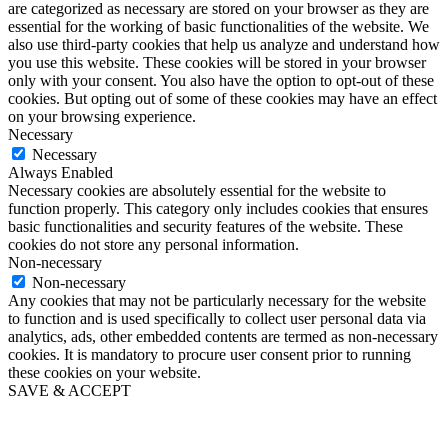
are categorized as necessary are stored on your browser as they are
essential for the working of basic functionalities of the website. We
also use third-party cookies that help us analyze and understand how
you use this website. These cookies will be stored in your browser
only with your consent. You also have the option to opt-out of these
cookies. But opting out of some of these cookies may have an effect
on your browsing experience.
Necessary
Necessary
Always Enabled
Necessary cookies are absolutely essential for the website to
function properly. This category only includes cookies that ensures
basic functionalities and security features of the website. These
cookies do not store any personal information.
Non-necessary
Non-necessary
Any cookies that may not be particularly necessary for the website
to function and is used specifically to collect user personal data via
analytics, ads, other embedded contents are termed as non-necessary
cookies. It is mandatory to procure user consent prior to running
these cookies on your website.
SAVE & ACCEPT