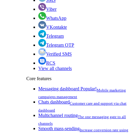
SMS
Viber
WhatsApp
VKontakte
Telegram
Telegram OTP
Verified SMS
RCS
View all channels
Core features
Messaging dashboard
Popular!
Mobile marketing
campaigns management
Chats dashboard
Customer care and support via chat
dashboard
Multichannel routing
The one messaging gate to all
channels
Smooth mass-sending
Increase conversion rate using