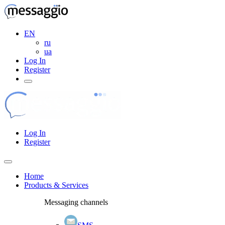
EN
ru
ua
Log In
Register
Log In
Register
Home
Products & Services
Messaging channels