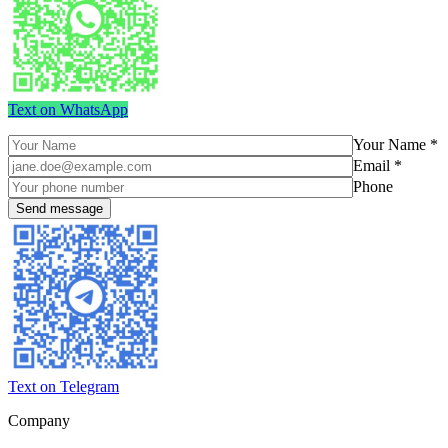
Text on WhatsApp
Your Name *
Email *
Phone
Text on Telegram
Company