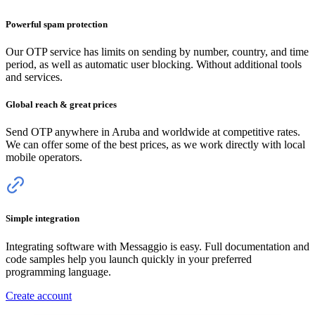
Powerful spam protection
Our OTP service has limits on sending by number, country, and time
period, as well as automatic user blocking. Without additional tools
and services.
Global reach & great prices
Send OTP anywhere
in Aruba
and worldwide at competitive rates.
We can offer some of the best prices, as we work directly with local
mobile operators.
Simple integration
Integrating software with Messaggio is easy. Full documentation and
code samples help you launch quickly in your preferred
programming language.
Create account