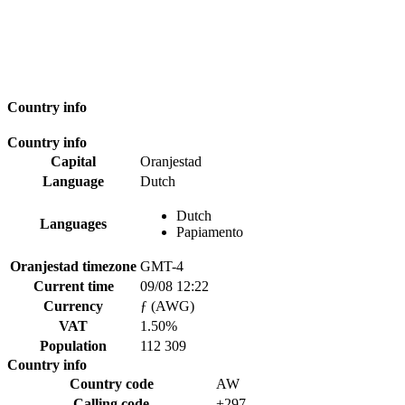
Country info
Country info
Capital
Oranjestad
Language
Dutch
Dutch
Languages
Papiamento
Oranjestad timezone
GMT-4
Current time
09/08 12:22
Currency
ƒ (AWG)
VAT
1.50%
Population
112 309
Country info
Country code
AW
Calling code
+297