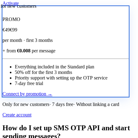
Activate
r for new customers
PROMO
€
49
€99
per month · first 3 months
+ from
€0.008
per message
Everything included in the Standard plan
50% off for the first 3 months
Priority support with setting up the OTP service
7-day free trial
Connect by promotion →
Only for new customers· 7 days free· Without linking a card
Create account
How do I set up SMS OTP API and start
sending messages?