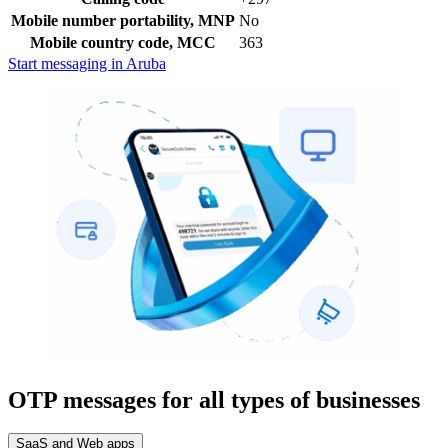
Mobile number portability, MNP
No
Mobile country code, MCC
363
Start messaging in Aruba
OTP messages for all types of businesses
SaaS and Web apps