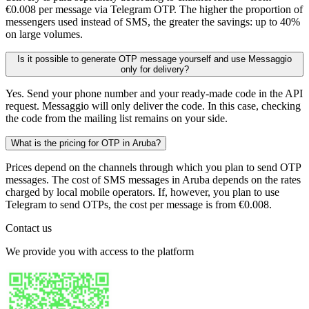
€0.008 per message via Telegram OTP. The higher the proportion of
messengers used instead of SMS, the greater the savings: up to 40%
on large volumes.
Is it possible to generate OTP message yourself and use Messaggio
only for delivery?
Yes. Send your phone number and your ready-made code in the API
request. Messaggio will only deliver the code. In this case, checking
the code from the mailing list remains on your side.
What is the pricing for OTP in Aruba?
Prices depend on the channels through which you plan to send OTP
messages. The cost of SMS messages in Aruba depends on the rates
charged by local mobile operators. If, however, you plan to use
Telegram to send OTPs, the cost per message is from €0.008.
Contact us
We provide you with access to the platform