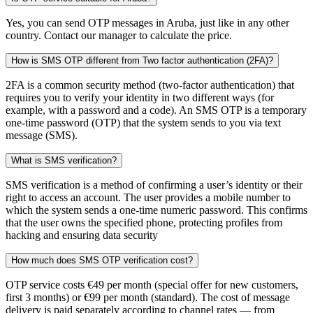
Yes, you can send OTP messages in Aruba, just like in any other
country. Contact our manager to calculate the price.
How is SMS OTP different from Two factor authentication (2FA)?
2FA is a common security method (two-factor authentication) that
requires you to verify your identity in two different ways (for
example, with a password and a code). An SMS OTP is a temporary
one-time password (OTP) that the system sends to you via text
message (SMS).
What is SMS verification?
SMS verification is a method of confirming a user’s identity or their
right to access an account. The user provides a mobile number to
which the system sends a one-time numeric password. This confirms
that the user owns the specified phone, protecting profiles from
hacking and ensuring data security
How much does SMS OTP verification cost?
OTP service costs €49 per month (special offer for new customers,
first 3 months) or €99 per month (standard). The cost of message
delivery is paid separately according to channel rates — from