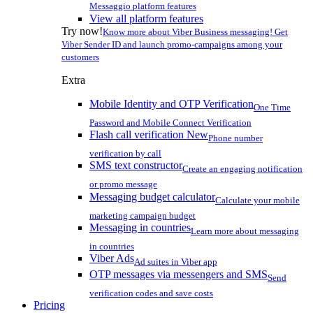
Messaggio platform features
View all platform features
Try now!
Know more about Viber Business messaging! Get
Viber Sender ID and launch promo-campaigns among your
customers
Extra
Mobile Identity and OTP Verification
One Time
Password and Mobile Connect Verification
Flash call verification
New
Phone number
verification by call
SMS text constructor
Create an engaging notification
or promo message
Messaging budget calculator
Calculate your mobile
marketing campaign budget
Messaging in countries
Learn more about messaging
in countries
Viber Ads
Ad suites in Viber app
OTP messages via messengers and SMS
Send
verification codes and save costs
Pricing