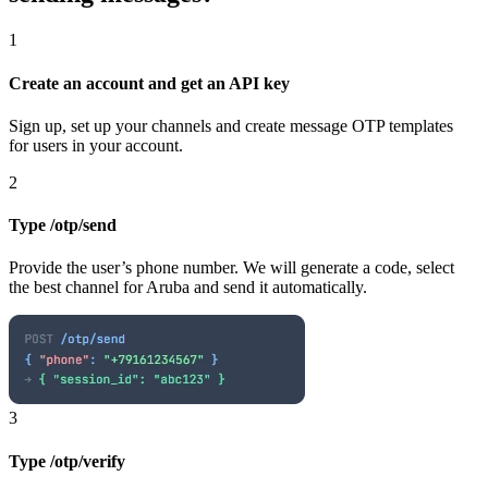
1
Create an account and get an API key
Sign up, set up your channels and create message OTP templates
for users in your account.
2
Type /otp/send
Provide the user’s phone number. We will generate a code, select
the best channel
for Aruba
and send it automatically.
3
Type /otp/verify