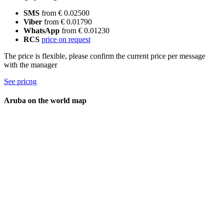
SMS
from € 0.02500
Viber
from € 0.01790
WhatsApp
from € 0.01230
RCS
price on request
The price is flexible, please confirm the current price per message
with the manager
See pricng
Aruba on the world map