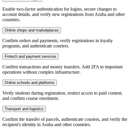
Enable two-factor authentication for logins, secure changes to
account details, and verify new registrations from Aruba and other
countries.
Online shops and marketplaces
Confirm orders and payments, verify registrations in loyalty
programs, and authenticate couriers.
Fintech and payment services
Confirm transactions and money transfers. Add 2FA to important
operations without complex infrastructure.
Online schools and platforms
Verify students during registration, restrict access to paid content,
and confirm course enrolment.
Transport and logistics
Confirm the transfer of parcels, authenticate couriers, and verify the
recipient's identity in Aruba and other countries.