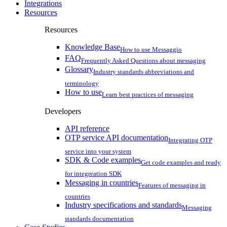
Integrations
Resources
Resources
Knowledge Base
How to use Messaggio
FAQ
Frequently Asked Questions about messaging
Glossary
Industry standards abbreviations and
terminology
How to use
Learn best practices of messaging
Developers
API reference
OTP service API documentation
Integrating OTP
service into your system
SDK & Code examples
Get code examples and ready
for integreation SDK
Messaging in countries
Features of messaging in
countries
Industry specifications and standards
Messaging
standards documentation