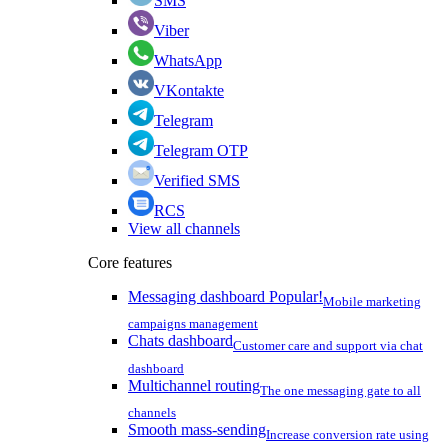
SMS
Viber
WhatsApp
VKontakte
Telegram
Telegram OTP
Verified SMS
RCS
View all channels
Core features
Messaging dashboard
Popular!
Mobile marketing
campaigns management
Chats dashboard
Customer care and support via chat
dashboard
Multichannel routing
The one messaging gate to all
channels
Smooth mass-sending
Increase conversion rate using