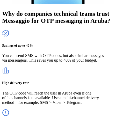
Why do companies technical teams trust
Messaggio for OTP messaging
in Aruba
?
Savings of up to 40%
You can send SMS with OTP codes, but also similar messages
via messengers. This saves you up to 40% of your budget.
High delivery rate
The OTP code will reach the user
in Aruba
even if one
of the channels is unavailable. Use a multi-channel delivery
method – for example, SMS > Viber > Telegram.