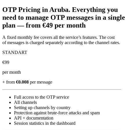
OTP Pricing
in Aruba
.
Everything you
need to manage OTP messages in a single
plan —
from €49 per month
A fixed monthly fee covers all the service’s features. The cost
of messages is charged separately according to the channel rates.
STANDART
€
99
per month
+ from
€0.008
per message
Full access to the OTP service
All channels
Setting up channels by country
Protection against brute-force attacks and spam
API + documentation
Session statistics in the dashboard