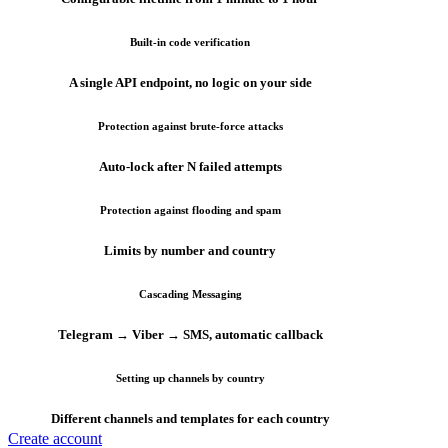
Built-in code verification
A single API endpoint, no logic on your side
Protection against brute-force attacks
Auto-lock after N failed attempts
Protection against flooding and spam
Limits by number and country
Cascading Messaging
Telegram → Viber → SMS, automatic callback
Setting up channels by country
Different channels and templates for each country
Create account