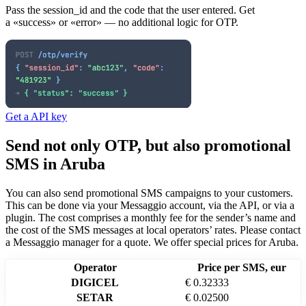
Pass the session_id and the code that the user entered. Get
a «success» or «error» — no additional logic for OTP.
Get a API key
Send not only OTP, but also promotional
SMS
in Aruba
You can also send promotional SMS campaigns to your customers.
This can be done via your Messaggio account, via the API, or via a
plugin. The cost comprises a monthly fee for the sender’s name and
the cost of the SMS messages at local operators’ rates.
Please contact
a Messaggio manager for a quote. We offer special prices
for Aruba
.
Operator
Price per SMS, eur
DIGICEL
€ 0.32333
SETAR
€ 0.02500