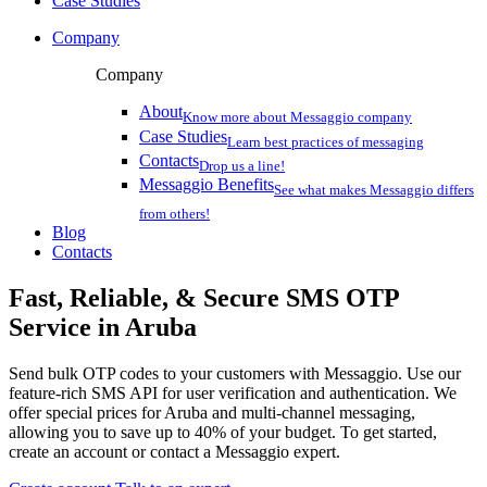
Case Studies
Company
Company
About
Know more about Messaggio company
Case Studies
Learn best practices of messaging
Contacts
Drop us a line!
Messaggio Benefits
See what makes Messaggio differs
from others!
Blog
Contacts
Fast, Reliable, & Secure
SMS OTP
Service
in Aruba
Send bulk OTP codes to your customers with Messaggio. Use our
feature-rich SMS API for user verification and authentication. We
offer special prices
for Aruba
and multi-channel messaging,
allowing you to save up to 40% of your budget. To get started,
create an account or contact a Messaggio expert.