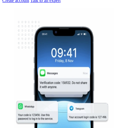
Create account
Talk to an expert