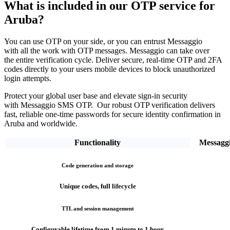
What is included in our OTP service
for
Aruba?
You can use OTP on your side, or you can entrust Messaggio
with all the work with OTP messages. Messaggio can take over
the entire verification cycle.
Deliver secure, real-time OTP and 2FA
codes directly
to your users mobile devices to block unauthorized
login attempts.
Protect your global user base and elevate sign-in security
with Messaggio SMS OTP. Our robust OTP verification
delivers
fast, reliable one-time passwords
for secure identity confirmation
in
Aruba
and worldwide.
Functionality
Messagg
Code generation and storage
Unique codes, full lifecycle
TTL and session management
Configurable lifetime from 1 minute to 1 hour