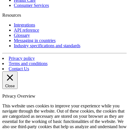
Health Care
Consumer Services
Resources
Integrations
API reference
Glossary
Messaging in countries
Industry specifications and standards
Privacy policy
Terms and conditions
Contact Us
Close
Privacy Overview
This website uses cookies to improve your experience while you
navigate through the website. Out of these cookies, the cookies that
are categorized as necessary are stored on your browser as they are
essential for the working of basic functionalities of the website. We
also use third-party cookies that help us analyze and understand how