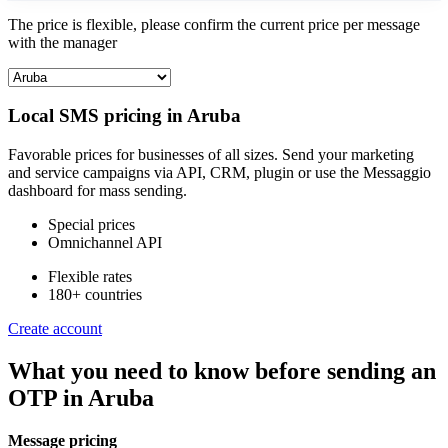
The price is flexible, please confirm the current price per message
with the manager
Local SMS pricing in
Aruba
Favorable prices for businesses of all sizes. Send your marketing
and service campaigns via API, CRM, plugin or use the Messaggio
dashboard for mass sending.
Special prices
Omnichannel API
Flexible rates
180+ countries
Create account
What you need to know before sending an
OTP
in Aruba
Message pricing