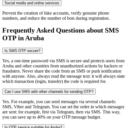
Social media and online services
Prevent the creation of fake accounts, verify genuine phone
numbers, and reduce the number of bots during registration.
Frequently Asked Questions about SMS
OTP
in Aruba
Is SMS OTP secure?
Yes, a one-time password via SMS is secure and protects users from
Aruba and other countries from unauthorized actions by hackers or
fraudsters. Never share the code from an SMS or push notification
with anyone. Also, always read the message text: it will always state
which transaction (login, transfer) the code is required for.
Can I use SMS with other channels for sending OTP?
Yes. For example, you can send messages via several channels:
SMS, Viber and Telegram. You can set the order in which messages
are sent: for example, first via Telegram, then via SMS. This way,
you can save up to 40% on your OTP message budget.
Is OTP service suitable for Aruba?