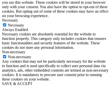
you use this website. These cookies will be stored in your browser
only with your consent. You also have the option to opt-out of these
cookies. But opting out of some of these cookies may have an effect
on your browsing experience.
Necessary
Necessary
Always Enabled
Necessary cookies are absolutely essential for the website to
function properly. This category only includes cookies that ensures
basic functionalities and security features of the website. These
cookies do not store any personal information.
Non-necessary
Non-necessary
Any cookies that may not be particularly necessary for the website
to function and is used specifically to collect user personal data via
analytics, ads, other embedded contents are termed as non-necessary
cookies. It is mandatory to procure user consent prior to running
these cookies on your website.
SAVE & ACCEPT