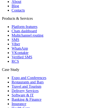
About
Blog
Contacts
Products & Services
Platform features
Chats dashboard
Multichannel routing
SMS
Viber
WhatsApp
VKontakte
Verified SMS
RCS
Case Study
Expo and Conferences
Restaurants and Bars
Travel and Tourism
Delivery Services
Software & IT
Banking & Finance
Insurance