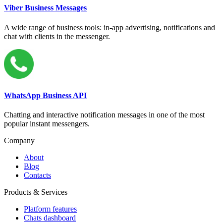
Viber Business Messages
A wide range of business tools: in-app advertising, notifications and
chat with clients in the messenger.
WhatsApp Business API
Chatting and interactive notification messages in one of the most
popular instant messengers.
Company
About
Blog
Contacts
Products & Services
Platform features
Chats dashboard