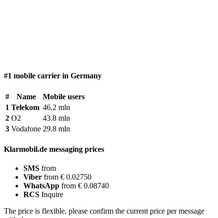
#1 mobile carrier in Germany
#
Name
Mobile users
1
Telekom
46.2 mln
2
O2
43.8 mln
3
Vodafone
29.8 mln
Klarmobil.de messaging prices
SMS
from
Viber
from € 0.02750
WhatsApp
from € 0.08740
RCS
Inquire
The price is flexible, please confirm the current price per message