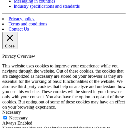
Messaging in countries
Industry specifications and standards
Privacy policy
Terms and conditions
Contact Us
Close
Privacy Overview
This website uses cookies to improve your experience while you
navigate through the website. Out of these cookies, the cookies that
are categorized as necessary are stored on your browser as they are
essential for the working of basic functionalities of the website. We
also use third-party cookies that help us analyze and understand how
you use this website. These cookies will be stored in your browser
only with your consent. You also have the option to opt-out of these
cookies. But opting out of some of these cookies may have an effect
on your browsing experience.
Necessary
Necessary
Always Enabled