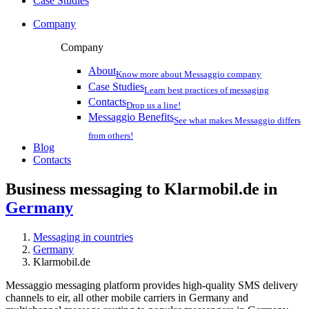
Case Studies
Company
Company
About
Know more about Messaggio company
Case Studies
Learn best practices of messaging
Contacts
Drop us a line!
Messaggio Benefits
See what makes Messaggio differs
from others!
Blog
Contacts
Business messaging to Klarmobil.de in
Germany
Messaging in countries
Germany
Klarmobil.de
Messaggio messaging platform provides high-quality SMS delivery
channels to eir, all other mobile carriers in Germany and