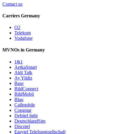
Contact us
Carriers Germany
O2
Telekom
Vodafone
MVNOs in Germany
1&1
AetkaSmart
Aldi Talk
Ay Yildiz
Base
BildConnect
BildMobil
Blau
Callmobile
Congstar
Debitel light
DeutschlandSim
Discotel
Easytel Telefongesellschaft