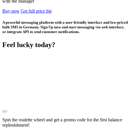
with the manager
Buy now
Get full price list
A powerful messaging platform with a user-friendly interface and low-priced
bulk SMS in Germany. Sign Up now and start messaging via web interface,
or integrate API to send customer notifications.
Feel lucky today?
Spin the roulette wheel and get a
promo code
for the first balance
replenishment!