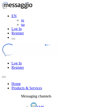
EN
ru
ua
Log In
Register
Log In
Register
Home
Products & Services
Messaging channels