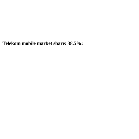
Telekom mobile market share: 38.5%: