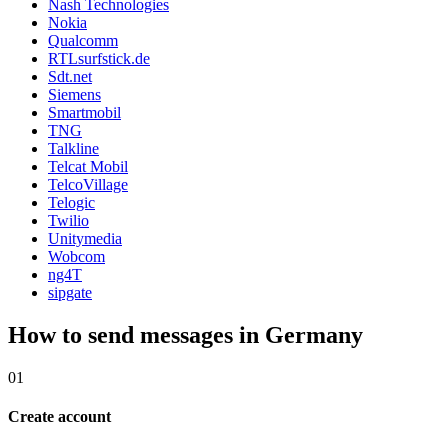
Nash Technologies
Nokia
Qualcomm
RTLsurfstick.de
Sdt.net
Siemens
Smartmobil
TNG
Talkline
Telcat Mobil
TelcoVillage
Telogic
Twilio
Unitymedia
Wobcom
ng4T
sipgate
How to send messages in Germany
01
Create account