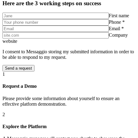
Here are the 3 working steps on success
First name
Phone *
Email *
Company
website
I consent to Messaggio storing my submitted information in order to
be able to respond to my request.
1
Request a Demo
Please provide some information about yourself to ensure an
effective platform demonstration.
2
Explore the Platform