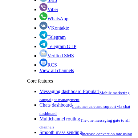
SMS
Viber
WhatsApp
VKontakte
Telegram
Telegram OTP
Verified SMS
RCS
View all channels
Core features
Messaging dashboard
Popular!
Mobile marketing
campaigns management
Chats dashboard
Customer care and support via chat
dashboard
Multichannel routing
The one messaging gate to all
channels
Smooth mass-sending
Increase conversion rate using