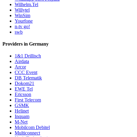
Wilhelm.Tel
Willytel
WinSim
Yourfone
n-tv go!
swb
Providers in Germany
1&1 Drillisch
Airdata
Arcor
CCC Event
DB Telematik
Dokom21
EWE Tel
Ericsson
First Telecom
GSMK
Helinet
Inquam
M-Net
Mobilcom Debitel
Multiconnect