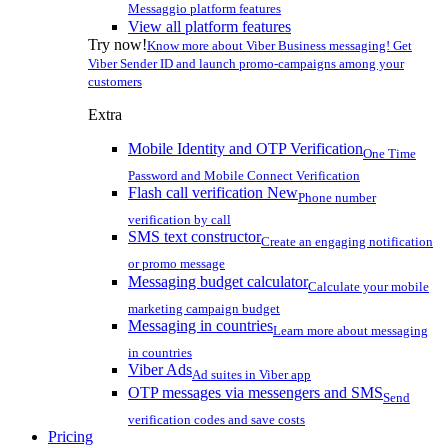
Messaggio platform features
View all platform features
Try now!
Know more about Viber Business messaging! Get
Viber Sender ID and launch promo-campaigns among your
customers
Extra
Mobile Identity and OTP Verification
One Time
Password and Mobile Connect Verification
Flash call verification
New
Phone number
verification by call
SMS text constructor
Create an engaging notification
or promo message
Messaging budget calculator
Calculate your mobile
marketing campaign budget
Messaging in countries
Learn more about messaging
in countries
Viber Ads
Ad suites in Viber app
OTP messages via messengers and SMS
Send
verification codes and save costs
Pricing