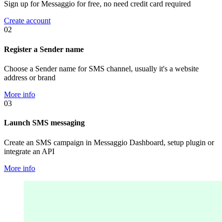
Sign up for Messaggio for free, no need credit card required
Create account
02
Register a Sender name
Choose a Sender name for SMS channel, usually it's a website
address or brand
More info
03
Launch SMS messaging
Create an SMS campaign in Messaggio Dashboard, setup plugin or
integrate an API
More info