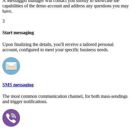
A Messaggio manager will contact you shortly to showcase the
capabilities of the demo account and address any questions you may
have.
3
Start messaging
Upon finalizing the details, you'll receive a tailored personal
account, configured to meet your specific business needs.
SMS messaging
The most common communication channel, for both mass-sendings
and trigger notifications.