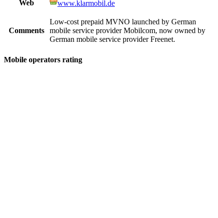
Web
www.klarmobil.de
Low-cost prepaid MVNO launched by German
Comments
mobile service provider Mobilcom, now owned by
German mobile service provider Freenet.
Mobile operators rating