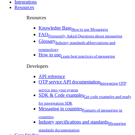
Integrations
Resources
Resources
Knowledge Base
How to use Messaggio
FAQ
Frequently Asked Questions about messaging
Glossary
Industry standards abbreviations and
terminology
How to use
Learn best practices of messaging
Developers
API reference
OTP service API documentation
Integrating OTP
service into your system
SDK & Code examples
Get code examples and ready
for integreation SDK
Messaging in countries
Features of messaging in
countries
Industry specifications and standards
Messaging
standards documentation