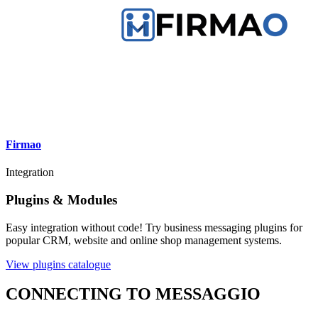
Firmao
Integration
Plugins & Modules
Easy integration without code! Try business messaging plugins for
popular CRM, website and online shop management systems.
View plugins catalogue
CONNECTING TO MESSAGGIO