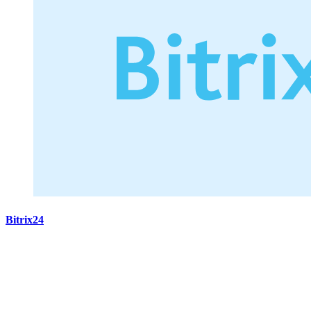
Bitrix24