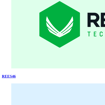
REES46