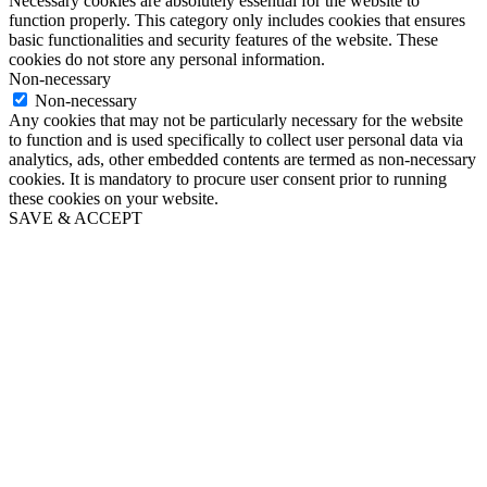
Necessary cookies are absolutely essential for the website to
function properly. This category only includes cookies that ensures
basic functionalities and security features of the website. These
cookies do not store any personal information.
Non-necessary
Non-necessary
Any cookies that may not be particularly necessary for the website
to function and is used specifically to collect user personal data via
analytics, ads, other embedded contents are termed as non-necessary
cookies. It is mandatory to procure user consent prior to running
these cookies on your website.
SAVE & ACCEPT