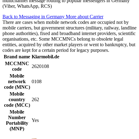
multichannel message routing to popular messengers in Germany
(Viber, WhatsApp, RCS)
Back to Messaging in Germany
More about Carrier
There are cases when mobile network codes are occupied not by
mobile carriers, but government structures (military, railway, landline
phone authorities), fixed and broadband internet providers, scientific
organisations, etc. Some MCCMNCs belong to obsolete legal
entities, acquired by other market players or went to bankruptcy, but
codes are kept for a certain period for legacy purposes.
Brand name
Klarmobil.de
MCCMNC
2620108
code
Mobile
network
0108
code (MNC)
Mobile
country
262
code (MCC)
Mobile
Number
Yes
Portability
(MNP)