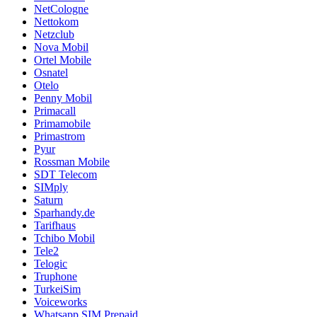
NetCologne
Nettokom
Netzclub
Nova Mobil
Ortel Mobile
Osnatel
Otelo
Penny Mobil
Primacall
Primamobile
Primastrom
Pyur
Rossman Mobile
SDT Telecom
SIMply
Saturn
Sparhandy.de
Tarifhaus
Tchibo Mobil
Tele2
Telogic
Truphone
TurkeiSim
Voiceworks
Whatsapp SIM Prepaid