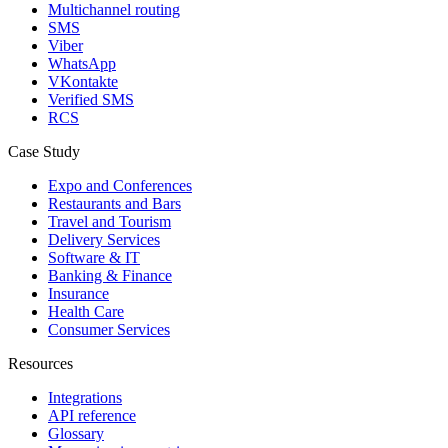
Multichannel routing
SMS
Viber
WhatsApp
VKontakte
Verified SMS
RCS
Case Study
Expo and Conferences
Restaurants and Bars
Travel and Tourism
Delivery Services
Software & IT
Banking & Finance
Insurance
Health Care
Consumer Services
Resources
Integrations
API reference
Glossary