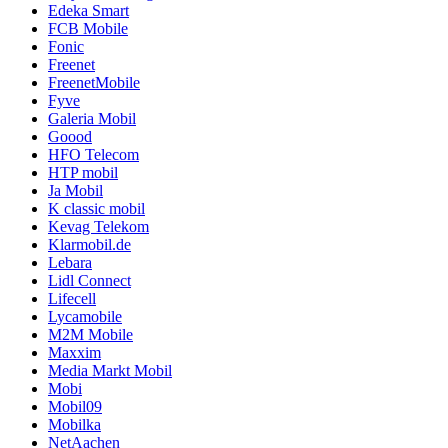
Edeka Smart
FCB Mobile
Fonic
Freenet
FreenetMobile
Fyve
Galeria Mobil
Goood
HFO Telecom
HTP mobil
Ja Mobil
K classic mobil
Kevag Telekom
Klarmobil.de
Lebara
Lidl Connect
Lifecell
Lycamobile
M2M Mobile
Maxxim
Media Markt Mobil
Mobi
Mobil09
Mobilka
NetAachen