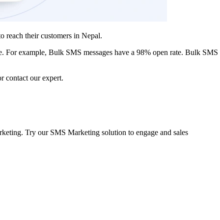
to reach their customers in Nepal.
te. For example, Bulk SMS
messages have a 98% open rate
. Bulk SMS 
r contact our expert.
arketing. Try our SMS Marketing solution to engage and sales