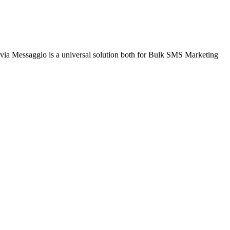
via Messaggio is a universal solution both for Bulk SMS Marketing