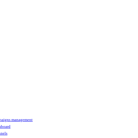
paigns management
shboard
nnels