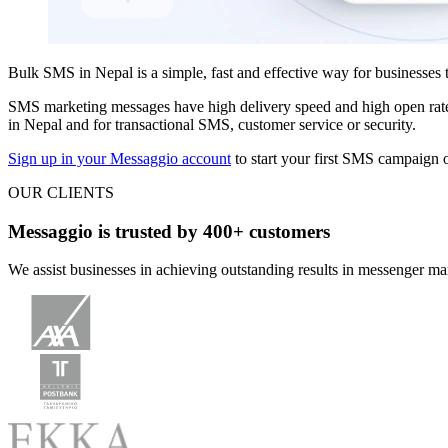
Bulk SMS in Nepal is a simple, fast and effective way for businesses 
SMS marketing messages have high delivery speed and high open ra
in Nepal and for transactional SMS, customer service or security.
Sign up in your Messaggio account
to start your first SMS campaign o
OUR CLIENTS
Messaggio is trusted by 400+ customers
We assist businesses in achieving outstanding results in messenger m