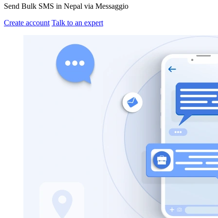
Send Bulk SMS in Nepal via Messaggio
Create account
Talk to an expert