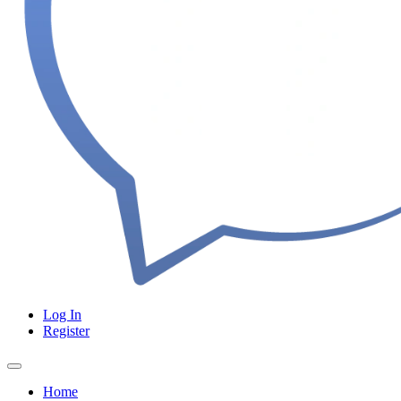
Log In
Register
Home