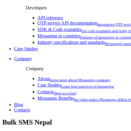
Developers
API reference
OTP service API documentation
Integrating OTP serv
SDK & Code examples
Get code examples and ready f
Messaging in countries
Features of messaging in countr
Industry specifications and standards
Messaging stan
Case Studies
Company
Company
About
Know more about Messaggio company
Case Studies
Learn best practices of messaging
Contacts
Drop us a line!
Messaggio Benefits
See what makes Messaggio differs fr
Blog
Contacts
Bulk SMS
Nepal