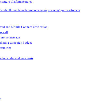
ssaggio platform features
 Sender ID and launch promo-campaigns among your customers
ord and Mobile Connect Verification
by call
r promo message
arketing campaign budget
countries
cation codes and save costs
y