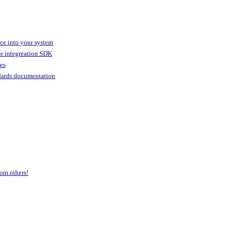
ice into your system
or integreation SDK
ies
dards documentation
om others!