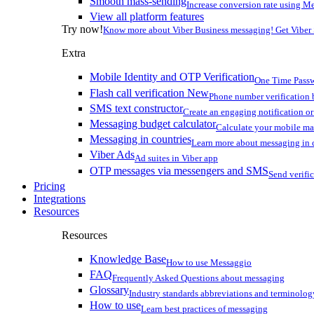
Smooth mass-sending
Increase conversion rate using Me
View all platform features
Try now!
Know more about Viber Business messaging! Get Viber
Extra
Mobile Identity and OTP Verification
One Time Passw
Flash call verification
New
Phone number verification 
SMS text constructor
Create an engaging notification o
Messaging budget calculator
Calculate your mobile m
Messaging in countries
Learn more about messaging in 
Viber Ads
Ad suites in Viber app
OTP messages via messengers and SMS
Send verifi
Pricing
Integrations
Resources
Resources
Knowledge Base
How to use Messaggio
FAQ
Frequently Asked Questions about messaging
Glossary
Industry standards abbreviations and terminolog
How to use
Learn best practices of messaging