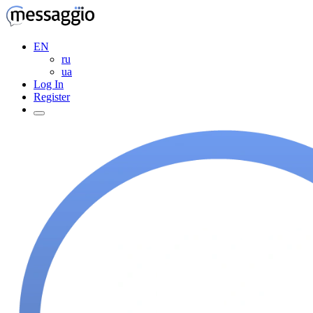
EN
ru
ua
Log In
Register