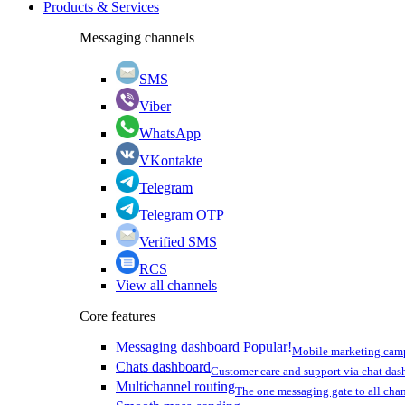
Products & Services
Messaging channels
SMS
Viber
WhatsApp
VKontakte
Telegram
Telegram OTP
Verified SMS
RCS
View all channels
Core features
Messaging dashboard
Popular!
Mobile marketing cam
Chats dashboard
Customer care and support via chat da
Multichannel routing
The one messaging gate to all cha