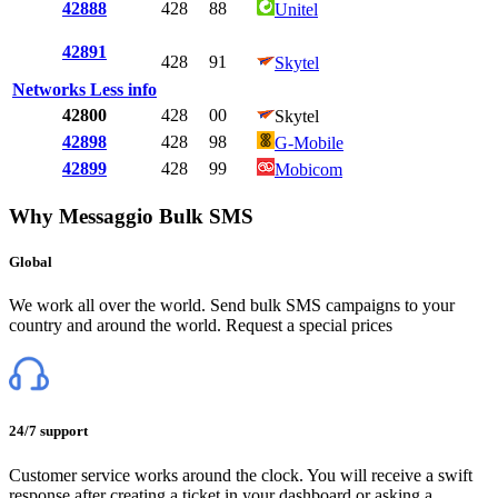
42888
428
88
Unitel
42891
428
91
Skytel
Networks
Less info
42800
428
00
Skytel
42898
428
98
G-Mobile
42899
428
99
Mobicom
Why Messaggio Bulk SMS
Global
We work all over the world. Send bulk SMS campaigns to your
country and around the world. Request a special prices
24/7 support
Customer service works around the clock. You will receive a swift
response after creating a ticket in your dashboard or asking a