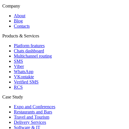
Company
About
Blog
Contacts
Products & Services
Platform features
Chats dashboard
Multichannel routing
SMS
Viber
WhatsApp
VKontakte
Verified SMS
RCS
Case Study
Expo and Conferences
Restaurants and Bars
Travel and Tourism
Delivery Services
Software & IT