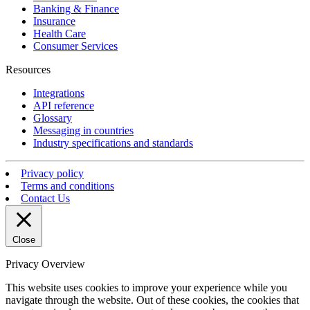
Banking & Finance
Insurance
Health Care
Consumer Services
Resources
Integrations
API reference
Glossary
Messaging in countries
Industry specifications and standards
Privacy policy
Terms and conditions
Contact Us
Close
Privacy Overview
This website uses cookies to improve your experience while you
navigate through the website. Out of these cookies, the cookies that