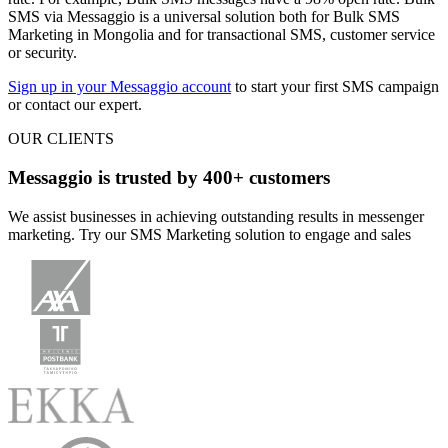
SMS via Messaggio is a universal solution both for Bulk SMS
Marketing in Mongolia and for transactional SMS, customer service
or security.
Sign up in your Messaggio account
to start your first SMS campaign
or contact our expert.
OUR CLIENTS
Messaggio is trusted by 400+ customers
We assist businesses in achieving outstanding results in messenger
marketing. Try our SMS Marketing solution to engage and sales