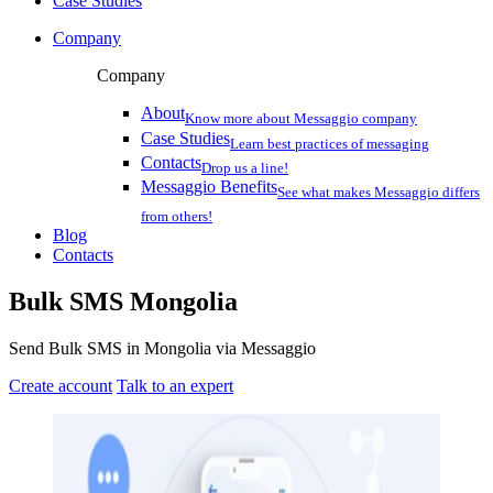
Case Studies
Company
Company
About
Know more about Messaggio company
Case Studies
Learn best practices of messaging
Contacts
Drop us a line!
Messaggio Benefits
See what makes Messaggio differs
from others!
Blog
Contacts
Bulk SMS
Mongolia
Send Bulk SMS in Mongolia via Messaggio
Create account
Talk to an expert