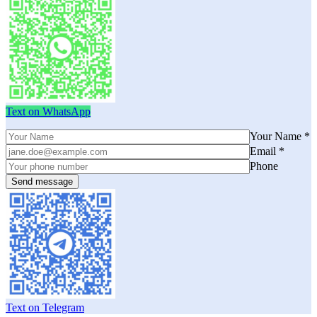
Text on WhatsApp
Your Name *
Email *
Phone
Text on Telegram