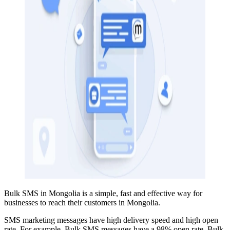
Bulk SMS in Mongolia is a simple, fast and effective way for
businesses to reach their customers in Mongolia.
SMS marketing messages have high delivery speed and high open
rate. For example, Bulk SMS
messages have a 98% open rate
. Bulk