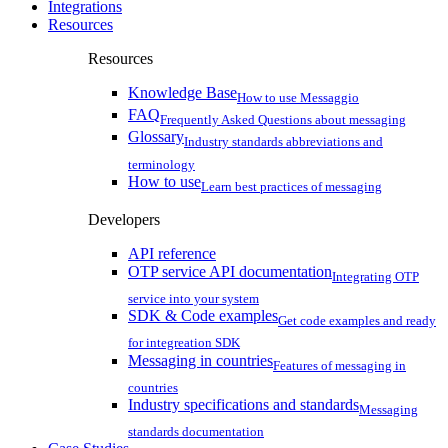
Integrations
Resources
Resources
Knowledge Base
How to use Messaggio
FAQ
Frequently Asked Questions about messaging
Glossary
Industry standards abbreviations and
terminology
How to use
Learn best practices of messaging
Developers
API reference
OTP service API documentation
Integrating OTP
service into your system
SDK & Code examples
Get code examples and ready
for integreation SDK
Messaging in countries
Features of messaging in
countries
Industry specifications and standards
Messaging
standards documentation