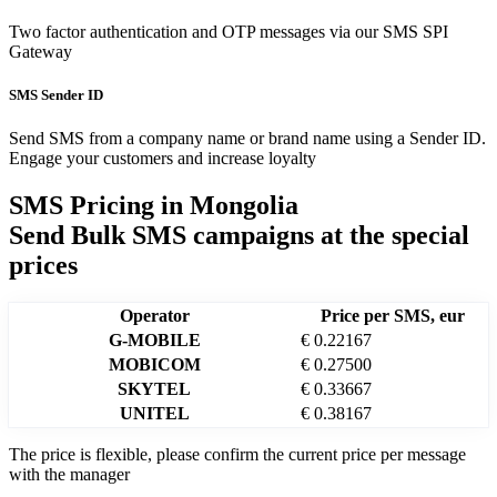
Two factor authentication and OTP messages via our SMS SPI
Gateway
SMS Sender ID
Send SMS from a company name or brand name using a Sender ID.
Engage your customers and increase loyalty
SMS Pricing in
Mongolia
Send Bulk SMS campaigns at the special
prices
Operator
Price per SMS, eur
G-MOBILE
€ 0.22167
MOBICOM
€ 0.27500
SKYTEL
€ 0.33667
UNITEL
€ 0.38167
The price is flexible, please confirm the current price per message
with the manager