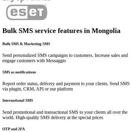
Bulk SMS service features in
Mongolia
Bulk SMS & Marketing SMS
Send personalized SMS campaigns to customers. Increase sales and
engage customers with Messaggio
SMS as notifications
Report order status, delivery and payment to your clients. Send SMS
via plugin, CRM, API or our platform
International SMS
Send promotional and transactional SMS to your clients all over the
world. High-quality SMS delivery at the special prices
OTP and 2FA