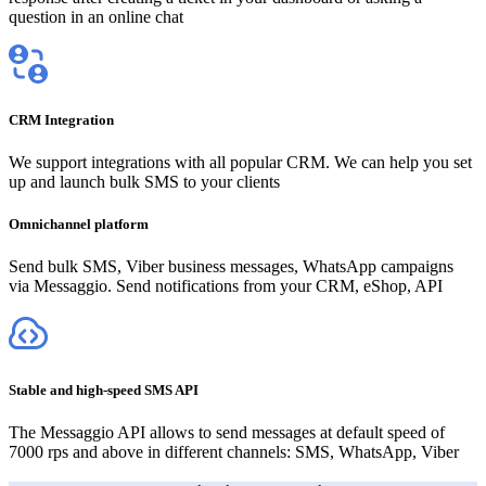
question in an online chat
CRM Integration
We support integrations with all popular CRM. We can help you set
up and launch bulk SMS to your clients
Omnichannel platform
Send bulk SMS, Viber business messages, WhatsApp campaigns
via Messaggio. Send notifications from your CRM, eShop, API
Stable and high-speed SMS API
The Messaggio API allows to send messages at default speed of
7000 rps and above in different channels: SMS, WhatsApp, Viber