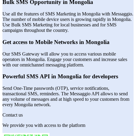
Bulk SMS Opportunity in Mongolia
Use all the features of SMS Marketing in Mongolia with Messaggio.
The number of mobile device users is growing rapidly in Mongolia.
Use Bulk SMS Marketing for local businesses and for SMS
campaigns throughout the country.
Get access to Mobile Networks in Mongolia
Our SMS Gateway will allow you to access various mobile
operators in Mongolia. Engage your customers and increase sales
with our omnichannel messaging platform.
Powerful SMS API in Mongolia for developers
Send One-Time passwords (OTP), service notifications,
transactional SMS, reminders. The Messaggio API allows to send
any volume of messages and at high speed to your customers from
every Mongolia network.
Contact us
We provide you with access to the platform