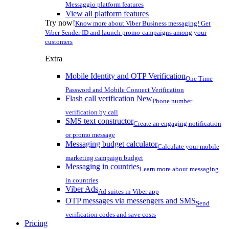
Messaggio platform features
View all platform features
Try now!
Know more about Viber Business messaging! Get
Viber Sender ID and launch promo-campaigns among your
customers
Extra
Mobile Identity and OTP Verification
One Time
Password and Mobile Connect Verification
Flash call verification
New
Phone number
verification by call
SMS text constructor
Create an engaging notification
or promo message
Messaging budget calculator
Calculate your mobile
marketing campaign budget
Messaging in countries
Learn more about messaging
in countries
Viber Ads
Ad suites in Viber app
OTP messages via messengers and SMS
Send
verification codes and save costs
Pricing