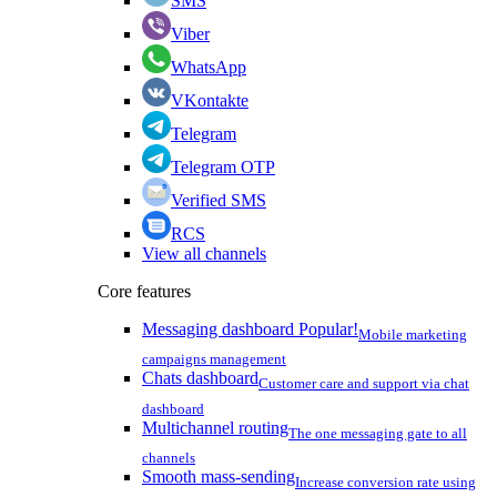
SMS
Viber
WhatsApp
VKontakte
Telegram
Telegram OTP
Verified SMS
RCS
View all channels
Core features
Messaging dashboard
Popular!
Mobile marketing
campaigns management
Chats dashboard
Customer care and support via chat
dashboard
Multichannel routing
The one messaging gate to all
channels
Smooth mass-sending
Increase conversion rate using