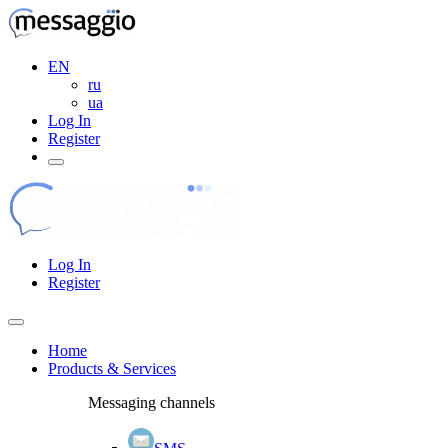
EN
ru
ua
Log In
Register
Log In
Register
Home
Products & Services
Messaging channels