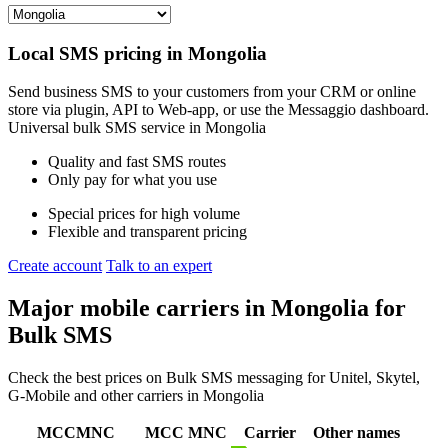
Local SMS pricing in
Mongolia
Send business SMS to your customers from your CRM or online
store via plugin, API to Web-app, or use the Messaggio dashboard.
Universal bulk SMS service in
Mongolia
Quality and fast SMS routes
Only pay for what you use
Special prices for high volume
Flexible and transparent pricing
Create account
Talk to an expert
Major mobile carriers in
Mongolia
for
Bulk SMS
Check the best prices on Bulk SMS messaging for Unitel, Skytel,
G-Mobile and other carriers in Mongolia
MCCMNC
MCC
MNC
Carrier
Other names