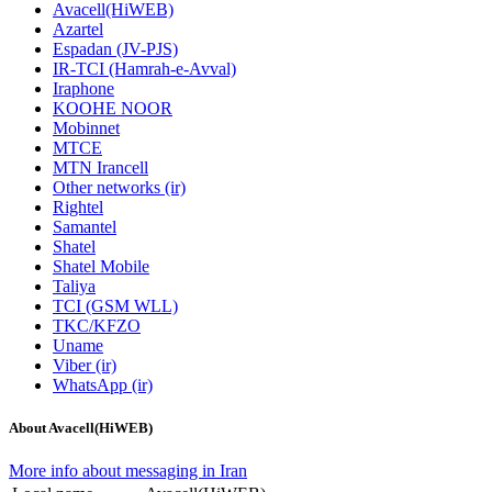
Avacell(HiWEB)
Azartel
Espadan (JV-PJS)
IR-TCI (Hamrah-e-Avval)
Iraphone
KOOHE NOOR
Mobinnet
MTCE
MTN Irancell
Other networks (ir)
Rightel
Samantel
Shatel
Shatel Mobile
Taliya
TCI (GSM WLL)
TKC/KFZO
Uname
Viber (ir)
WhatsApp (ir)
About Avacell(HiWEB)
More info about messaging in Iran