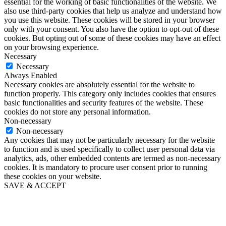
essential for the working of basic functionalities of the website. We
also use third-party cookies that help us analyze and understand how
you use this website. These cookies will be stored in your browser
only with your consent. You also have the option to opt-out of these
cookies. But opting out of some of these cookies may have an effect
on your browsing experience.
Necessary
Necessary
Always Enabled
Necessary cookies are absolutely essential for the website to
function properly. This category only includes cookies that ensures
basic functionalities and security features of the website. These
cookies do not store any personal information.
Non-necessary
Non-necessary
Any cookies that may not be particularly necessary for the website
to function and is used specifically to collect user personal data via
analytics, ads, other embedded contents are termed as non-necessary
cookies. It is mandatory to procure user consent prior to running
these cookies on your website.
SAVE & ACCEPT