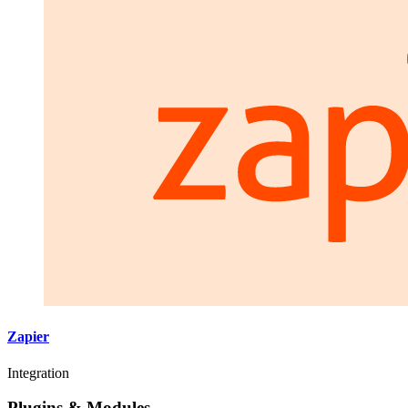
Zapier
Integration
Plugins & Modules