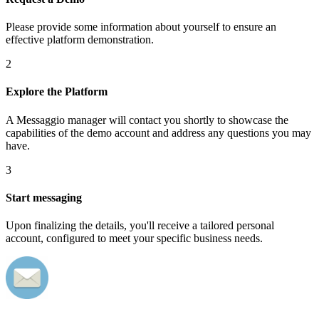
Please provide some information about yourself to ensure an
effective platform demonstration.
2
Explore the Platform
A Messaggio manager will contact you shortly to showcase the
capabilities of the demo account and address any questions you may
have.
3
Start messaging
Upon finalizing the details, you'll receive a tailored personal
account, configured to meet your specific business needs.