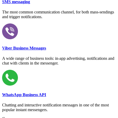
SMS messaging
The most common communication channel, for both mass-sendings
and trigger notifications.
Viber Business Messages
A wide range of business tools: in-app advertising, notifications and
chat with clients in the messenger.
WhatsApp Business API
Chatting and interactive notification messages in one of the most
popular instant messengers.