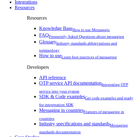
Integrations
Resources
Resources
Knowledge Base
How to use Messaggio
FAQ
Frequently Asked Questions about messaging
Glossary
Industry standards abbreviations and
terminology
How to use
Learn best practices of messaging
Developers
API reference
OTP service API documentation
Integrating OTP
service into your system
SDK & Code examples
Get code examples and ready
for integreation SDK
Messaging in countries
Features of messaging in
countries
Industry specifications and standards
Messaging
standards documentation