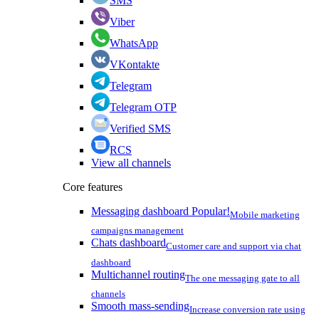
SMS
Viber
WhatsApp
VKontakte
Telegram
Telegram OTP
Verified SMS
RCS
View all channels
Core features
Messaging dashboard
Popular!
Mobile marketing
campaigns management
Chats dashboard
Customer care and support via chat
dashboard
Multichannel routing
The one messaging gate to all
channels
Smooth mass-sending
Increase conversion rate using