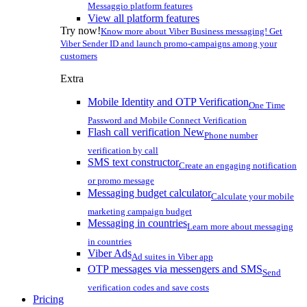
Messaggio platform features
View all platform features
Try now!
Know more about Viber Business messaging! Get
Viber Sender ID and launch promo-campaigns among your
customers
Extra
Mobile Identity and OTP Verification
One Time
Password and Mobile Connect Verification
Flash call verification
New
Phone number
verification by call
SMS text constructor
Create an engaging notification
or promo message
Messaging budget calculator
Calculate your mobile
marketing campaign budget
Messaging in countries
Learn more about messaging
in countries
Viber Ads
Ad suites in Viber app
OTP messages via messengers and SMS
Send
verification codes and save costs
Pricing