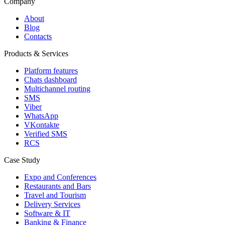
Company
About
Blog
Contacts
Products & Services
Platform features
Chats dashboard
Multichannel routing
SMS
Viber
WhatsApp
VKontakte
Verified SMS
RCS
Case Study
Expo and Conferences
Restaurants and Bars
Travel and Tourism
Delivery Services
Software & IT
Banking & Finance