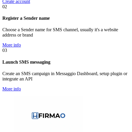
Create account
02
Register a Sender name
Choose a Sender name for SMS channel, usually it's a website
address or brand
More info
03
Launch SMS messaging
Create an SMS campaign in Messaggio Dashboard, setup plugin or
integrate an API
More info