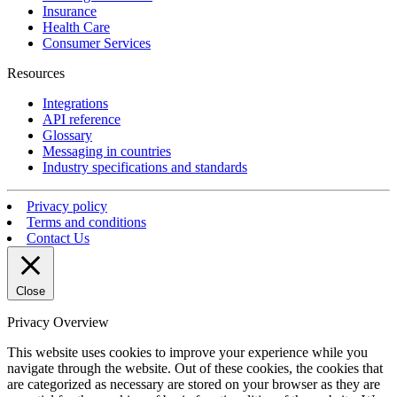
Insurance
Health Care
Consumer Services
Resources
Integrations
API reference
Glossary
Messaging in countries
Industry specifications and standards
Privacy policy
Terms and conditions
Contact Us
Close
Privacy Overview
This website uses cookies to improve your experience while you
navigate through the website. Out of these cookies, the cookies that
are categorized as necessary are stored on your browser as they are