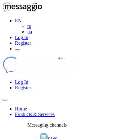
EN
ru
ua
Log In
Register
Log In
Register
Home
Products & Services
Messaging channels