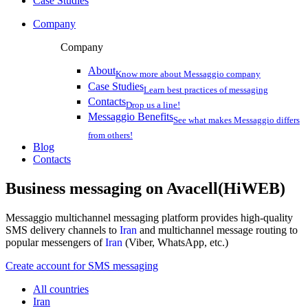
Case Studies
Company
Company
About
Know more about Messaggio company
Case Studies
Learn best practices of messaging
Contacts
Drop us a line!
Messaggio Benefits
See what makes Messaggio differs
from others!
Blog
Contacts
Business messaging on
Avacell(HiWEB)
Messaggio multichannel messaging platform provides high-quality
SMS delivery channels to
Iran
and multichannel message routing to
popular messengers of
Iran
(Viber, WhatsApp, etc.)
Create account for SMS messaging
All countries
Iran