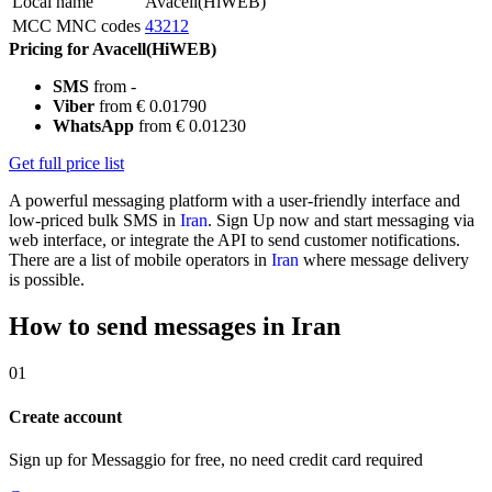
Local name
Avacell(HiWEB)
MCC MNC codes
43212
Pricing for Avacell(HiWEB)
SMS
from -
Viber
from € 0.01790
WhatsApp
from € 0.01230
Get full price list
A powerful messaging platform with a user-friendly interface and
low-priced bulk SMS in
Iran
. Sign Up now and start messaging via
web interface, or integrate the API to send customer notifications.
There are a list of mobile operators in
Iran
where message delivery
is possible.
How to send messages in Iran
01
Create account
Sign up for Messaggio for free, no need credit card required