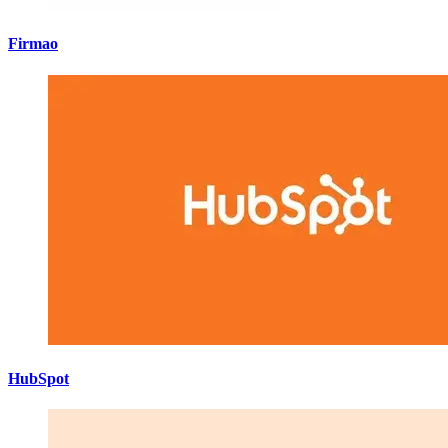
Firmao
HubSpot