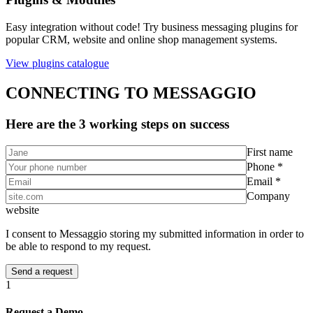
Easy integration without code! Try business messaging plugins for
popular CRM, website and online shop management systems.
View plugins catalogue
CONNECTING TO MESSAGGIO
Here are the 3 working steps on success
First name
Phone *
Email *
Company
website
I consent to Messaggio storing my submitted information in order to
be able to respond to my request.
1
Request a Demo