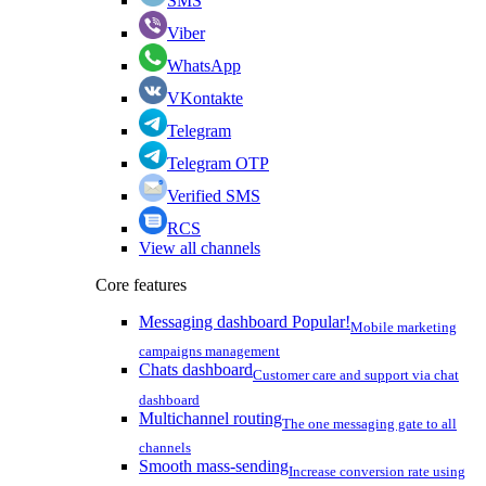
SMS
Viber
WhatsApp
VKontakte
Telegram
Telegram OTP
Verified SMS
RCS
View all channels
Core features
Messaging dashboard
Popular!
Mobile marketing
campaigns management
Chats dashboard
Customer care and support via chat
dashboard
Multichannel routing
The one messaging gate to all
channels
Smooth mass-sending
Increase conversion rate using