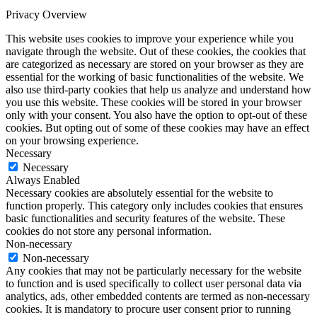
Privacy Overview
This website uses cookies to improve your experience while you
navigate through the website. Out of these cookies, the cookies that
are categorized as necessary are stored on your browser as they are
essential for the working of basic functionalities of the website. We
also use third-party cookies that help us analyze and understand how
you use this website. These cookies will be stored in your browser
only with your consent. You also have the option to opt-out of these
cookies. But opting out of some of these cookies may have an effect
on your browsing experience.
Necessary
Necessary
Always Enabled
Necessary cookies are absolutely essential for the website to
function properly. This category only includes cookies that ensures
basic functionalities and security features of the website. These
cookies do not store any personal information.
Non-necessary
Non-necessary
Any cookies that may not be particularly necessary for the website
to function and is used specifically to collect user personal data via
analytics, ads, other embedded contents are termed as non-necessary
cookies. It is mandatory to procure user consent prior to running