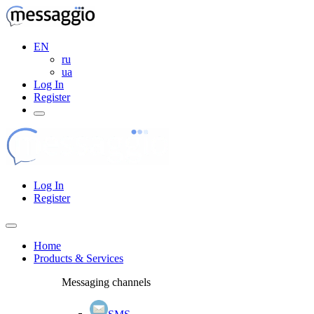
EN
ru
ua
Log In
Register
Log In
Register
Home
Products & Services
Messaging channels