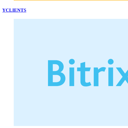
YCLIENTS