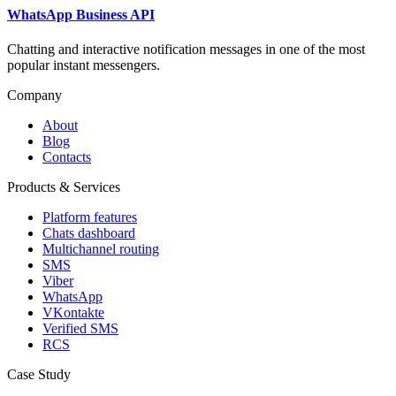
WhatsApp Business API
Chatting and interactive notification messages in one of the most
popular instant messengers.
Company
About
Blog
Contacts
Products & Services
Platform features
Chats dashboard
Multichannel routing
SMS
Viber
WhatsApp
VKontakte
Verified SMS
RCS
Case Study