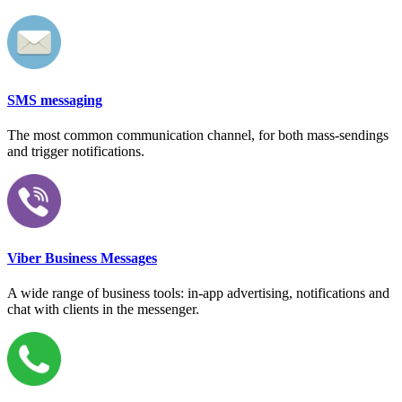
SMS messaging
The most common communication channel, for both mass-sendings
and trigger notifications.
Viber Business Messages
A wide range of business tools: in-app advertising, notifications and
chat with clients in the messenger.