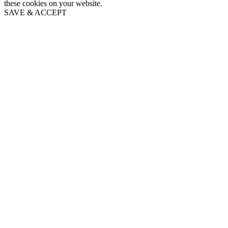
these cookies on your website.
SAVE & ACCEPT