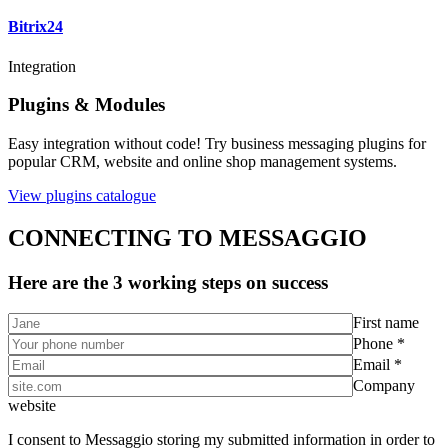
Bitrix24
Integration
Plugins & Modules
Easy integration without code! Try business messaging plugins for
popular CRM, website and online shop management systems.
View plugins catalogue
CONNECTING TO MESSAGGIO
Here are the 3 working steps on success
First name
Phone *
Email *
Company
website
I consent to Messaggio storing my submitted information in order to