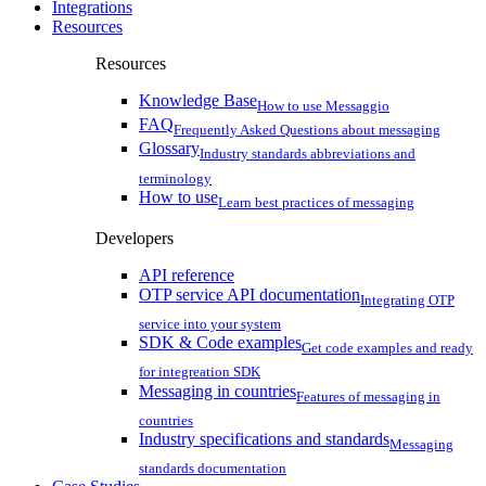
Integrations
Resources
Resources
Knowledge Base
How to use Messaggio
FAQ
Frequently Asked Questions about messaging
Glossary
Industry standards abbreviations and
terminology
How to use
Learn best practices of messaging
Developers
API reference
OTP service API documentation
Integrating OTP
service into your system
SDK & Code examples
Get code examples and ready
for integreation SDK
Messaging in countries
Features of messaging in
countries
Industry specifications and standards
Messaging
standards documentation