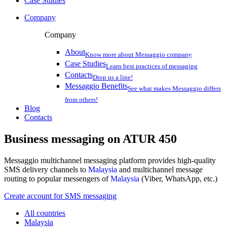
Case Studies
Company
Company
About
Know more about Messaggio company
Case Studies
Learn best practices of messaging
Contacts
Drop us a line!
Messaggio Benefits
See what makes Messaggio differs
from others!
Blog
Contacts
Business messaging on
ATUR 450
Messaggio multichannel messaging platform provides high-quality
SMS delivery channels to
Malaysia
and multichannel message
routing to popular messengers of
Malaysia
(Viber, WhatsApp, etc.)
Create account for SMS messaging
All countries
Malaysia