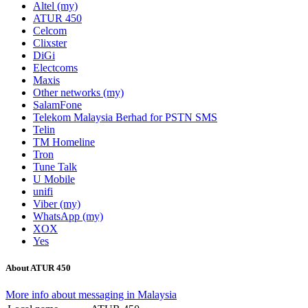
Altel (my)
ATUR 450
Celcom
Clixster
DiGi
Electcoms
Maxis
Other networks (my)
SalamFone
Telekom Malaysia Berhad for PSTN SMS
Telin
TM Homeline
Tron
Tune Talk
U Mobile
unifi
Viber (my)
WhatsApp (my)
XOX
Yes
About ATUR 450
More info about messaging in Malaysia