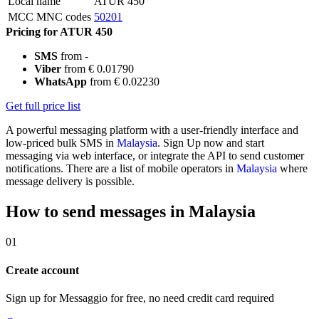
Local name
ATUR 450
MCC MNC codes
50201
Pricing for ATUR 450
SMS
from -
Viber
from € 0.01790
WhatsApp
from € 0.02230
Get full price list
A powerful messaging platform with a user-friendly interface and
low-priced bulk SMS in
Malaysia
. Sign Up now and start
messaging via web interface, or integrate the API to send customer
notifications. There are a list of mobile operators in
Malaysia
where
message delivery is possible.
How to send messages in Malaysia
01
Create account
Sign up for Messaggio for free, no need credit card required