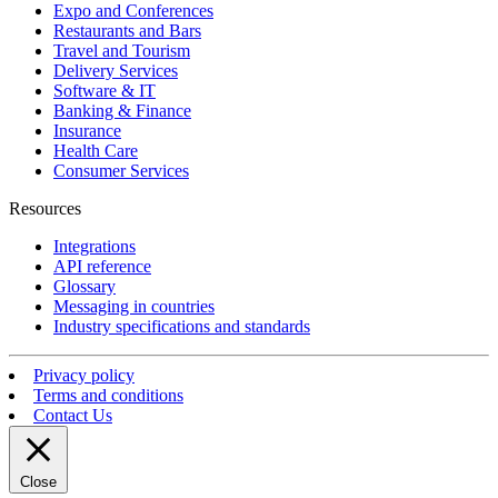
Expo and Conferences
Restaurants and Bars
Travel and Tourism
Delivery Services
Software & IT
Banking & Finance
Insurance
Health Care
Consumer Services
Resources
Integrations
API reference
Glossary
Messaging in countries
Industry specifications and standards
Privacy policy
Terms and conditions
Contact Us
Close