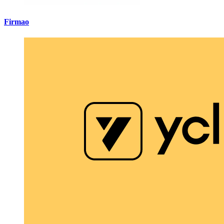
Firmao