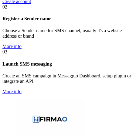
Create account
02
Register a Sender name
Choose a Sender name for SMS channel, usually it's a website
address or brand
More info
03
Launch SMS messaging
Create an SMS campaign in Messaggio Dashboard, setup plugin or
integrate an API
More info