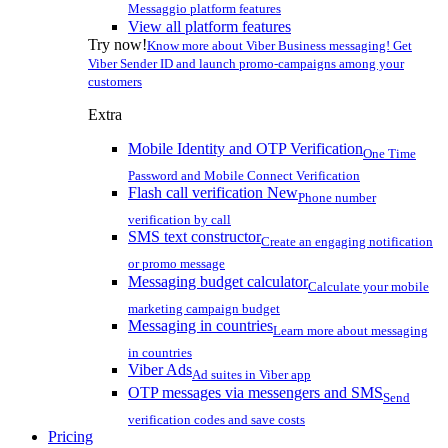
Messaggio platform features
View all platform features
Try now!
Know more about Viber Business messaging! Get
Viber Sender ID and launch promo-campaigns among your
customers
Extra
Mobile Identity and OTP Verification
One Time
Password and Mobile Connect Verification
Flash call verification
New
Phone number
verification by call
SMS text constructor
Create an engaging notification
or promo message
Messaging budget calculator
Calculate your mobile
marketing campaign budget
Messaging in countries
Learn more about messaging
in countries
Viber Ads
Ad suites in Viber app
OTP messages via messengers and SMS
Send
verification codes and save costs
Pricing