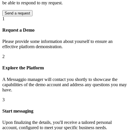
be able to respond to my request.
1
Request a Demo
Please provide some information about yourself to ensure an
effective platform demonstration.
2
Explore the Platform
A Messaggio manager will contact you shortly to showcase the
capabilities of the demo account and address any questions you may
have.
3
Start messaging
Upon finalizing the details, you'll receive a tailored personal
account, configured to meet your specific business needs.