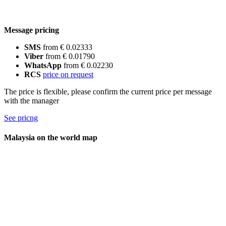
Message pricing
SMS
from € 0.02333
Viber
from € 0.01790
WhatsApp
from € 0.02230
RCS
price on request
The price is flexible, please confirm the current price per message
with the manager
See pricng
Malaysia on the world map