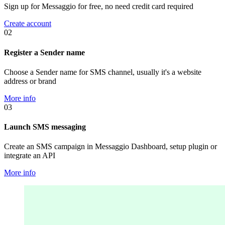
Sign up for Messaggio for free, no need credit card required
Create account
02
Register a Sender name
Choose a Sender name for SMS channel, usually it's a website
address or brand
More info
03
Launch SMS messaging
Create an SMS campaign in Messaggio Dashboard, setup plugin or
integrate an API
More info