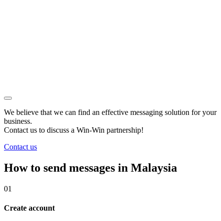
We believe that we can find an effective messaging solution for your
business.
Contact us to discuss a
Win-Win
partnership!
Contact us
How to send messages in Malaysia
01
Create account