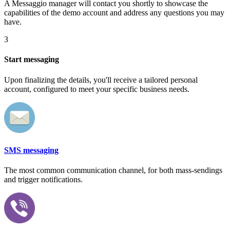
A Messaggio manager will contact you shortly to showcase the
capabilities of the demo account and address any questions you may
have.
3
Start messaging
Upon finalizing the details, you'll receive a tailored personal
account, configured to meet your specific business needs.
SMS messaging
The most common communication channel, for both mass-sendings
and trigger notifications.