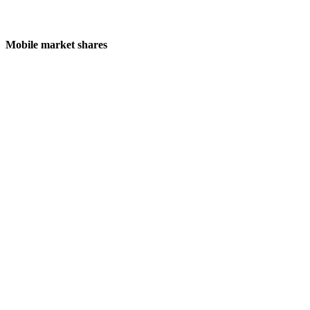
Mobile market shares