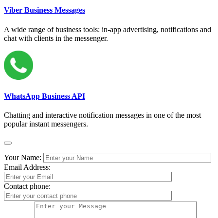
Viber Business Messages
A wide range of business tools: in-app advertising, notifications and
chat with clients in the messenger.
WhatsApp Business API
Chatting and interactive notification messages in one of the most
popular instant messengers.
Your Name:
Email Address:
Contact phone: