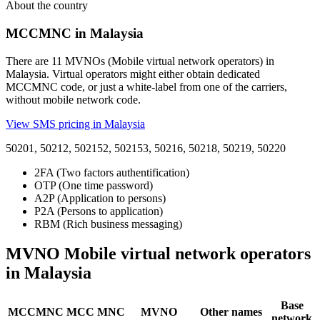
About the country
MCCMNC in Malaysia
There are 11 MVNOs (Mobile virtual network operators) in
Malaysia. Virtual operators might either obtain dedicated
MCCMNC code, or just a white-label from one of the carriers,
without mobile network code.
View SMS pricing in Malaysia
50201, 50212, 502152, 502153, 50216, 50218, 50219, 50220
2FA (Two factors authentification)
OTP (One time password)
A2P (Application to persons)
P2A (Persons to application)
RBM (Rich business messaging)
MVNO Mobile virtual network operators
in Malaysia
Base
MCCMNC
MCC
MNC
MVNO
Other names
network