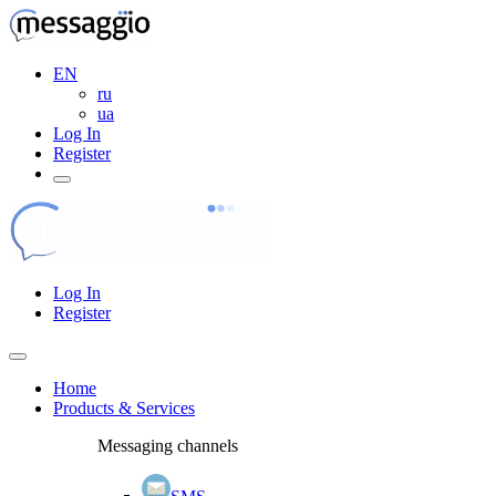
EN
ru
ua
Log In
Register
Log In
Register
Home
Products & Services
Messaging channels