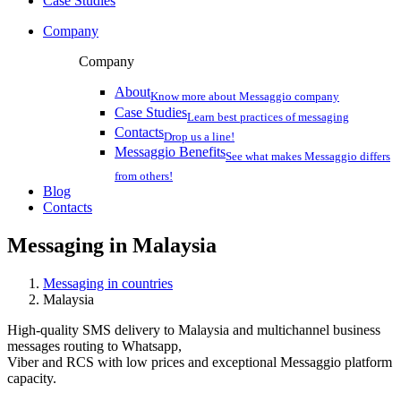
Case Studies
Company
Company
About
Know more about Messaggio company
Case Studies
Learn best practices of messaging
Contacts
Drop us a line!
Messaggio Benefits
See what makes Messaggio differs
from others!
Blog
Contacts
Messaging in
Malaysia
Messaging in countries
Malaysia
High-quality SMS delivery to Malaysia and multichannel business
messages routing to Whatsapp,
Viber and RCS with low prices and exceptional Messaggio platform
capacity.