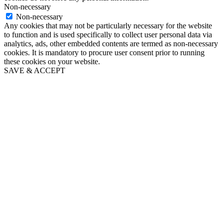
Non-necessary
Non-necessary
Any cookies that may not be particularly necessary for the website
to function and is used specifically to collect user personal data via
analytics, ads, other embedded contents are termed as non-necessary
cookies. It is mandatory to procure user consent prior to running
these cookies on your website.
SAVE & ACCEPT