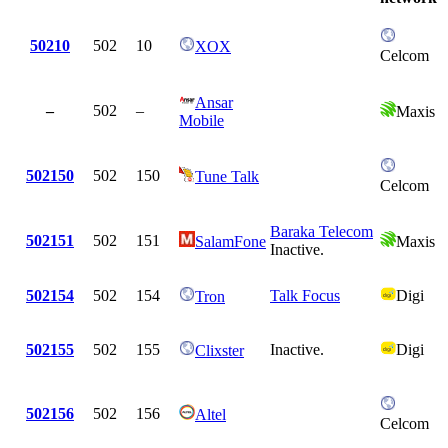
50210
502
10
XOX
Celcom
Ansar
–
502
–
Maxis
Mobile
502150
502
150
Tune Talk
Celcom
Baraka Telecom
502151
502
151
SalamFone
Maxis
Inactive.
502154
502
154
Talk Focus
Digi
Tron
502155
502
155
Inactive.
Digi
Clixster
502156
502
156
Altel
Celcom