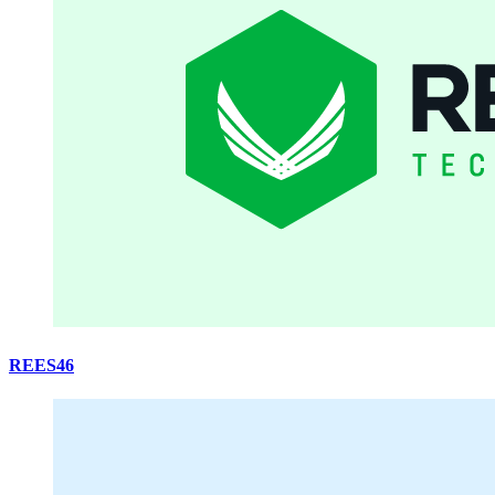
REES46