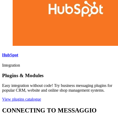
HubSpot
Integration
Plugins & Modules
Easy integration without code! Try business messaging plugins for
popular CRM, website and online shop management systems.
View plugins catalogue
CONNECTING TO MESSAGGIO