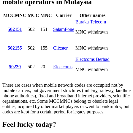
mobile operators in Malaysia
MCCMNC
MCC
MNC
Carrier
Other names
Baraka Telecom
502151
502
151
SalamFone
MNC withdrawn
502155
502
155
Clixster
MNC withdrawn
Electcoms Berhad
50220
502
20
Electcoms
MNC withdrawn
There are cases when mobile network codes are occupied not by
mobile carriers, but government structures (military, railway, landline
phone authorities), fixed and broadband internet providers, scientific
organisations, etc. Some MCCMNCs belong to obsolete legal
entities, acquired by other market players or went to bankruptcy, but
codes are kept for a certain period for legacy purposes.
Feel lucky today?