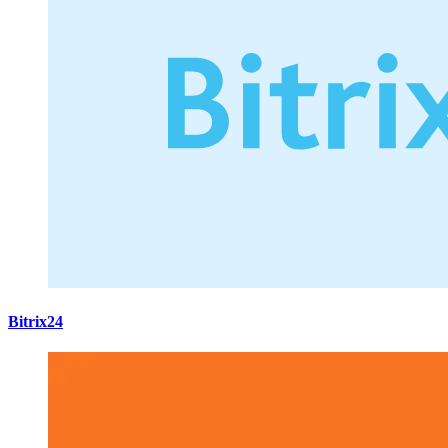
Bitrix24