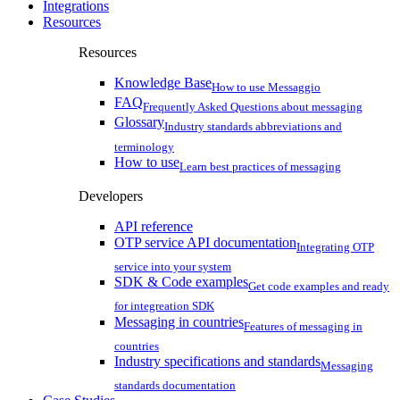
Integrations
Resources
Resources
Knowledge Base
How to use Messaggio
FAQ
Frequently Asked Questions about messaging
Glossary
Industry standards abbreviations and
terminology
How to use
Learn best practices of messaging
Developers
API reference
OTP service API documentation
Integrating OTP
service into your system
SDK & Code examples
Get code examples and ready
for integreation SDK
Messaging in countries
Features of messaging in
countries
Industry specifications and standards
Messaging
standards documentation