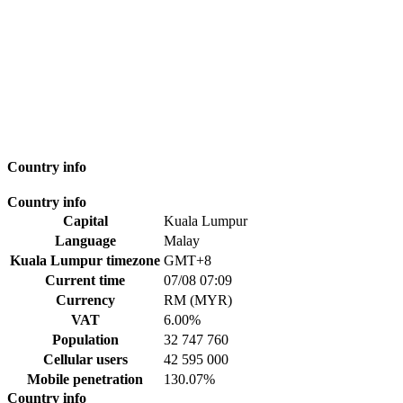
Country info
Country info
Capital
Kuala Lumpur
Language
Malay
Kuala Lumpur timezone
GMT+8
Current time
07/08 07:09
Currency
RM (MYR)
VAT
6.00%
Population
32 747 760
Cellular users
42 595 000
Mobile penetration
130.07%
Country info