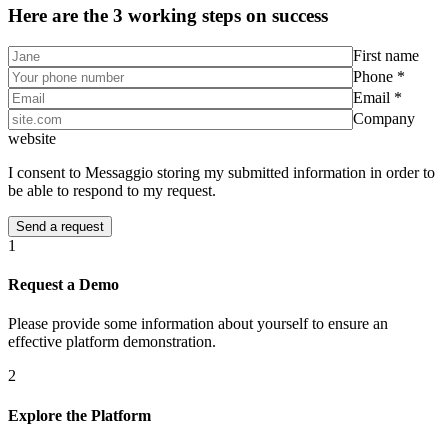
Here are the 3 working steps on success
First name
Phone *
Email *
Company
website
I consent to Messaggio storing my submitted information in order to
be able to respond to my request.
1
Request a Demo
Please provide some information about yourself to ensure an
effective platform demonstration.
2
Explore the Platform