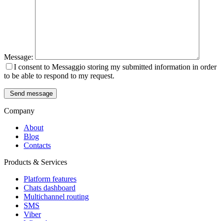
Message:
I consent to Messaggio storing my submitted information in order
to be able to respond to my request.
Send message
Company
About
Blog
Contacts
Products & Services
Platform features
Chats dashboard
Multichannel routing
SMS
Viber