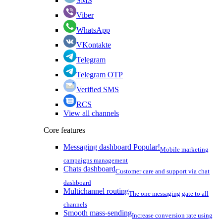
SMS
Viber
WhatsApp
VKontakte
Telegram
Telegram OTP
Verified SMS
RCS
View all channels
Core features
Messaging dashboard
Popular!
Mobile marketing
campaigns management
Chats dashboard
Customer care and support via chat
dashboard
Multichannel routing
The one messaging gate to all
channels
Smooth mass-sending
Increase conversion rate using