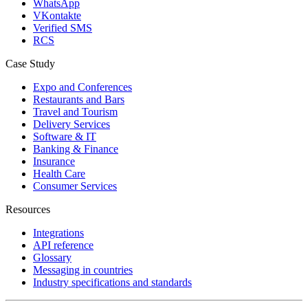
WhatsApp
VKontakte
Verified SMS
RCS
Case Study
Expo and Conferences
Restaurants and Bars
Travel and Tourism
Delivery Services
Software & IT
Banking & Finance
Insurance
Health Care
Consumer Services
Resources
Integrations
API reference
Glossary
Messaging in countries
Industry specifications and standards