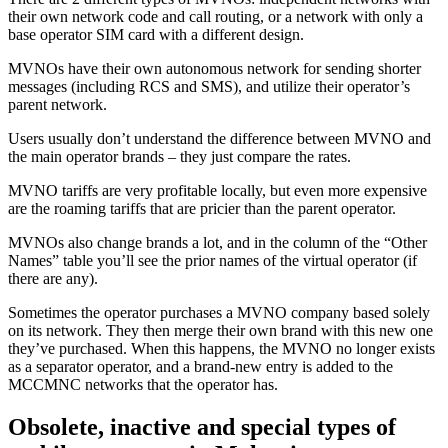
their own network code and call routing, or a network with only a
base operator SIM card with a different design.
MVNOs have their own autonomous network for sending shorter
messages (including RCS and SMS), and utilize their operator’s
parent network.
Users usually don’t understand the difference between MVNO and
the main operator brands – they just compare the rates.
MVNO tariffs are very profitable locally, but even more expensive
are the roaming tariffs that are pricier than the parent operator.
MVNOs also change brands a lot, and in the column of the “Other
Names” table you’ll see the prior names of the virtual operator (if
there are any).
Sometimes the operator purchases a MVNO company based solely
on its network. They then merge their own brand with this new one
they’ve purchased. When this happens, the MVNO no longer exists
as a separator operator, and a brand-new entry is added to the
MCCMNC networks that the operator has.
Obsolete, inactive and special types of