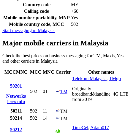
Country code
MY
Calling code
+60
Mobile number portability, MNP
Yes
Mobile country code, MCC
502
Start messaging in Malaysia
Major mobile carriers in Malaysia
Check the best prices on business messaging for TM, Maxis, Yes
and other carriers in Malaysia
MCCMNC
MCC
MNC
Carrier
Other names
Telekom Malaysia
,
TMgo
50201
Originally
502
01
TM
broadband&landline, 4G LTE
Networks
from 2019
Less info
50211
502
11
TM
50214
502
14
TM
TimeCel
,
Adam017
50212