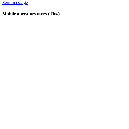
Send message
Mobile operators users (Ths.)