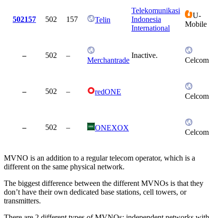
Telekomunikasi
U-
502157
502
157
Indonesia
Telin
Mobile
International
–
502
–
Inactive.
Merchantrade
Celcom
–
502
–
redONE
Celcom
–
502
–
ONEXOX
Celcom
MVNO is an addition to a regular telecom operator, which is a
different on the same physical network.
The biggest difference between the different MVNOs is that they
don’t have their own dedicated base stations, cell towers, or
transmitters.
There are 2 different types of MVNOs: independent networks with