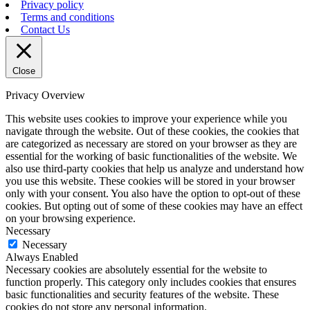
Privacy policy
Terms and conditions
Contact Us
Close
Privacy Overview
This website uses cookies to improve your experience while you
navigate through the website. Out of these cookies, the cookies that
are categorized as necessary are stored on your browser as they are
essential for the working of basic functionalities of the website. We
also use third-party cookies that help us analyze and understand how
you use this website. These cookies will be stored in your browser
only with your consent. You also have the option to opt-out of these
cookies. But opting out of some of these cookies may have an effect
on your browsing experience.
Necessary
Necessary
Always Enabled
Necessary cookies are absolutely essential for the website to
function properly. This category only includes cookies that ensures
basic functionalities and security features of the website. These
cookies do not store any personal information.