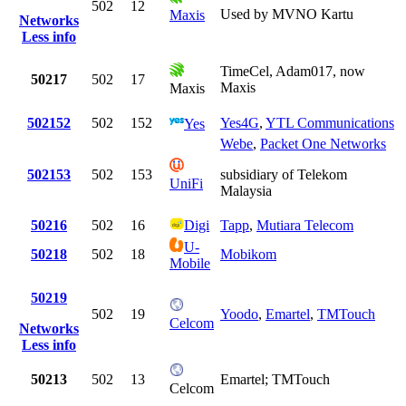
502
12
Used by MVNO Kartu
Maxis
Networks
Less info
TimeCel, Adam017, now
50217
502
17
Maxis
Maxis
502152
502
152
Yes4G
,
YTL Communications
Yes
Webe
,
Packet One Networks
502153
502
153
subsidiary of Telekom
UniFi
Malaysia
50216
502
16
Digi
Tapp
,
Mutiara Telecom
U-
50218
502
18
Mobikom
Mobile
50219
502
19
Yoodo
,
Emartel
,
TMTouch
Celcom
Networks
Less info
50213
502
13
Emartel; TMTouch
Celcom