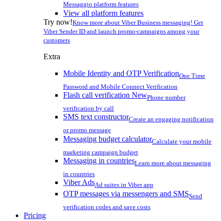
Messaggio platform features
View all platform features
Try now!
Know more about Viber Business messaging! Get
Viber Sender ID and launch promo-campaigns among your
customers
Extra
Mobile Identity and OTP Verification
One Time
Password and Mobile Connect Verification
Flash call verification
New
Phone number
verification by call
SMS text constructor
Create an engaging notification
or promo message
Messaging budget calculator
Calculate your mobile
marketing campaign budget
Messaging in countries
Learn more about messaging
in countries
Viber Ads
Ad suites in Viber app
OTP messages via messengers and SMS
Send
verification codes and save costs
Pricing