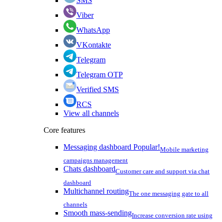
SMS
Viber
WhatsApp
VKontakte
Telegram
Telegram OTP
Verified SMS
RCS
View all channels
Core features
Messaging dashboard
Popular!
Mobile marketing
campaigns management
Chats dashboard
Customer care and support via chat
dashboard
Multichannel routing
The one messaging gate to all
channels
Smooth mass-sending
Increase conversion rate using