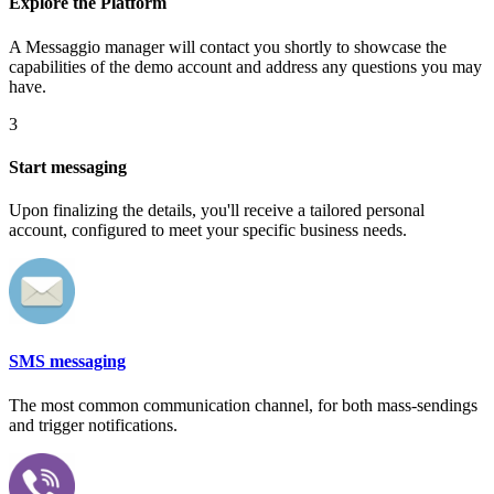
Explore the Platform
A Messaggio manager will contact you shortly to showcase the
capabilities of the demo account and address any questions you may
have.
3
Start messaging
Upon finalizing the details, you'll receive a tailored personal
account, configured to meet your specific business needs.
SMS messaging
The most common communication channel, for both mass-sendings
and trigger notifications.