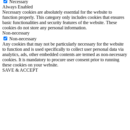
Necessary
Always Enabled
Necessary cookies are absolutely essential for the website to
function properly. This category only includes cookies that ensures
basic functionalities and security features of the website. These
cookies do not store any personal information.
Non-necessary
Non-necessary
Any cookies that may not be particularly necessary for the website
to function and is used specifically to collect user personal data via
analytics, ads, other embedded contents are termed as non-necessary
cookies. It is mandatory to procure user consent prior to running
these cookies on your website.
SAVE & ACCEPT