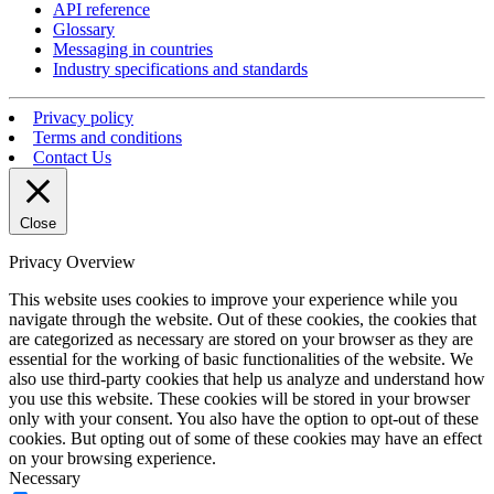
API reference
Glossary
Messaging in countries
Industry specifications and standards
Privacy policy
Terms and conditions
Contact Us
Close
Privacy Overview
This website uses cookies to improve your experience while you
navigate through the website. Out of these cookies, the cookies that
are categorized as necessary are stored on your browser as they are
essential for the working of basic functionalities of the website. We
also use third-party cookies that help us analyze and understand how
you use this website. These cookies will be stored in your browser
only with your consent. You also have the option to opt-out of these
cookies. But opting out of some of these cookies may have an effect
on your browsing experience.
Necessary