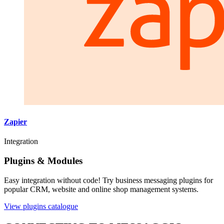
Zapier
Integration
Plugins & Modules
Easy integration without code! Try business messaging plugins for
popular CRM, website and online shop management systems.
View plugins catalogue