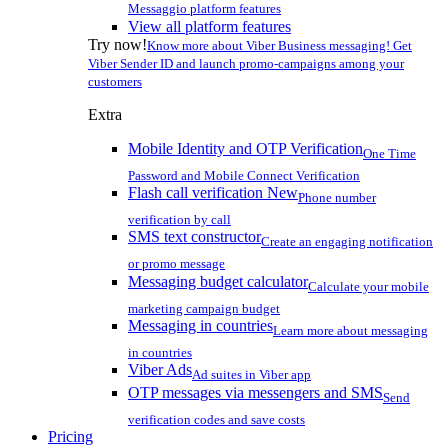
Messaggio platform features
View all platform features
Try now!
Know more about Viber Business messaging! Get
Viber Sender ID and launch promo-campaigns among your
customers
Extra
Mobile Identity and OTP Verification
One Time
Password and Mobile Connect Verification
Flash call verification
New
Phone number
verification by call
SMS text constructor
Create an engaging notification
or promo message
Messaging budget calculator
Calculate your mobile
marketing campaign budget
Messaging in countries
Learn more about messaging
in countries
Viber Ads
Ad suites in Viber app
OTP messages via messengers and SMS
Send
verification codes and save costs
Pricing