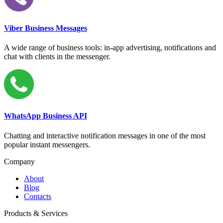
Viber Business Messages
A wide range of business tools: in-app advertising, notifications and
chat with clients in the messenger.
WhatsApp Business API
Chatting and interactive notification messages in one of the most
popular instant messengers.
Company
About
Blog
Contacts
Products & Services