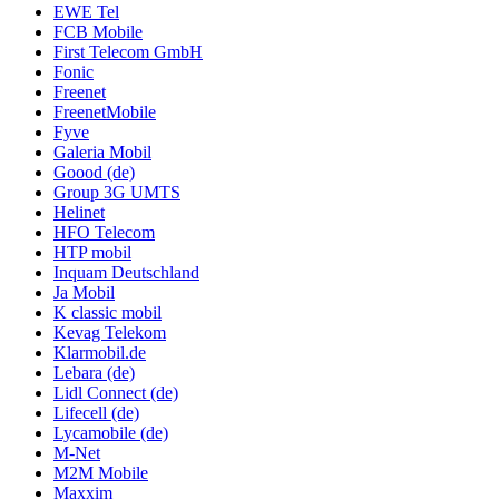
EWE Tel
FCB Mobile
First Telecom GmbH
Fonic
Freenet
FreenetMobile
Fyve
Galeria Mobil
Goood (de)
Group 3G UMTS
Helinet
HFO Telecom
HTP mobil
Inquam Deutschland
Ja Mobil
K classic mobil
Kevag Telekom
Klarmobil.de
Lebara (de)
Lidl Connect (de)
Lifecell (de)
Lycamobile (de)
M-Net
M2M Mobile
Maxxim