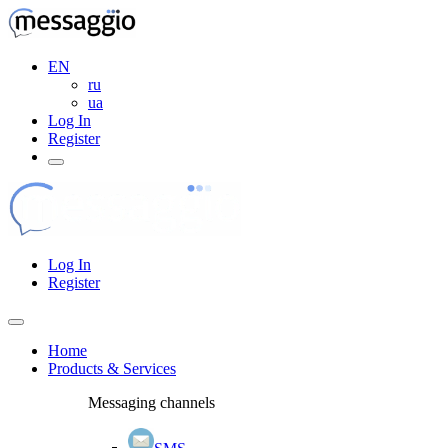
EN
ru
ua
Log In
Register
Log In
Register
Home
Products & Services
Messaging channels