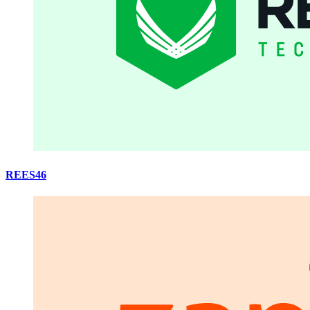
REES46