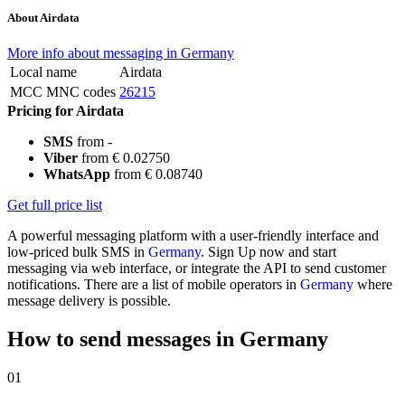
About Airdata
More info about messaging in Germany
Local name
Airdata
MCC MNC codes
26215
Pricing for Airdata
SMS
from -
Viber
from € 0.02750
WhatsApp
from € 0.08740
Get full price list
A powerful messaging platform with a user-friendly interface and
low-priced bulk SMS in
Germany
. Sign Up now and start
messaging via web interface, or integrate the API to send customer
notifications. There are a list of mobile operators in
Germany
where
message delivery is possible.
How to send messages in Germany
01