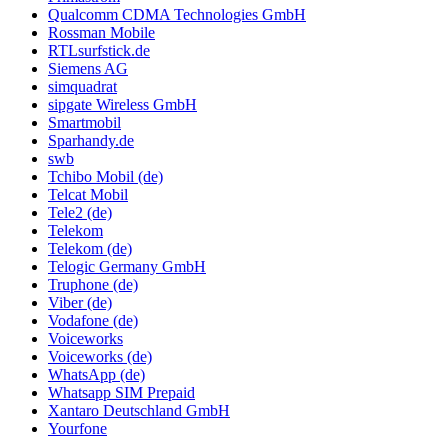
Qualcomm CDMA Technologies GmbH
Rossman Mobile
RTLsurfstick.de
Siemens AG
simquadrat
sipgate Wireless GmbH
Smartmobil
Sparhandy.de
swb
Tchibo Mobil (de)
Telcat Mobil
Tele2 (de)
Telekom
Telekom (de)
Telogic Germany GmbH
Truphone (de)
Viber (de)
Vodafone (de)
Voiceworks
Voiceworks (de)
WhatsApp (de)
Whatsapp SIM Prepaid
Xantaro Deutschland GmbH
Yourfone