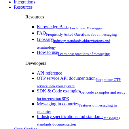
Integrations
Resources
Resources
Knowledge Base
How to use Messaggio
FAQ
Frequently Asked Questions about messaging
Glossary
Industry standards abbreviations and
terminology
How to use
Learn best practices of messaging
Developers
API reference
OTP service API documentation
Integrating OTP
service into your system
SDK & Code examples
Get code examples and ready
for integreation SDK
Messaging in countries
Features of messaging in
countries
Industry specifications and standards
Messaging
standards documentation