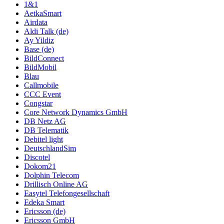
1&1
AetkaSmart
Airdata
Aldi Talk (de)
Ay Yildiz
Base (de)
BildConnect
BildMobil
Blau
Callmobile
CCC Event
Congstar
Core Network Dynamics GmbH
DB Netz AG
DB Telematik
Debitel light
DeutschlandSim
Discotel
Dokom21
Dolphin Telecom
Drillisch Online AG
Easytel Telefongesellschaft
Edeka Smart
Ericsson (de)
Ericsson GmbH