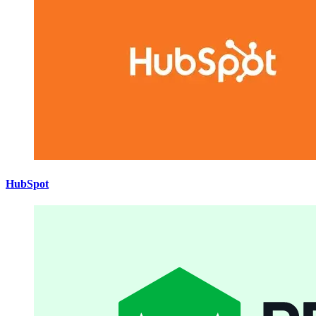
HubSpot