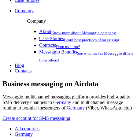
Case Studies
Company
Company
About
Know more about Messaggio company
Case Studies
Learn best practices of messaging
Contacts
Drop us a line!
Messaggio Benefits
See what makes Messaggio differs
from others!
Blog
Contacts
Business messaging on
Airdata
Messaggio multichannel messaging platform provides high-quality
SMS delivery channels to
Germany
and multichannel message
routing to popular messengers of
Germany
(Viber, WhatsApp, etc.)
Create account for SMS messaging
All countries
Germany