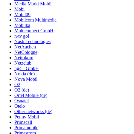
Media Markt Mobil
Mobi
Mobil09
Mobilcom Multimedia
Mobilka
Multiconnect GmbH
n-tv go!
Nash Technologies
NetAachen
NetCologne
Nettokom
Netzclub
ng4T GmbH
Nokia (de)
Nova Mobil
O2
O2 (de)
Ortel Mobile (de)
Osnatel
Otelo
Other networks (de)
Penny Mobil
Primacall
Primamobile
Primastrom