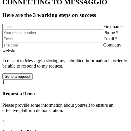
CONNECTING TO MESSAGGIO
Here are the 3 working steps on success
First name
Phone *
Email *
Company
website
I consent to Messaggio storing my submitted information in order to
be able to respond to my request.
1
Request a Demo
Please provide some information about yourself to ensure an
effective platform demonstration.
2