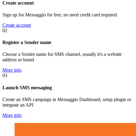
Create account
Sign up for Messaggio for free, no need credit card required
Create account
02
Register a Sender name
Choose a Sender name for SMS channel, usually it's a website
address or brand
More info
03
Launch SMS messaging
Create an SMS campaign in Messaggio Dashboard, setup plugin or
integrate an API
More info