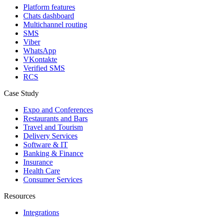
Platform features
Chats dashboard
Multichannel routing
SMS
Viber
WhatsApp
VKontakte
Verified SMS
RCS
Case Study
Expo and Conferences
Restaurants and Bars
Travel and Tourism
Delivery Services
Software & IT
Banking & Finance
Insurance
Health Care
Consumer Services
Resources
Integrations