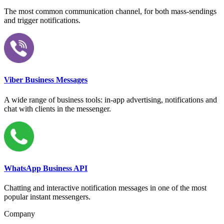
The most common communication channel, for both mass-sendings
and trigger notifications.
Viber Business Messages
A wide range of business tools: in-app advertising, notifications and
chat with clients in the messenger.
WhatsApp Business API
Chatting and interactive notification messages in one of the most
popular instant messengers.
Company