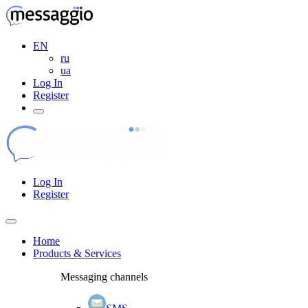
EN
ru
ua
Log In
Register
Log In
Register
Home
Products & Services
Messaging channels