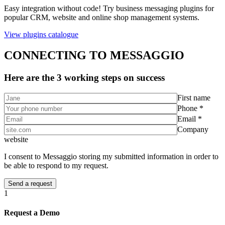
Easy integration without code! Try business messaging plugins for
popular CRM, website and online shop management systems.
View plugins catalogue
CONNECTING TO MESSAGGIO
Here are the 3 working steps on success
First name
Phone *
Email *
Company
website
I consent to Messaggio storing my submitted information in order to
be able to respond to my request.
1
Request a Demo