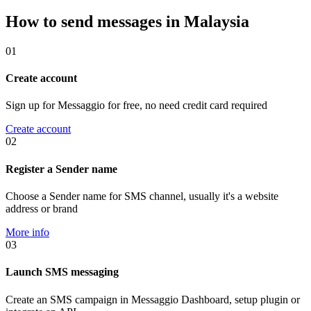
How to send messages in Malaysia
01
Create account
Sign up for Messaggio for free, no need credit card required
Create account
02
Register a Sender name
Choose a Sender name for SMS channel, usually it's a website
address or brand
More info
03
Launch SMS messaging
Create an SMS campaign in Messaggio Dashboard, setup plugin or