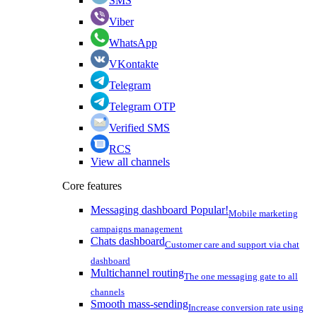
SMS
Viber
WhatsApp
VKontakte
Telegram
Telegram OTP
Verified SMS
RCS
View all channels
Core features
Messaging dashboard
Popular!
Mobile marketing
campaigns management
Chats dashboard
Customer care and support via chat
dashboard
Multichannel routing
The one messaging gate to all
channels
Smooth mass-sending
Increase conversion rate using