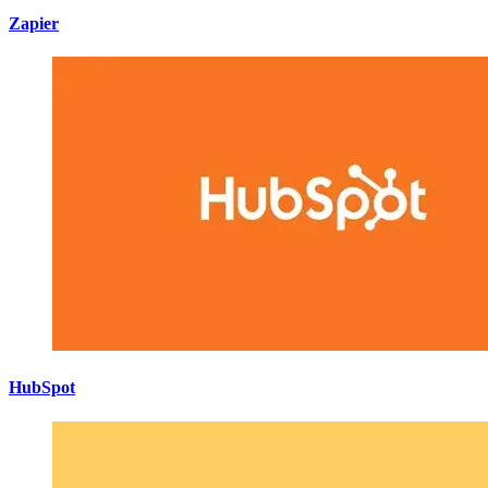
Zapier
HubSpot