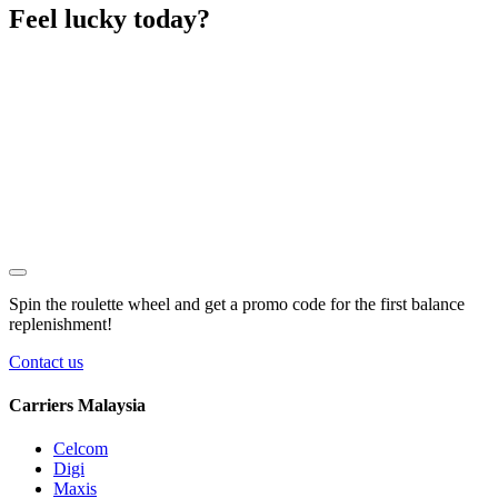
Feel lucky today?
Spin the roulette wheel and get a
promo code
for the first balance
replenishment!
Contact us
Carriers Malaysia
Celcom
Digi
Maxis