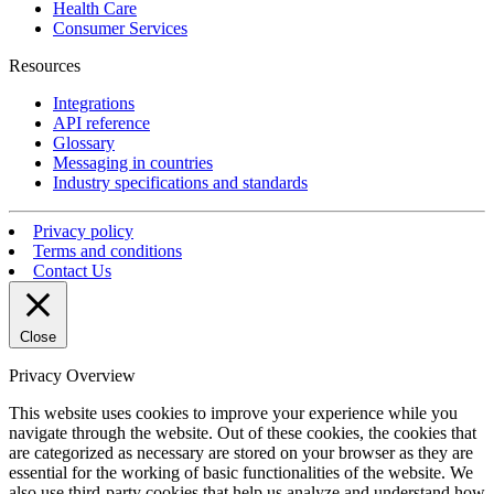
Health Care
Consumer Services
Resources
Integrations
API reference
Glossary
Messaging in countries
Industry specifications and standards
Privacy policy
Terms and conditions
Contact Us
Close
Privacy Overview
This website uses cookies to improve your experience while you
navigate through the website. Out of these cookies, the cookies that
are categorized as necessary are stored on your browser as they are
essential for the working of basic functionalities of the website. We
also use third-party cookies that help us analyze and understand how