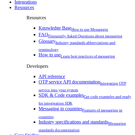
Integrations
Resources
Resources
Knowledge Base
How to use Messaggio
FAQ
Frequently Asked Questions about messaging
Glossary
Industry standards abbreviations and
terminology
How to use
Learn best practices of messaging
Developers
API reference
OTP service API documentation
Integrating OTP
service into your system
SDK & Code examples
Get code examples and ready
for integreation SDK
Messaging in countries
Features of messaging in
countries
Industry specifications and standards
Messaging
standards documentation