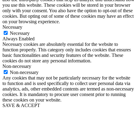
you use this website. These cookies will be stored in your browser
only with your consent. You also have the option to opt-out of these
cookies. But opting out of some of these cookies may have an effect
on your browsing experience.
Necessary
Necessary
Always Enabled
Necessary cookies are absolutely essential for the website to
function properly. This category only includes cookies that ensures
basic functionalities and security features of the website. These
cookies do not store any personal information.
Non-necessary
Non-necessary
Any cookies that may not be particularly necessary for the website
to function and is used specifically to collect user personal data via
analytics, ads, other embedded contents are termed as non-necessary
cookies. It is mandatory to procure user consent prior to running
these cookies on your website.
SAVE & ACCEPT