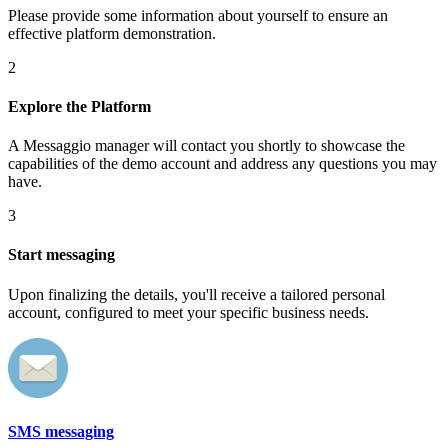
Please provide some information about yourself to ensure an
effective platform demonstration.
2
Explore the Platform
A Messaggio manager will contact you shortly to showcase the
capabilities of the demo account and address any questions you may
have.
3
Start messaging
Upon finalizing the details, you'll receive a tailored personal
account, configured to meet your specific business needs.
SMS messaging