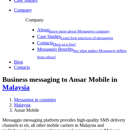
Case Studies
Company
Company
About
Know more about Messaggio company
Case Studies
Learn best practices of messaging
Contacts
Drop us a line!
Messaggio Benefits
See what makes Messaggio differs
from others!
Blog
Contacts
Business messaging to Ansar Mobile in
Malaysia
Messaging in countries
Malaysia
Ansar Mobile
Messaggio messaging platform provides high-quality SMS delivery
channels to eir, all other mobile carriers in Malaysia and