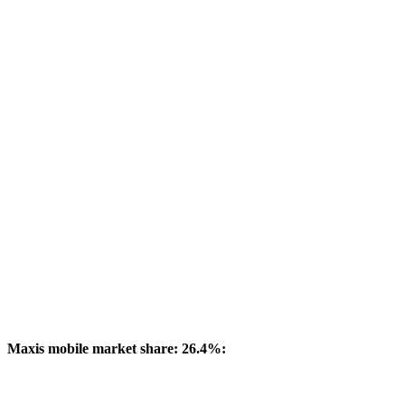
Maxis mobile market share: 26.4%: