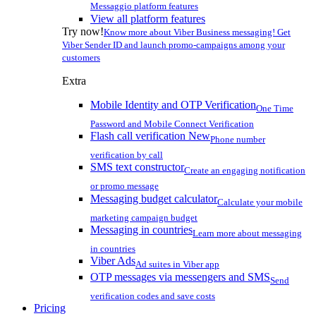
Messaggio platform features
View all platform features
Try now!
Know more about Viber Business messaging! Get
Viber Sender ID and launch promo-campaigns among your
customers
Extra
Mobile Identity and OTP Verification
One Time
Password and Mobile Connect Verification
Flash call verification
New
Phone number
verification by call
SMS text constructor
Create an engaging notification
or promo message
Messaging budget calculator
Calculate your mobile
marketing campaign budget
Messaging in countries
Learn more about messaging
in countries
Viber Ads
Ad suites in Viber app
OTP messages via messengers and SMS
Send
verification codes and save costs
Pricing