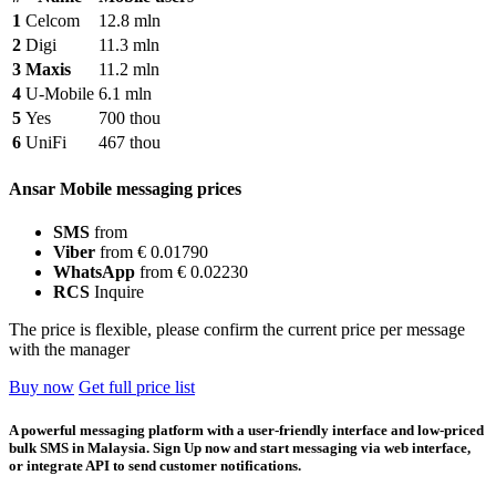
1
Celcom
12.8 mln
2
Digi
11.3 mln
3
Maxis
11.2 mln
4
U-Mobile
6.1 mln
5
Yes
700 thou
6
UniFi
467 thou
Ansar Mobile messaging prices
SMS
from
Viber
from € 0.01790
WhatsApp
from € 0.02230
RCS
Inquire
The price is flexible, please confirm the current price per message
with the manager
Buy now
Get full price list
A powerful messaging platform with a user-friendly interface and low-priced
bulk SMS in Malaysia. Sign Up now and start messaging via web interface,
or integrate API to send customer notifications.