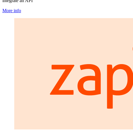
integrate an API
More info