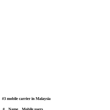
#3 mobile carrier in Malaysia
#
Name
Mobile users