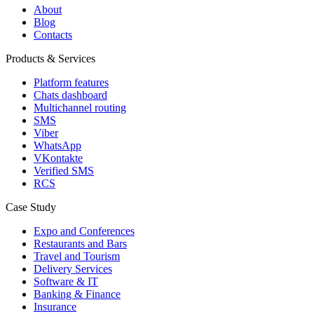
About
Blog
Contacts
Products & Services
Platform features
Chats dashboard
Multichannel routing
SMS
Viber
WhatsApp
VKontakte
Verified SMS
RCS
Case Study
Expo and Conferences
Restaurants and Bars
Travel and Tourism
Delivery Services
Software & IT
Banking & Finance
Insurance