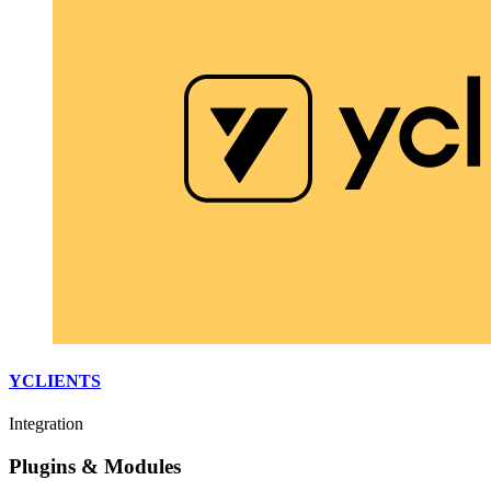
YCLIENTS
Integration
Plugins & Modules