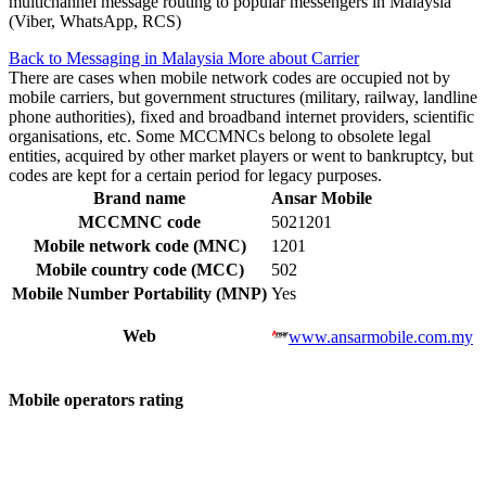
multichannel message routing to popular messengers in Malaysia
(Viber, WhatsApp, RCS)
Back to Messaging in Malaysia
More about Carrier
There are cases when mobile network codes are occupied not by
mobile carriers, but government structures (military, railway, landline
phone authorities), fixed and broadband internet providers, scientific
organisations, etc. Some MCCMNCs belong to obsolete legal
entities, acquired by other market players or went to bankruptcy, but
codes are kept for a certain period for legacy purposes.
Brand name
Ansar Mobile
MCCMNC code
5021201
Mobile network code (MNC)
1201
Mobile country code (MCC)
502
Mobile Number Portability (MNP)
Yes
Web
www.ansarmobile.com.my
Mobile operators rating