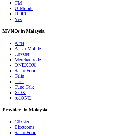
TM
U-Mobile
UniFi
Yes
MVNOs in Malaysia
Altel
Ansar Mobile
Clixster
Merchantrade
ONEXOX
SalamFone
Telin
Tron
Tune Talk
XOX
redONE
Providers in Malaysia
Clixster
Electcoms
SalamFone