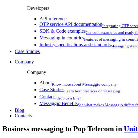
Developers
API reference
OTP service API documentation
Integrating OTP serv
SDK & Code examples
Get code examples and ready f
Messaging in countries
Features of messaging in countr
Industry specifications and standards
Messaging stan
Case Studies
Company
Company
About
Know more about Messaggio company
Case Studies
Learn best practices of messaging
Contacts
Drop us a line!
Messaggio Benefits
See what makes Messaggio differs fr
Blog
Contacts
Business messaging to Pop Telecom in
Uni