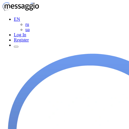
EN
ru
ua
Log In
Register