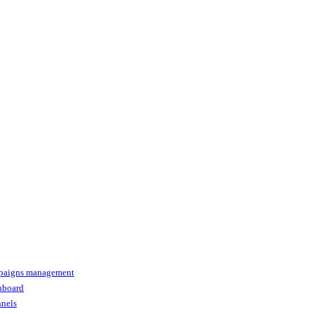
paigns management
shboard
nnels