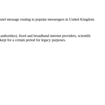
hannel message routing to popular messengers in United Kingdom
uthorities), fixed and broadband internet providers, scientific
ept for a certain period for legacy purposes.