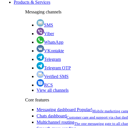
Products & Services
Messaging channels
SMS
Viber
WhatsApp
VKontakte
Telegram
Telegram OTP
Verified SMS
RCS
View all channels
Core features
Messaging dashboard
Popular!
Mobile marketing cam
Chats dashboard
Customer care and support via chat da
Multichannel routing
The one messaging gate to all cha