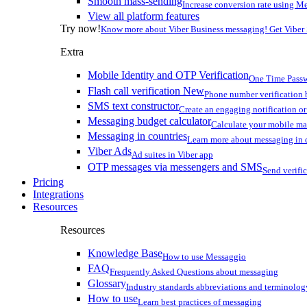
Smooth mass-sending
Increase conversion rate using Me
View all platform features
Try now!
Know more about Viber Business messaging! Get Viber
Extra
Mobile Identity and OTP Verification
One Time Passw
Flash call verification
New
Phone number verification 
SMS text constructor
Create an engaging notification o
Messaging budget calculator
Calculate your mobile m
Messaging in countries
Learn more about messaging in 
Viber Ads
Ad suites in Viber app
OTP messages via messengers and SMS
Send verifi
Pricing
Integrations
Resources
Resources
Knowledge Base
How to use Messaggio
FAQ
Frequently Asked Questions about messaging
Glossary
Industry standards abbreviations and terminolog
How to use
Learn best practices of messaging