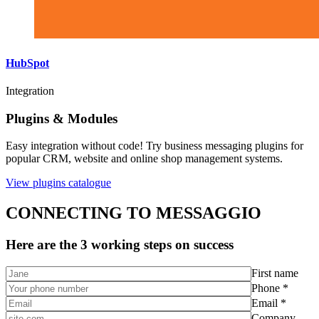
HubSpot
Integration
Plugins & Modules
Easy integration without code! Try business messaging plugins for
popular CRM, website and online shop management systems.
View plugins catalogue
CONNECTING TO MESSAGGIO
Here are the 3 working steps on success
First name
Phone *
Email *
Company