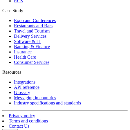
RCS
Case Study
Expo and Conferences
Restaurants and Bars
Travel and Tourism
Delivery Services
Software & IT
Banking & Finance
Insurance
Health Care
Consumer Services
Resources
Integrations
API reference
Glossary
Messaging in countries
Industry specifications and standards
Privacy policy
Terms and conditions
Contact Us