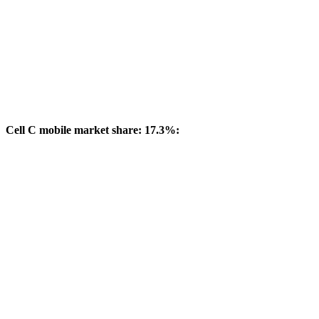
Cell C mobile market share: 17.3%: