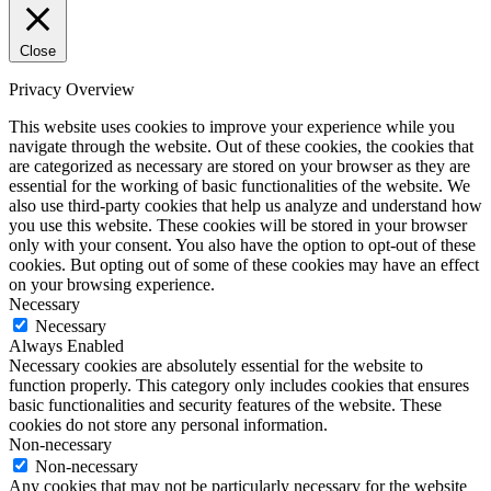
Close
Privacy Overview
This website uses cookies to improve your experience while you
navigate through the website. Out of these cookies, the cookies that
are categorized as necessary are stored on your browser as they are
essential for the working of basic functionalities of the website. We
also use third-party cookies that help us analyze and understand how
you use this website. These cookies will be stored in your browser
only with your consent. You also have the option to opt-out of these
cookies. But opting out of some of these cookies may have an effect
on your browsing experience.
Necessary
Necessary
Always Enabled
Necessary cookies are absolutely essential for the website to
function properly. This category only includes cookies that ensures
basic functionalities and security features of the website. These
cookies do not store any personal information.
Non-necessary
Non-necessary
Any cookies that may not be particularly necessary for the website