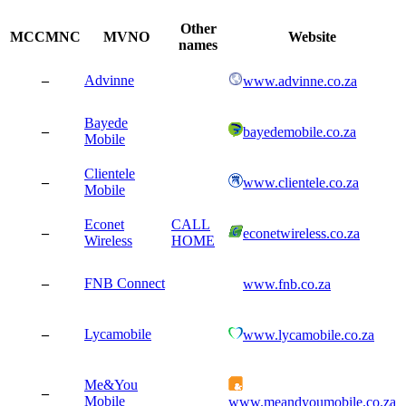
Other
MCCMNC
MVNO
Website
names
–
Advinne
www.advinne.co.za
Bayede
–
bayedemobile.co.za
Mobile
Clientele
–
www.clientele.co.za
Mobile
Econet
CALL
–
econetwireless.co.za
Wireless
HOME
–
FNB Connect
www.fnb.co.za
–
Lycamobile
www.lycamobile.co.za
Me&You
–
Mobile
www.meandyoumobile.co.za