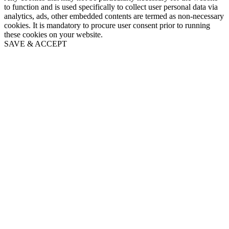
to function and is used specifically to collect user personal data via
analytics, ads, other embedded contents are termed as non-necessary
cookies. It is mandatory to procure user consent prior to running
these cookies on your website.
SAVE & ACCEPT