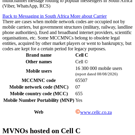
multichannel message routing to popular messengers in South Africa
(Viber, WhatsApp, RCS)
Back to Messaging in South Africa
More about Carrier
There are cases when mobile network codes are occupied not by
mobile carriers, but government structures (military, railway, landline
phone authorities), fixed and broadband internet providers, scientific
organisations, etc. Some MCCMNCs belong to obsolete legal
entities, acquired by other market players or went to bankruptcy, but
codes are kept for a certain period for legacy purposes.
Brand name
Cell C
Other names
Cell ©
16 300 000 mobile users
Mobile users
(report dated 08/08/2026)
MCCMNC code
65507
Mobile network code (MNC)
07
Mobile country code (MCC)
655
Mobile Number Portability (MNP)
Yes
Web
www.cellc.co.za
MVNOs hosted on Cell C