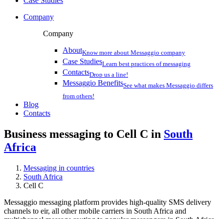
Case Studies
Company
Company
About
Know more about Messaggio company
Case Studies
Learn best practices of messaging
Contacts
Drop us a line!
Messaggio Benefits
See what makes Messaggio differs
from others!
Blog
Contacts
Business messaging to Cell C in
South
Africa
Messaging in countries
South Africa
Cell C
Messaggio messaging platform provides high-quality SMS delivery
channels to eir, all other mobile carriers in South Africa and