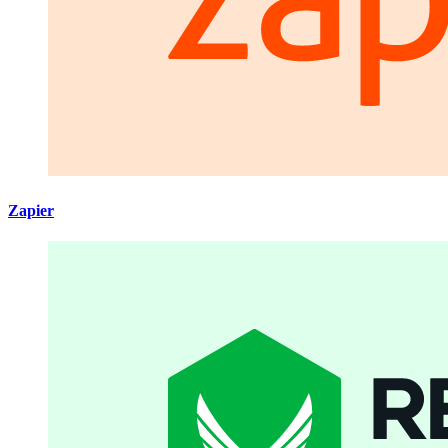
Zapier