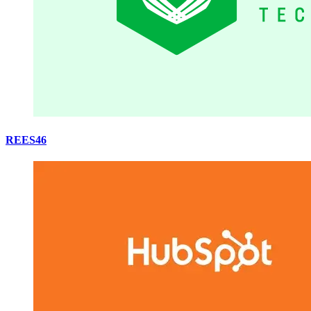
REES46