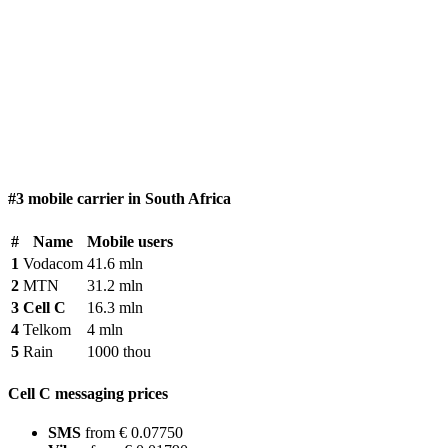
#3 mobile carrier in South Africa
#
Name
Mobile users
1
Vodacom
41.6 mln
2
MTN
31.2 mln
3
Cell C
16.3 mln
4
Telkom
4 mln
5
Rain
1000 thou
Cell C messaging prices
SMS
from € 0.07750