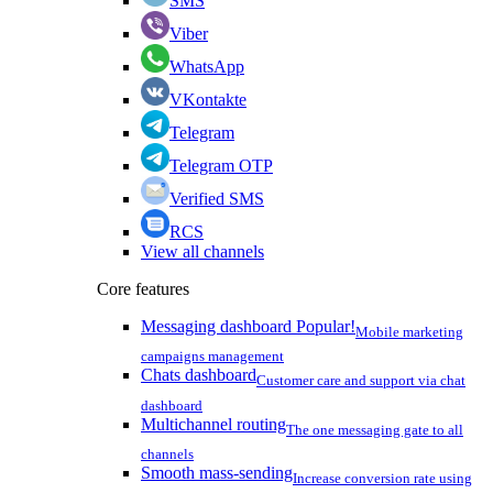
SMS
Viber
WhatsApp
VKontakte
Telegram
Telegram OTP
Verified SMS
RCS
View all channels
Core features
Messaging dashboard
Popular!
Mobile marketing
campaigns management
Chats dashboard
Customer care and support via chat
dashboard
Multichannel routing
The one messaging gate to all
channels
Smooth mass-sending
Increase conversion rate using