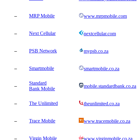
–
MRP Mobile
www.mrpmobile.com
–
Next Cellular
nextcellular.com
–
PSB Network
mypsb.co.za
–
Smartmobile
smartmobile.co.za
Standard
–
mobile.standardbank.co.za
Bank Mobile
–
The Unlimited
theunlimited.co.za
–
Trace Mobile
www.tracemobile.co.za
–
Virgin Mobile
www.virginmobile.co.za