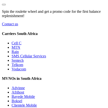
Spin the roulette wheel and get a
promo code
for the first balance
replenishment!
Contact us
Carriers South Africa
Cell C
MTN
Rain
SMS Cellular Services
Sentech
Telkom
Vodacom
MVNOs in South Africa
Advinne
Afrihost
Bayede Mobile
Boksel
Clientele Mobile