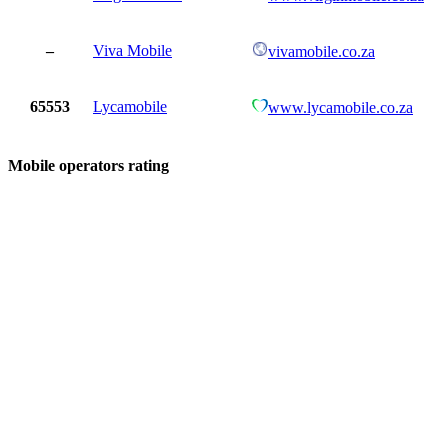
–
Viva Mobile
vivamobile.co.za
65553
Lycamobile
www.lycamobile.co.za
Mobile operators rating