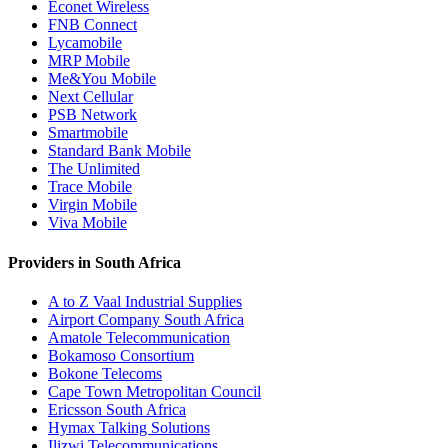
Econet Wireless
FNB Connect
Lycamobile
MRP Mobile
Me&You Mobile
Next Cellular
PSB Network
Smartmobile
Standard Bank Mobile
The Unlimited
Trace Mobile
Virgin Mobile
Viva Mobile
Providers in South Africa
A to Z Vaal Industrial Supplies
Airport Company South Africa
Amatole Telecommunication
Bokamoso Consortium
Bokone Telecoms
Cape Town Metropolitan Council
Ericsson South Africa
Hymax Talking Solutions
Ilizwi Telecommunications