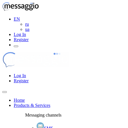
EN
ru
ua
Log In
Register
Log In
Register
Home
Products & Services
Messaging channels