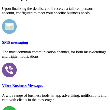
Upon finalizing the details, you'll receive a tailored personal
account, configured to meet your specific business needs.
SMS messaging
The most common communication channel, for both mass-sendings
and trigger notifications.
Viber Business Messages
A wide range of business tools: in-app advertising, notifications and
chat with clients in the messenger.