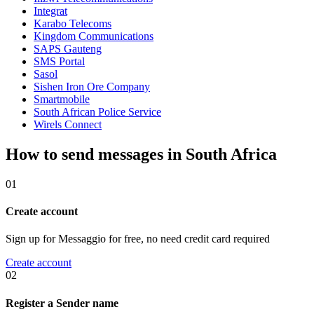
Integrat
Karabo Telecoms
Kingdom Communications
SAPS Gauteng
SMS Portal
Sasol
Sishen Iron Ore Company
Smartmobile
South African Police Service
Wirels Connect
How to send messages in South Africa
01
Create account
Sign up for Messaggio for free, no need credit card required
Create account
02
Register a Sender name