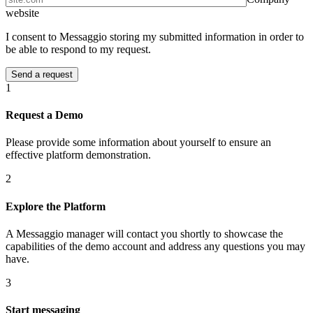
website
I consent to Messaggio storing my submitted information in order to
be able to respond to my request.
1
Request a Demo
Please provide some information about yourself to ensure an
effective platform demonstration.
2
Explore the Platform
A Messaggio manager will contact you shortly to showcase the
capabilities of the demo account and address any questions you may
have.
3
Start messaging