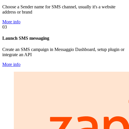
Choose a Sender name for SMS channel, usually it's a website
address or brand
More info
03
Launch SMS messaging
Create an SMS campaign in Messaggio Dashboard, setup plugin or
integrate an API
More info