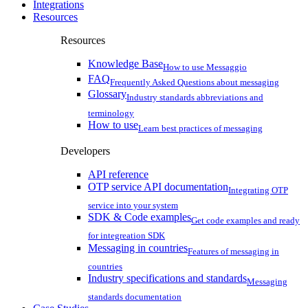
Integrations
Resources
Resources
Knowledge Base
How to use Messaggio
FAQ
Frequently Asked Questions about messaging
Glossary
Industry standards abbreviations and
terminology
How to use
Learn best practices of messaging
Developers
API reference
OTP service API documentation
Integrating OTP
service into your system
SDK & Code examples
Get code examples and ready
for integreation SDK
Messaging in countries
Features of messaging in
countries
Industry specifications and standards
Messaging
standards documentation