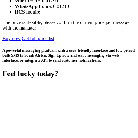
Viber
from € 0.01790
WhatsApp
from € 0.01210
RCS
Inquire
The price is flexible, please confirm the current price per message
with the manager
Buy now
Get full price list
A powerful messaging platform with a user-friendly interface and low-priced
bulk SMS in South Africa. Sign Up now and start messaging via web
interface, or integrate API to send customer notifications.
Feel lucky today?