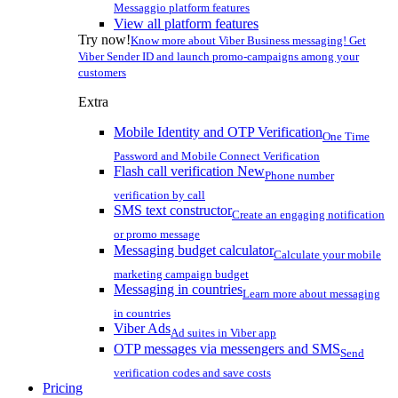
Messaggio platform features
View all platform features
Try now!
Know more about Viber Business messaging! Get
Viber Sender ID and launch promo-campaigns among your
customers
Extra
Mobile Identity and OTP Verification
One Time
Password and Mobile Connect Verification
Flash call verification
New
Phone number
verification by call
SMS text constructor
Create an engaging notification
or promo message
Messaging budget calculator
Calculate your mobile
marketing campaign budget
Messaging in countries
Learn more about messaging
in countries
Viber Ads
Ad suites in Viber app
OTP messages via messengers and SMS
Send
verification codes and save costs
Pricing