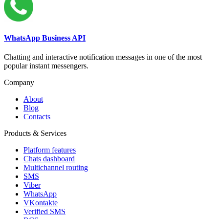
WhatsApp Business API
Chatting and interactive notification messages in one of the most
popular instant messengers.
Company
About
Blog
Contacts
Products & Services
Platform features
Chats dashboard
Multichannel routing
SMS
Viber
WhatsApp
VKontakte
Verified SMS